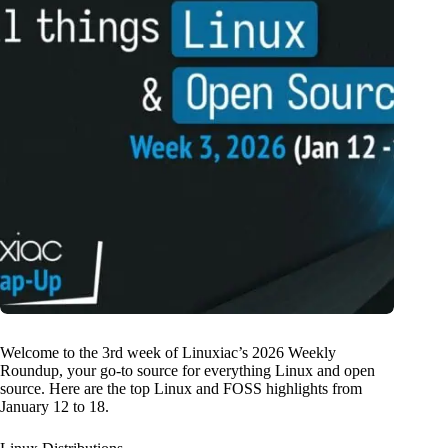
Welcome to the 3rd week of Linuxiac’s 2026 Weekly
Roundup, your go-to source for everything Linux and open
source. Here are the top Linux and FOSS highlights from
January 12 to 18.