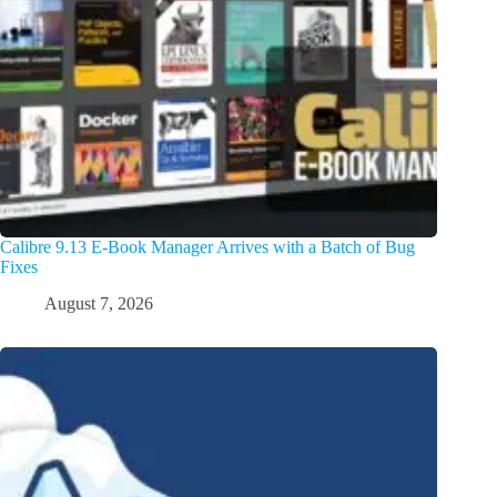
Calibre 9.13 E-Book Manager Arrives with a Batch of Bug
Fixes
August 7, 2026