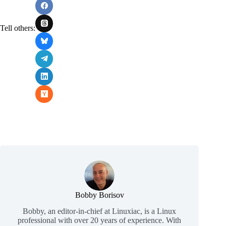
Tell others:
Bobby Borisov
Bobby, an editor-in-chief at Linuxiac, is a Linux
professional with over 20 years of experience. With