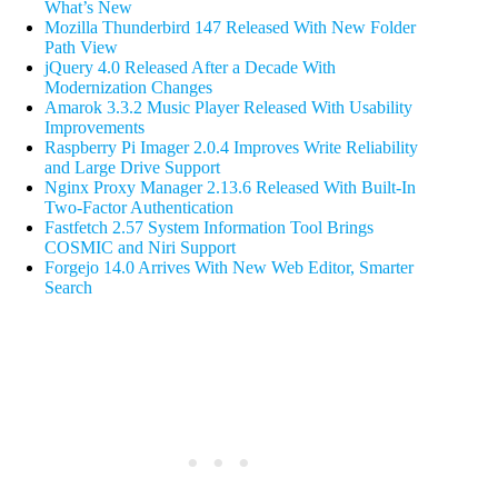
What’s New
Mozilla Thunderbird 147 Released With New Folder
Path View
jQuery 4.0 Released After a Decade With
Modernization Changes
Amarok 3.3.2 Music Player Released With Usability
Improvements
Raspberry Pi Imager 2.0.4 Improves Write Reliability
and Large Drive Support
Nginx Proxy Manager 2.13.6 Released With Built-In
Two-Factor Authentication
Fastfetch 2.57 System Information Tool Brings
COSMIC and Niri Support
Forgejo 14.0 Arrives With New Web Editor, Smarter
Search