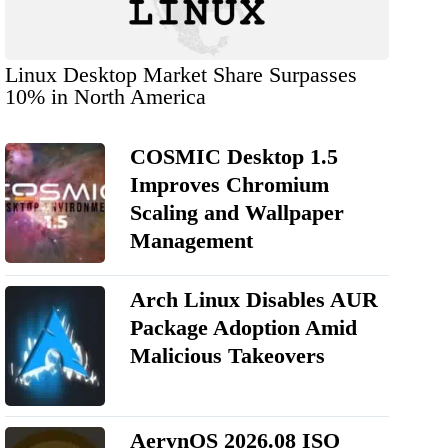
Linux Desktop Market Share Surpasses
10% in North America
COSMIC Desktop 1.5
Improves Chromium
Scaling and Wallpaper
Management
Arch Linux Disables AUR
Package Adoption Amid
Malicious Takeovers
AerynOS 2026.08 ISO