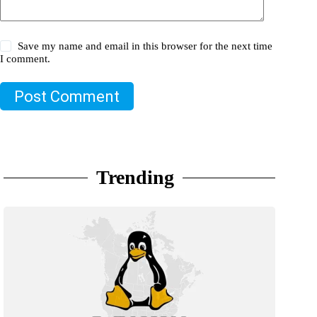
Save my name and email in this browser for the next time
I comment.
Post Comment
Trending