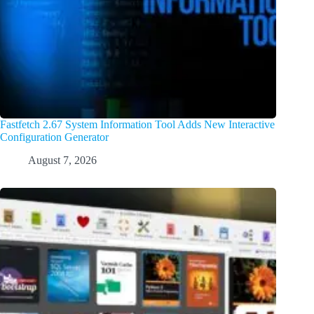
Fastfetch 2.67 System Information Tool Adds New Interactive
Configuration Generator
August 7, 2026