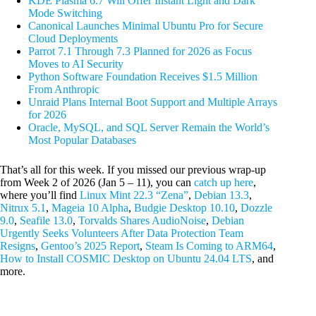
KDE Plasma 6.7 Will Offer Instant Light and Dark
Mode Switching
Canonical Launches Minimal Ubuntu Pro for Secure
Cloud Deployments
Parrot 7.1 Through 7.3 Planned for 2026 as Focus
Moves to AI Security
Python Software Foundation Receives $1.5 Million
From Anthropic
Unraid Plans Internal Boot Support and Multiple Arrays
for 2026
Oracle, MySQL, and SQL Server Remain the World’s
Most Popular Databases
That’s all for this week. If you missed our previous wrap-up
from Week 2 of 2026 (Jan 5 – 11), you can
catch up here
,
where you’ll find
Linux Mint 22.3 “Zena”
,
Debian 13.3
,
Nitrux 5.1
,
Mageia 10 Alpha
,
Budgie Desktop 10.10
,
Dozzle
9.0
,
Seafile 13.0
,
Torvalds Shares AudioNoise
,
Debian
Urgently Seeks Volunteers After Data Protection Team
Resigns
,
Gentoo’s 2025 Report
,
Steam Is Coming to ARM64
,
How to Install COSMIC Desktop on Ubuntu 24.04 LTS
, and
more.