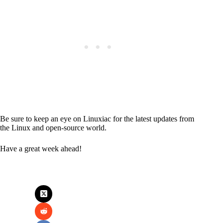
Be sure to keep an eye on Linuxiac for the latest updates from
the Linux and open-source world.
Have a great week ahead!