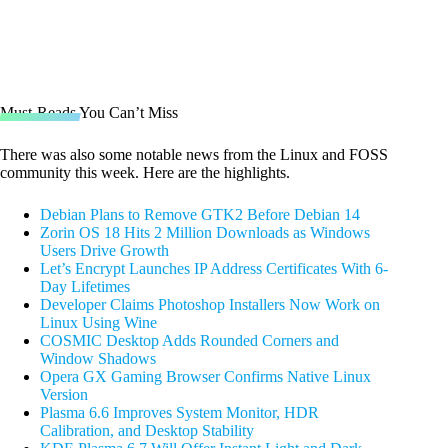
Must-Reads You Can’t Miss
There was also some notable news from the Linux and FOSS
community this week. Here are the highlights.
Debian Plans to Remove GTK2 Before Debian 14
Zorin OS 18 Hits 2 Million Downloads as Windows
Users Drive Growth
Let’s Encrypt Launches IP Address Certificates With 6-
Day Lifetimes
Developer Claims Photoshop Installers Now Work on
Linux Using Wine
COSMIC Desktop Adds Rounded Corners and
Window Shadows
Opera GX Gaming Browser Confirms Native Linux
Version
Plasma 6.6 Improves System Monitor, HDR
Calibration, and Desktop Stability