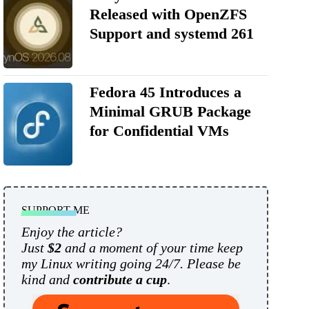
Released with OpenZFS
Support and systemd 261
Fedora 45 Introduces a
Minimal GRUB Package
for Confidential VMs
SUPPORT ME
Enjoy the article?
Just
$2
and a moment of your time keep
my Linux writing going 24/7. Please be
kind and
contribute a cup
.