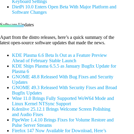
Keyboard Settings
DietPi 10.0 Enters Open Beta With Major Platform and
Software Changes
Software Updates
Apart from the distro releases, here’s a quick summary of the
latest open-source software updates that made the news.
KDE Plasma 6.6 Beta Is Out as a Feature Preview
Ahead of February Stable Launch
KDE Ships Plasma 6.5.5 as January Bugfix Update for
Plasma 6
GNOME 48.8 Released With Bug Fixes and Security
Updates
GNOME 49.3 Released With Security Fixes and Broad
Bugfix Updates
Wine 11.0 Brings Fully Supported WoW64 Mode and
Linux Kernel NTSync Support
Kdenlive 25.12.1 Brings Welcome Screen Polishing
and Audio Fixes
PipeWire 1.4.10 Brings Fixes for Volume Restore and
Pulse Server Streams
Firefox 147 Now Available for Download, Here’s