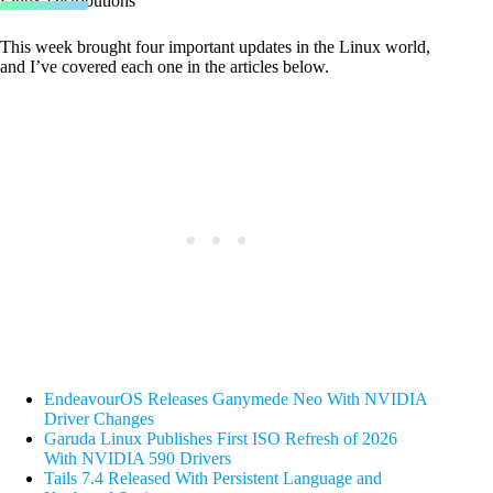
Linux Distributions
This week brought four important updates in the Linux world,
and I’ve covered each one in the articles below.
EndeavourOS Releases Ganymede Neo With NVIDIA
Driver Changes
Garuda Linux Publishes First ISO Refresh of 2026
With NVIDIA 590 Drivers
Tails 7.4 Released With Persistent Language and