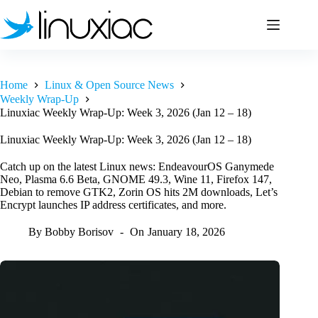
Skip
to
content
Home
Linux & Open Source News
Weekly Wrap-Up
Linuxiac Weekly Wrap-Up: Week 3, 2026 (Jan 12 – 18)
Linuxiac Weekly Wrap-Up: Week 3, 2026 (Jan 12 – 18)
Catch up on the latest Linux news: EndeavourOS Ganymede
Neo, Plasma 6.6 Beta, GNOME 49.3, Wine 11, Firefox 147,
Debian to remove GTK2, Zorin OS hits 2M downloads, Let’s
Encrypt launches IP address certificates, and more.
By
Bobby Borisov
On
January 18, 2026