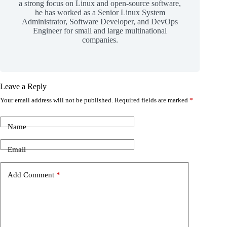
a strong focus on Linux and open-source software,
he has worked as a Senior Linux System
Administrator, Software Developer, and DevOps
Engineer for small and large multinational
companies.
Leave a Reply
Your email address will not be published.
Required fields are marked
*
Name
Email
Add Comment
*