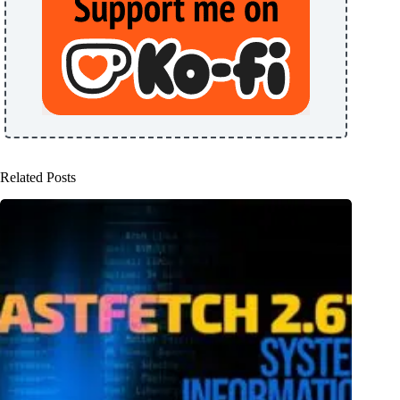
Related Posts