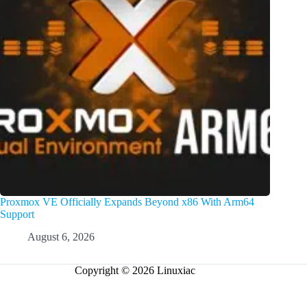
Proxmox VE Officially Expands Beyond x86 With Arm64
Support
August 6, 2026
Copyright © 2026 Linuxiac