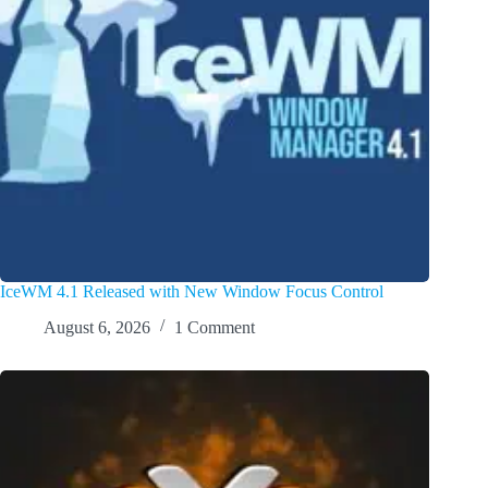
IceWM 4.1 Released with New Window Focus Control
August 6, 2026
1 Comment