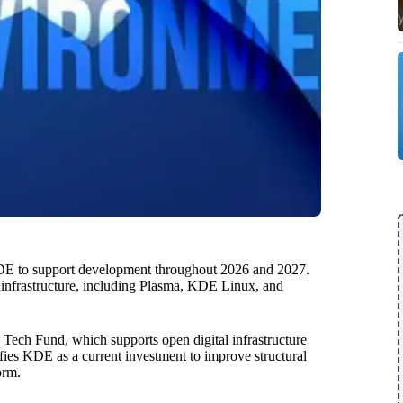
KDE to support development throughout 2026 and 2027.
re infrastructure, including Plasma, KDE Linux, and
Tech Fund, which supports open digital infrastructure
ifies KDE as a current investment to improve structural
orm.