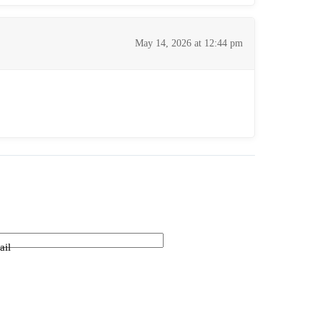
May 14, 2026 at 12:44 pm
ail