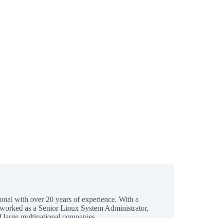
ional with over 20 years of experience. With a
 worked as a Senior Linux System Administrator,
 large multinational companies.