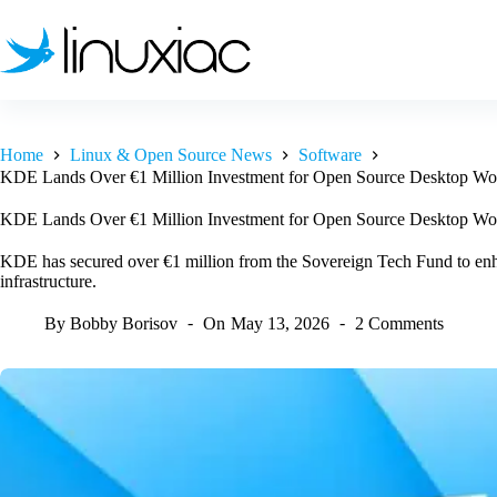
Skip
to
content
Home
Linux & Open Source News
Software
KDE Lands Over €1 Million Investment for Open Source Desktop Wo
KDE Lands Over €1 Million Investment for Open Source Desktop Wo
KDE has secured over €1 million from the Sovereign Tech Fund to enh
infrastructure.
By
Bobby Borisov
On
May 13, 2026
2 Comments