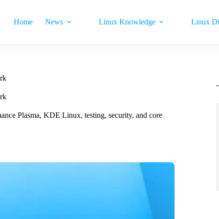
Home
News
Linux Knowledge
Linux Di
rk
rk
ance Plasma, KDE Linux, testing, security, and core