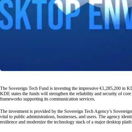
The Sovereign Tech Fund is investing the impressive €1,285,200 in 
KDE states the funds will strengthen the reliability and security of co
frameworks supporting its communication services.
The investment is provided by the Sovereign Tech Agency’s Sovereign 
vital to public administrations, businesses, and users. The agency ident
resilience and modernize the technology stack of a major desktop platf