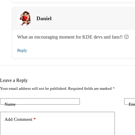
Daniel
What an encouraging moment for KDE devs and fans!! 🙂
Reply
Leave a Reply
Your email address will not be published.
Required fields are marked
*
Name
Em
Add Comment
*