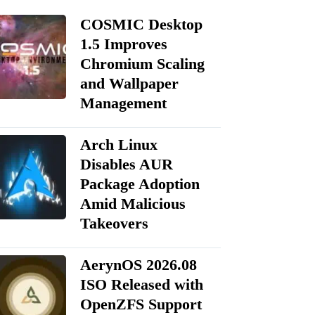
COSMIC Desktop
1.5 Improves
Chromium Scaling
and Wallpaper
Management
Arch Linux
Disables AUR
Package Adoption
Amid Malicious
Takeovers
AerynOS 2026.08
ISO Released with
OpenZFS Support