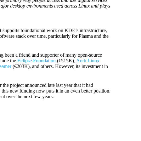
the primary way people access and use digital services
 major desktop environments used across Linux and plays
, it supports foundational work on KDE’s infrastructure,
tware stack over time, particularly for Plasma and the
ong been a friend and supporter of many open-source
clude the
Eclipse Foundation
(€515K),
Arch Linux
eamer
(€203K), and others. However, its investment in
 the project announced late last year that it had
this new funding now puts it in an even better position,
nt over the next few years.