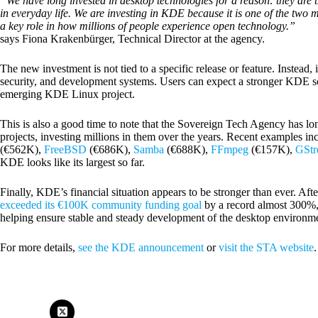
“We have long invested in desktop technologies for a reason: they are 
in everyday life. We are investing in KDE because it is one of the two
a key role in how millions of people experience open technology.”
says Fiona Krakenbürger, Technical Director at the agency.
The new investment is not tied to a specific release or feature. Instead
security, and development systems. Users can expect a stronger KDE sof
emerging KDE Linux project.
This is also a good time to note that the Sovereign Tech Agency has l
projects, investing millions in them over the years. Recent examples in
(€562K),
FreeBSD
(€686K),
Samba
(€688K),
FFmpeg
(€157K),
GStr
KDE looks like its largest so far.
Finally, KDE’s financial situation appears to be stronger than ever. After
exceeded its €100K community funding goal
by a record almost 300%, 
helping ensure stable and steady development of the desktop environme
For more details,
see the KDE announcement
or
visit the STA website
.