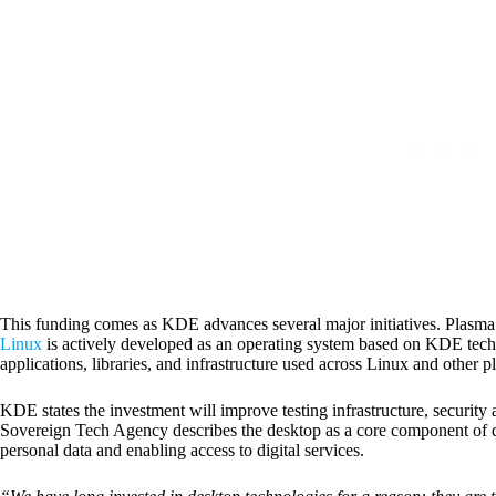
This funding comes as KDE advances several major initiatives. Plasm
Linux
is actively developed as an operating system based on KDE tec
applications, libraries, and infrastructure used across Linux and other p
KDE states the investment will improve testing infrastructure, securit
Sovereign Tech Agency describes the desktop as a core component of digi
personal data and enabling access to digital services.