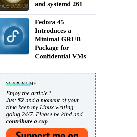
and systemd 261
Fedora 45
Introduces a
Minimal GRUB
Package for
Confidential VMs
SUPPORT ME
Enjoy the article?
Just
$2
and a moment of your
time keep my Linux writing
going 24/7. Please be kind and
contribute a cup
.