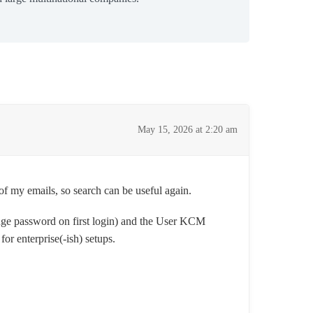
May 15, 2026 at 2:20 am
of my emails, so search can be useful again.
ge password on first login) and the User KCM
or enterprise(-ish) setups.