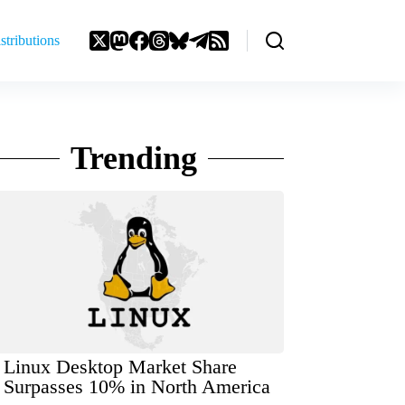
stributions
Trending
Linux Desktop Market Share
Surpasses 10% in North America