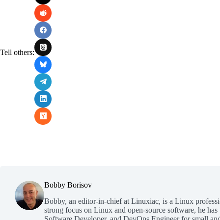
Tell others:
Bobby Borisov
Bobby, an editor-in-chief at Linuxiac, is a Linux profess
strong focus on Linux and open-source software, he has
Software Developer, and DevOps Engineer for small and