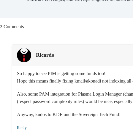
2 Comments
Ricardo
So happy to see PIM is getting some funds too!
Hope this means finally fixing kmail/akonadi not indexing all 
Also, some PAM integration for Plasma Login Manager (chan
(respect password complexity rules) would be nice, especially f
Anyway, kudos to KDE and the Sovereign Tech Fund!
Reply