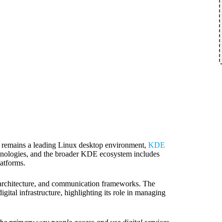
a remains a leading Linux desktop environment,
KDE
hnologies, and the broader KDE ecosystem includes
latforms.
y architecture, and communication frameworks. The
tal infrastructure, highlighting its role in managing