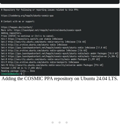
Code language:
Bash
(
bash
)
Adding the COSMIC PPA repository on Ubuntu 24.04 LTS.