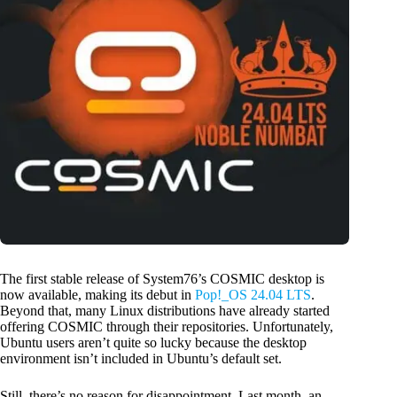
The first stable release of System76’s COSMIC desktop is
now available, making its debut in
Pop!_OS 24.04 LTS
.
Beyond that, many Linux distributions have already started
offering COSMIC through their repositories. Unfortunately,
Ubuntu users aren’t quite so lucky because the desktop
environment isn’t included in Ubuntu’s default set.
Still, there’s no reason for disappointment. Last month, an