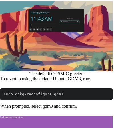
The default COSMIC greeter.
To revert to using the default Ubuntu GDM3, run:
sudo dpkg-reconfigure gdm3
Code language:
Bash
(
bash
)
When prompted, select gdm3 and confirm.