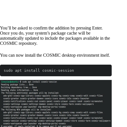
You’ll be asked to confirm the addition by pressing Enter.
Once you do, your system’s package cache will be
automatically updated to include the packages available in the
COSMIC repository.
You can now install the COSMIC desktop environment itself.
sudo apt install cosmic-session
Code language:
Bash
(
bash
)