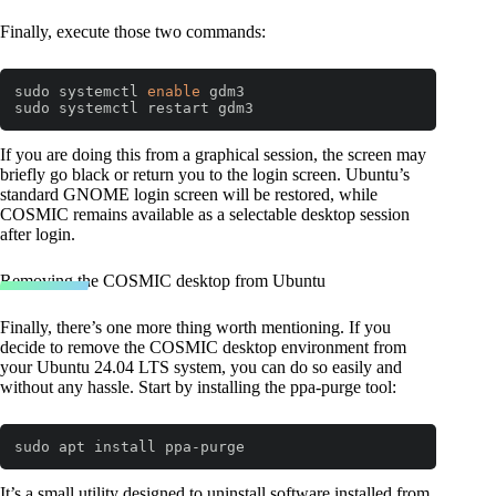
Finally, execute those two commands:
sudo systemctl 
enable
 gdm3

sudo systemctl restart gdm3
Code language:
Bash
(
bash
)
If you are doing this from a graphical session, the screen may
briefly go black or return you to the login screen. Ubuntu’s
standard GNOME login screen will be restored, while
COSMIC remains available as a selectable desktop session
after login.
Removing the COSMIC desktop from Ubuntu
Finally, there’s one more thing worth mentioning. If you
decide to remove the COSMIC desktop environment from
your Ubuntu 24.04 LTS system, you can do so easily and
without any hassle. Start by installing the ppa-purge tool:
sudo apt install ppa-purge
It’s a small utility designed to uninstall software installed from