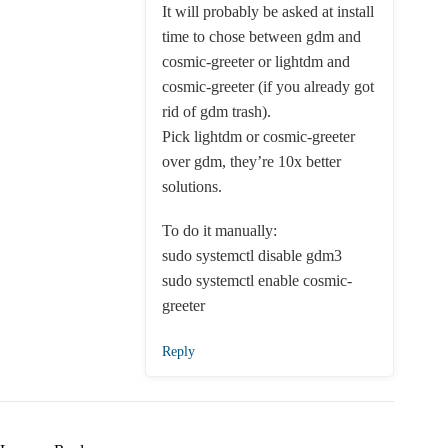
It will probably be asked at install
time to chose between gdm and
cosmic-greeter or lightdm and
cosmic-greeter (if you already got
rid of gdm trash).
Pick lightdm or cosmic-greeter
over gdm, they’re 10x better
solutions.
To do it manually:
sudo systemctl disable gdm3
sudo systemctl enable cosmic-
greeter
Reply