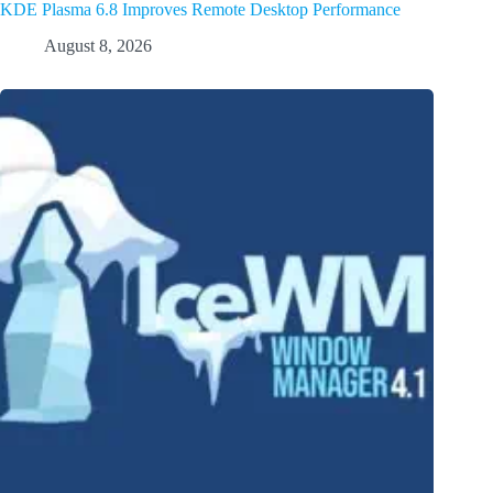
KDE Plasma 6.8 Improves Remote Desktop Performance
August 8, 2026