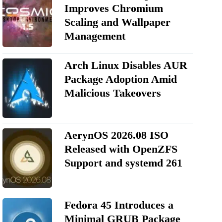
Improves Chromium
Scaling and Wallpaper
Management
Arch Linux Disables AUR
Package Adoption Amid
Malicious Takeovers
AerynOS 2026.08 ISO
Released with OpenZFS
Support and systemd 261
Fedora 45 Introduces a
Minimal GRUB Package