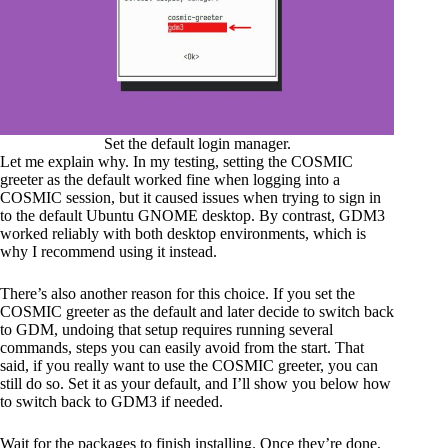
Set the default login manager.
Let me explain why. In my testing, setting the COSMIC
greeter as the default worked fine when logging into a
COSMIC session, but it caused issues when trying to sign in
to the default Ubuntu GNOME desktop. By contrast, GDM3
worked reliably with both desktop environments, which is
why I recommend using it instead.
There’s also another reason for this choice. If you set the
COSMIC greeter as the default and later decide to switch back
to GDM, undoing that setup requires running several
commands, steps you can easily avoid from the start. That
said, if you really want to use the COSMIC greeter, you can
still do so. Set it as your default, and I’ll show you below how
to switch back to GDM3 if needed.
Wait for the packages to finish installing. Once they’re done,