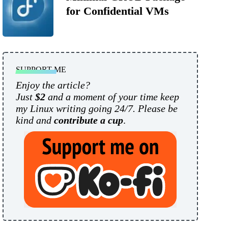
for Confidential VMs
SUPPORT ME
Enjoy the article?
Just
$2
and a moment of your time keep
my Linux writing going 24/7. Please be
kind and
contribute a cup
.