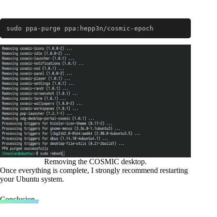
sudo ppa-purge ppa:hepp3n/cosmic-epoch
Code language:
Bash
(
bash
)
Removing the COSMIC desktop.
Once everything is complete, I strongly recommend restarting
your Ubuntu system.
Conclusion