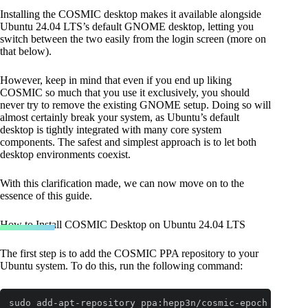
Installing the COSMIC desktop makes it available alongside
Ubuntu 24.04 LTS’s default GNOME desktop, letting you
switch between the two easily from the login screen (more on
that below).
However, keep in mind that even if you end up liking
COSMIC so much that you use it exclusively, you should
never try to remove the existing GNOME setup. Doing so will
almost certainly break your system, as Ubuntu’s default
desktop is tightly integrated with many core system
components. The safest and simplest approach is to let both
desktop environments coexist.
With this clarification made, we can now move on to the
essence of this guide.
How to Install COSMIC Desktop on Ubuntu 24.04 LTS
The first step is to add the COSMIC PPA repository to your
Ubuntu system. To do this, run the following command:
sudo add-apt-repository ppa:hepp3n/cosmic-epoch