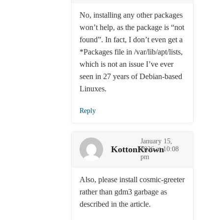
No, installing any other packages
won’t help, as the package is “not
found”. In fact, I don’t even get a
*Packages file in /var/lib/apt/lists,
which is not an issue I’ve ever
seen in 27 years of Debian-based
Linuxes.
Reply
January 15,
KottonKrown
2026 at 10:08
pm
Also, please install cosmic-greeter
rather than gdm3 garbage as
described in the article.