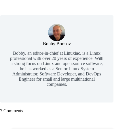
Bobby Borisov
Bobby, an editor-in-chief at Linuxiac, is a Linux
professional with over 20 years of experience. With
a strong focus on Linux and open-source software,
he has worked as a Senior Linux System
Administrator, Software Developer, and DevOps
Engineer for small and large multinational
companies.
7 Comments