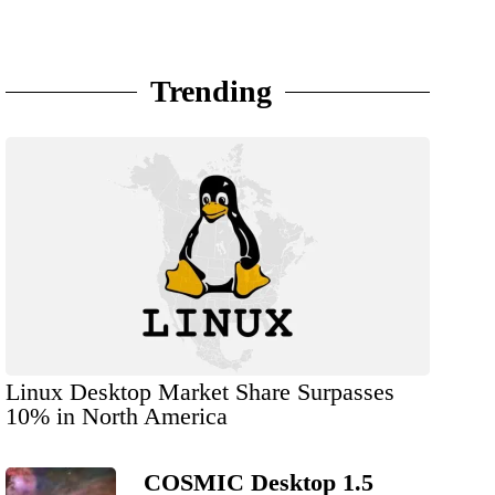
Trending
Linux Desktop Market Share Surpasses
10% in North America
COSMIC Desktop 1.5