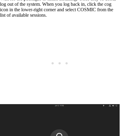
log out of the system. When you log back in, click the cog
icon in the lower-right corner and select COSMIC from the
list of available sessions.