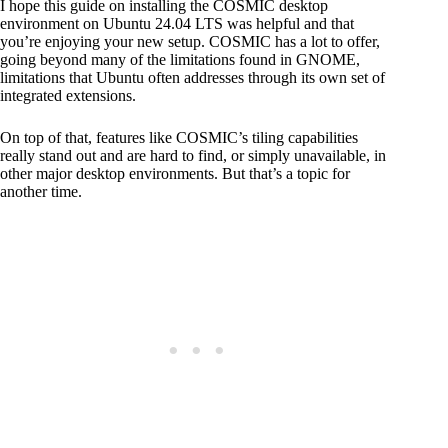
I hope this guide on installing the COSMIC desktop
environment on Ubuntu 24.04 LTS was helpful and that
you’re enjoying your new setup. COSMIC has a lot to offer,
going beyond many of the limitations found in GNOME,
limitations that Ubuntu often addresses through its own set of
integrated extensions.
On top of that, features like COSMIC’s tiling capabilities
really stand out and are hard to find, or simply unavailable, in
other major desktop environments. But that’s a topic for
another time.