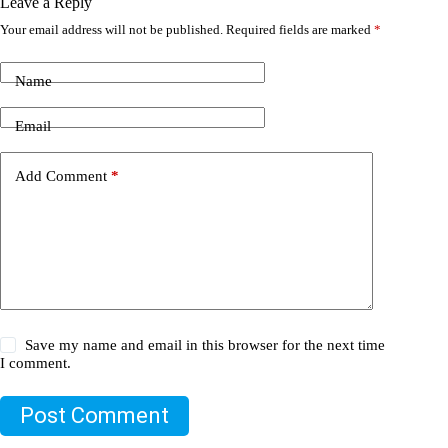
Leave a Reply
Your email address will not be published.
Required fields are marked
*
Name
Email
Add Comment
*
Save my name and email in this browser for the next time
I comment.
Post Comment