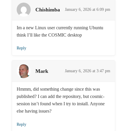
Chishimba
January 6, 2026 at 6:09 pm
Im a new Linux user currently running Ubuntu
think I’ll like the COSMIC desktop
Reply
Mark
January 6, 2026 at 3:47 pm
Hmmm, did something change since this was
published? I can add the repository, but cosmic-
session isn’t found when I try to install. Anyone
else having issues?
Reply