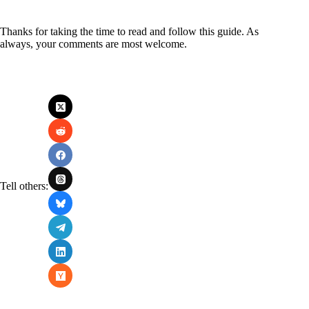
Thanks for taking the time to read and follow this guide. As
always, your comments are most welcome.
Tell others: