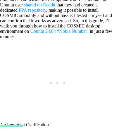
Ubuntu user
shared on Reddit
that they had created a
dedicated
PPA repository
, making it possible to install
COSMIC smoothly and without hassle. I tested it myself and
can confirm that it works as advertised. So, in this guide, I’ll
walk you through how to install the COSMIC desktop
environment on
Ubuntu 24.04 “Noble Numbat”
in just a few
minutes.
An Important Clarification