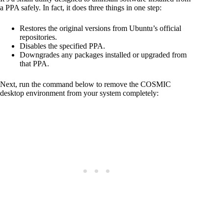
a PPA safely. In fact, it does three things in one step:
Restores the original versions from Ubuntu’s official
repositories.
Disables the specified PPA.
Downgrades any packages installed or upgraded from
that PPA.
Next, run the command below to remove the COSMIC
desktop environment from your system completely: