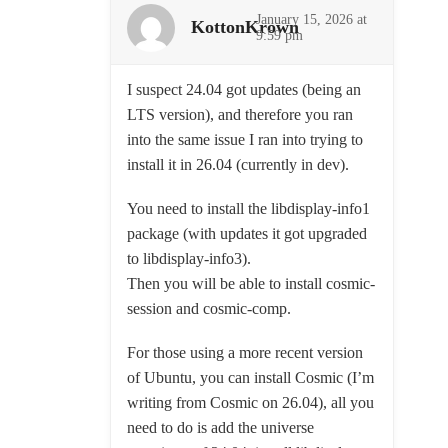
January 15, 2026 at
KottonKrown
9:59 pm
I suspect 24.04 got updates (being an
LTS version), and therefore you ran
into the same issue I ran into trying to
install it in 26.04 (currently in dev).
You need to install the libdisplay-info1
package (with updates it got upgraded
to libdisplay-info3).
Then you will be able to install cosmic-
session and cosmic-comp.
For those using a more recent version
of Ubuntu, you can install Cosmic (I’m
writing from Cosmic on 26.04), all you
need to do is add the universe