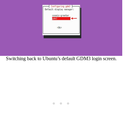
Switching back to Ubuntu’s default GDM3 login screen.