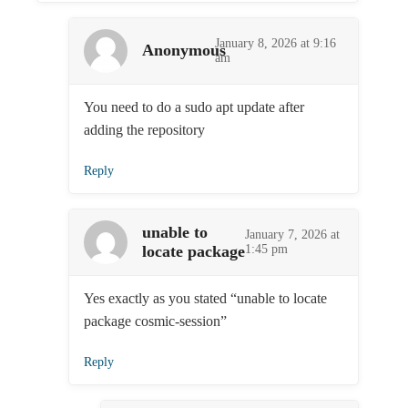
January 8, 2026 at 9:16
Anonymous
am
You need to do a sudo apt update after
adding the repository
Reply
unable to
January 7, 2026 at
locate package
1:45 pm
Yes exactly as you stated “unable to locate
package cosmic-session”
Reply