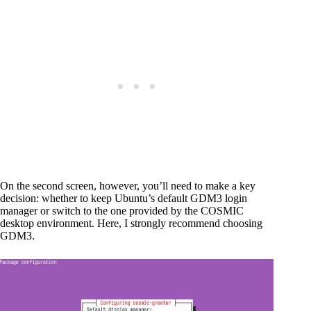
On the second screen, however, you’ll need to make a key
decision: whether to keep Ubuntu’s default GDM3 login
manager or switch to the one provided by the COSMIC
desktop environment. Here, I strongly recommend choosing
GDM3.