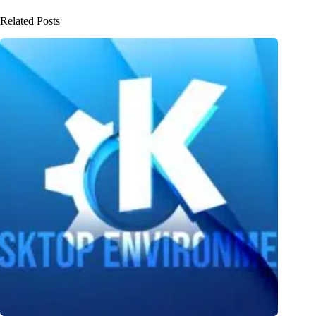
Related Posts