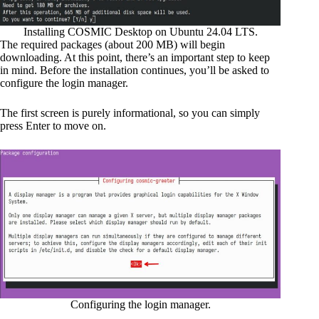
Installing COSMIC Desktop on Ubuntu 24.04 LTS.
The required packages (about 200 MB) will begin
downloading. At this point, there’s an important step to keep
in mind. Before the installation continues, you’ll be asked to
configure the login manager.
The first screen is purely informational, so you can simply
press Enter to move on.
Configuring the login manager.