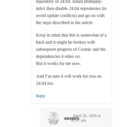
repository of 24.04, install libdisplay-
info1 then disable 24.04 repositories (to
avoid update conflicts) and go on with
the steps described in the article.
Keep in mind that this is somewhat of a
hack and it might be broken with
subsequent progress of Cosmic and the
dependencies it relies on.
But it works for me now.
And I’m sure it will work for you on
24.04 too.
Reply
April 26, 2026 at
auspex
2:47 pm