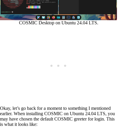
COSMIC Desktop on Ubuntu 24.04 LTS.
Okay, let’s go back for a moment to something I mentioned
earlier. When installing COSMIC on Ubuntu 24.04 LTS, you
may have chosen the default COSMIC greeter for login. This
is what it looks like: