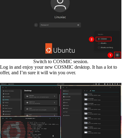
Switch to COSMIC session.
Log in and enjoy your new COSMIC desktop. It has a lot to
offer, and I’m sure it will win you over.