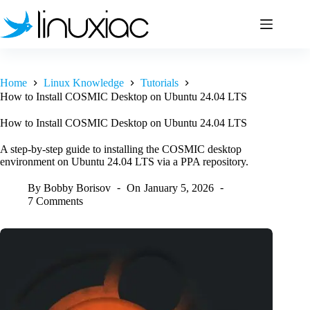
Skip
to
content
Home
Linux Knowledge
Tutorials
How to Install COSMIC Desktop on Ubuntu 24.04 LTS
How to Install COSMIC Desktop on Ubuntu 24.04 LTS
A step-by-step guide to installing the COSMIC desktop
environment on Ubuntu 24.04 LTS via a PPA repository.
By
Bobby Borisov
On
January 5, 2026
7 Comments