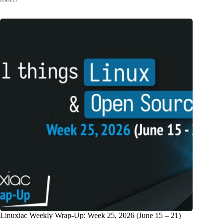
Linuxiac Weekly Wrap-Up: Week 25, 2026 (June 15 – 21)