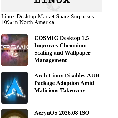
Linux Desktop Market Share Surpasses
10% in North America
COSMIC Desktop 1.5
Improves Chromium
Scaling and Wallpaper
Management
Arch Linux Disables AUR
Package Adoption Amid
Malicious Takeovers
AerynOS 2026.08 ISO