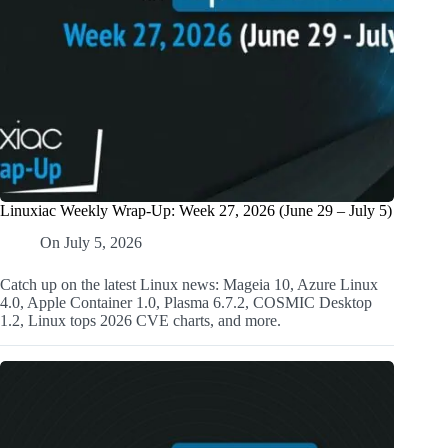
Linuxiac Weekly Wrap-Up: Week 27, 2026 (June 29 – July 5)
On
July 5, 2026
Catch up on the latest Linux news: Mageia 10, Azure Linux
4.0, Apple Container 1.0, Plasma 6.7.2, COSMIC Desktop
1.2, Linux tops 2026 CVE charts, and more.