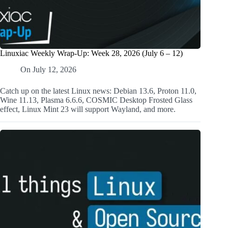
Linuxiac Weekly Wrap-Up: Week 28, 2026 (July 6 – 12)
On
July 12, 2026
Catch up on the latest Linux news: Debian 13.6, Proton 11.0,
Wine 11.13, Plasma 6.6.6, COSMIC Desktop Frosted Glass
effect, Linux Mint 23 will support Wayland, and more.