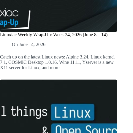
Linuxiac Weekly Wrap-Up: Week 24, 2026 (June 8 – 14)
On
June 14, 2026
Catch up on the latest Linux news: Alpine 3.24, Linux kernel
7.1, COSMIC Desktop 1.0.16, Wine 11.11, Yserver is a new
X11 server for Linux, and more.