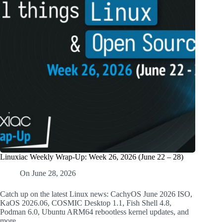
Linuxiac Weekly Wrap-Up: Week 26, 2026 (June 22 – 28)
On
June 28, 2026
Catch up on the latest Linux news: CachyOS June 2026 ISO,
KaOS 2026.06, COSMIC Desktop 1.1, Fish Shell 4.8,
Podman 6.0, Ubuntu ARM64 rebootless kernel updates, and
more.