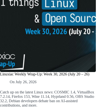
Linuxiac Weekly Wrap-Up: Week 30, 2026 (July 20 – 26)
On
July 26, 2026
Catch up on the latest Linux news: COSMIC 1.4, VirtualBox
7.2.14, Firefox 153, Wine 11.14, Hyprland 0.56, OBS Studio
32.2, Debian developers debate ban on AI-assisted
contributions, and more.