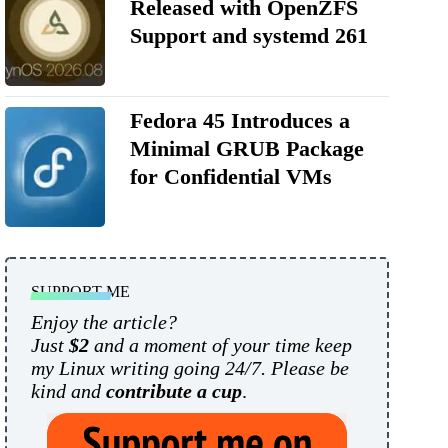
Released with OpenZFS
Support and systemd 261
Fedora 45 Introduces a
Minimal GRUB Package
for Confidential VMs
SUPPORT ME
Enjoy the article?
Just
$2
and a moment of your time keep
my Linux writing going 24/7. Please be
kind and
contribute a cup
.