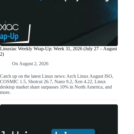
Linuxiac Weekly Wrap-Up: Week 31, 2026 (July 27 – August
2)
On
August 2, 2026
Catch up on the latest Linux news: Arch Linux August ISO,
COSMIC 1.5, Shotcut 26.7, Nano 9.2, Xen 4.22, Linux
desktop market share surpasses 10% in North America, and
more.