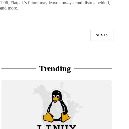
1.96, Flatpak’s future may leave non-systemd distros behind,
and more.
NEXT
Trending