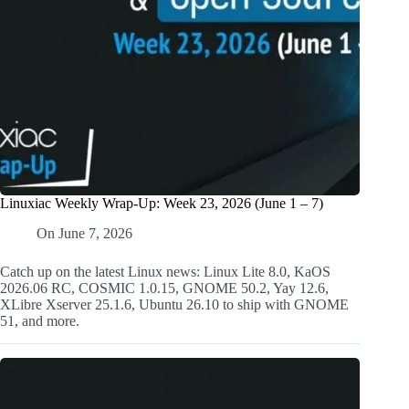
Linuxiac Weekly Wrap-Up: Week 23, 2026 (June 1 – 7)
On
June 7, 2026
Catch up on the latest Linux news: Linux Lite 8.0, KaOS
2026.06 RC, COSMIC 1.0.15, GNOME 50.2, Yay 12.6,
XLibre Xserver 25.1.6, Ubuntu 26.10 to ship with GNOME
51, and more.