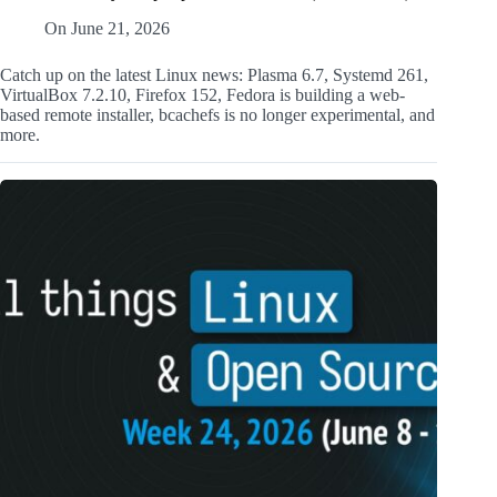
On
June 21, 2026
Catch up on the latest Linux news: Plasma 6.7, Systemd 261,
VirtualBox 7.2.10, Firefox 152, Fedora is building a web-
based remote installer, bcachefs is no longer experimental, and
more.