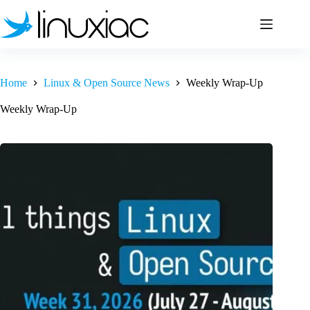
Skip
to
content
Home
Linux & Open Source News
Weekly Wrap-Up
Weekly Wrap-Up