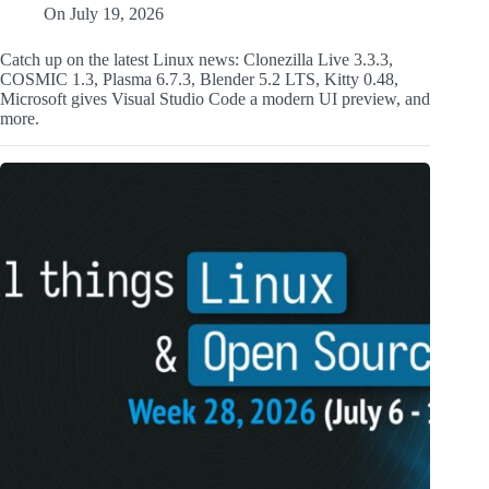
On
July 19, 2026
Catch up on the latest Linux news: Clonezilla Live 3.3.3,
COSMIC 1.3, Plasma 6.7.3, Blender 5.2 LTS, Kitty 0.48,
Microsoft gives Visual Studio Code a modern UI preview, and
more.