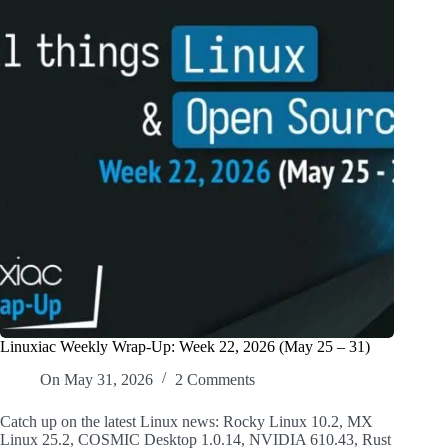
Linuxiac Weekly Wrap-Up: Week 22, 2026 (May 25 – 31)
On
May 31, 2026
2 Comments
Catch up on the latest Linux news: Rocky Linux 10.2, MX
Linux 25.2, COSMIC Desktop 1.0.14, NVIDIA 610.43, Rust