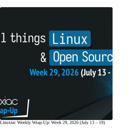
Linuxiac Weekly Wrap-Up: Week 29, 2026 (July 13 – 19)