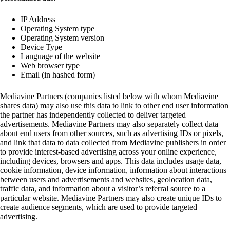
IP Address
Operating System type
Operating System version
Device Type
Language of the website
Web browser type
Email (in hashed form)
Mediavine Partners (companies listed below with whom Mediavine
shares data) may also use this data to link to other end user information
the partner has independently collected to deliver targeted
advertisements. Mediavine Partners may also separately collect data
about end users from other sources, such as advertising IDs or pixels,
and link that data to data collected from Mediavine publishers in order
to provide interest-based advertising across your online experience,
including devices, browsers and apps. This data includes usage data,
cookie information, device information, information about interactions
between users and advertisements and websites, geolocation data,
traffic data, and information about a visitor’s referral source to a
particular website. Mediavine Partners may also create unique IDs to
create audience segments, which are used to provide targeted
advertising.