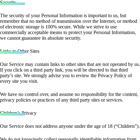
Security
The security of your Personal Information is important to us, but
remember that no method of transmission over the Internet, or method
of electronic storage is 100% secure. While we strive to use
commercially acceptable means to protect your Personal Information,
we cannot guarantee its absolute security.
Links to Other Sites
Our Service may contain links to other sites that are not operated by us.
If you click on a third party link, you will be directed to that third
party’s site. We strongly advise you to review the Privacy Policy of
every site you visit.
We have no control over, and assume no responsibility for the content,
privacy policies or practices of any third party sites or services.
Children’s Privacy
Our Service does not address anyone under the age of 18 (“Children”).
We do not knowingly collect personally identifiable information from