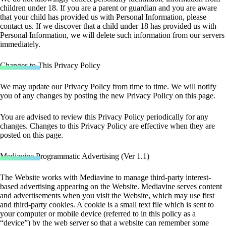
children under 18. If you are a parent or guardian and you are aware
that your child has provided us with Personal Information, please
contact us. If we discover that a child under 18 has provided us with
Personal Information, we will delete such information from our servers
immediately.
Changes to This Privacy Policy
We may update our Privacy Policy from time to time. We will notify
you of any changes by posting the new Privacy Policy on this page.
You are advised to review this Privacy Policy periodically for any
changes. Changes to this Privacy Policy are effective when they are
posted on this page.
Mediavine Programmatic Advertising (Ver 1.1)
The Website works with Mediavine to manage third-party interest-
based advertising appearing on the Website. Mediavine serves content
and advertisements when you visit the Website, which may use first
and third-party cookies. A cookie is a small text file which is sent to
your computer or mobile device (referred to in this policy as a
“device”) by the web server so that a website can remember some