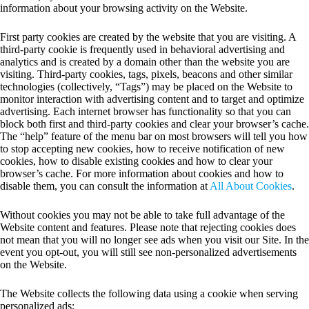
information about your browsing activity on the Website.
First party cookies are created by the website that you are visiting. A
third-party cookie is frequently used in behavioral advertising and
analytics and is created by a domain other than the website you are
visiting. Third-party cookies, tags, pixels, beacons and other similar
technologies (collectively, “Tags”) may be placed on the Website to
monitor interaction with advertising content and to target and optimize
advertising. Each internet browser has functionality so that you can
block both first and third-party cookies and clear your browser’s cache.
The “help” feature of the menu bar on most browsers will tell you how
to stop accepting new cookies, how to receive notification of new
cookies, how to disable existing cookies and how to clear your
browser’s cache. For more information about cookies and how to
disable them, you can consult the information at
All About Cookies
.
Without cookies you may not be able to take full advantage of the
Website content and features. Please note that rejecting cookies does
not mean that you will no longer see ads when you visit our Site. In the
event you opt-out, you will still see non-personalized advertisements
on the Website.
The Website collects the following data using a cookie when serving
personalized ads: