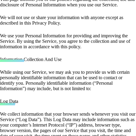
disclosure of Personal Information when you use our Service.
We will not use or share your information with anyone except as
described in this Privacy Policy.
We use your Personal Information for providing and improving the
Service. By using the Service, you agree to the collection and use of
information in accordance with this policy.
Information Collection And Use
While using our Service, we may ask you to provide us with certain
personally identifiable information that can be used to contact or
identify you. Personally identifiable information (“Personal
Information”) may include, but is not limited to:
Log Data
We collect information that your browser sends whenever you visit our
Service (“Log Data”). This Log Data may include information such as
your computer’s Internet Protocol (“IP”) address, browser type,
browser version, the pages of our Service that you visit, the time and
date of your visit, the time spent on those pages and other statistics.