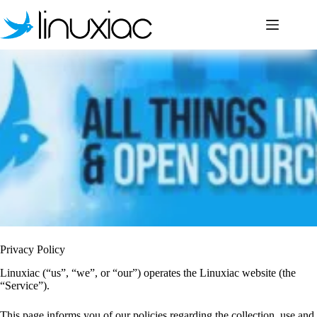
Skip
to
content
Privacy Policy
Linuxiac (“us”, “we”, or “our”) operates the Linuxiac website (the
“Service”).
This page informs you of our policies regarding the collection, use and