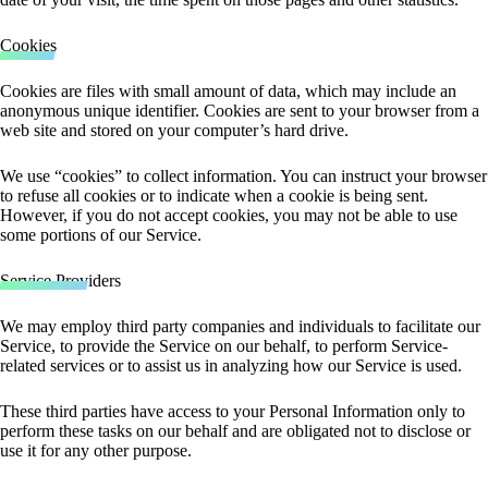
Cookies
Cookies are files with small amount of data, which may include an
anonymous unique identifier. Cookies are sent to your browser from a
web site and stored on your computer’s hard drive.
We use “cookies” to collect information. You can instruct your browser
to refuse all cookies or to indicate when a cookie is being sent.
However, if you do not accept cookies, you may not be able to use
some portions of our Service.
Service Providers
We may employ third party companies and individuals to facilitate our
Service, to provide the Service on our behalf, to perform Service-
related services or to assist us in analyzing how our Service is used.
These third parties have access to your Personal Information only to
perform these tasks on our behalf and are obligated not to disclose or
use it for any other purpose.