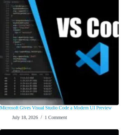
Microsoft Gives Visual Studio Code a Modern UI Preview
July 18, 2026
1 Comment