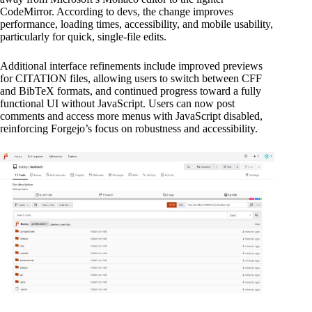
CodeMirror. According to devs, the change improves
performance, loading times, accessibility, and mobile usability,
particularly for quick, single-file edits.
Additional interface refinements include improved previews
for CITATION files, allowing users to switch between CFF
and BibTeX formats, and continued progress toward a fully
functional UI without JavaScript. Users can now post
comments and access more menus with JavaScript disabled,
reinforcing Forgejo’s focus on robustness and accessibility.