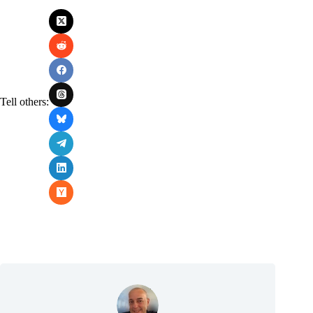
Tell others: