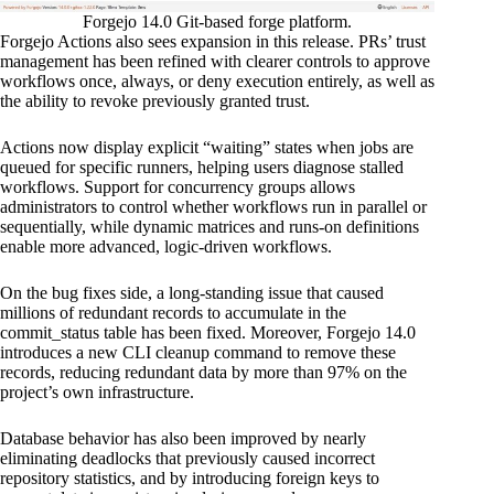
Forgejo 14.0 Git-based forge platform.
Forgejo Actions also sees expansion in this release. PRs’ trust
management has been refined with clearer controls to approve
workflows once, always, or deny execution entirely, as well as
the ability to revoke previously granted trust.
Actions now display explicit “waiting” states when jobs are
queued for specific runners, helping users diagnose stalled
workflows. Support for concurrency groups allows
administrators to control whether workflows run in parallel or
sequentially, while dynamic matrices and runs-on definitions
enable more advanced, logic-driven workflows.
On the bug fixes side, a long-standing issue that caused
millions of redundant records to accumulate in the
commit_status table has been fixed. Moreover, Forgejo 14.0
introduces a new CLI cleanup command to remove these
records, reducing redundant data by more than 97% on the
project’s own infrastructure.
Database behavior has also been improved by nearly
eliminating deadlocks that previously caused incorrect
repository statistics, and by introducing foreign keys to