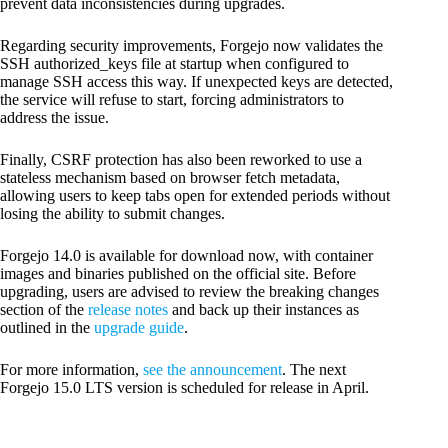
prevent data inconsistencies during upgrades.
Regarding security improvements, Forgejo now validates the
SSH authorized_keys file at startup when configured to
manage SSH access this way. If unexpected keys are detected,
the service will refuse to start, forcing administrators to
address the issue.
Finally, CSRF protection has also been reworked to use a
stateless mechanism based on browser fetch metadata,
allowing users to keep tabs open for extended periods without
losing the ability to submit changes.
Forgejo 14.0 is available for download now, with container
images and binaries published on the official site. Before
upgrading, users are advised to review the breaking changes
section of the
release notes
and back up their instances as
outlined in the
upgrade guide
.
For more information,
see the announcement
. The next
Forgejo 15.0 LTS version is scheduled for release in April.