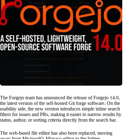
The Forgejo team has announced the release of Forgejo 14.0,
the latest version of the self-hosted Git forge software. On the
usability side, the new version introduces simple inline search
filters for issues and PRs, making it easier to narrow results by
status, author, or sorting criteria directly from the search bar.
The web-based file editor has also been replaced, moving
away from Microsoft’s Monaco editor to the lighter