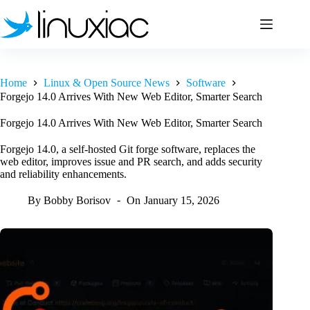
Skip
to
content
Home
Linux & Open Source News
Software
Forgejo 14.0 Arrives With New Web Editor, Smarter Search
Forgejo 14.0 Arrives With New Web Editor, Smarter Search
Forgejo 14.0, a self-hosted Git forge software, replaces the
web editor, improves issue and PR search, and adds security
and reliability enhancements.
By
Bobby Borisov
On
January 15, 2026