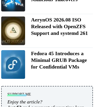
AerynOS 2026.08 ISO
Released with OpenZFS
Support and systemd 261
Fedora 45 Introduces a
Minimal GRUB Package
for Confidential VMs
SUPPORT ME
Enjoy the article?