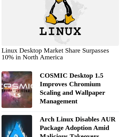
Linux Desktop Market Share Surpasses
10% in North America
COSMIC Desktop 1.5
Improves Chromium
Scaling and Wallpaper
Management
Arch Linux Disables AUR
Package Adoption Amid
Malicious Takeovers