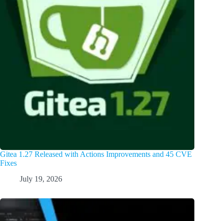
Gitea 1.27 Released with Actions Improvements and 45 CVE
Fixes
July 19, 2026