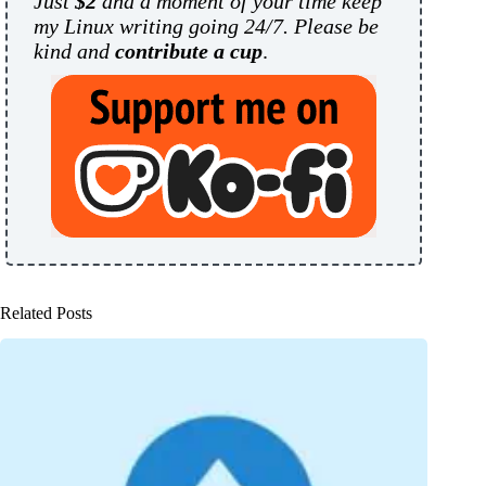
Just
$2
and a moment of your time keep
my Linux writing going 24/7. Please be
kind and
contribute a cup
.
Related Posts