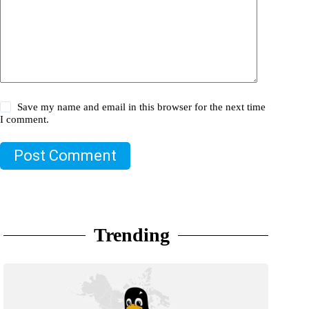
Save my name and email in this browser for the next time
I comment.
Post Comment
Trending