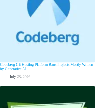
Codeberg Git Hosting Platform Bans Projects Mostly Written
by Generative AI
July 23, 2026