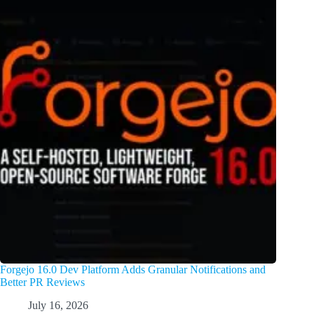
Forgejo 16.0 Dev Platform Adds Granular Notifications and
Better PR Reviews
July 16, 2026