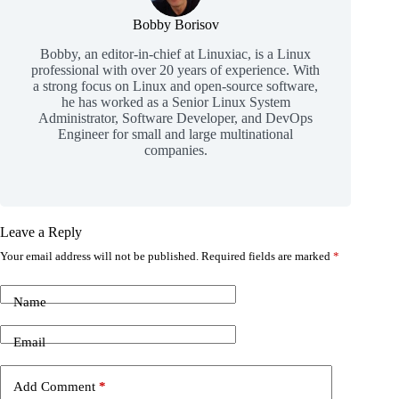
Bobby Borisov
Bobby, an editor-in-chief at Linuxiac, is a Linux
professional with over 20 years of experience. With
a strong focus on Linux and open-source software,
he has worked as a Senior Linux System
Administrator, Software Developer, and DevOps
Engineer for small and large multinational
companies.
Leave a Reply
Your email address will not be published.
Required fields are marked
*
Name
Email
Add Comment
*