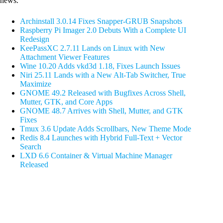
news.
Archinstall 3.0.14 Fixes Snapper-GRUB Snapshots
Raspberry Pi Imager 2.0 Debuts With a Complete UI
Redesign
KeePassXC 2.7.11 Lands on Linux with New
Attachment Viewer Features
Wine 10.20 Adds vkd3d 1.18, Fixes Launch Issues
Niri 25.11 Lands with a New Alt-Tab Switcher, True
Maximize
GNOME 49.2 Released with Bugfixes Across Shell,
Mutter, GTK, and Core Apps
GNOME 48.7 Arrives with Shell, Mutter, and GTK
Fixes
Tmux 3.6 Update Adds Scrollbars, New Theme Mode
Redis 8.4 Launches with Hybrid Full-Text + Vector
Search
LXD 6.6 Container & Virtual Machine Manager
Released