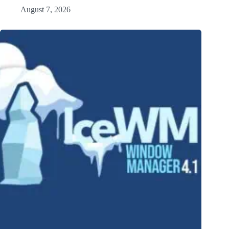
August 7, 2026