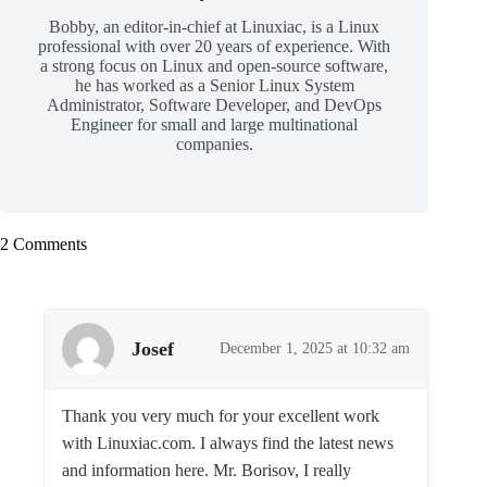
Bobby, an editor-in-chief at Linuxiac, is a Linux
professional with over 20 years of experience. With
a strong focus on Linux and open-source software,
he has worked as a Senior Linux System
Administrator, Software Developer, and DevOps
Engineer for small and large multinational
companies.
2 Comments
Josef
December 1, 2025 at 10:32 am
Thank you very much for your excellent work
with Linuxiac.com. I always find the latest news
and information here. Mr. Borisov, I really