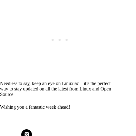
Needless to say, keep an eye on Linuxiac—it’s the perfect
way to stay updated on all the latest from Linux and Open
Source.
Wishing you a fantastic week ahead!