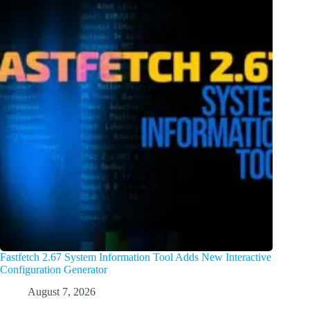
Fastfetch 2.67 System Information Tool Adds New Interactive
Configuration Generator
August 7, 2026