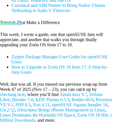
on Linux, Windows, and macOS
Canonical and AMI Partner to Bring Native Ubuntu
Netbooting to Aptio V Firmware
Tutorials That Make a Difference
This week, I wrote a guide, one that openSUSE fans will
appreciate, and another that walks you through finally
upgrading your Zorin OS from 17 to 18.
Zypper Package Manager User Guide for openSUSE
Users
How to Upgrade to Zorin OS 18 from 17: A Step-by-
Step Guide
Well, that was all. If you missed our previous wrap-up from
Week 47 of 2025 (Nov 17 – 23), you can catch up by
checking here
, where you’ll find
AlmaLinux 9.7
,
Debian
Libre
,
Blender 5.0
,
KDE Plasma 6.5.3
,
Bottles 60.0
,
Proxmox
VE 9.1
,
PHP 8.5
,
Xen 4.21
,
openSUSE Agama Installer 18
,
Git 2.52
,
iDescriptor Brings iPhone Management to Linux
,
Linux Dominates the Homelab OS Space
,
Zorin OS 18 Hits 1
Million Downloads
, and more.