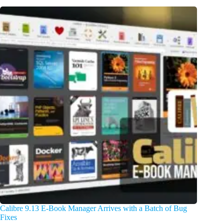
Calibre 9.13 E-Book Manager Arrives with a Batch of Bug
Fixes