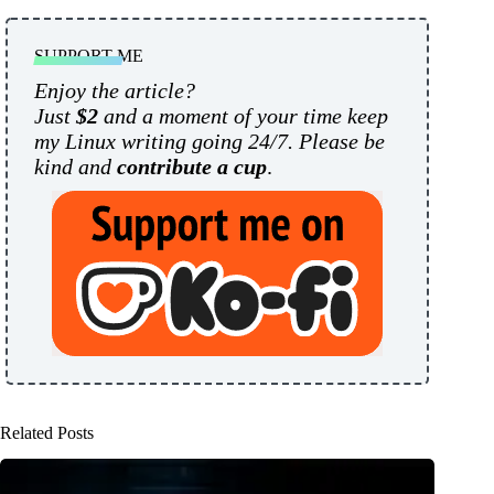
SUPPORT ME
Enjoy the article?
Just
$2
and a moment of your time keep
my Linux writing going 24/7. Please be
kind and
contribute a cup
.
Related Posts