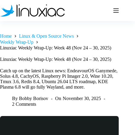
Skip
to
content
Home
Linux & Open Source News
Weekly Wrap-Up
Linuxiac Weekly Wrap-Up: Week 48 (Nov 24 – 30, 2025)
Linuxiac Weekly Wrap-Up: Week 48 (Nov 24 – 30, 2025)
Catch up on the latest Linux news: EndeavourOS Ganymede,
Solus 4.8, CachyOS, Raspberry Pi Imager 2.0, Wine 10.20,
Tmux 3.6, Redis 8.4, Ubuntu 26.04 LTS roadmap, KDE
Plasma 6.8 will go fully Wayland, and more.
By
Bobby Borisov
On
November 30, 2025
2 Comments