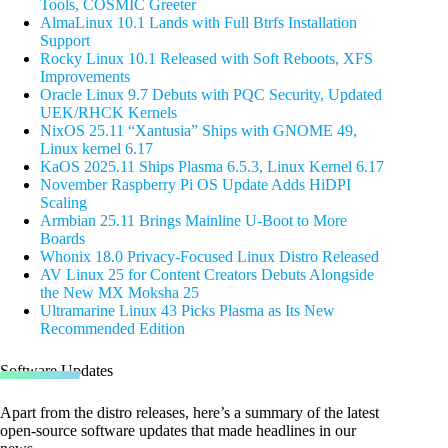
Tools, COSMIC Greeter
AlmaLinux 10.1 Lands with Full Btrfs Installation
Support
Rocky Linux 10.1 Released with Soft Reboots, XFS
Improvements
Oracle Linux 9.7 Debuts with PQC Security, Updated
UEK/RHCK Kernels
NixOS 25.11 “Xantusia” Ships with GNOME 49,
Linux kernel 6.17
KaOS 2025.11 Ships Plasma 6.5.3, Linux Kernel 6.17
November Raspberry Pi OS Update Adds HiDPI
Scaling
Armbian 25.11 Brings Mainline U-Boot to More
Boards
Whonix 18.0 Privacy-Focused Linux Distro Released
AV Linux 25 for Content Creators Debuts Alongside
the New MX Moksha 25
Ultramarine Linux 43 Picks Plasma as Its New
Recommended Edition
Software Updates
Apart from the distro releases, here’s a summary of the latest
open-source software updates that made headlines in our