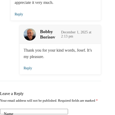
appreciate it very much.
Reply
Bobby
December 1, 2025 at
Borisov
2:13 pm
Thank you for your kind words, Josef. It’s
my pleasure.
Reply
Leave a Reply
Your email address will not be published.
Required fields are marked
*
Name