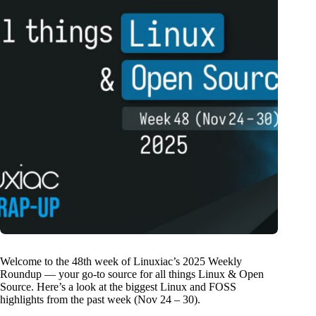
Welcome to the 48th week of Linuxiac’s 2025 Weekly
Roundup — your go-to source for all things Linux & Open
Source. Here’s a look at the biggest Linux and FOSS
highlights from the past week (Nov 24 – 30).