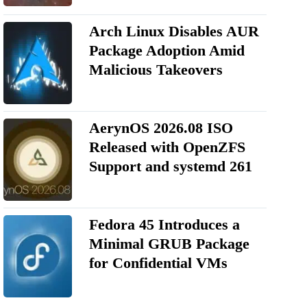
Arch Linux Disables AUR
Package Adoption Amid
Malicious Takeovers
AerynOS 2026.08 ISO
Released with OpenZFS
Support and systemd 261
Fedora 45 Introduces a
Minimal GRUB Package
for Confidential VMs