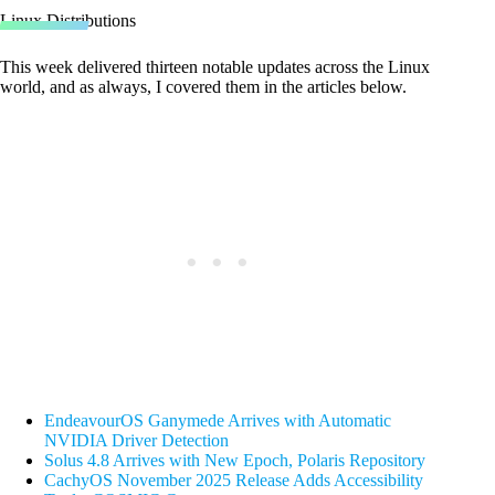
Linux Distributions
This week delivered thirteen notable updates across the Linux
world, and as always, I covered them in the articles below.
EndeavourOS Ganymede Arrives with Automatic
NVIDIA Driver Detection
Solus 4.8 Arrives with New Epoch, Polaris Repository
CachyOS November 2025 Release Adds Accessibility