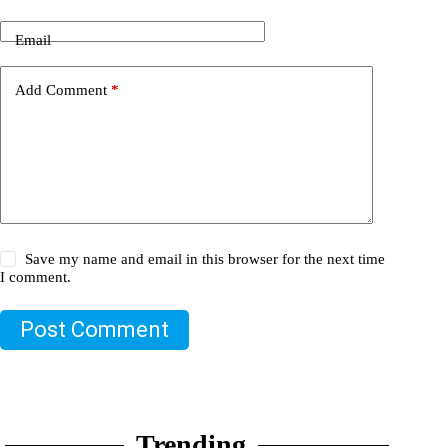
Email
Add Comment
*
Save my name and email in this browser for the next time
I comment.
Post Comment
Trending