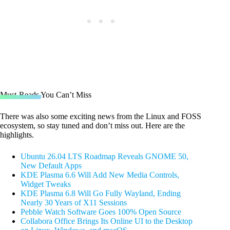
Must-Reads You Can’t Miss
There was also some exciting news from the Linux and FOSS
ecosystem, so stay tuned and don’t miss out. Here are the
highlights.
Ubuntu 26.04 LTS Roadmap Reveals GNOME 50,
New Default Apps
KDE Plasma 6.6 Will Add New Media Controls,
Widget Tweaks
KDE Plasma 6.8 Will Go Fully Wayland, Ending
Nearly 30 Years of X11 Sessions
Pebble Watch Software Goes 100% Open Source
Collabora Office Brings Its Online UI to the Desktop