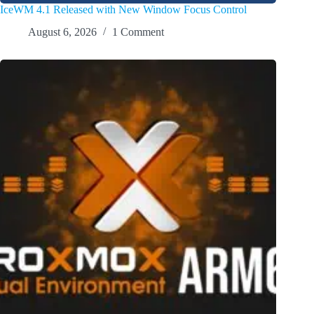
IceWM 4.1 Released with New Window Focus Control
August 6, 2026
1 Comment