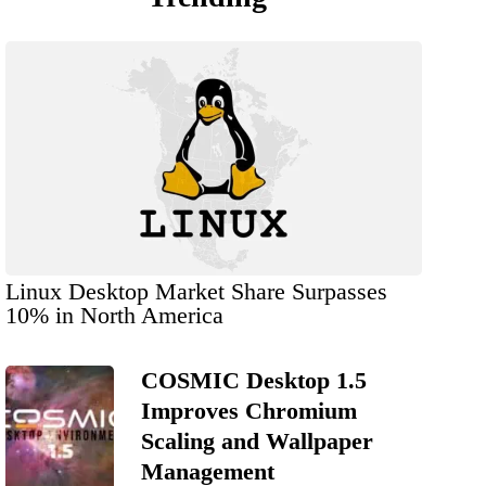
Linux Desktop Market Share Surpasses
10% in North America
COSMIC Desktop 1.5
Improves Chromium
Scaling and Wallpaper
Management