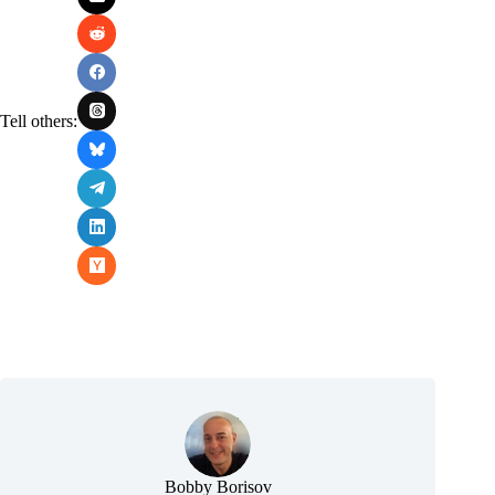
Tell others:
Bobby Borisov