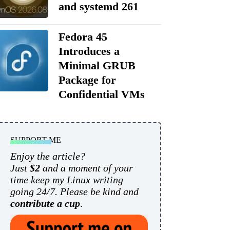
and systemd 261
Fedora 45
Introduces a
Minimal GRUB
Package for
Confidential VMs
SUPPORT ME
Enjoy the article?
Just
$2
and a moment of your
time keep my Linux writing
going 24/7. Please be kind and
contribute a cup
.