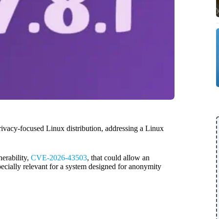
privacy-focused Linux distribution, addressing a Linux
nerability,
CVE-2026-43503
, that could allow an
especially relevant for a system designed for anonymity