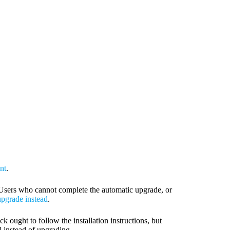
nt
.
1. Users who cannot complete the automatic upgrade, or
pgrade instead
.
ck ought to follow the installation instructions, but
ll instead of upgrading.