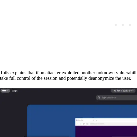
Tails explains that if an attacker exploited another unknown vulnerabilit
take full control of the session and potentially deanonymize the user.