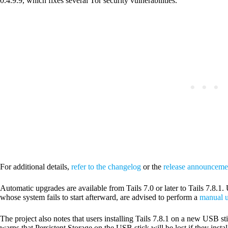
0.4.9.9, which fixes several Tor security vulnerabilities.
For additional details,
refer to the changelog
or the
release announceme
Automatic upgrades are available from Tails 7.0 or later to Tails 7.8.
whose system fails to start afterward, are advised to perform a
manual u
The project also notes that users installing Tails 7.8.1 on a new USB sti
warns that Persistent Storage on the USB stick will be lost if they insta