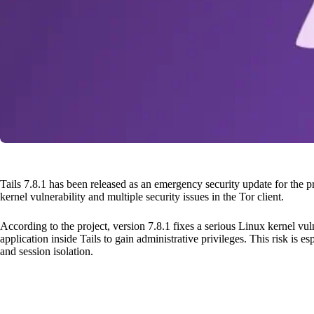
Tails 7.8.1 has been released as an emergency security update for the 
kernel vulnerability and multiple security issues in the Tor client.
According to the project, version 7.8.1 fixes a serious Linux kernel vul
application inside Tails to gain administrative privileges. This risk is 
and session isolation.