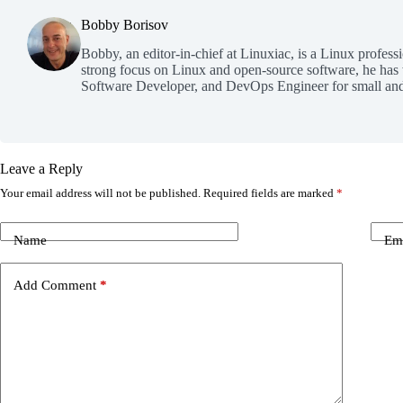
Bobby Borisov
Bobby, an editor-in-chief at Linuxiac, is a Linux profess
strong focus on Linux and open-source software, he has
Software Developer, and DevOps Engineer for small and
Leave a Reply
Your email address will not be published.
Required fields are marked
*
Name
Em
Add Comment
*