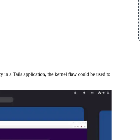
y in a Tails application, the kernel flaw could be used to