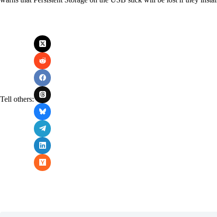
Tell others: