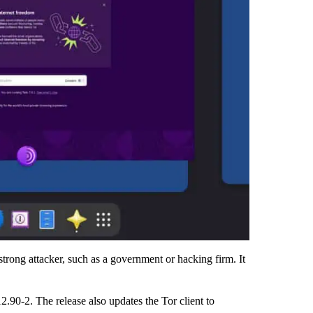
 strong attacker, such as a government or hacking firm. It
12.90-2. The release also updates the Tor client to