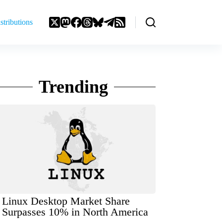
stributions
Trending
Linux Desktop Market Share
Surpasses 10% in North America