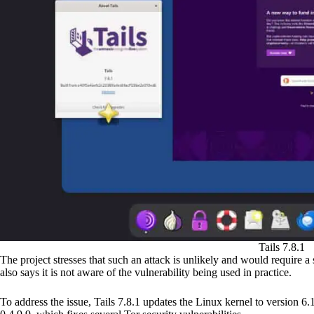
Tails 7.8.1
The project stresses that such an attack is unlikely and would require a
also says it is not aware of the vulnerability being used in practice.
To address the issue, Tails 7.8.1 updates the Linux kernel to version 6.