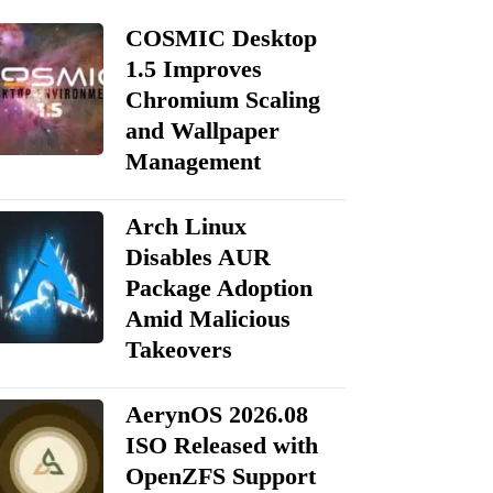
COSMIC Desktop
1.5 Improves
Chromium Scaling
and Wallpaper
Management
Arch Linux
Disables AUR
Package Adoption
Amid Malicious
Takeovers
AerynOS 2026.08
ISO Released with
OpenZFS Support