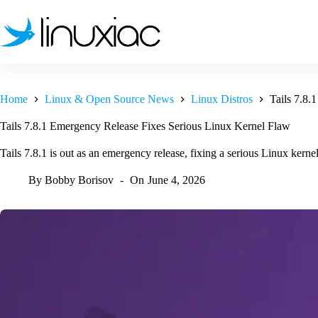
Skip
to
content
Home
Linux & Open Source News
Linux Distros
Tails 7.8.
Tails 7.8.1 Emergency Release Fixes Serious Linux Kernel Flaw
Tails 7.8.1 is out as an emergency release, fixing a serious Linux kernel 
By
Bobby Borisov
On
June 4, 2026