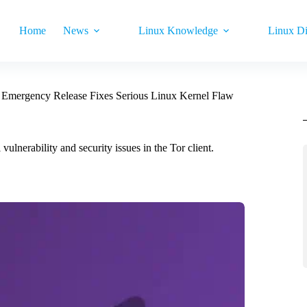
Home
News
Linux Knowledge
Linux Di
1 Emergency Release Fixes Serious Linux Kernel Flaw
vulnerability and security issues in the Tor client.