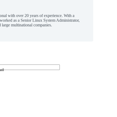
ional with over 20 years of experience. With a
 worked as a Senior Linux System Administrator,
 large multinational companies.
ail