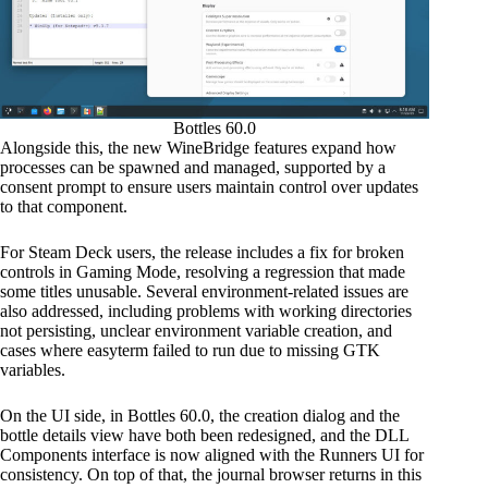
Bottles 60.0
Alongside this, the new WineBridge features expand how
processes can be spawned and managed, supported by a
consent prompt to ensure users maintain control over updates
to that component.
For Steam Deck users, the release includes a fix for broken
controls in Gaming Mode, resolving a regression that made
some titles unusable. Several environment-related issues are
also addressed, including problems with working directories
not persisting, unclear environment variable creation, and
cases where easyterm failed to run due to missing GTK
variables.
On the UI side, in Bottles 60.0, the creation dialog and the
bottle details view have both been redesigned, and the DLL
Components interface is now aligned with the Runners UI for
consistency. On top of that, the journal browser returns in this