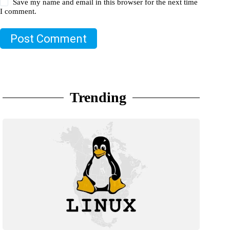
Save my name and email in this browser for the next time
I comment.
Post Comment
Trending