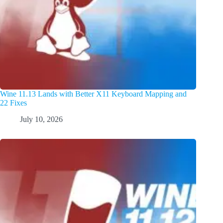
Wine 11.13 Lands with Better X11 Keyboard Mapping and
22 Fixes
July 10, 2026