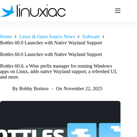
Skip
to
content
Home
Linux & Open Source News
Software
Bottles 60.0 Launches with Native Wayland Support
Bottles 60.0 Launches with Native Wayland Support
Bottles 60.0, a Wine prefix manager for running Windows
apps on Linux, adds native Wayland support, a refreshed UI,
and more.
By
Bobby Borisov
On
November 22, 2025