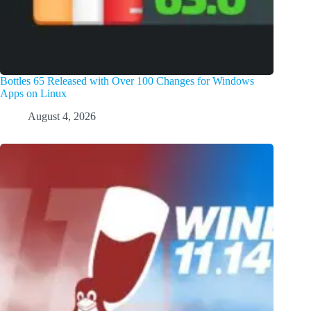
Bottles 65 Released with Over 100 Changes for Windows
Apps on Linux
August 4, 2026