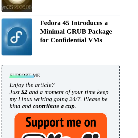
Fedora 45 Introduces a
Minimal GRUB Package
for Confidential VMs
SUPPORT ME
Enjoy the article?
Just
$2
and a moment of your time keep
my Linux writing going 24/7. Please be
kind and
contribute a cup
.