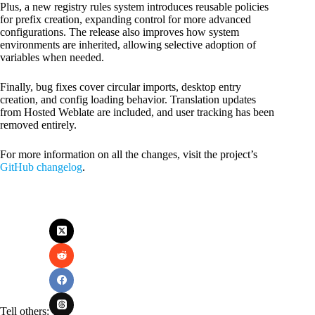
Plus, a new registry rules system introduces reusable policies
for prefix creation, expanding control for more advanced
configurations. The release also improves how system
environments are inherited, allowing selective adoption of
variables when needed.
Finally, bug fixes cover circular imports, desktop entry
creation, and config loading behavior. Translation updates
from Hosted Weblate are included, and user tracking has been
removed entirely.
For more information on all the changes, visit the project’s
GitHub changelog
.
Tell others: