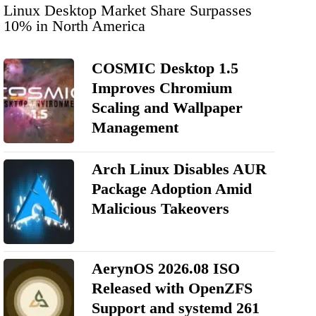
Linux Desktop Market Share Surpasses
10% in North America
COSMIC Desktop 1.5
Improves Chromium
Scaling and Wallpaper
Management
Arch Linux Disables AUR
Package Adoption Amid
Malicious Takeovers
AerynOS 2026.08 ISO
Released with OpenZFS
Support and systemd 261