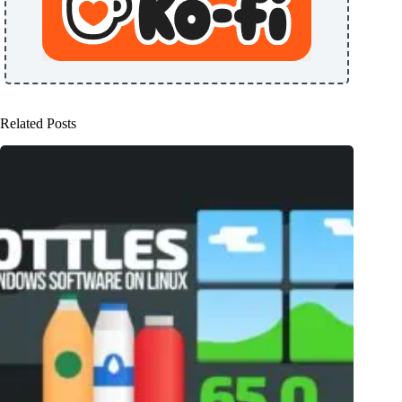
Related Posts