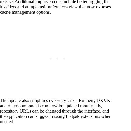
release. Additional improvements include better logging for
installers and an updated preferences view that now exposes
cache management options.
The update also simplifies everyday tasks. Runners, DXVK,
and other components can now be updated more easily,
repository URLs can be changed through the interface, and
the application can suggest missing Flatpak extensions when
needed.