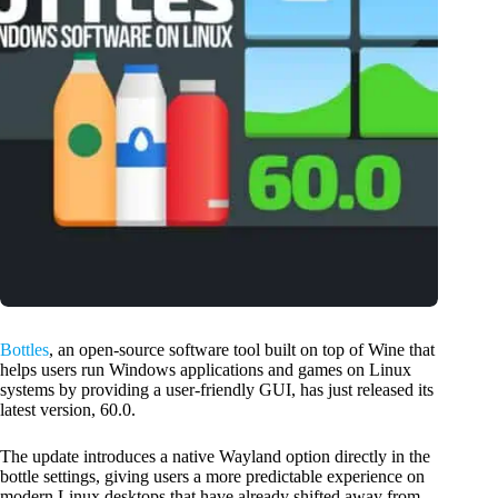
Bottles
, an open-source software tool built on top of Wine that
helps users run Windows applications and games on Linux
systems by providing a user-friendly GUI, has just released its
latest version, 60.0.
The update introduces a native Wayland option directly in the
bottle settings, giving users a more predictable experience on
modern Linux desktops that have already shifted away from