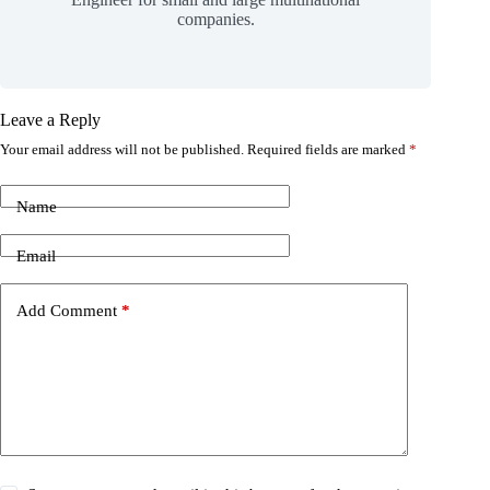
companies.
Leave a Reply
Your email address will not be published.
Required fields are marked
*
Name
Email
Add Comment
*