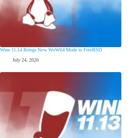
Wine 11.14 Brings New WoW64 Mode to FreeBSD
July 24, 2026