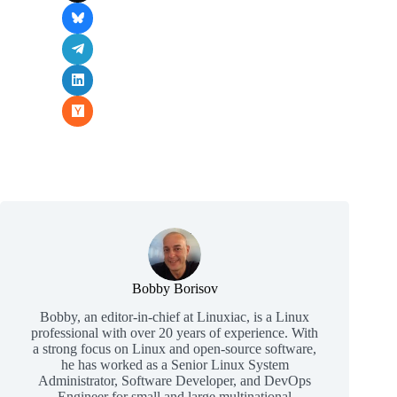
Bobby Borisov
Bobby, an editor-in-chief at Linuxiac, is a Linux
professional with over 20 years of experience. With
a strong focus on Linux and open-source software,
he has worked as a Senior Linux System
Administrator, Software Developer, and DevOps
Engineer for small and large multinational