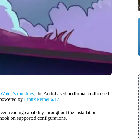
oWatch’s rankings
, the Arch-based performance-focused
, powered by
Linux kernel 6.17
.
en-reading capability throughout the installation
hook on supported configurations.