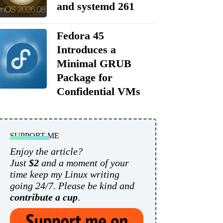
and systemd 261
Fedora 45
Introduces a
Minimal GRUB
Package for
Confidential VMs
SUPPORT ME
Enjoy the article?
Just
$2
and a moment of your
time keep my Linux writing
going 24/7. Please be kind and
contribute a cup
.