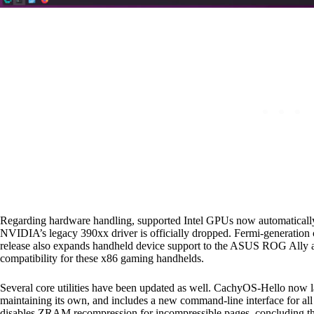
Regarding hardware handling, supported Intel GPUs now automatically 
NVIDIA’s legacy 390xx driver is officially dropped. Fermi-generation
release also expands handheld device support to the ASUS ROG Ally
compatibility for these x86 gaming handhelds.
Several core utilities have been updated as well. CachyOS-Hello now l
maintaining its own, and includes a new command-line interface for all 
disables ZRAM recompression for incompressible pages, concluding that