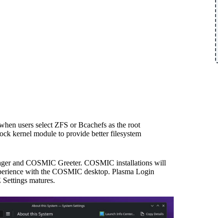
 when users select ZFS or Bcachefs as the root
ock kernel module to provide better filesystem
nager and COSMIC Greeter. COSMIC installations will
xperience with the COSMIC desktop. Plasma Login
 Settings matures.