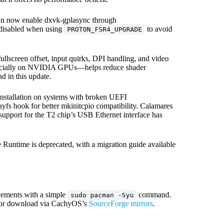
can now enable dxvk-gplasync through
 disabled when using
to avoid
PROTON_FSR4_UPGRADE
llscreen offset, input quirks, DPI handling, and video
specially on NVIDIA GPUs—helps reduce shader
 in this update.
 installation on systems with broken UEFI
ayfs hook for better mkinitcpio compatibility. Calamares
upport for the T2 chip’s USB Ethernet interface has
e Runtime is deprecated, with a migration guide available
ovements with a simple
command.
sudo pacman -Syu
le for download via CachyOS’s
SourceForge mirrors
.