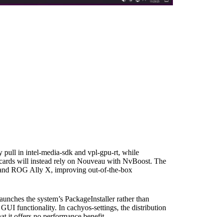
pull in intel-media-sdk and vpl-gpu-rt, while
 cards will instead rely on Nouveau with NvBoost. The
 and ROG Ally X, improving out-of-the-box
aunches the system’s PackageInstaller rather than
GUI functionality. In cachyos-settings, the distribution
 it offers no performance benefit.