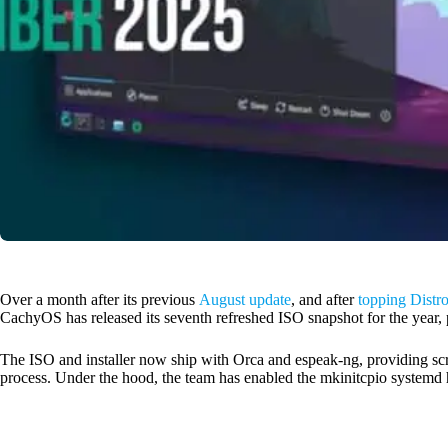
Over a month after its previous
August update
, and after
topping Distr
CachyOS has released its seventh refreshed ISO snapshot for the year
The ISO and installer now ship with Orca and espeak-ng, providing scre
process. Under the hood, the team has enabled the mkinitcpio systemd 