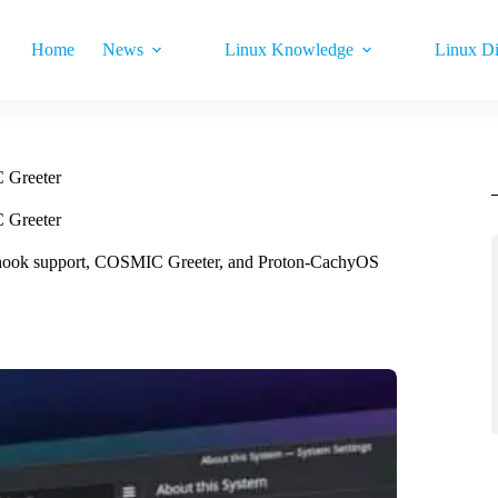
Home
News
Linux Knowledge
Linux Di
 Greeter
 Greeter
hook support, COSMIC Greeter, and Proton-CachyOS