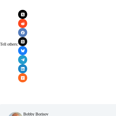
Tell others:
Bobby Borisov