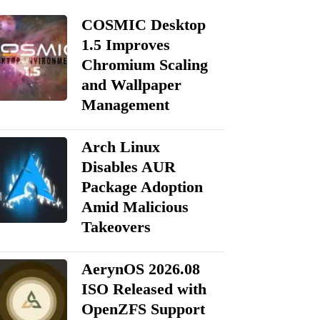
COSMIC Desktop
1.5 Improves
Chromium Scaling
and Wallpaper
Management
Arch Linux
Disables AUR
Package Adoption
Amid Malicious
Takeovers
AerynOS 2026.08
ISO Released with
OpenZFS Support