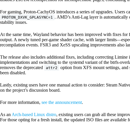
For gaming, Proton-CachyOS introduces a series of upgrades. Users 
. AMD’s Anti-Lag layer is automatically
PROTON_DXVK_GPLASYNC=1
stability issues.
At the same time, Wayland behavior has been improved with fixes for fu
output. A newly tuned per-game shader cache, with larger limits—e
recompilation events. FSR3 and XeSS upscaling improvements also land
The release also includes additional fixes, including correcting Limine
implementations and switching to the systemd variant of the btrfs-overl
removes the deprecated
option from XFS mount settings, and s
attr2
been disabled.
Lastly, existing users have one manual action to consider: Steam Nativ
on the project’s discussion board.
For more information,
see the announcement
.
As an
Arch-based Linux distro
, existing users can grab all these impr
For those opting for a fresh install, the updated ISO files are availab