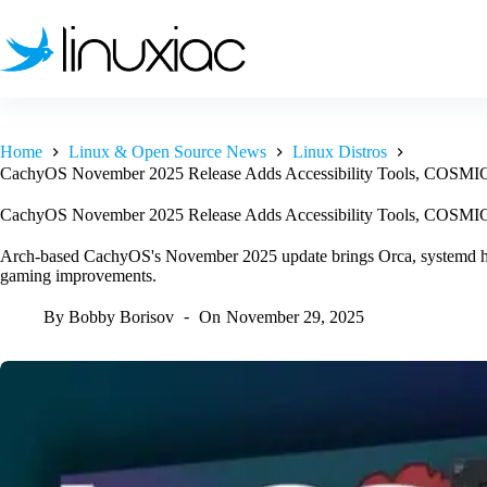
Skip
to
content
Home
Linux & Open Source News
Linux Distros
CachyOS November 2025 Release Adds Accessibility Tools, COSMIC
CachyOS November 2025 Release Adds Accessibility Tools, COSMIC
Arch-based CachyOS's November 2025 update brings Orca, systemd 
gaming improvements.
By
Bobby Borisov
On
November 29, 2025