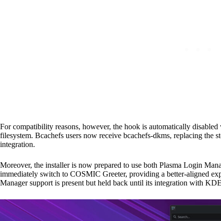
For compatibility reasons, however, the hook is automatically disabled
filesystem. Bcachefs users now receive bcachefs-dkms, replacing the st
integration.
Moreover, the installer is now prepared to use both Plasma Login Ma
immediately switch to COSMIC Greeter, providing a better-aligned e
Manager support is present but held back until its integration with KDE