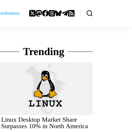
stributions
Trending
Linux Desktop Market Share
Surpasses 10% in North America