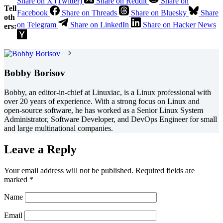
Share on X (Twitter)
Share on Reddit
Share on
Tell
Facebook
Share on Threads
Share on Bluesky
Share
oth
on Telegram
Share on LinkedIn
Share on Hacker News
ers:
Bobby Borisov
Bobby, an editor-in-chief at Linuxiac, is a Linux professional with
over 20 years of experience. With a strong focus on Linux and
open-source software, he has worked as a Senior Linux System
Administrator, Software Developer, and DevOps Engineer for small
and large multinational companies.
Leave a Reply
Your email address will not be published.
Required fields are
marked
*
Name
Email