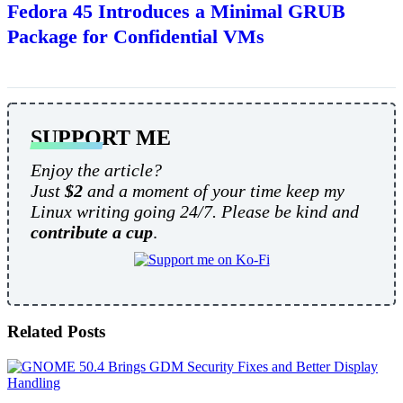
Fedora 45 Introduces a Minimal GRUB
Package for Confidential VMs
SUPPORT ME
Enjoy the article?
Just
$2
and a moment of your time keep my
Linux writing going 24/7. Please be kind and
contribute a cup
.
Related Posts