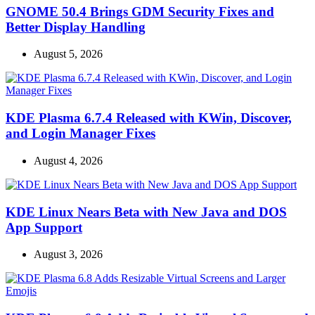
GNOME 50.4 Brings GDM Security Fixes and
Better Display Handling
August 5, 2026
KDE Plasma 6.7.4 Released with KWin, Discover,
and Login Manager Fixes
August 4, 2026
KDE Linux Nears Beta with New Java and DOS
App Support
August 3, 2026