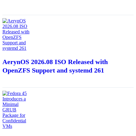
AerynOS 2026.08 ISO Released with
OpenZFS Support and systemd 261