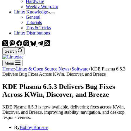
Hardware
Weekly Wrap-Up
Linux Knowledge
General
Tutorials
Tips & Tricks
Linux Distributions
Search
Menu
Home
Linux & Open Source News
Software
KDE Plasma 6.5.3
Delivers Bug Fixes Across KWin, Discover, and Breeze
KDE Plasma 6.5.3 Delivers Bug Fixes
Across KWin, Discover, and Breeze
KDE Plasma 6.5.3 is now available, delivering fixes across KWin,
Discover, and Breeze, improving stability, navigation, and desktop
responsiveness.
By
Bobby Borisov