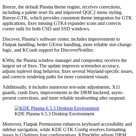
Breeze, the default Plasma theme engine, receives corrections,
including a palette reset fix and improved QQC2 menu styling.
Breeze-GTK, which provides consistent theme integration for GTK
applications, fixes missing GTK4 expander icons and corrects
corner radii for both CSD and SSD windows.
Discover, Plasma’s software center, includes improvements to
Flatpak handling, better GError handling, more reliable size-change
logic, and KCrash support for DiscoverNotifier.
KWin, the Plasma window manager and compositor, receives the
largest set of fixes. The update improves screenshot accuracy,
adjusts toplevel drag behavior, fixes several Wayland-specific issues,
and corrects rendering paths for more consistent visuals.
Additionally, it includes numerous test-suite adjustments, X11
guards, crash fixes, improvements to the DRM backend, async-
present corrections, and more reliable modesetting after suspend.
KDE Plasma 6.5.3 Desktop Environment
Moreover, Flatpak Permissions enhances keyboard accessibility and
sidebar navigation, while KDE GTK Config resolves formatting
issues in GSettings font configurations. KPipeWire adjusts DRM