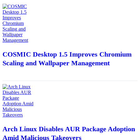
COSMIC Desktop 1.5 Improves Chromium
Scaling and Wallpaper Management
Arch Linux Disables AUR Package Adoption
Amid Malicious Takeovers