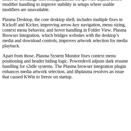
modifier handling to improve stability in setups where usable
modifiers are unavailable.
Plasma Desktop, the core desktop shell, includes multiple fixes in
Kickoff and Kicker, improving arrow-key navigation, menu sizing,
context menu behavior, and hover handling in Folder View. Plasma
Browser Integration, which bridges websites with the desktop’s
media and download controls, improves artwork selection for media
playback.
Apart from those, Plasma System Monitor fixes context menu
positioning and header hiding logic. Powerdevil adjusts dark resume
handling for s2idle systems. The Plasma browser integration plugin
enhances media artwork selection, and libplasma resolves an issue
that caused KWin to freeze on startup.