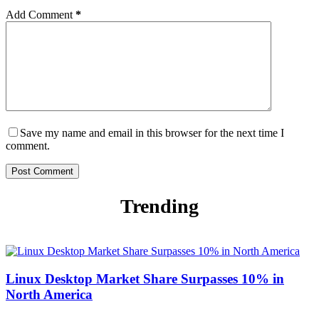
Add Comment
*
Save my name and email in this browser for the next time I
comment.
Post Comment
Trending
Linux Desktop Market Share Surpasses 10% in
North America