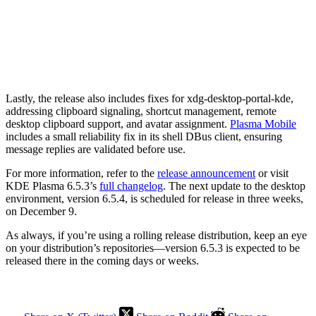
Lastly, the release also includes fixes for xdg-desktop-portal-kde,
addressing clipboard signaling, shortcut management, remote
desktop clipboard support, and avatar assignment.
Plasma Mobile
includes a small reliability fix in its shell DBus client, ensuring
message replies are validated before use.
For more information, refer to the
release announcement
or visit
KDE Plasma 6.5.3’s
full changelog
. The next update to the desktop
environment, version 6.5.4, is scheduled for release in three weeks,
on December 9.
As always, if you’re using a rolling release distribution, keep an eye
on your distribution’s repositories—version 6.5.3 is expected to be
released there in the coming days or weeks.