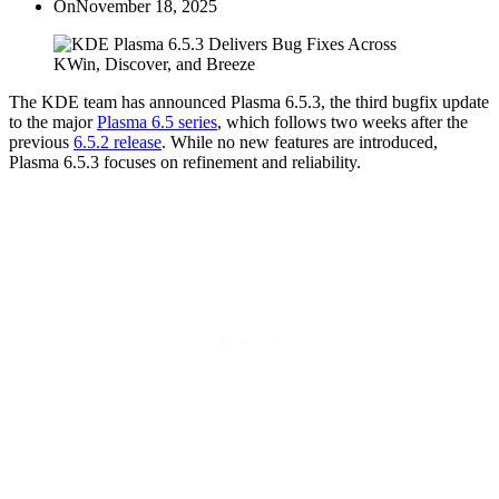
On
November 18, 2025
The KDE team has announced Plasma 6.5.3, the third bugfix update
to the major
Plasma 6.5 series
, which follows two weeks after the
previous
6.5.2 release
. While no new features are introduced,
Plasma 6.5.3 focuses on refinement and reliability.