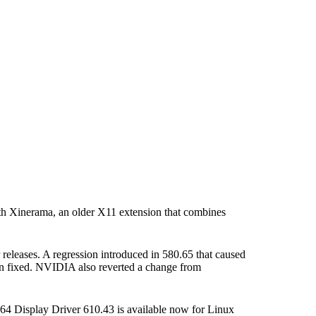
th Xinerama, an older X11 extension that combines
releases. A regression introduced in 580.65 that caused
n fixed. NVIDIA also reverted a change from
4 Display Driver 610.43 is available now for Linux