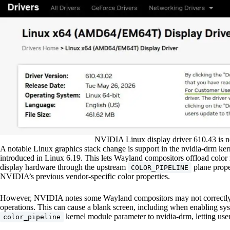
NVIDIA Linux display driver 610.43 is n
A notable Linux graphics stack change is support in the nvidia-drm ke
introduced in Linux 6.19. This lets Wayland compositors offload co
display hardware through the upstream
plane prope
COLOR_PIPELINE
NVIDIA’s previous vendor-specific color properties.
However, NVIDIA notes some Wayland compositors may not correctly h
operations. This can cause a blank screen, including when enabling s
kernel module parameter to nvidia-drm, letting us
color_pipeline