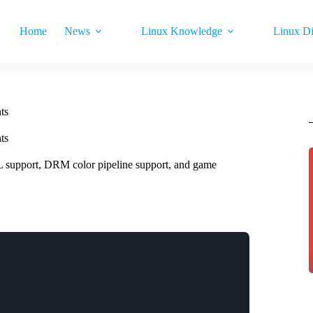
Home
News
Linux Knowledge
Linux Di
ts
ts
support, DRM color pipeline support, and game