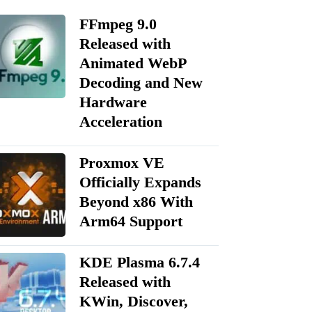
FFmpeg 9.0
Released with
Animated WebP
Decoding and New
Hardware
Acceleration
Proxmox VE
Officially Expands
Beyond x86 With
Arm64 Support
KDE Plasma 6.7.4
Released with
KWin, Discover,