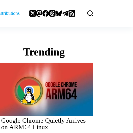
stributions
Trending
Google Chrome Quietly Arrives
on ARM64 Linux