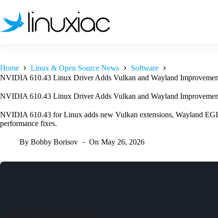
Skip
to
content
Home
Linux & Open Source News
Software
NVIDIA 610.43 Linux Driver Adds Vulkan and Wayland Improvemen
NVIDIA 610.43 Linux Driver Adds Vulkan and Wayland Improvemen
NVIDIA 610.43 for Linux adds new Vulkan extensions, Wayland EGL 
performance fixes.
By
Bobby Borisov
On
May 26, 2026