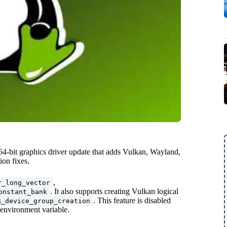
-bit graphics driver update that adds Vulkan, Wayland,
on fixes.
,
r_long_vector
. It also supports creating Vulkan logical
onstant_bank
. This feature is disabled
R_device_group_creation
environment variable.