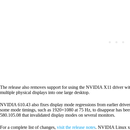
The release also removes support for using the NVIDIA X11 driver wi
multiple physical displays into one large desktop.
NVIDIA 610.43 also fixes display mode regressions from earlier driver 
some mode timings, such as 1920×1080 at 75 Hz, to disappear has bee
580.105.08 that invalidated display modes on several monitors.
For a complete list of changes,
visit the release notes
. NVIDIA Linux x6