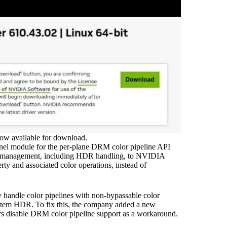
ow available for download.
rnel module for the per-plane DRM color pipeline API
lor management, including HDR handling, to NVIDIA
rty and associated color operations, instead of
andle color pipelines with non-bypassable color
ystem HDR. To fix this, the company added a new
ers disable DRM color pipeline support as a workaround.