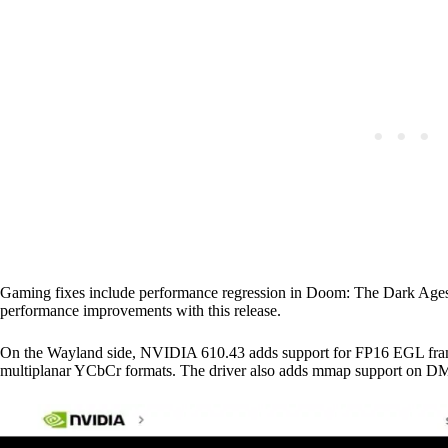
Gaming fixes include performance regression in Doom: The Dark Ages
performance improvements with this release.
On the Wayland side, NVIDIA 610.43 adds support for FP16 EGL fram
multiplanar YCbCr formats. The driver also adds mmap support on 