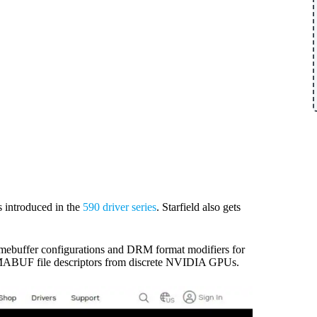
 introduced in the
590 driver series
. Starfield also gets
ebuffer configurations and DRM format modifiers for
DMABUF file descriptors from discrete NVIDIA GPUs.