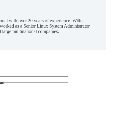
ional with over 20 years of experience. With a
 worked as a Senior Linux System Administrator,
 large multinational companies.
ail