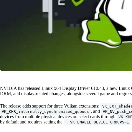
NVIDIA has released Linux x64 Display Driver 610.43, a new Linux 64
DRM, and display-related changes, alongside several game and regressi
The release adds support for three Vulkan extensions:
VK_EXT_shade
, and
VK_KHR_internally_synchronized_queues
VK_NV_push_c
devices from multiple physical devices on select cards through
VK_KH
by default and requires setting the
__VK_ENABLE_DEVICE_GROUPS=1