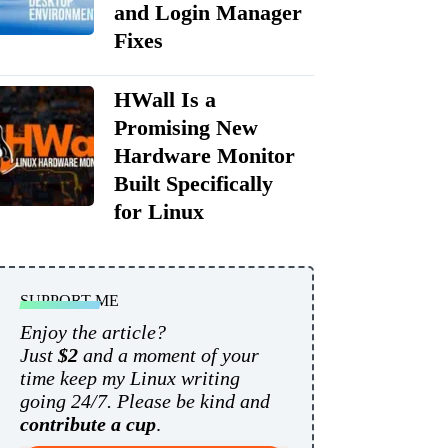
and Login Manager
Fixes
HWall Is a
Promising New
Hardware Monitor
Built Specifically
for Linux
SUPPORT ME
Enjoy the article?
Just
$2
and a moment of your
time keep my Linux writing
going 24/7. Please be kind and
contribute a cup
.