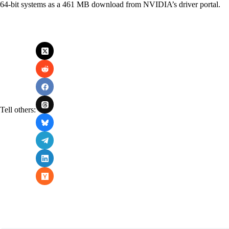
64-bit systems as a 461 MB download from NVIDIA’s driver portal.
Tell others: