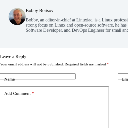
Bobby Borisov
Bobby, an editor-in-chief at Linuxiac, is a Linux profess
strong focus on Linux and open-source software, he has
Software Developer, and DevOps Engineer for small and
Leave a Reply
Your email address will not be published.
Required fields are marked
*
Name
Em
Add Comment
*