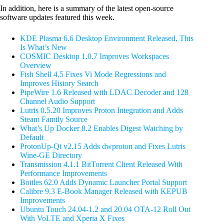
In addition, here is a summary of the latest open-source
software updates featured this week.
KDE Plasma 6.6 Desktop Environment Released, This
Is What’s New
COSMIC Desktop 1.0.7 Improves Workspaces
Overview
Fish Shell 4.5 Fixes Vi Mode Regressions and
Improves History Search
PipeWire 1.6 Released with LDAC Decoder and 128
Channel Audio Support
Lutris 0.5.20 Improves Proton Integration and Adds
Steam Family Source
What’s Up Docker 8.2 Enables Digest Watching by
Default
ProtonUp-Qt v2.15 Adds dwproton and Fixes Lutris
Wine-GE Directory
Transmission 4.1.1 BitTorrent Client Released With
Performance Improvements
Bottles 62.0 Adds Dynamic Launcher Portal Support
Calibre 9.3 E-Book Manager Released with KEPUB
Improvements
Ubuntu Touch 24.04-1.2 and 20.04 OTA-12 Roll Out
With VoLTE and Xperia X Fixes