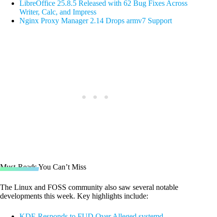
LibreOffice 25.8.5 Released with 62 Bug Fixes Across
Writer, Calc, and Impress
Nginx Proxy Manager 2.14 Drops armv7 Support
Must-Reads You Can’t Miss
The Linux and FOSS community also saw several notable
developments this week. Key highlights include:
KDE Responds to FUD Over Alleged systemd