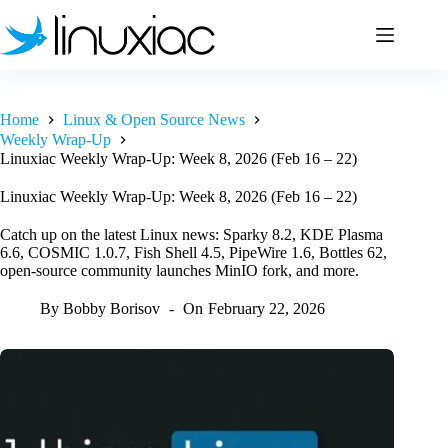
Skip
to
content
Home
Linux & Open Source News
Weekly Wrap-Up
Linuxiac Weekly Wrap-Up: Week 8, 2026 (Feb 16 – 22)
Linuxiac Weekly Wrap-Up: Week 8, 2026 (Feb 16 – 22)
Catch up on the latest Linux news: Sparky 8.2, KDE Plasma
6.6, COSMIC 1.0.7, Fish Shell 4.5, PipeWire 1.6, Bottles 62,
open-source community launches MinIO fork, and more.
By
Bobby Borisov
On
February 22, 2026