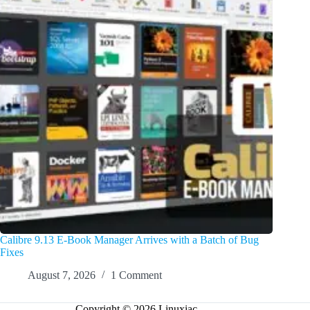
Calibre 9.13 E-Book Manager Arrives with a Batch of Bug
Fixes
August 7, 2026
1 Comment
Copyright © 2026 Linuxiac