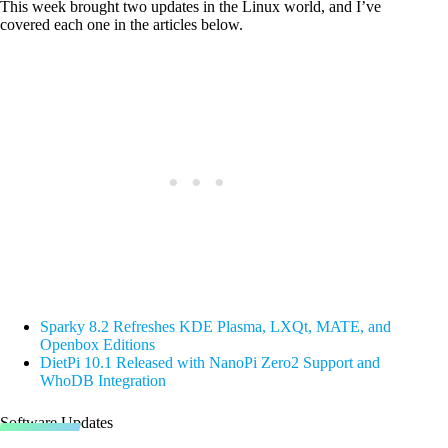
This week brought two updates in the Linux world, and I’ve
covered each one in the articles below.
Sparky 8.2 Refreshes KDE Plasma, LXQt, MATE, and
Openbox Editions
DietPi 10.1 Released with NanoPi Zero2 Support and
WhoDB Integration
Software Updates