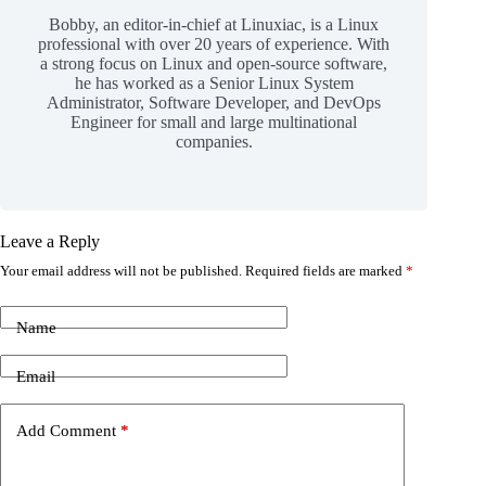
Bobby, an editor-in-chief at Linuxiac, is a Linux
professional with over 20 years of experience. With
a strong focus on Linux and open-source software,
he has worked as a Senior Linux System
Administrator, Software Developer, and DevOps
Engineer for small and large multinational
companies.
Leave a Reply
Your email address will not be published.
Required fields are marked
*
Name
Email
Add Comment
*