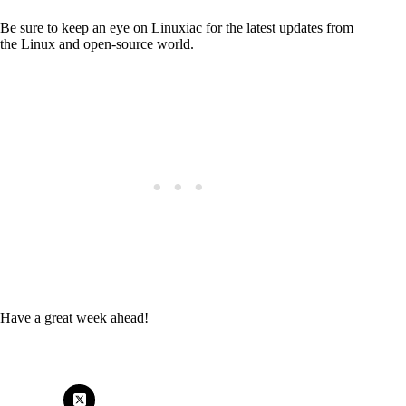
Be sure to keep an eye on Linuxiac for the latest updates from
the Linux and open-source world.
Have a great week ahead!