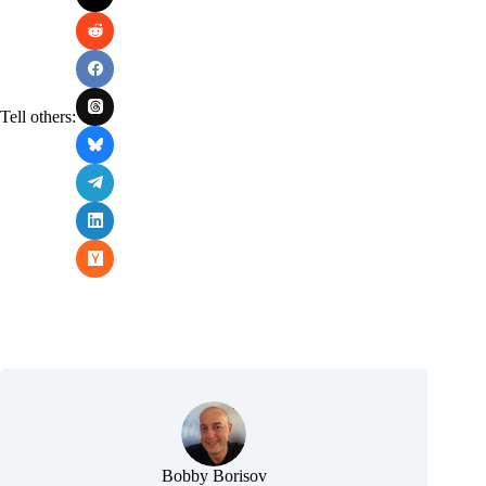
Tell others:
Bobby Borisov