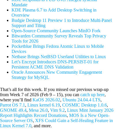
Mandate
KDE Plasma 6.7 to Add Desktop Switching in
Overview
Budgie Desktop 11 Preview 1 to Introduce Multi-Panel
Support and Tiling
Open-Source Community Launches MinIO Fork
Bitwarden Community Survey Reveals Top Privacy
Tools for 2026
Pocketblue Brings Fedora Atomic Linux to Mobile
Devices
Netbase Brings NetBSD Userland Utilities to Linux
Let’s Encrypt Introduces DNS-PERSIST-01 for
Persistent ACME DNS Validation
Oracle Announces New Community Engagement
Strategy for MySQL
That’s all for this week. If you missed our previous wrap-up
from Week 7 of 2026 (Feb 9 – 15), you can
catch up here
,
where you’ll find
KaOS 2026.02
,
Ubuntu 24.04.4 LTS
,
Parrot OS 7.1
,
Linux kernel 6.19
,
COSMIC Desktop 1.0.6
,
GNOME 49.4
,
Mesa 26.0
,
Vim 9.2
,
Linux Mint January 2026
Report Highlights Record Donations
,
MOS Is a New Open-
Source Server OS
,
XFS Could Gain a Self-Healing Feature in
Linux Kernel 7.0
, and more.