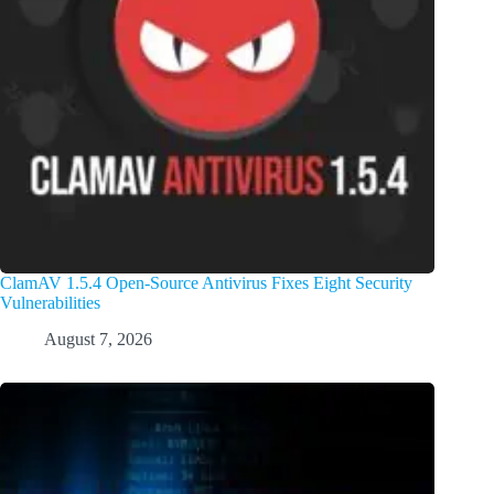
ClamAV 1.5.4 Open-Source Antivirus Fixes Eight Security
Vulnerabilities
August 7, 2026