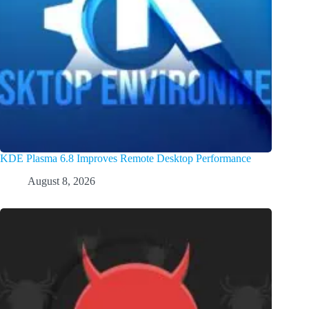
KDE Plasma 6.8 Improves Remote Desktop Performance
August 8, 2026