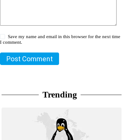
Save my name and email in this browser for the next time
I comment.
Post Comment
Trending