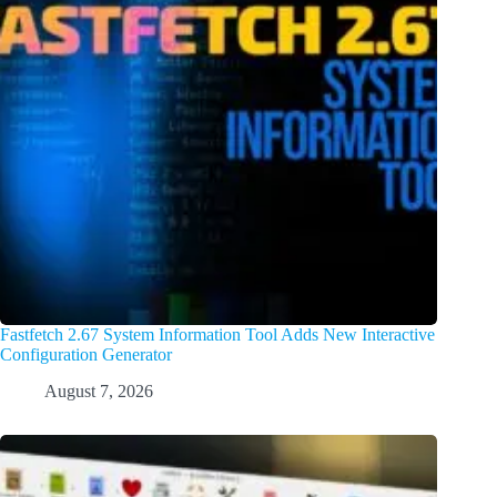
Fastfetch 2.67 System Information Tool Adds New Interactive
Configuration Generator
August 7, 2026