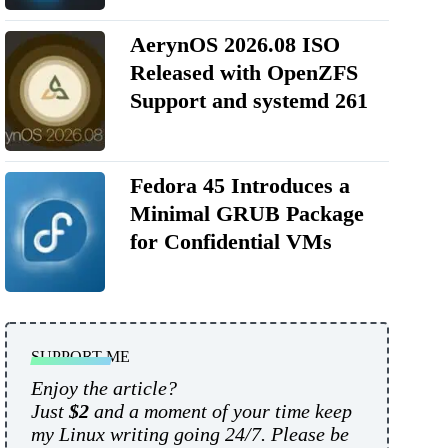
AerynOS 2026.08 ISO
Released with OpenZFS
Support and systemd 261
Fedora 45 Introduces a
Minimal GRUB Package
for Confidential VMs
SUPPORT ME
Enjoy the article?
Just
$2
and a moment of your time keep
my Linux writing going 24/7. Please be