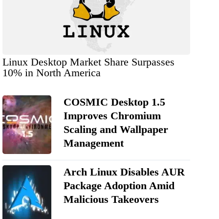
Linux Desktop Market Share Surpasses
10% in North America
COSMIC Desktop 1.5
Improves Chromium
Scaling and Wallpaper
Management
Arch Linux Disables AUR
Package Adoption Amid
Malicious Takeovers