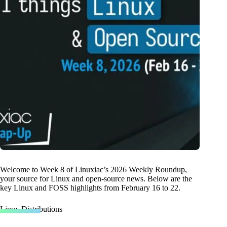
Welcome to Week 8 of Linuxiac’s 2026 Weekly Roundup,
your source for Linux and open-source news. Below are the
key Linux and FOSS highlights from February 16 to 22.
Linux Distributions