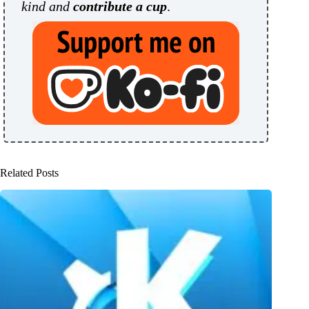
kind and
contribute a cup
.
Related Posts