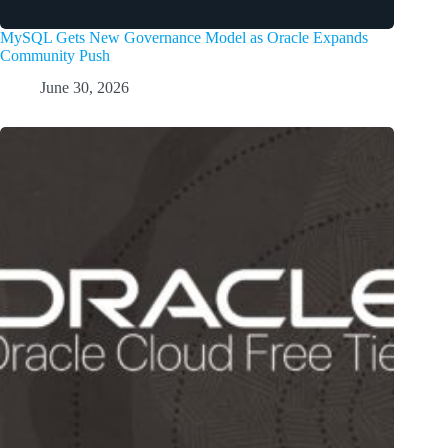
MySQL Gets New Governance Model as Oracle Expands
Community Push
June 30, 2026