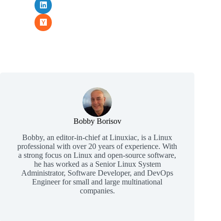
Bobby Borisov
Bobby, an editor-in-chief at Linuxiac, is a Linux
professional with over 20 years of experience. With
a strong focus on Linux and open-source software,
he has worked as a Senior Linux System
Administrator, Software Developer, and DevOps
Engineer for small and large multinational
companies.