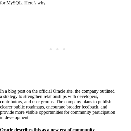
for MySQL. Here’s why.
In a blog post on the official Oracle site, the company outlined
a strategy to strengthen relationships with developers,
contributors, and user groups. The company plans to publish
clearer public roadmaps, encourage broader feedback, and
provide more visible opportunities for community participation
in development.
Oracle describes this as a new era of community