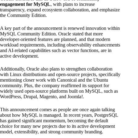
engagement for MySQL
, with plans to increase
transparency, expand ecosystem collaboration, and emphasize
the Community Edition.
A key part of the announcement is renewed innovation within
MySQL Community Edition. Oracle stated that more
developer-oriented features are planned, and that modern
workload requirements, including observability enhancements
and AI-related capabilities such as vector functions, are in
active development.
Additionally, Oracle also plans to strengthen collaboration
with Linux distributions and open-source projects, specifically
mentioning closer work with Canonical and the Ubuntu
community. Plus, the company reaffirmed its support for
widely used open-source platforms built on MySQL, such as
WordPress, Drupal, Magento, and Joomla!.
This announcement comes as people are once again talking
about how MySQL is managed. In recent years, PostgreSQL
has gained significant momentum, becoming the default
choice for many new projects due to its active development
model, extensibility, and strong community branding.