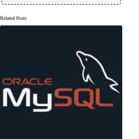
Related Posts