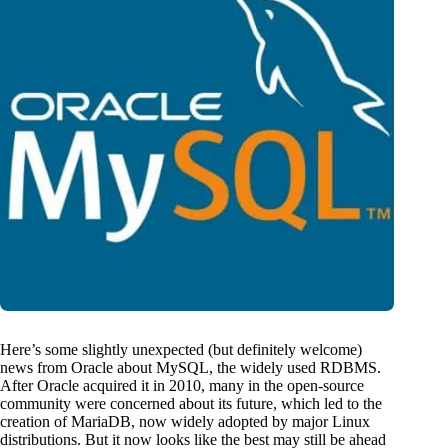
Here’s some slightly unexpected (but definitely welcome)
news from Oracle about MySQL, the widely used RDBMS.
After Oracle acquired it in 2010, many in the open-source
community were concerned about its future, which led to the
creation of MariaDB, now widely adopted by major Linux
distributions. But it now looks like the best may still be ahead