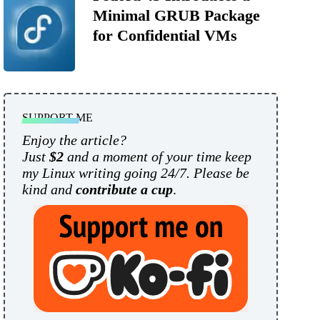
Minimal GRUB Package
for Confidential VMs
SUPPORT ME
Enjoy the article?
Just
$2
and a moment of your time keep
my Linux writing going 24/7. Please be
kind and
contribute a cup
.