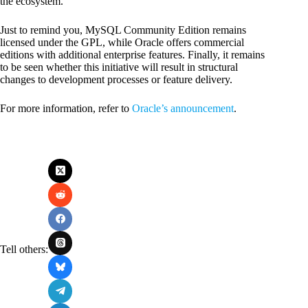
the ecosystem.
Just to remind you, MySQL Community Edition remains
licensed under the GPL, while Oracle offers commercial
editions with additional enterprise features. Finally, it remains
to be seen whether this initiative will result in structural
changes to development processes or feature delivery.
For more information, refer to
Oracle’s announcement
.
Tell others: