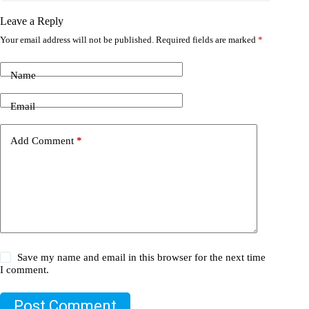
Leave a Reply
Your email address will not be published.
Required fields are marked
*
Name
Email
Add Comment
*
Save my name and email in this browser for the next time
I comment.
Post Comment