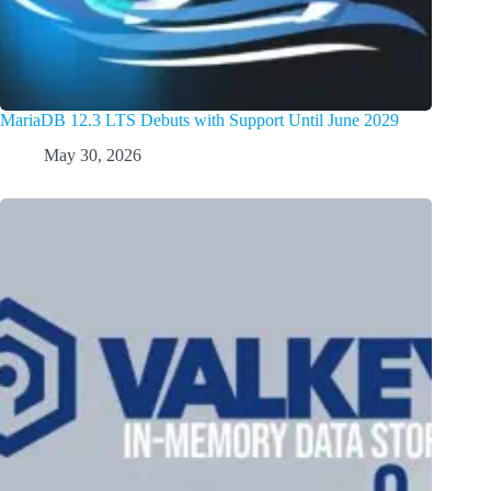
MariaDB 12.3 LTS Debuts with Support Until June 2029
May 30, 2026