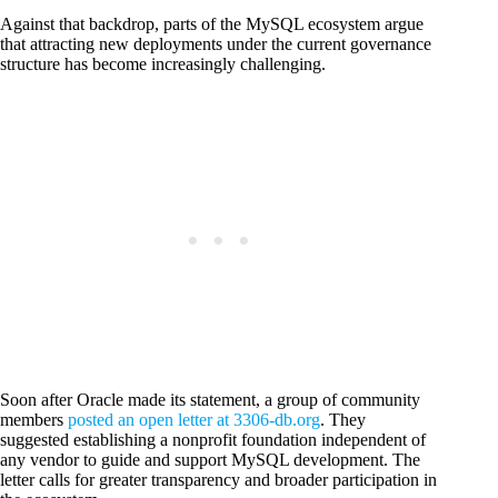
Against that backdrop, parts of the MySQL ecosystem argue
that attracting new deployments under the current governance
structure has become increasingly challenging.
Soon after Oracle made its statement, a group of community
members
posted an open letter at 3306-db.org
. They
suggested establishing a nonprofit foundation independent of
any vendor to guide and support MySQL development. The
letter calls for greater transparency and broader participation in