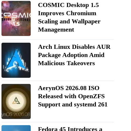
COSMIC Desktop 1.5
Improves Chromium
Scaling and Wallpaper
Management
Arch Linux Disables AUR
Package Adoption Amid
Malicious Takeovers
AerynOS 2026.08 ISO
Released with OpenZFS
Support and systemd 261
Fedora 45 Introduces a