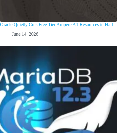
Oracle Quietly Cuts Free Tier Ampere A1 Resources in Half
June 14, 2026