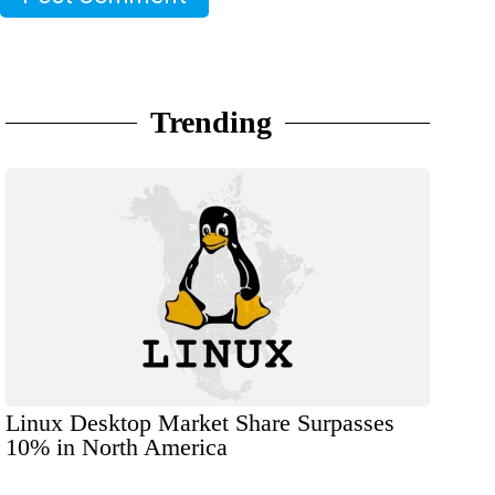
Trending
Linux Desktop Market Share Surpasses
10% in North America