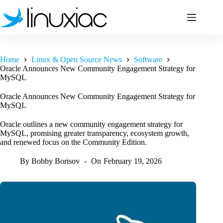
Skip
to
content
Home
Linux & Open Source News
Software
Oracle Announces New Community Engagement Strategy for
MySQL
Oracle Announces New Community Engagement Strategy for
MySQL
Oracle outlines a new community engagement strategy for
MySQL, promising greater transparency, ecosystem growth,
and renewed focus on the Community Edition.
By
Bobby Borisov
On
February 19, 2026