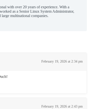
ional with over 20 years of experience. With a
 worked as a Senior Linux System Administrator,
 large multinational companies.
February 19, 2026 at 2:34 pm
Ouch!
February 19, 2026 at 2:43 pm