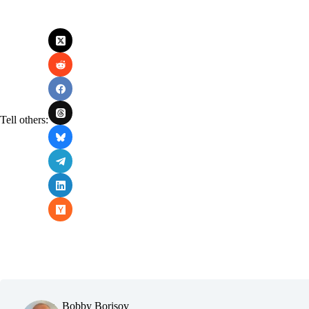
Tell others:
Bobby Borisov