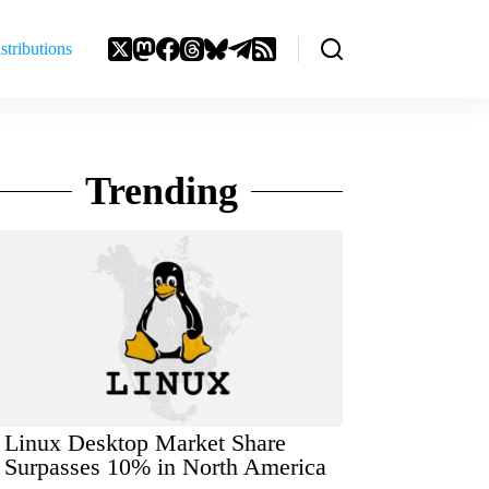
stributions
Trending
Linux Desktop Market Share
Surpasses 10% in North America