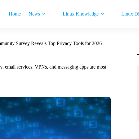
Home
News
Linux Knowledge
Linux Di
unity Survey Reveals Top Privacy Tools for 2026
rs, email services, VPNs, and messaging apps are most