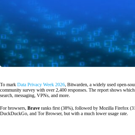
To mark
Data Privacy Week 2026
, Bitwarden, a widely used open-sou
community survey with over 2,400 responses. The report shows which to
search, messaging, VPNs, and more.
For browsers,
Brave
ranks first (38%), followed by Mozilla Firefox (3
DuckDuckGo, and Tor Browser, but with a much lower usage rate.