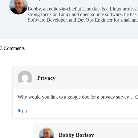
Bobby, an editor-in-chief at Linuxiac, is a Linux profess
strong focus on Linux and open-source software, he has
Software Developer, and DevOps Engineer for small and
3 Comments
Privacy
Why would you link to a google doc for a privacy survey… 
Reply
Bobby Borisov