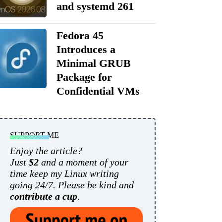
and systemd 261
Fedora 45
Introduces a
Minimal GRUB
Package for
Confidential VMs
SUPPORT ME
Enjoy the article?
Just
$2
and a moment of your
time keep my Linux writing
going 24/7. Please be kind and
contribute a cup
.