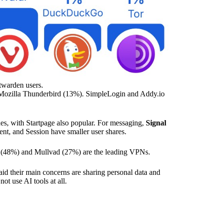
twarden users.
Mozilla Thunderbird (13%). SimpleLogin and Addy.io
s, with Startpage also popular. For messaging,
Signal
nt, and Session have smaller user shares.
(48%) and Mullvad (27%) are the leading VPNs.
id their main concerns are sharing personal data and
ot use AI tools at all.