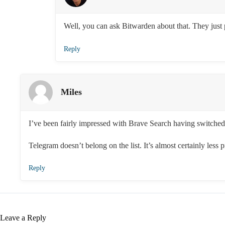
Well, you can ask Bitwarden about that. They just 
Reply
Miles
I’ve been fairly impressed with Brave Search having switched t
Telegram doesn’t belong on the list. It’s almost certainly less
Reply
Leave a Reply