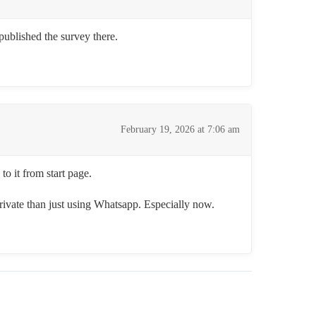
published the survey there.
February 19, 2026 at 7:06 am
o it from start page.
 private than just using Whatsapp. Especially now.