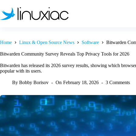
Skip
to
content
Home
Linux & Open Source News
Software
Bitwarden Comm
Bitwarden Community Survey Reveals Top Privacy Tools for 2026
Bitwarden has released its 2026 survey results, showing which browse
popular with its users.
By
Bobby Borisov
On
February 18, 2026
3 Comments