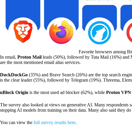
Favorite browsers among Bi
In email,
Proton Mail
leads (50%), followed by Tuta Mail (16%) and 
are the most mentioned email alias services.
DuckDuckGo
(35%) and Brave Search (26%) are the top search engine
is the clear leader (55%), followed by Telegram (19%). Threema, Eleme
uBlock Origin
is the most used ad blocker (62%), while
Proton VPN
The survey also looked at views on generative AI. Many respondents sa
stopping AI models from training on their data. Many also said they do n
You can view the
full survey results here
.