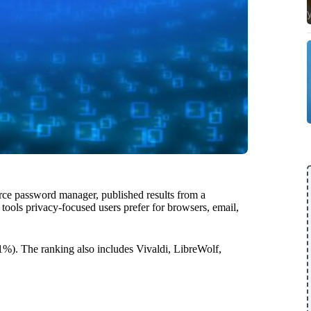
rce password manager, published results from a
ols privacy-focused users prefer for browsers, email,
1%). The ranking also includes Vivaldi, LibreWolf,