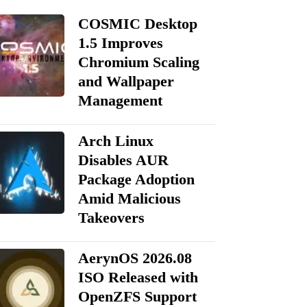
COSMIC Desktop
1.5 Improves
Chromium Scaling
and Wallpaper
Management
Arch Linux
Disables AUR
Package Adoption
Amid Malicious
Takeovers
AerynOS 2026.08
ISO Released with
OpenZFS Support