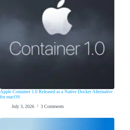
Apple Container 1.0 Released as a Native Docker Alternative
for macOS
July 3, 2026
3 Comments