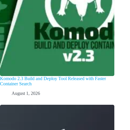
Komodo 2.3 Build and Deploy Tool Released with Faster
Container Search
August 1, 2026