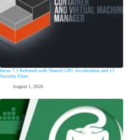
Incus 7.3 Released with Shared GPU Acceleration and 13
Security Fixes
August 1, 2026