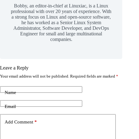
Bobby, an editor-in-chief at Linuxiac, is a Linux
professional with over 20 years of experience. With
a strong focus on Linux and open-source software,
he has worked as a Senior Linux System
Administrator, Software Developer, and DevOps
Engineer for small and large multinational
companies.
Leave a Reply
Your email address will not be published.
Required fields are marked
*
Name
Email
Add Comment
*