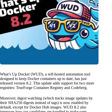
What’s Up Docker (WUD), a self-hosted automation tool
designed to keep Docker containers up to date, has just
released version 8.2. This update adds support for two more
registries: TrueForge Container Registry and Codeberg.
Moreover, digest watching (which tracks image updates by
their SHA256 digests instead of tags) is now enabled by
default, except for Docker Hub images. WUD 8.2 also
improves how tag candidates are handled to make sure: