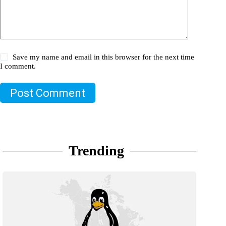
Save my name and email in this browser for the next time
I comment.
Post Comment
Trending