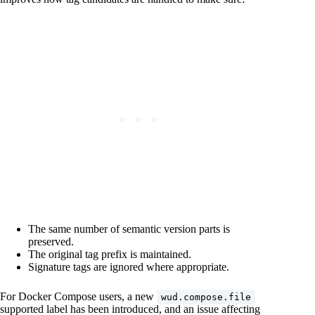
The same number of semantic version parts is
preserved.
The original tag prefix is maintained.
Signature tags are ignored where appropriate.
For Docker Compose users, a new
wud.compose.file
supported label has been introduced, and an issue affecting