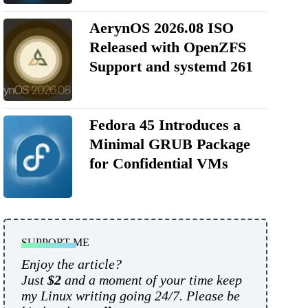
AerynOS 2026.08 ISO
Released with OpenZFS
Support and systemd 261
Fedora 45 Introduces a
Minimal GRUB Package
for Confidential VMs
SUPPORT ME
Enjoy the article?
Just
$2
and a moment of your time keep
my Linux writing going 24/7. Please be