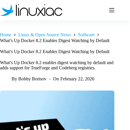
Skip
to
content
Home
Linux & Open Source News
Software
What’s Up Docker 8.2 Enables Digest Watching by Default
What’s Up Docker 8.2 Enables Digest Watching by Default
What’s Up Docker 8.2 enables digest watching by default and
adds support for TrueForge and Codeberg registries.
By
Bobby Borisov
On
February 22, 2026