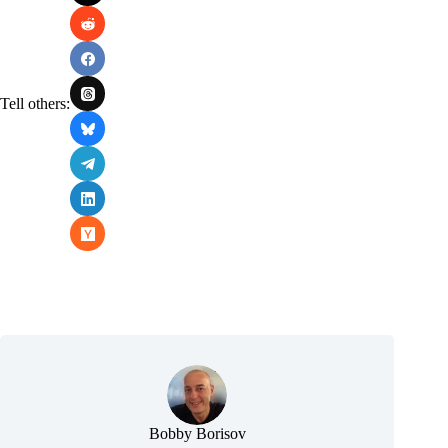
Tell others:
Bobby Borisov