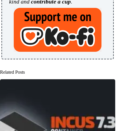
kind and
contribute a cup
.
Related Posts