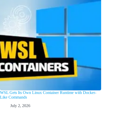
WSL Gets Its Own Linux Container Runtime with Docker-
Like Commands
July 2, 2026