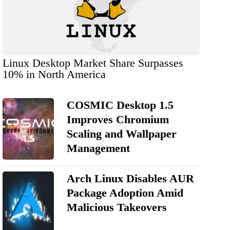
Linux Desktop Market Share Surpasses
10% in North America
COSMIC Desktop 1.5
Improves Chromium
Scaling and Wallpaper
Management
Arch Linux Disables AUR
Package Adoption Amid
Malicious Takeovers