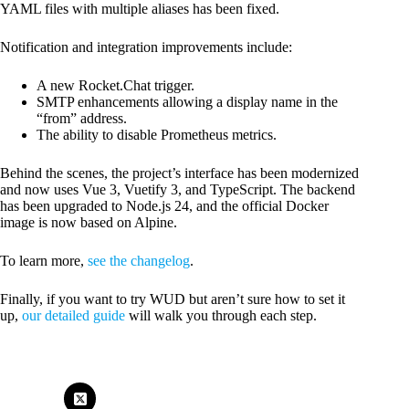
YAML files with multiple aliases has been fixed.
Notification and integration improvements include:
A new Rocket.Chat trigger.
SMTP enhancements allowing a display name in the
“from” address.
The ability to disable Prometheus metrics.
Behind the scenes, the project’s interface has been modernized
and now uses Vue 3, Vuetify 3, and TypeScript. The backend
has been upgraded to Node.js 24, and the official Docker
image is now based on Alpine.
To learn more,
see the changelog
.
Finally, if you want to try WUD but aren’t sure how to set it
up,
our detailed guide
will walk you through each step.