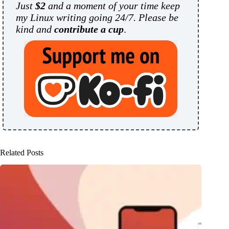
Just
$2
and a moment of your time keep
my Linux writing going 24/7. Please be
kind and
contribute a cup
.
Related Posts