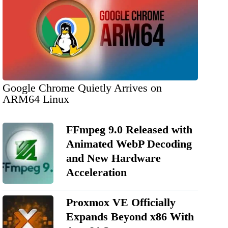
Google Chrome Quietly Arrives on
ARM64 Linux
FFmpeg 9.0 Released with
Animated WebP Decoding
and New Hardware
Acceleration
Proxmox VE Officially
Expands Beyond x86 With