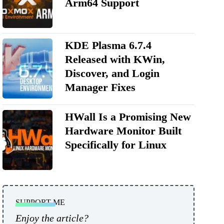
Arm64 Support
KDE Plasma 6.7.4
Released with KWin,
Discover, and Login
Manager Fixes
HWall Is a Promising New
Hardware Monitor Built
Specifically for Linux
SUPPORT ME
Enjoy the article?