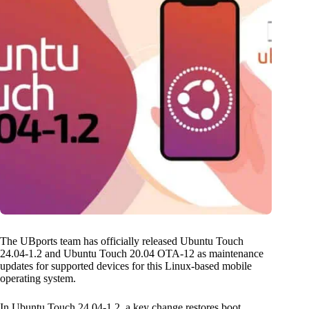
The UBports team has officially released Ubuntu Touch
24.04-1.2 and Ubuntu Touch 20.04 OTA-12 as maintenance
updates for supported devices for this Linux-based mobile
operating system.
In Ubuntu Touch 24.04-1.2, a key change restores boot