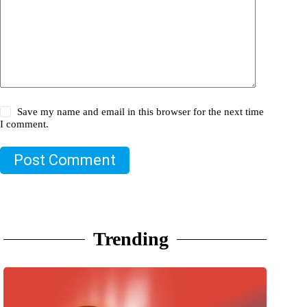
Save my name and email in this browser for the next time
I comment.
Post Comment
Trending