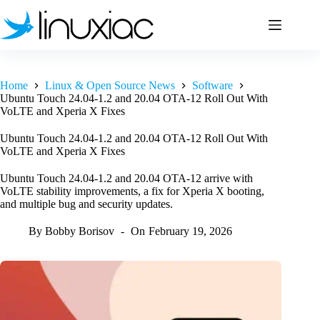
Skip
to
content
Home
Linux & Open Source News
Software
Ubuntu Touch 24.04-1.2 and 20.04 OTA-12 Roll Out With
VoLTE and Xperia X Fixes
Ubuntu Touch 24.04-1.2 and 20.04 OTA-12 Roll Out With
VoLTE and Xperia X Fixes
Ubuntu Touch 24.04-1.2 and 20.04 OTA-12 arrive with
VoLTE stability improvements, a fix for Xperia X booting,
and multiple bug and security updates.
By
Bobby Borisov
On
February 19, 2026