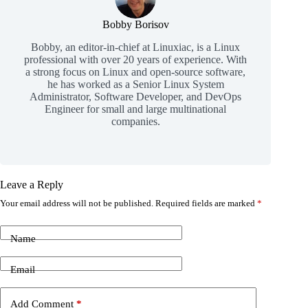
Bobby Borisov
Bobby, an editor-in-chief at Linuxiac, is a Linux
professional with over 20 years of experience. With
a strong focus on Linux and open-source software,
he has worked as a Senior Linux System
Administrator, Software Developer, and DevOps
Engineer for small and large multinational
companies.
Leave a Reply
Your email address will not be published.
Required fields are marked
*
Name
Email
Add Comment
*