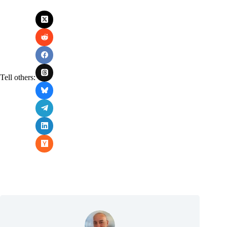
Tell others: