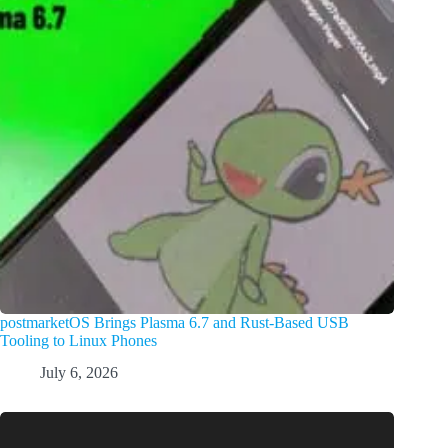
postmarketOS Brings Plasma 6.7 and Rust-Based USB
Tooling to Linux Phones
July 6, 2026