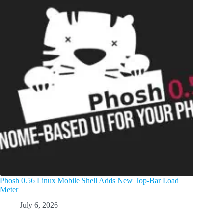
Phosh 0.56 Linux Mobile Shell Adds New Top-Bar Load
Meter
July 6, 2026