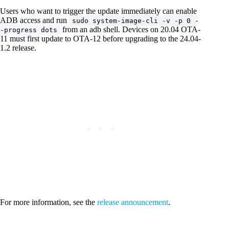
Users who want to trigger the update immediately can enable
ADB access and run
sudo system-image-cli -v -p 0 -
from an adb shell. Devices on 20.04 OTA-
-progress dots
11 must first update to OTA-12 before upgrading to the 24.04-
1.2 release.
For more information, see the
release announcement
.