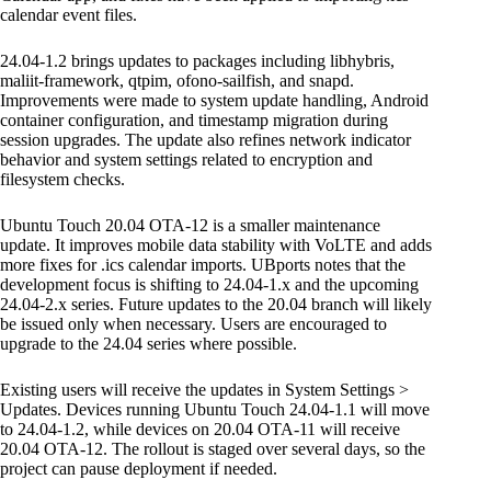
calendar event files.
24.04-1.2 brings updates to packages including libhybris,
maliit-framework, qtpim, ofono-sailfish, and snapd.
Improvements were made to system update handling, Android
container configuration, and timestamp migration during
session upgrades. The update also refines network indicator
behavior and system settings related to encryption and
filesystem checks.
Ubuntu Touch 20.04 OTA-12 is a smaller maintenance
update. It improves mobile data stability with VoLTE and adds
more fixes for .ics calendar imports. UBports notes that the
development focus is shifting to 24.04-1.x and the upcoming
24.04-2.x series. Future updates to the 20.04 branch will likely
be issued only when necessary. Users are encouraged to
upgrade to the 24.04 series where possible.
Existing users will receive the updates in System Settings >
Updates. Devices running Ubuntu Touch 24.04-1.1 will move
to 24.04-1.2, while devices on 20.04 OTA-11 will receive
20.04 OTA-12. The rollout is staged over several days, so the
project can pause deployment if needed.