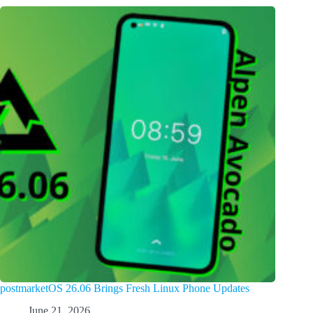
postmarketOS 26.06 Brings Fresh Linux Phone Updates
June 21, 2026