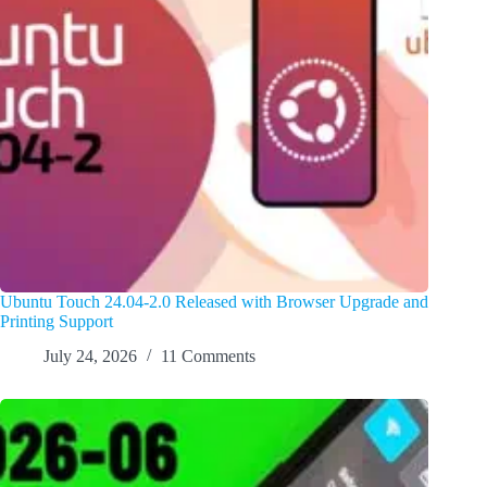
Ubuntu Touch 24.04-2.0 Released with Browser Upgrade and
Printing Support
July 24, 2026
11 Comments