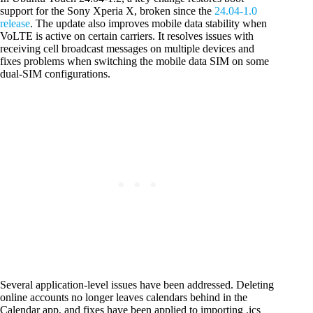
support for the Sony Xperia X, broken since the
24.04-1.0
release
. The update also improves mobile data stability when
VoLTE is active on certain carriers. It resolves issues with
receiving cell broadcast messages on multiple devices and
fixes problems when switching the mobile data SIM on some
dual-SIM configurations.
Several application-level issues have been addressed. Deleting
online accounts no longer leaves calendars behind in the
Calendar app, and fixes have been applied to importing .ics