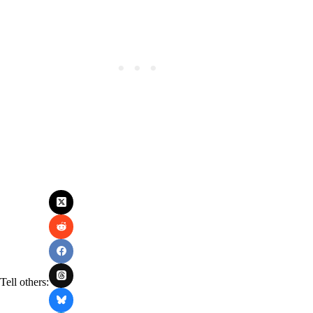
Tell others: