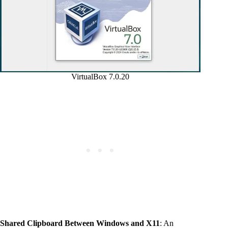
VirtualBox 7.0.20
Shared Clipboard Between Windows and X11
: An