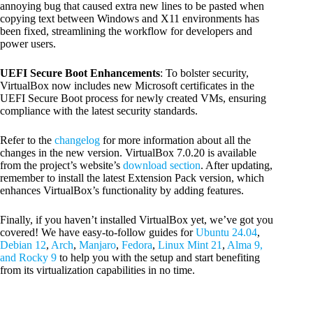
annoying bug that caused extra new lines to be pasted when
copying text between Windows and X11 environments has
been fixed, streamlining the workflow for developers and
power users.
UEFI Secure Boot Enhancements
: To bolster security,
VirtualBox now includes new Microsoft certificates in the
UEFI Secure Boot process for newly created VMs, ensuring
compliance with the latest security standards.
Refer to the
changelog
for more information about all the
changes in the new version. VirtualBox 7.0.20 is available
from the project’s website’s
download section
. After updating,
remember to install the latest Extension Pack version, which
enhances VirtualBox’s functionality by adding features.
Finally, if you haven’t installed VirtualBox yet, we’ve got you
covered! We have easy-to-follow guides for
Ubuntu 24.04
,
Debian 12
,
Arch
,
Manjaro
,
Fedora
,
Linux Mint 21
,
Alma 9,
and Rocky 9
to help you with the setup and start benefiting
from its virtualization capabilities in no time.