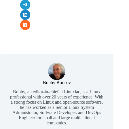
Bobby Borisov
Bobby, an editor-in-chief at Linuxiac, is a Linux
professional with over 20 years of experience. With
a strong focus on Linux and open-source software,
he has worked as a Senior Linux System
Administrator, Software Developer, and DevOps
Engineer for small and large multinational
companies.