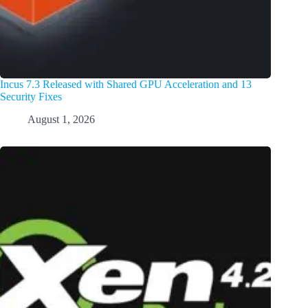
Incus 7.3 Released with Shared GPU Acceleration and 13
Security Fixes
August 1, 2026