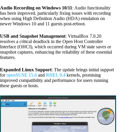
Audio Recording on Windows 10/11
: Audio functionality
has been improved, particularly fixing issues with recording
when using High Definition Audio (HDA) emulation on
newer Windows 10 and 11 guests post-reboot.
USB and Snapshot Management
: VirtualBox 7.0.20
resolves a critical deadlock in the Open Host Controller
Interface (OHCI), which occurred during VM state saves or
snapshot captures, enhancing the reliability of these essential
features.
Expanded Linux Support
: The update brings initial support
for
openSUSE 15.6
and
RHEL 9.4
kernels, promising
improved compatibility and performance for users running
these guests or hosts.