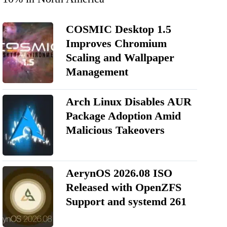
COSMIC Desktop 1.5
Improves Chromium
Scaling and Wallpaper
Management
Arch Linux Disables AUR
Package Adoption Amid
Malicious Takeovers
AerynOS 2026.08 ISO
Released with OpenZFS
Support and systemd 261