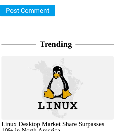
Post Comment
Trending
Linux Desktop Market Share Surpasses
10% in North America