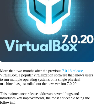
More than two months after the previous
7.0.18 release
,
VirtualBox, a popular virtualization software that allows users
to run multiple operating systems on a single physical
machine, has just rolled out the new version 7.0.20.
This maintenance release addresses several bugs and
introduces key improvements, the most noticeable being the
following: