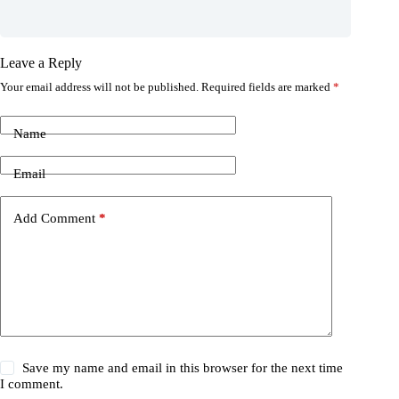
Leave a Reply
Your email address will not be published.
Required fields are marked
*
Name
Email
Add Comment
*
Save my name and email in this browser for the next time
I comment.