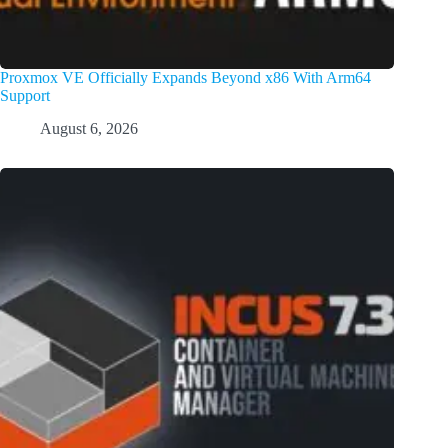
Proxmox VE Officially Expands Beyond x86 With Arm64
Support
August 6, 2026