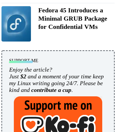
Fedora 45 Introduces a
Minimal GRUB Package
for Confidential VMs
SUPPORT ME
Enjoy the article?
Just
$2
and a moment of your time keep
my Linux writing going 24/7. Please be
kind and
contribute a cup
.