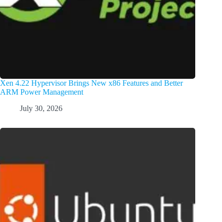
Xen 4.22 Hypervisor Brings New x86 Features and Better
ARM Power Management
July 30, 2026