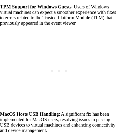
TPM Support for Windows Guests
: Users of Windows
virtual machines can expect a smoother experience with fixes
to errors related to the Trusted Platform Module (TPM) that
previously appeared in the event viewer.
MacOS Hosts USB Handling
: A significant fix has been
implemented for MacOS users, resolving issues in passing
USB devices to virtual machines and enhancing connectivity
and device management.