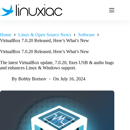
Skip
to
content
Home
Linux & Open Source News
Software
VirtualBox 7.0.20 Released, Here’s What’s New
VirtualBox 7.0.20 Released, Here’s What’s New
The latest VirtualBox update, 7.0.20, fixes USB & audio bugs
and enhances Linux & Windows support.
By
Bobby Borisov
On
July 16, 2024