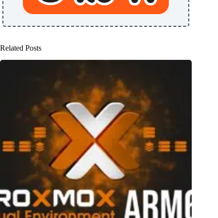
Related Posts