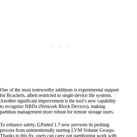
One of the most noteworthy additions is experimental support
for Bcachefs, albeit restricted to single-device file systems.
Another significant improvement is the tool’s new capability
to recognize NBDs (Network Block Devices), making
partition management more robust for remote storage users.
To enhance safety, GParted 1.7 now prevents its probing
process from unintentionally starting LVM Volume Groups.
Thanks to this fix, users can carry out partitioning work with