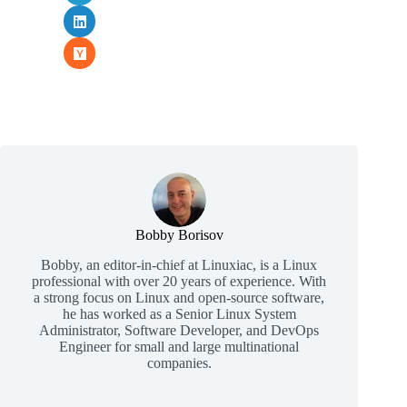
Bobby Borisov
Bobby, an editor-in-chief at Linuxiac, is a Linux
professional with over 20 years of experience. With
a strong focus on Linux and open-source software,
he has worked as a Senior Linux System
Administrator, Software Developer, and DevOps
Engineer for small and large multinational
companies.