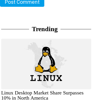
Post Comment
Trending
Linux Desktop Market Share Surpasses
10% in North America