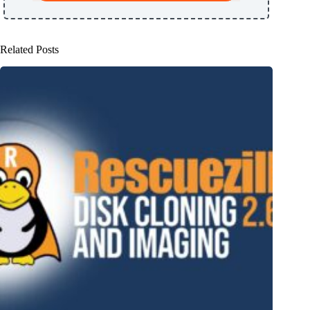
Related Posts