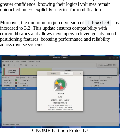
greater confidence, knowing their logical volumes remain
untouched unless explicitly selected for modification.
Moreover, the minimum required version of
has
libparted
increased to 3.2. This update ensures compatibility with
current libraries and allows developers to leverage advanced
partitioning features, boosting performance and reliability
across diverse systems.
GNOME Partition Editor 1.7