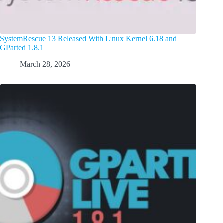
SystemRescue 13 Released With Linux Kernel 6.18 and
GParted 1.8.1
March 28, 2026