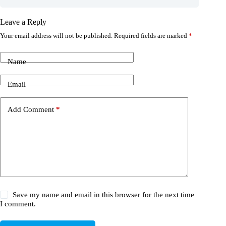
Leave a Reply
Your email address will not be published.
Required fields are marked
*
Name
Email
Add Comment
*
Save my name and email in this browser for the next time
I comment.