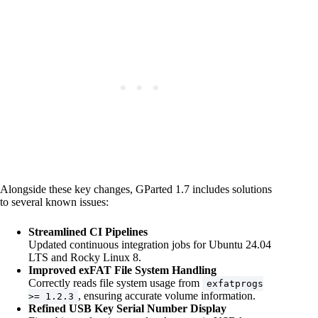
Alongside these key changes, GParted 1.7 includes solutions
to several known issues:
Streamlined CI Pipelines
Updated continuous integration jobs for Ubuntu 24.04
LTS and Rocky Linux 8.
Improved exFAT File System Handling
Correctly reads file system usage from
exfatprogs
, ensuring accurate volume information.
>= 1.2.3
Refined USB Key Serial Number Display