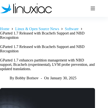
Skip
to
content
Home
Linux & Open Source News
Software
GParted 1.7 Released with Bcachefs Support and NBD
Recognition
GParted 1.7 Released with Bcachefs Support and NBD
Recognition
GParted 1.7 enhances partition management with NBD
support, Bcachefs (experimental), LVM probe prevention, and
updated translations.
By
Bobby Borisov
On
January 30, 2025