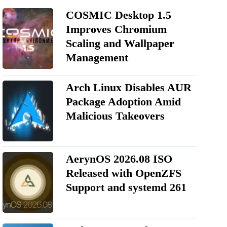
COSMIC Desktop 1.5
Improves Chromium
Scaling and Wallpaper
Management
Arch Linux Disables AUR
Package Adoption Amid
Malicious Takeovers
AerynOS 2026.08 ISO
Released with OpenZFS
Support and systemd 261