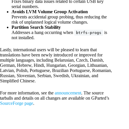
Fixes binary data issues related to certain USB key
serial numbers.
Avoids LVM Volume Group Activation
Prevents accidental group probing, thus reducing the
risk of unplanned logical volume changes.
Partition Search Stability
Addresses a hang occurring when
is
btrfs-progs
not installed.
Lastly, international users will be pleased to learn that
translations have been newly introduced or improved for
multiple languages, including Belarusian, Czech, Danish,
German, Hebrew, Hindi, Hungarian, Georgian, Lithuanian,
Latvian, Polish, Portuguese, Brazilian Portuguese, Romanian,
Russian, Slovenian, Serbian, Swedish, Ukrainian, and
Simplified Chinese.
For more information, see the
announcement
. The source
tarballs and details on all changes are available on GParted’s
SourceForge page
.