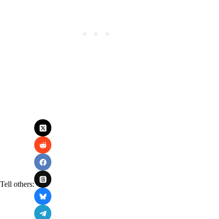
Tell others: