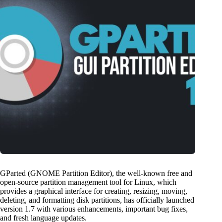
GParted (GNOME Partition Editor), the well-known free and
open-source partition management tool for Linux, which
provides a graphical interface for creating, resizing, moving,
deleting, and formatting disk partitions, has officially launched
version 1.7 with various enhancements, important bug fixes,
and fresh language updates.