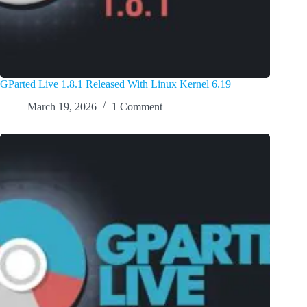
GParted Live 1.8.1 Released With Linux Kernel 6.19
March 19, 2026
1 Comment