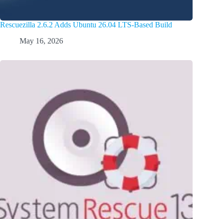
Rescuezilla 2.6.2 Adds Ubuntu 26.04 LTS-Based Build
May 16, 2026