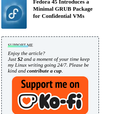
Fedora 45 Introduces a
Minimal GRUB Package
for Confidential VMs
SUPPORT ME
Enjoy the article?
Just
$2
and a moment of your time keep
my Linux writing going 24/7. Please be
kind and
contribute a cup
.