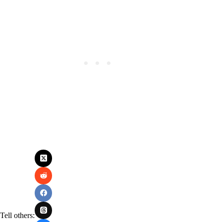
Tell others: