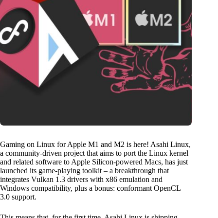
Gaming on Linux for Apple M1 and M2 is here! Asahi Linux,
a community-driven project that aims to port the Linux kernel
and related software to Apple Silicon-powered Macs, has just
launched its game-playing toolkit – a breakthrough that
integrates Vulkan 1.3 drivers with x86 emulation and
Windows compatibility, plus a bonus: conformant OpenCL
3.0 support.
This means that, for the first time, Asahi Linux is shipping