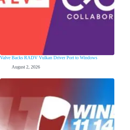
Valve Backs RADV Vulkan Driver Port to Windows
August 2, 2026