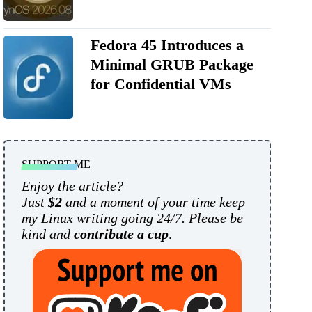
Fedora 45 Introduces a
Minimal GRUB Package
for Confidential VMs
SUPPORT ME
Enjoy the article?
Just
$2
and a moment of your time keep
my Linux writing going 24/7. Please be
kind and
contribute a cup
.