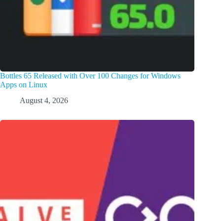
Bottles 65 Released with Over 100 Changes for Windows
Apps on Linux
August 4, 2026