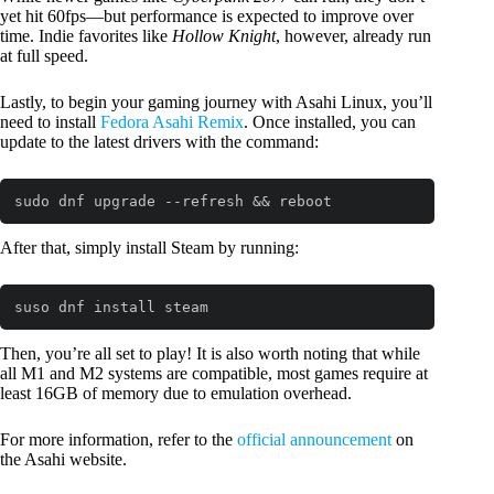
yet hit 60fps—but performance is expected to improve over
time. Indie favorites like
Hollow Knight
, however, already run
at full speed.
Lastly, to begin your gaming journey with Asahi Linux, you’ll
need to install
Fedora Asahi Remix
. Once installed, you can
update to the latest drivers with the command:
sudo dnf upgrade --refresh && reboot
Code language:
Bash
(
bash
)
After that, simply install Steam by running:
suso dnf install steam
Code language:
Bash
(
bash
)
Then, you’re all set to play! It is also worth noting that while
all M1 and M2 systems are compatible, most games require at
least 16GB of memory due to emulation overhead.
For more information, refer to the
official announcement
on
the Asahi website.