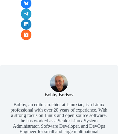
Bobby Borisov
Bobby, an editor-in-chief at Linuxiac, is a Linux
professional with over 20 years of experience. With
a strong focus on Linux and open-source software,
he has worked as a Senior Linux System
Administrator, Software Developer, and DevOps
Engineer for small and large multinational