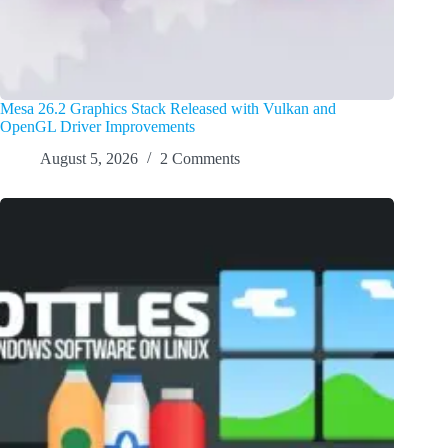
Mesa 26.2 Graphics Stack Released with Vulkan and
OpenGL Driver Improvements
August 5, 2026
2 Comments