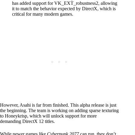
has added support for VK_EXT_robustness2, allowing
it to match the behavior expected by DirectX, which is
critical for many modern games.
However, Asahi is far from finished. This alpha release is just
the beginning. The team is working on adding sparse texturing
to Honeykrisp, which will unlock support for more
demanding DirectX 12 titles.
While newer games like
Cyberpunk 2077
can run, they don’t