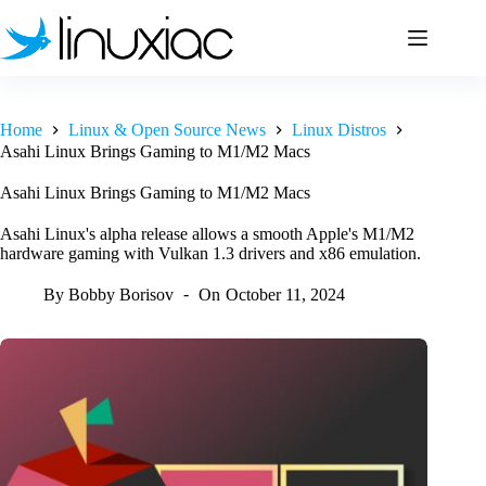
Skip
to
content
Home
Linux & Open Source News
Linux Distros
Asahi Linux Brings Gaming to M1/M2 Macs
Asahi Linux Brings Gaming to M1/M2 Macs
Asahi Linux's alpha release allows a smooth Apple's M1/M2
hardware gaming with Vulkan 1.3 drivers and x86 emulation.
By
Bobby Borisov
On
October 11, 2024