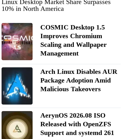
Linux Desktop Market Share Surpasses
10% in North America
COSMIC Desktop 1.5
Improves Chromium
Scaling and Wallpaper
Management
Arch Linux Disables AUR
Package Adoption Amid
Malicious Takeovers
AerynOS 2026.08 ISO
Released with OpenZFS
Support and systemd 261