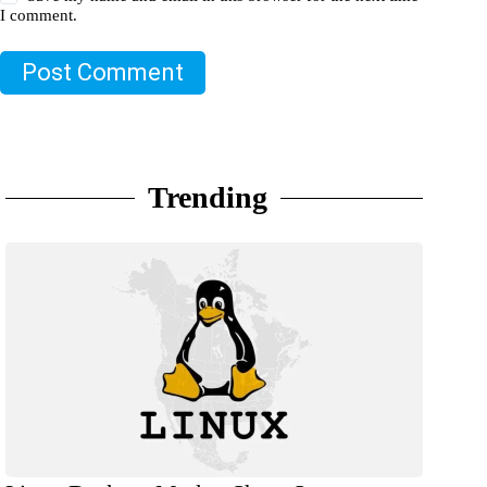
I comment.
Post Comment
Trending