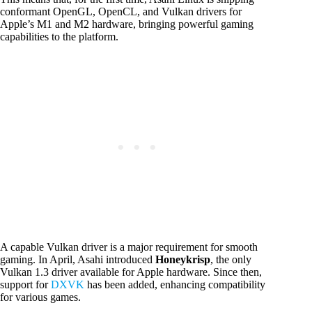
conformant OpenGL, OpenCL, and Vulkan drivers for
Apple’s M1 and M2 hardware, bringing powerful gaming
capabilities to the platform.
A capable Vulkan driver is a major requirement for smooth
gaming. In April, Asahi introduced
Honeykrisp
, the only
Vulkan 1.3 driver available for Apple hardware. Since then,
support for
DXVK
has been added, enhancing compatibility
for various games.