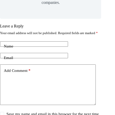
companies.
Leave a Reply
Your email address will not be published.
Required fields are marked
*
Name
Email
Add Comment
*
Save my name and email in this browser for the next time