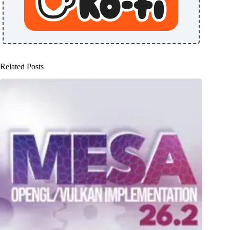
Related Posts