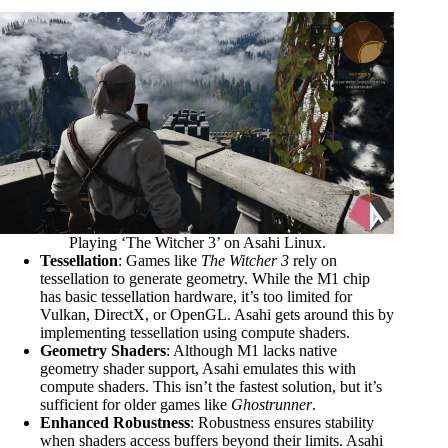
Playing ‘The Witcher 3’ on Asahi Linux.
Tessellation
: Games like
The Witcher 3
rely on
tessellation to generate geometry. While the M1 chip
has basic tessellation hardware, it’s too limited for
Vulkan, DirectX, or OpenGL. Asahi gets around this by
implementing tessellation using compute shaders.
Geometry Shaders
: Although M1 lacks native
geometry shader support, Asahi emulates this with
compute shaders. This isn’t the fastest solution, but it’s
sufficient for older games like
Ghostrunner
.
Enhanced Robustness
: Robustness ensures stability
when shaders access buffers beyond their limits. Asahi