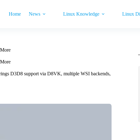
Home
News
Linux Knowledge
Linux Di
 More
 More
 brings D3D8 support via D8VK, multiple WSI backends,