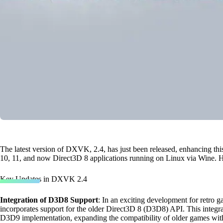
The latest version of DXVK, 2.4, has just been released, enhancing thi
10, 11, and now Direct3D 8 applications running on Linux via Wine. H
Key Updates in DXVK 2.4
Integration of D3D8 Support
: In an exciting development for retr
incorporates support for the older Direct3D 8 (D3D8) API. This integra
D3D9 implementation, expanding the compatibility of older games wi