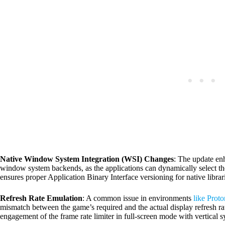
Native Window System Integration (WSI) Changes
: The update en
window system backends, as the applications can dynamically select t
ensures proper Application Binary Interface versioning for native librari
Refresh Rate Emulation
: A common issue in environments
like Proto
mismatch between the game’s required and the actual display refresh 
engagement of the frame rate limiter in full-screen mode with vertical 