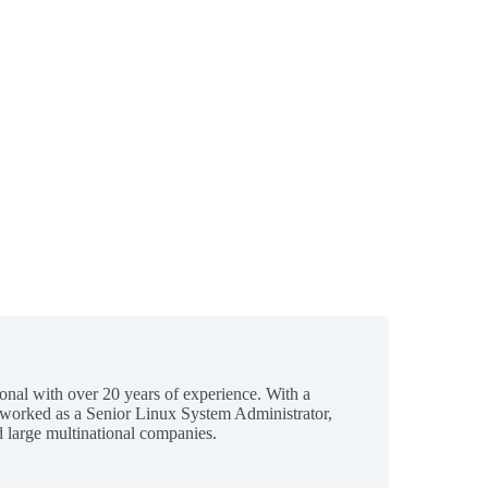
ional with over 20 years of experience. With a
 worked as a Senior Linux System Administrator,
 large multinational companies.