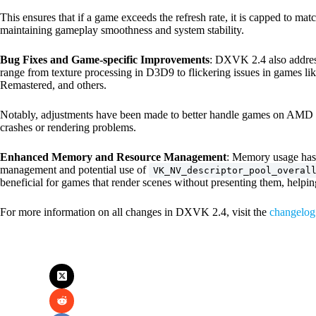
This ensures that if a game exceeds the refresh rate, it is capped to match
maintaining gameplay smoothness and system stability.
Bug Fixes and Game-specific Improvements
: DXVK 2.4 also address
range from texture processing in D3D9 to flickering issues in games li
Remastered, and others.
Notably, adjustments have been made to better handle games on AMD h
crashes or rendering problems.
Enhanced Memory and Resource Management
: Memory usage has
management and potential use of
VK_NV_descriptor_pool_overal
beneficial for games that render scenes without presenting them, helpi
For more information on all changes in DXVK 2.4, visit the
changelog