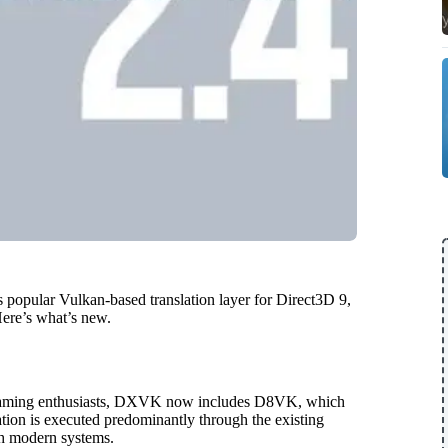
s popular Vulkan-based translation layer for Direct3D 9,
ere’s what’s new.
o gaming enthusiasts, DXVK now includes D8VK, which
tion is executed predominantly through the existing
th modern systems.