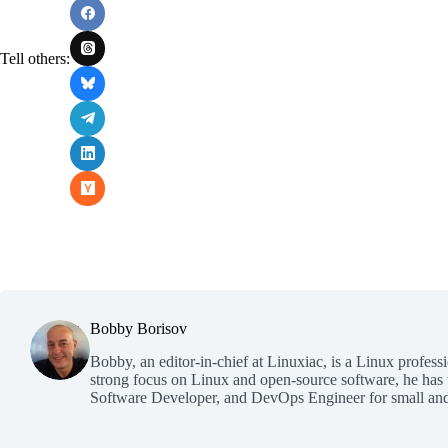
Tell others:
Bobby Borisov
Bobby, an editor-in-chief at Linuxiac, is a Linux profess
strong focus on Linux and open-source software, he has
Software Developer, and DevOps Engineer for small and