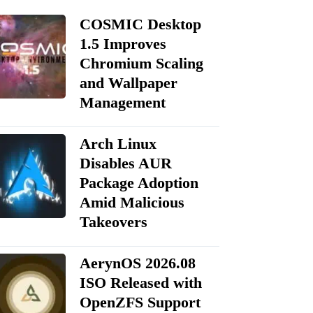
COSMIC Desktop
1.5 Improves
Chromium Scaling
and Wallpaper
Management
Arch Linux
Disables AUR
Package Adoption
Amid Malicious
Takeovers
AerynOS 2026.08
ISO Released with
OpenZFS Support