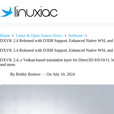
Skip
to
content
Home
Linux & Open Source News
Software
DXVK 2.4 Released with D3D8 Support, Enhanced Native WSI, and
DXVK 2.4 Released with D3D8 Support, Enhanced Native WSI, and
DXVK 2.4, a Vulkan-based translation layer for Direct3D 8/9/10/11,
and more.
By
Bobby Borisov
On
July 10, 2024