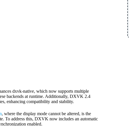
hances dxvk-native, which now supports multiple
hese backends at runtime. Additionally, DXVK 2.4
es, enhancing compatibility and stability.
n
, where the display mode cannot be altered, is the
rate. To address this, DXVK now includes an automatic
synchronization enabled.