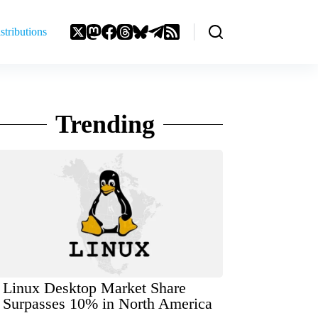
stributions
Trending
Linux Desktop Market Share
Surpasses 10% in North America