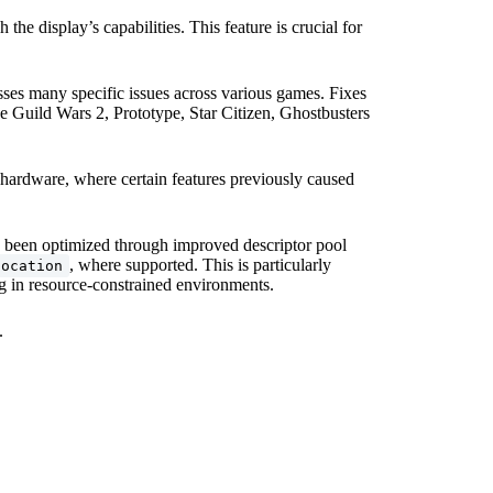
 the display’s capabilities. This feature is crucial for
es many specific issues across various games. Fixes
ke Guild Wars 2, Prototype, Star Citizen, Ghostbusters
ardware, where certain features previously caused
 been optimized through improved descriptor pool
, where supported. This is particularly
location
ng in resource-constrained environments.
.