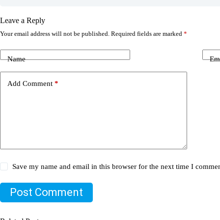
Leave a Reply
Your email address will not be published.
Required fields are marked
*
Name
Em
Add Comment
*
Save my name and email in this browser for the next time I commen
Post Comment