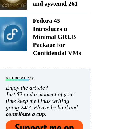
and systemd 261
Fedora 45
Introduces a
Minimal GRUB
Package for
Confidential VMs
SUPPORT ME
Enjoy the article?
Just
$2
and a moment of your
time keep my Linux writing
going 24/7. Please be kind and
contribute a cup
.