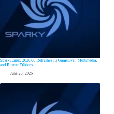
SparkyLinux 2026.06 Refreshes Its GameOver, Multimedia,
and Rescue Editions
June 28, 2026