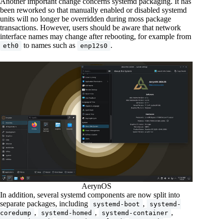
Another important change concerns systemd packaging. It has
been reworked so that manually enabled or disabled systemd
units will no longer be overridden during moss package
transactions. However, users should be aware that network
interface names may change after rebooting, for example from
to names such as
.
eth0
enp12s0
AerynOS
In addition, several systemd components are now split into
separate packages, including
,
systemd-boot
systemd-
,
,
,
coredump
systemd-homed
systemd-container