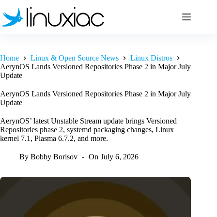
Skip
to
content
Home
Linux & Open Source News
Linux Distros
AerynOS Lands Versioned Repositories Phase 2 in Major July
Update
AerynOS Lands Versioned Repositories Phase 2 in Major July
Update
AerynOS’ latest Unstable Stream update brings Versioned
Repositories phase 2, systemd packaging changes, Linux
kernel 7.1, Plasma 6.7.2, and more.
By
Bobby Borisov
On
July 6, 2026