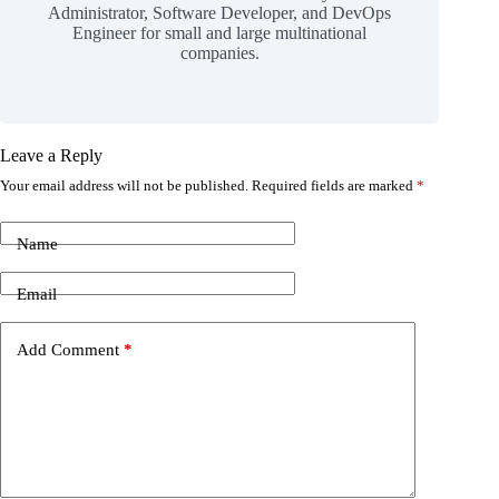
Administrator, Software Developer, and DevOps
Engineer for small and large multinational
companies.
Leave a Reply
Your email address will not be published.
Required fields are marked
*
Name
Email
Add Comment
*