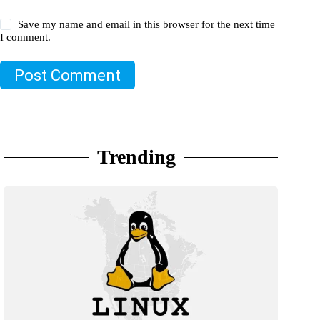
Save my name and email in this browser for the next time
I comment.
Post Comment
Trending