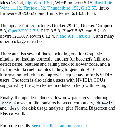
Mesa 26.1.4,
PipeWire 1.6.7
, WirePlumber 0.5.15,
Rust 1.96
,
Wine 11.12
,
Firefox 152
,
Thunderbird 152
,
Git 2.55
, linux-
firmware 20260622, and Linux kernel 6.18.38 LTS.
The update further includes Docker 29.6.1, Docker Compose
5.3,
OpenVPN 2.7.5
, PHP 8.5.8, BlueZ 5.87, curl 8.21.0,
libvirt 12.5.0, Neovim 0.12.4,
Nano 9.1
,
Tmux 3.7
, and many
other package refreshes.
There are also several fixes, including one for Graphviz
plugins not loading correctly, another for bcachefs failing to
detect kernel features and falling back to slower code, and a
fix for extra kernel modules failing to generate BTF
information, which may improve sleep behavior for NVIDIA
users. The team is also asking users with NVIDIA GPUs
supported by the open kernel modules to help with testing.
Finally, the update includes a few new packages, including
for secure file transfers between computers,
croc
dua-cli
and
for disk usage analysis, plus Plasma Bigscreen and
dust
Plasma Vault.
For more details,
see the official announcement
.