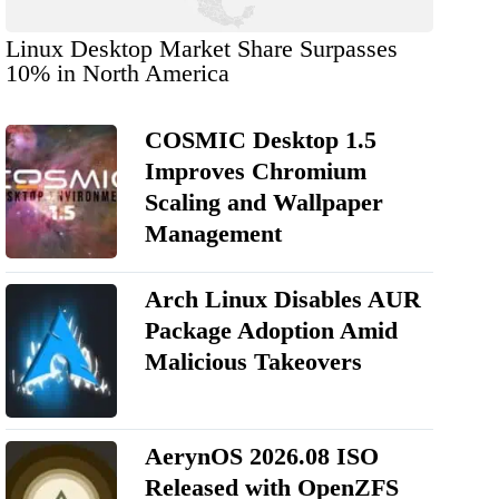
Linux Desktop Market Share Surpasses
10% in North America
COSMIC Desktop 1.5
Improves Chromium
Scaling and Wallpaper
Management
Arch Linux Disables AUR
Package Adoption Amid
Malicious Takeovers
AerynOS 2026.08 ISO
Released with OpenZFS