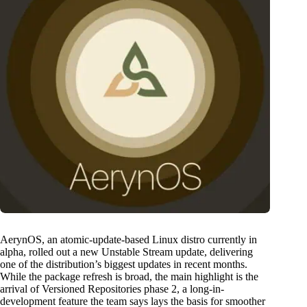
AerynOS, an atomic-update-based Linux distro currently in
alpha, rolled out a new Unstable Stream update, delivering
one of the distribution’s biggest updates in recent months.
While the package refresh is broad, the main highlight is the
arrival of Versioned Repositories phase 2, a long-in-
development feature the team says lays the basis for smoother