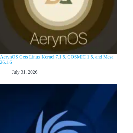
AerynOS Gets Linux Kernel 7.1.5, COSMIC 1.5, and Mesa
26.1.6
July 31, 2026