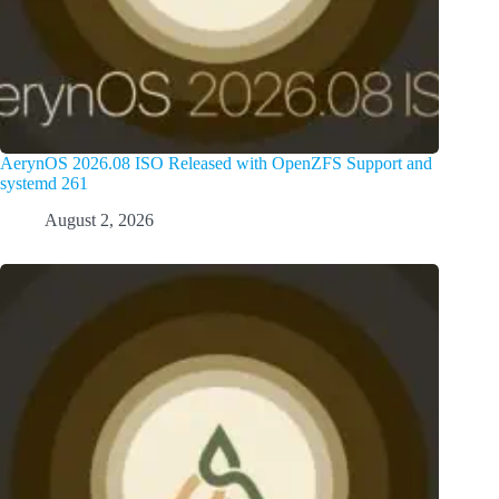
AerynOS 2026.08 ISO Released with OpenZFS Support and
systemd 261
August 2, 2026