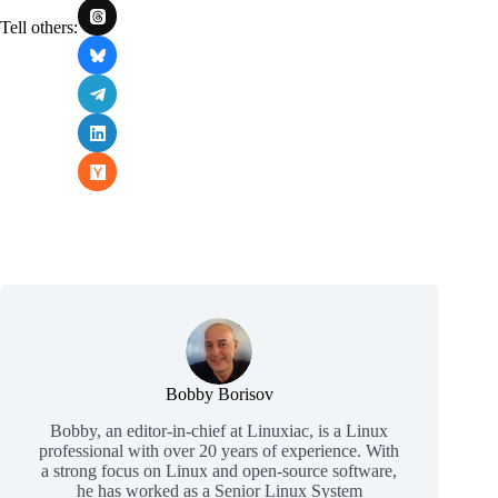
Tell others:
Bobby Borisov
Bobby, an editor-in-chief at Linuxiac, is a Linux
professional with over 20 years of experience. With
a strong focus on Linux and open-source software,
he has worked as a Senior Linux System