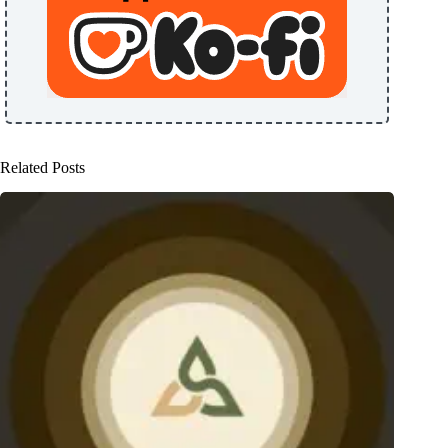
Related Posts