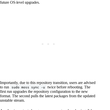
future OS-level upgrades.
Importantly, due to this repository transition, users are advised
to run
twice before rebooting. The
sudo moss sync -u
first run upgrades the repository configuration to the new
format. The second pulls the latest packages from the updated
unstable stream.