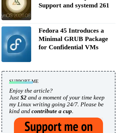
Support and systemd 261
Fedora 45 Introduces a
Minimal GRUB Package
for Confidential VMs
SUPPORT ME
Enjoy the article?
Just
$2
and a moment of your time keep
my Linux writing going 24/7. Please be
kind and
contribute a cup
.