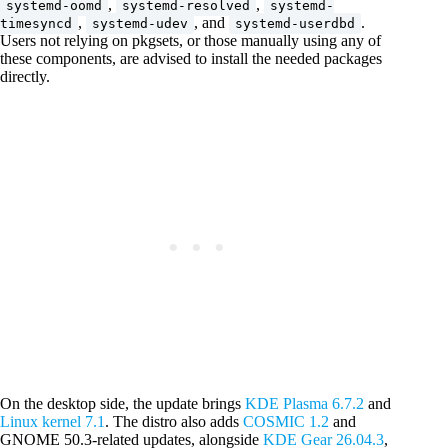
,
,
systemd-oomd
systemd-resolved
systemd-
,
, and
.
timesyncd
systemd-udev
systemd-userdbd
Users not relying on pkgsets, or those manually using any of
these components, are advised to install the needed packages
directly.
On the desktop side, the update brings
KDE Plasma 6.7.2
and
Linux kernel 7.1
. The distro also adds
COSMIC 1.2
and
GNOME 50.3-related updates, alongside
KDE Gear 26.04.3
,