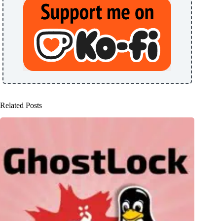
Related Posts