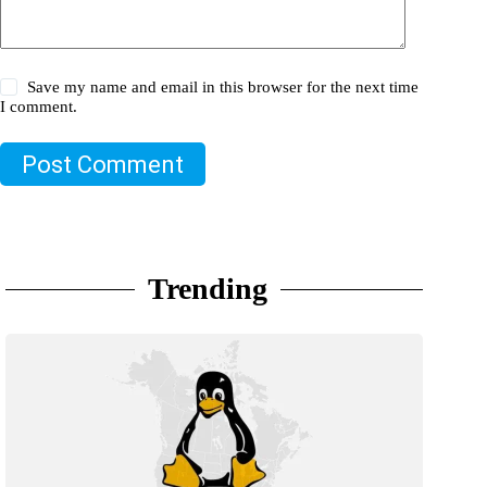
Save my name and email in this browser for the next time
I comment.
Post Comment
Trending