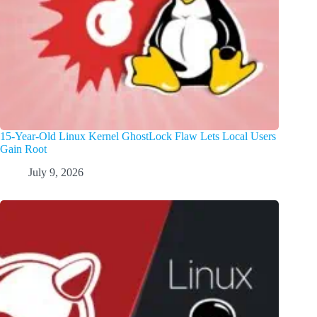
15-Year-Old Linux Kernel GhostLock Flaw Lets Local Users
Gain Root
July 9, 2026