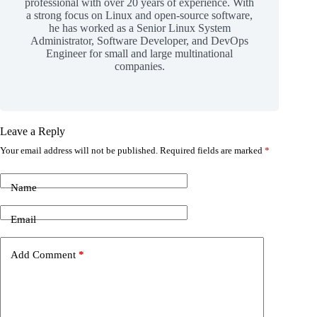
professional with over 20 years of experience. With
a strong focus on Linux and open-source software,
he has worked as a Senior Linux System
Administrator, Software Developer, and DevOps
Engineer for small and large multinational
companies.
Leave a Reply
Your email address will not be published.
Required fields are marked
*
Name
Email
Add Comment
*