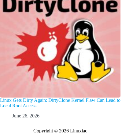
Linux Gets Dirty Again: DirtyClone Kernel Flaw Can Lead to
Local Root Access
June 26, 2026
Copyright © 2026 Linuxiac