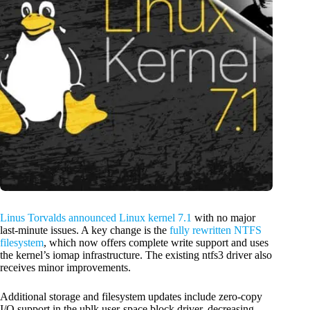
Linus Torvalds announced Linux kernel 7.1
with no major
last-minute issues. A key change is the
fully rewritten NTFS
filesystem
, which now offers complete write support and uses
the kernel’s iomap infrastructure. The existing ntfs3 driver also
receives minor improvements.
Additional storage and filesystem updates include zero-copy
I/O support in the ublk user-space block driver, decreasing