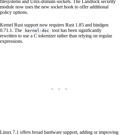
filesystems and Unix-domain sockets. The Landlock security
module now uses the new socket hook to offer additional
policy options.
Kernel Rust support now requires Rust 1.85 and bindgen
0.71.1. The
tool has been significantly
kernel-doc
rewritten to use a C tokenizer rather than relying on regular
expressions.
Linux 7.1 offers broad hardware support, adding or improving