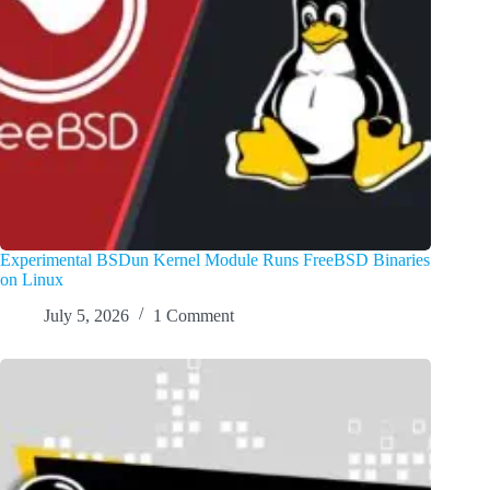
Experimental BSDun Kernel Module Runs FreeBSD Binaries
on Linux
July 5, 2026
1 Comment