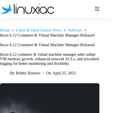
Skip
to
content
Home
Linux & Open Source News
Software
Incus 6.12 Container & Virtual Machine Manager Released
Incus 6.12 Container & Virtual Machine Manager Released
Incus 6.12 container & virtual machine manager adds online
VM memory growth, enhanced network ACLs, and reworked
logging for better monitoring and flexibility.
By
Bobby Borisov
On
April 25, 2025