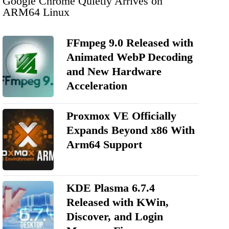
Google Chrome Quietly Arrives on
ARM64 Linux
FFmpeg 9.0 Released with
Animated WebP Decoding
and New Hardware
Acceleration
Proxmox VE Officially
Expands Beyond x86 With
Arm64 Support
KDE Plasma 6.7.4
Released with KWin,
Discover, and Login