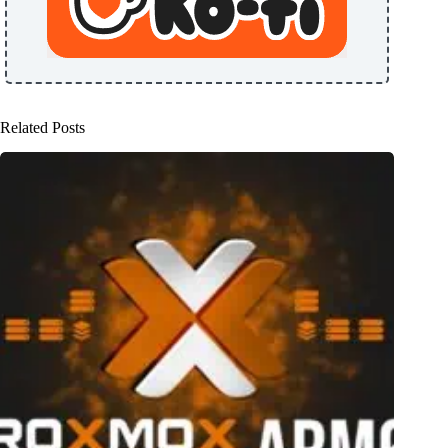
Related Posts