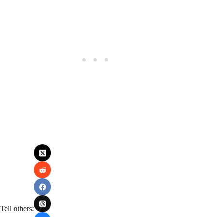
Tell others: