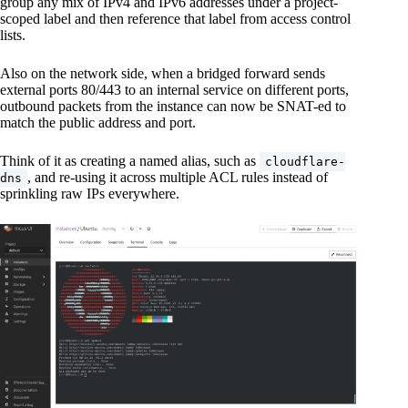
group any mix of IPv4 and IPv6 addresses under a project-
scoped label and then reference that label from access control
lists.
Also on the network side, when a bridged forward sends
external ports 80/443 to an internal service on different ports,
outbound packets from the instance can now be SNAT-ed to
match the public address and port.
Think of it as creating a named alias, such as
cloudflare-
, and re-using it across multiple ACL rules instead of
dns
sprinkling raw IPs everywhere.