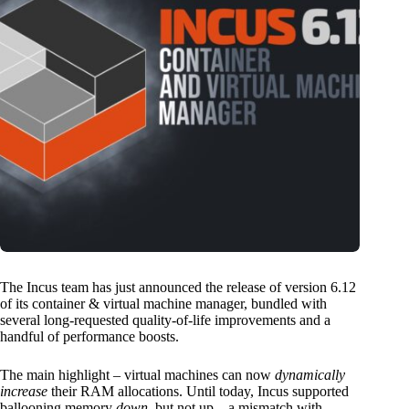
The Incus team has just announced the release of version 6.12
of its container & virtual machine manager, bundled with
several long-requested quality-of-life improvements and a
handful of performance boosts.
The main highlight – virtual machines can now
dynamically
increase
their RAM allocations
. Until today, Incus supported
ballooning memory
down
, but not up—a mismatch with