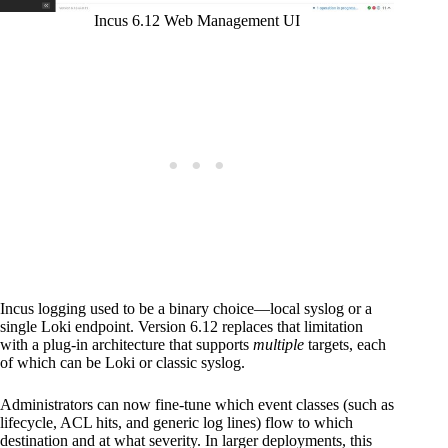
Incus 6.12 Web Management UI
Incus logging used to be a binary choice—local syslog or a
single Loki endpoint. Version 6.12 replaces that limitation
with a plug-in architecture that supports
multiple
targets, each
of which can be Loki or classic syslog.
Administrators can now fine-tune which event classes (such as
lifecycle, ACL hits, and generic log lines) flow to which
destination and at what severity. In larger deployments, this