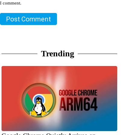
I comment.
Post Comment
Trending