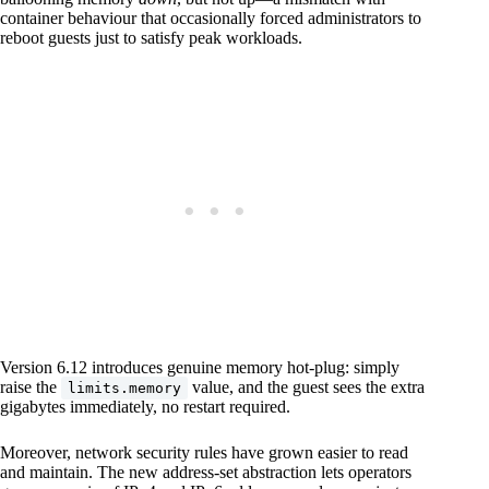
container behaviour that occasionally forced administrators to
reboot guests just to satisfy peak workloads.
Version 6.12 introduces genuine memory hot-plug: simply
raise the
value, and the guest sees the extra
limits.memory
gigabytes immediately, no restart required.
Moreover, network security rules have grown easier to read
and maintain. The new address-set abstraction lets operators