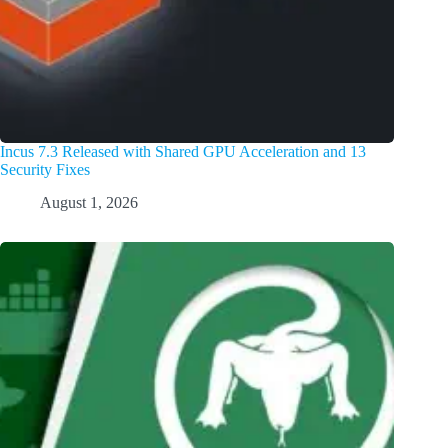
Incus 7.3 Released with Shared GPU Acceleration and 13
Security Fixes
August 1, 2026