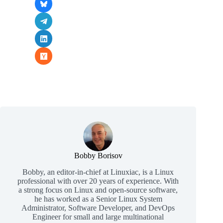
Bobby Borisov
Bobby, an editor-in-chief at Linuxiac, is a Linux
professional with over 20 years of experience. With
a strong focus on Linux and open-source software,
he has worked as a Senior Linux System
Administrator, Software Developer, and DevOps
Engineer for small and large multinational