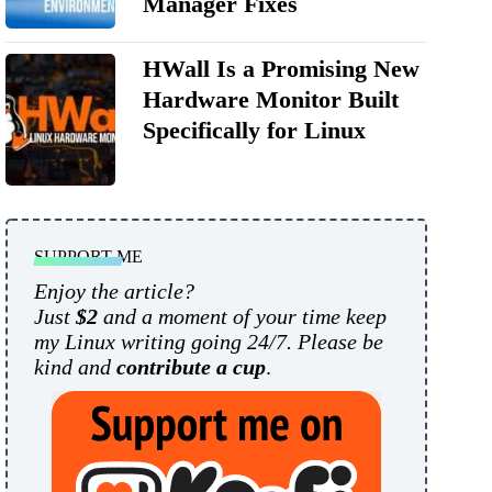
Manager Fixes
HWall Is a Promising New
Hardware Monitor Built
Specifically for Linux
SUPPORT ME
Enjoy the article?
Just
$2
and a moment of your time keep
my Linux writing going 24/7. Please be
kind and
contribute a cup
.