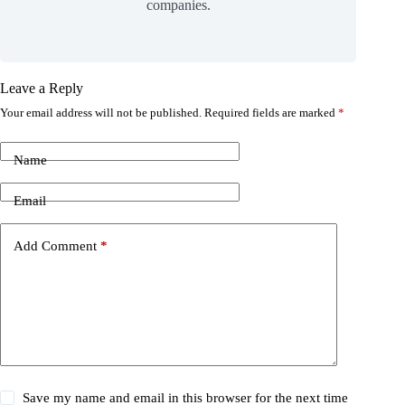
companies.
Leave a Reply
Your email address will not be published.
Required fields are marked
*
Name
Email
Add Comment
*
Save my name and email in this browser for the next time