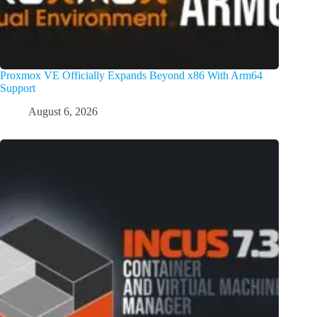
Proxmox VE Officially Expands Beyond x86 With Arm64
Support
August 6, 2026