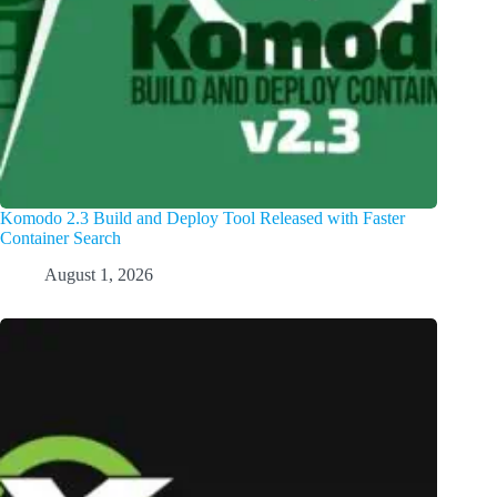
Komodo 2.3 Build and Deploy Tool Released with Faster
Container Search
August 1, 2026