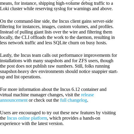
means, for instance, shipping high-volume debug traffic to a
Loki cluster while reserving syslog for warnings and above.
​On the command-line side, the Incus client gains server-side
filtering for instances, images, custom volumes, and profiles.
Instead of pulling giant lists over the wire and filtering them
locally, the CLI offloads the work to the daemon, resulting in
less network traffic and less SQLite churn on busy hosts.
Lastly, the Incus team calls out performance improvements for
installations with many snapshots and for ZFS users, though
the post does not publish raw numbers. Still, folks running
snapshot-heavy dev environments should notice snappier start-
up and list operations.
For more information about the Incus 6.12 container and
virtual machine manager changes, visit the
release
announcement
or check out the
full changelog
.
Users are encouraged to try out these new features by visiting
the
Incus online platform
, which provides a hands-on
experience with the latest version.