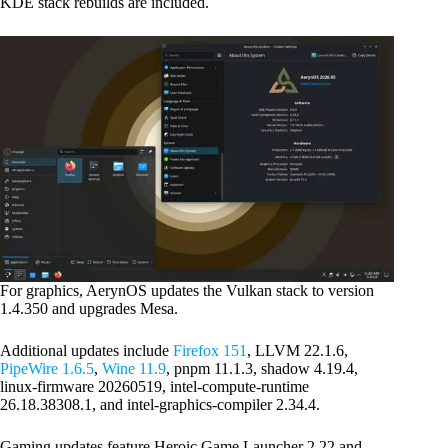
KDE stack rebuilds are included.
For graphics, AerynOS updates the Vulkan stack to version
1.4.350 and upgrades Mesa.
Additional updates include
Firefox 151
, LLVM 22.1.6,
PipeWire 1.6.5
,
Wine 11.9
, pnpm 11.1.3, shadow 4.19.4,
linux-firmware 20260519, intel-compute-runtime
26.18.38308.1, and intel-graphics-compiler 2.34.4.
Gaming updates feature Heroic Game Launcher 2.22 and