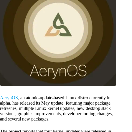
AerynOS
, an atomic-update-based Linux distro currently in
alpha, has released its May update, featuring major package
refreshes, multiple Linux kernel updates, new desktop stack
versions, graphics improvements, developer tooling changes,
and several new packages.
The project reports that four kernel updates were released in