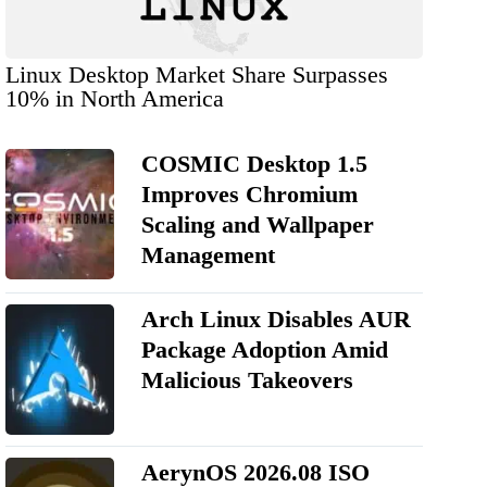
Linux Desktop Market Share Surpasses
10% in North America
COSMIC Desktop 1.5
Improves Chromium
Scaling and Wallpaper
Management
Arch Linux Disables AUR
Package Adoption Amid
Malicious Takeovers
AerynOS 2026.08 ISO