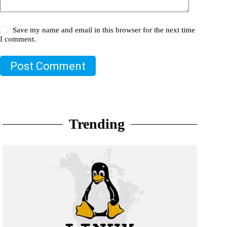
Save my name and email in this browser for the next time
I comment.
Post Comment
Trending