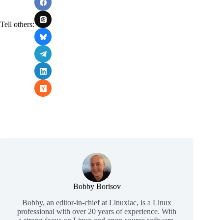
Tell others:
Bobby Borisov
Bobby, an editor-in-chief at Linuxiac, is a Linux
professional with over 20 years of experience. With