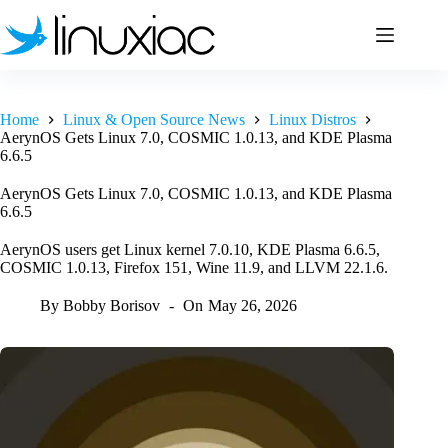
Skip
to
content
Home
Linux & Open Source News
Linux Distros
AerynOS Gets Linux 7.0, COSMIC 1.0.13, and KDE Plasma
6.6.5
AerynOS Gets Linux 7.0, COSMIC 1.0.13, and KDE Plasma
6.6.5
AerynOS users get Linux kernel 7.0.10, KDE Plasma 6.6.5,
COSMIC 1.0.13, Firefox 151, Wine 11.9, and LLVM 22.1.6.
By
Bobby Borisov
On
May 26, 2026