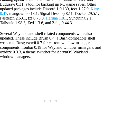
Ludusavi 0.31, a tool for backing up PC game saves. Other
updated packages include Discord 1.0.139, foot 1.27.0,
Kitty
0.47
, mangowm 0.13.1, Signal Desktop 8.11, Docker 29.5.1,
Fastfetch 2.63.1, fzf 0.73.0,
Haruna 1.8.1
, Syncthing 2.1,
Tailscale 1.98.3, Zed 1.3.6, and Zellij 0.44.3.
Several Wayland and shell-related components were also
updated. These include Brush 0.4, a Bash-compatible shell
written in Rust; ewwii 0.7 for custom window manager
components; ironbar 0.19 for Wayland window managers; and
oxidize 0.3.3, a theme switcher for AerynOS Wayland
window managers.