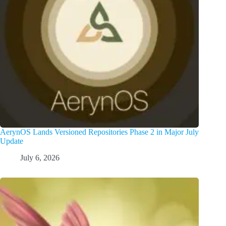
AerynOS Lands Versioned Repositories Phase 2 in Major July
Update
July 6, 2026