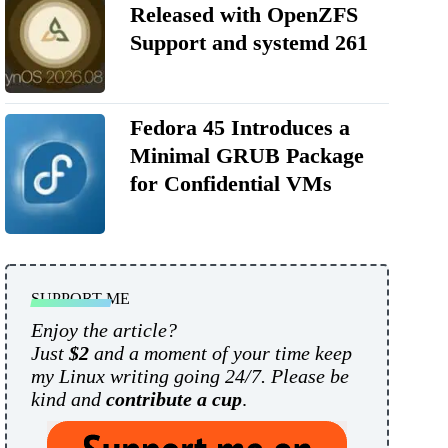
Released with OpenZFS
Support and systemd 261
Fedora 45 Introduces a
Minimal GRUB Package
for Confidential VMs
SUPPORT ME
Enjoy the article?
Just
$2
and a moment of your time keep
my Linux writing going 24/7. Please be
kind and
contribute a cup
.