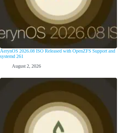
AerynOS 2026.08 ISO Released with OpenZFS Support and
systemd 261
August 2, 2026