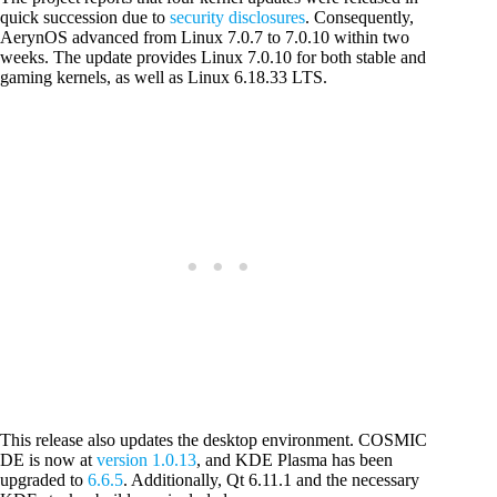
quick succession due to
security disclosures
. Consequently,
AerynOS advanced from Linux 7.0.7 to 7.0.10 within two
weeks. The update provides Linux 7.0.10 for both stable and
gaming kernels, as well as Linux 6.18.33 LTS.
This release also updates the desktop environment. COSMIC
DE is now at
version 1.0.13
, and KDE Plasma has been
upgraded to
6.6.5
. Additionally, Qt 6.11.1 and the necessary