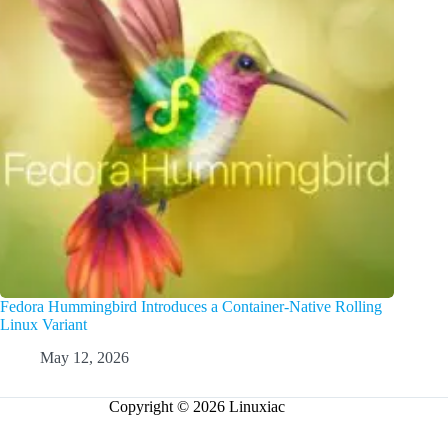
Fedora Hummingbird Introduces a Container-Native Rolling
Linux Variant
May 12, 2026
Copyright © 2026 Linuxiac