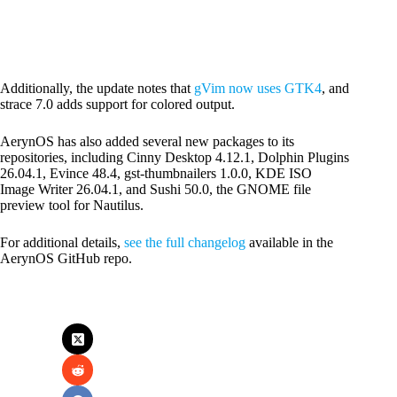
Additionally, the update notes that
gVim now uses GTK4
, and
strace 7.0 adds support for colored output.
AerynOS has also added several new packages to its
repositories, including Cinny Desktop 4.12.1, Dolphin Plugins
26.04.1, Evince 48.4, gst-thumbnailers 1.0.0, KDE ISO
Image Writer 26.04.1, and Sushi 50.0, the GNOME file
preview tool for Nautilus.
For additional details,
see the full changelog
available in the
AerynOS GitHub repo.