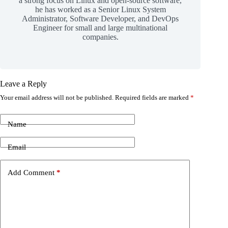
a strong focus on Linux and open-source software,
he has worked as a Senior Linux System
Administrator, Software Developer, and DevOps
Engineer for small and large multinational
companies.
Leave a Reply
Your email address will not be published.
Required fields are marked
*
Name
Email
Add Comment
*