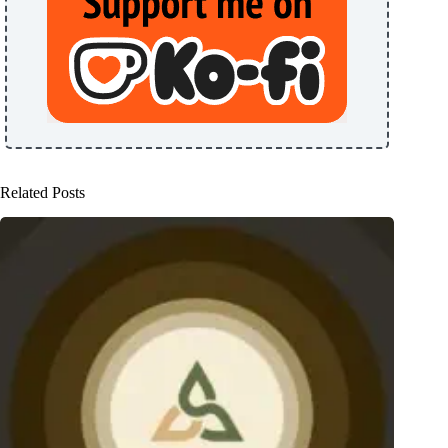
Related Posts