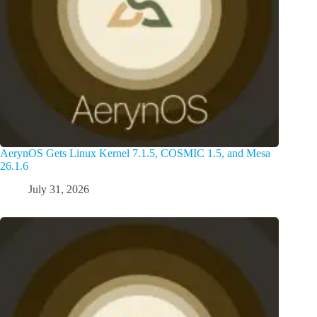
AerynOS Gets Linux Kernel 7.1.5, COSMIC 1.5, and Mesa
26.1.6
July 31, 2026