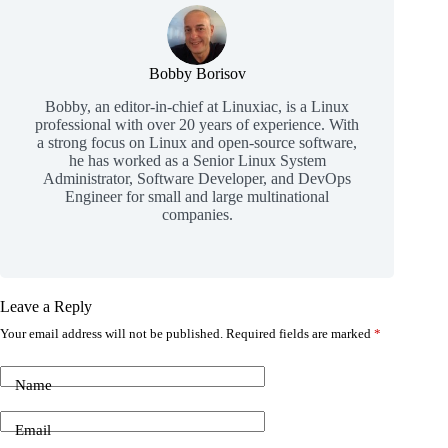
Bobby Borisov
Bobby, an editor-in-chief at Linuxiac, is a Linux
professional with over 20 years of experience. With
a strong focus on Linux and open-source software,
he has worked as a Senior Linux System
Administrator, Software Developer, and DevOps
Engineer for small and large multinational
companies.
Leave a Reply
Your email address will not be published.
Required fields are marked
*
Name
Email