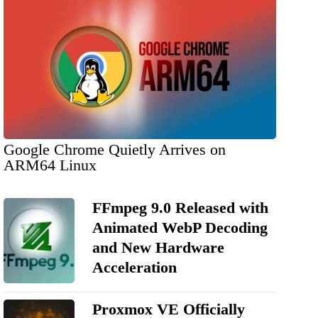
Google Chrome Quietly Arrives on
ARM64 Linux
FFmpeg 9.0 Released with
Animated WebP Decoding
and New Hardware
Acceleration
Proxmox VE Officially