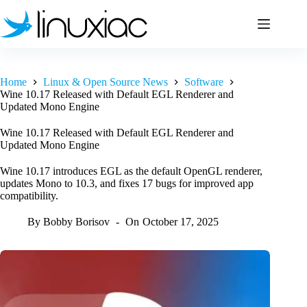
Skip
to
content
Home
Linux & Open Source News
Software
Wine 10.17 Released with Default EGL Renderer and
Updated Mono Engine
Wine 10.17 Released with Default EGL Renderer and
Updated Mono Engine
Wine 10.17 introduces EGL as the default OpenGL renderer,
updates Mono to 10.3, and fixes 17 bugs for improved app
compatibility.
By
Bobby Borisov
On
October 17, 2025