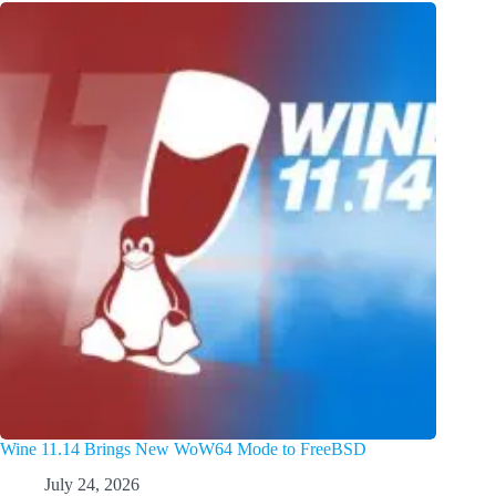
Wine 11.14 Brings New WoW64 Mode to FreeBSD
July 24, 2026