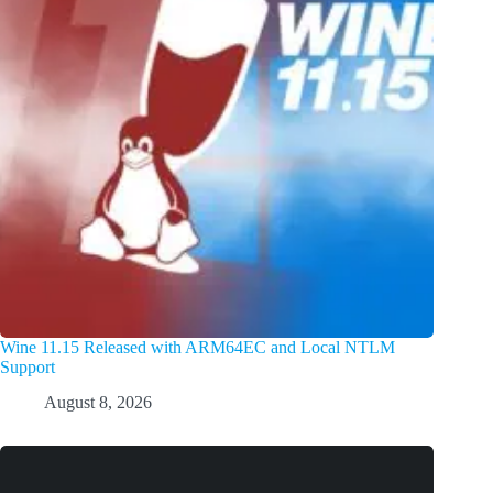
Wine 11.15 Released with ARM64EC and Local NTLM
Support
August 8, 2026