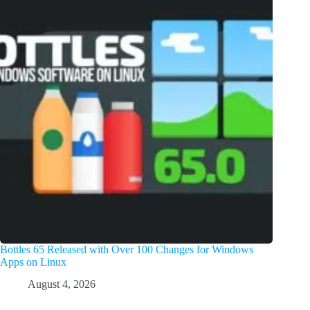
Bottles 65 Released with Over 100 Changes for Windows
Apps on Linux
August 4, 2026