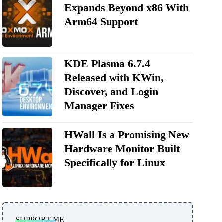
Expands Beyond x86 With
Arm64 Support
KDE Plasma 6.7.4
Released with KWin,
Discover, and Login
Manager Fixes
HWall Is a Promising New
Hardware Monitor Built
Specifically for Linux
SUPPORT ME