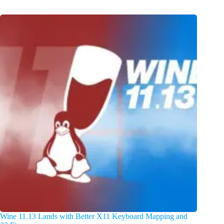
Wine 11.13 Lands with Better X11 Keyboard Mapping and