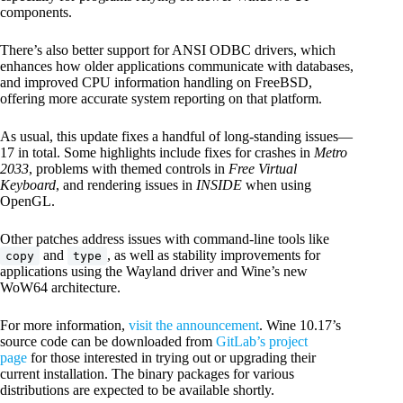
components.
There’s also better support for ANSI ODBC drivers, which
enhances how older applications communicate with databases,
and improved CPU information handling on FreeBSD,
offering more accurate system reporting on that platform.
As usual, this update fixes a handful of long-standing issues—
17 in total. Some highlights include fixes for crashes in
Metro
2033
, problems with themed controls in
Free Virtual
Keyboard
, and rendering issues in
INSIDE
when using
OpenGL.
Other patches address issues with command-line tools like
and
, as well as stability improvements for
copy
type
applications using the Wayland driver and Wine’s new
WoW64 architecture.
For more information,
visit the announcement
. Wine 10.17’s
source code can be downloaded from
GitLab’s project
page
for those interested in trying out or upgrading their
current installation. The binary packages for various
distributions are expected to be available shortly.