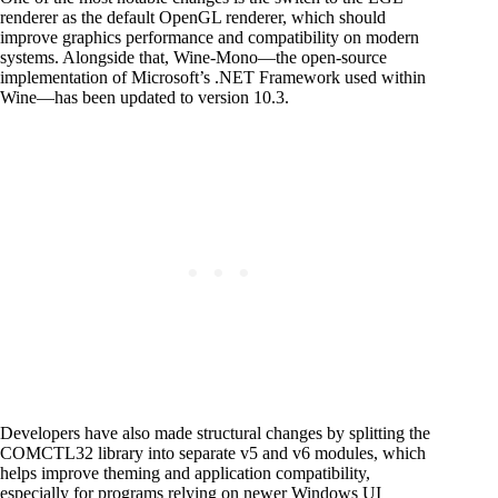
renderer as the default OpenGL renderer, which should
improve graphics performance and compatibility on modern
systems. Alongside that, Wine-Mono—the open-source
implementation of Microsoft’s .NET Framework used within
Wine—has been updated to version 10.3.
Developers have also made structural changes by splitting the
COMCTL32 library into separate v5 and v6 modules, which
helps improve theming and application compatibility,
especially for programs relying on newer Windows UI