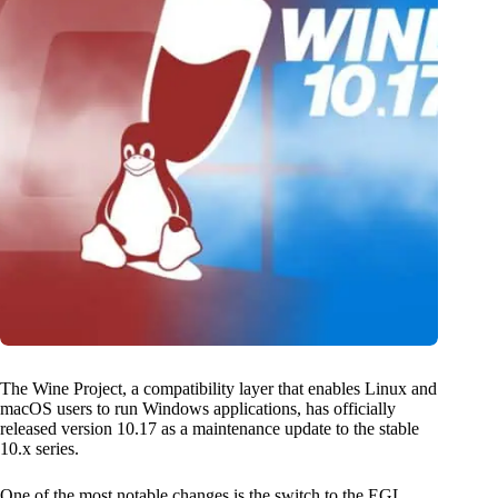
The Wine Project, a compatibility layer that enables Linux and
macOS users to run Windows applications, has officially
released version 10.17 as a maintenance update to the stable
10.x series.
One of the most notable changes is the switch to the EGL