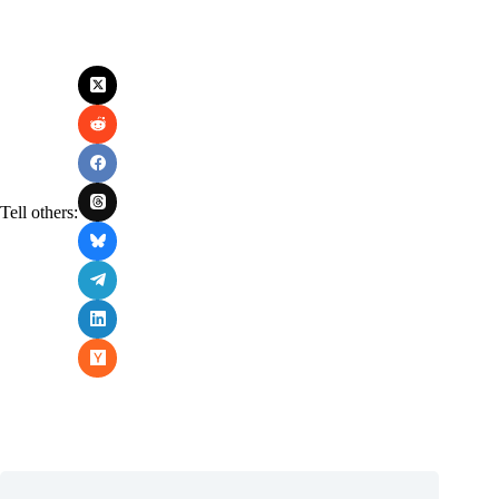
Tell others: