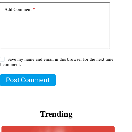
Add Comment
*
Save my name and email in this browser for the next time
I comment.
Post Comment
Trending