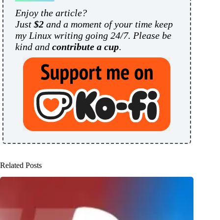
Enjoy the article?
Just
$2
and a moment of your time keep
my Linux writing going 24/7. Please be
kind and
contribute a cup
.
Related Posts