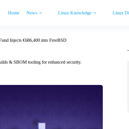
Home
News
Linux Knowledge
Linux Di
Fund Injects €686,400 into FreeBSD
ilds & SBOM tooling for enhanced security.