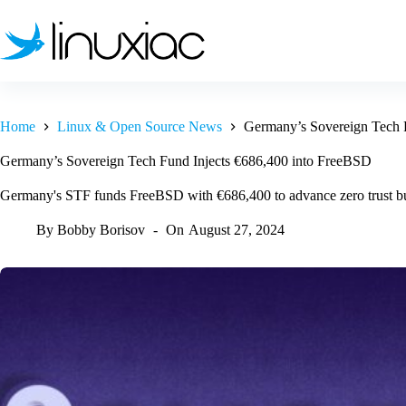
Skip
to
content
Home
Linux & Open Source News
Germany’s Sovereign Tech 
Germany’s Sovereign Tech Fund Injects €686,400 into FreeBSD
Germany's STF funds FreeBSD with €686,400 to advance zero trust bu
By
Bobby Borisov
On
August 27, 2024