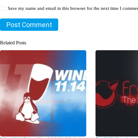
Save my name and email in this browser for the next time I commen
Post Comment
Related Posts