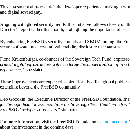
This investment aims to enrich the developer experience, making it wor
and digital sovereignty.
Aligning with global security trends, this initiative follows closely on 
Director’s report earlier this month, highlighting the importance of se
By enhancing FreeBSD’s security controls and SBOM tooling, the Foun
secure software practices and vulnerability disclosure mechanisms.
Fiona Krakenbürger, co-founder of the Sovereign Tech Fund, expressed
critical digital infrastructure will accelerate the modernization of F
experiences
,” she stated.
These improvements are expected to significantly affect global public se
extending beyond the FreeBSD community.
Deb Goodkin, the Executive Director of the FreeBSD Foundation, shar
for this significant investment from the Sovereign Tech Fund, which wil
FreeBSD developers and users
,” she noted.
For more information, visit the FreeBSD Foundation’s
announcement
.
about the investment in the coming days.