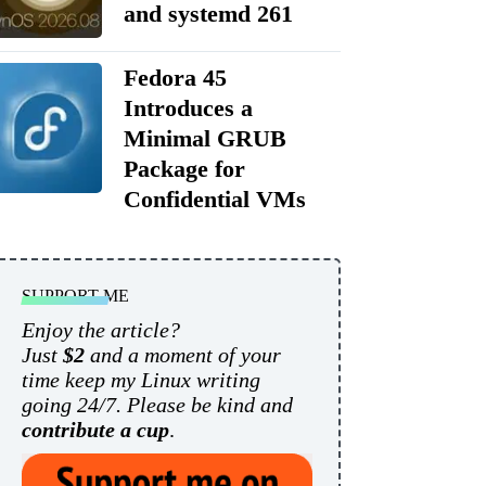
and systemd 261
Fedora 45
Introduces a
Minimal GRUB
Package for
Confidential VMs
SUPPORT ME
Enjoy the article?
Just
$2
and a moment of your
time keep my Linux writing
going 24/7. Please be kind and
contribute a cup
.