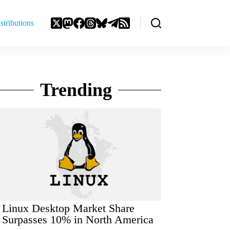
stributions
Trending
Linux Desktop Market Share
Surpasses 10% in North America