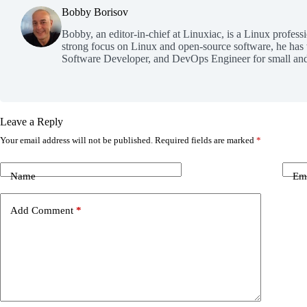
Bobby Borisov
Bobby, an editor-in-chief at Linuxiac, is a Linux profess
strong focus on Linux and open-source software, he has
Software Developer, and DevOps Engineer for small and
Leave a Reply
Your email address will not be published.
Required fields are marked
*
Name
Em
Add Comment
*