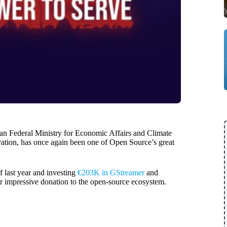
man Federal Ministry for Economic Affairs and Climate
ation, has once again been one of Open Source’s great
 last year and investing
€203K in GStreamer
and
r impressive donation to the open-source ecosystem.