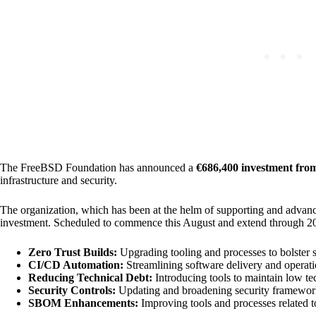
The FreeBSD Foundation has announced a
€686,400 investment fr
infrastructure and security.
The organization, which has been at the helm of supporting and advan
investment. Scheduled to commence this August and extend through 2025, 
Zero Trust Builds:
Upgrading tooling and processes to bolster s
CI/CD Automation:
Streamlining software delivery and operati
Reducing Technical Debt:
Introducing tools to maintain low te
Security Controls:
Updating and broadening security framework
SBOM Enhancements:
Improving tools and processes related 