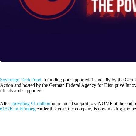
Sovereign Tech Fund
, a funding pot supported financially by the Ger
Action and hosted by the German Federal Agency for Disruptive Innov
friends and supporters.
After
providing €1 million
in financial support to GNOME at the end of
€157K in FFmpeg
earlier this year, the company is now making anothe