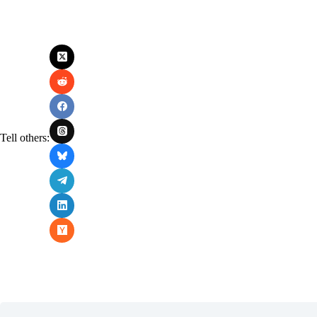
Tell others: