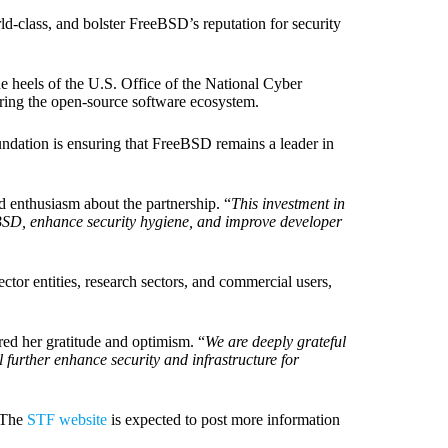
ld-class, and bolster FreeBSD’s reputation for security
the heels of the U.S. Office of the National Cyber
curing the open-source software ecosystem.
dation is ensuring that FreeBSD remains a leader in
 enthusiasm about the partnership. “
This investment in
reeBSD, enhance security hygiene, and improve developer
ctor entities, research sectors, and commercial users,
ed her gratitude and optimism. “
We are deeply grateful
l further enhance security and infrastructure for
 The
STF website
is expected to post more information