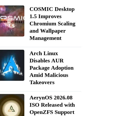
COSMIC Desktop
1.5 Improves
Chromium Scaling
and Wallpaper
Management
Arch Linux
Disables AUR
Package Adoption
Amid Malicious
Takeovers
AerynOS 2026.08
ISO Released with
OpenZFS Support