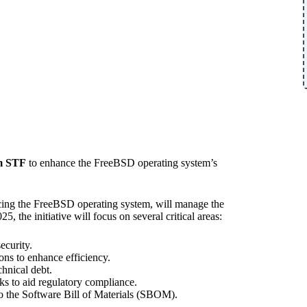
om STF
to enhance the FreeBSD operating system’s
cing the FreeBSD operating system, will manage the
the initiative will focus on several critical areas:
ecurity.
ons to enhance efficiency.
chnical debt.
s to aid regulatory compliance.
to the Software Bill of Materials (SBOM).