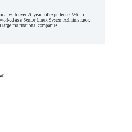
ional with over 20 years of experience. With a
 worked as a Senior Linux System Administrator,
 large multinational companies.
ail