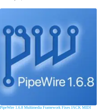
PipeWire 1.6.8 Multimedia Framework Fixes JACK MIDI