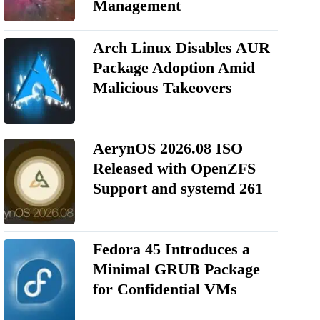
Management
Arch Linux Disables AUR
Package Adoption Amid
Malicious Takeovers
AerynOS 2026.08 ISO
Released with OpenZFS
Support and systemd 261
Fedora 45 Introduces a
Minimal GRUB Package
for Confidential VMs