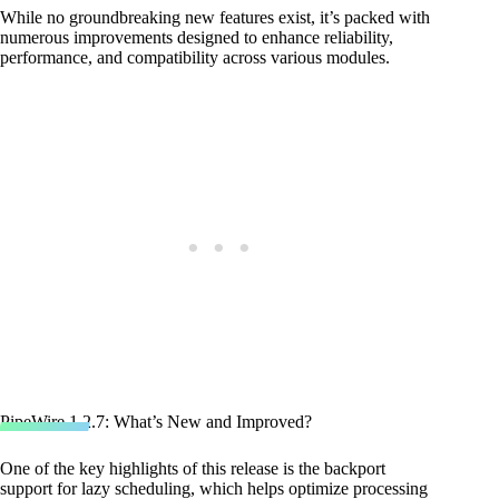
While no groundbreaking new features exist, it’s packed with
numerous improvements designed to enhance reliability,
performance, and compatibility across various modules.
PipeWire 1.2.7: What’s New and Improved?
One of the key highlights of this release is the backport
support for lazy scheduling, which helps optimize processing