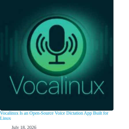
Vocalinux Is an Open-Source Voice Dictation App Built for
Linux
July 18, 2026