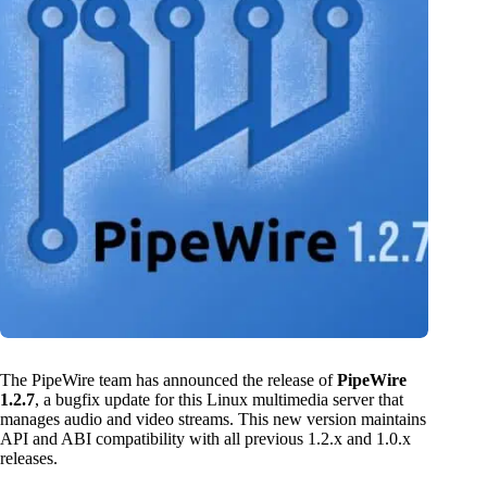
The PipeWire team has announced the release of
PipeWire
1.2.7
, a bugfix update for this Linux multimedia server that
manages audio and video streams. This new version maintains
API and ABI compatibility with all previous 1.2.x and 1.0.x
releases.