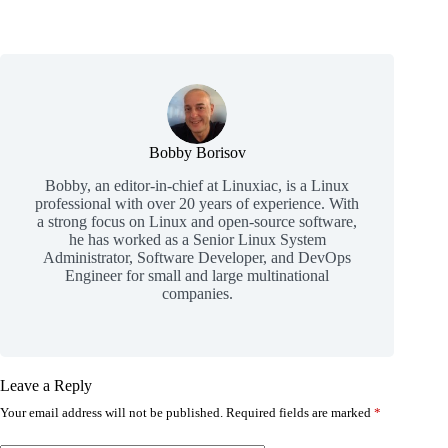
Bobby Borisov
Bobby, an editor-in-chief at Linuxiac, is a Linux
professional with over 20 years of experience. With
a strong focus on Linux and open-source software,
he has worked as a Senior Linux System
Administrator, Software Developer, and DevOps
Engineer for small and large multinational
companies.
Leave a Reply
Your email address will not be published.
Required fields are marked
*