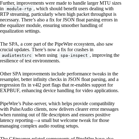
Further, improvements were made to handle larger MTU sizes
in
, which should benefit users dealing with
module-rtp
RTP streaming, particularly when high packet throughput is
necessary. There’s also a fix for JSON float parsing errors in
the equalizer module, ensuring smoother handling of
equalization settings.
The SPA, a core part of the PipeWire ecosystem, also saw
crucial updates. There’s now a fix for crashes in
when using
, improving the
audiotestsrc
spa-inspect
resilience of test environments.
Other SPA improvements include performance tweaks in the
resampler, better infinity checks in JSON float parsing, and a
regression fix in v4l2 port flags that re-enables support for
EXPBUF, enhancing device handling for video applications.
PipeWire’s Pulse-server, which helps provide compatibility
with PulseAudio clients, now delivers clearer error messages
when running out of file descriptors and ensures positive
latency reporting—a small but welcome tweak for those
managing complex audio routing setups.
The GStreamer-related components of PipeWire have also