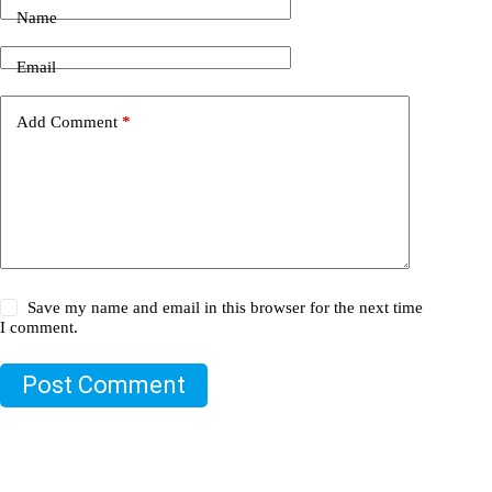
Name
Email
Add Comment
*
Save my name and email in this browser for the next time
I comment.
Post Comment