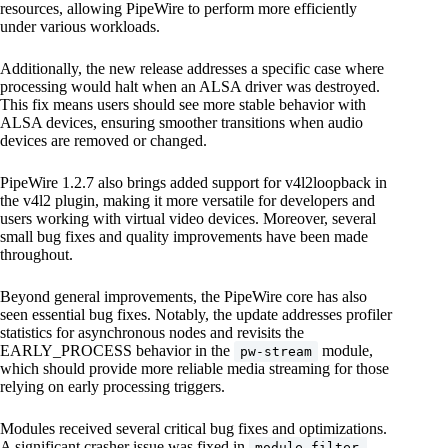
resources, allowing PipeWire to perform more efficiently
under various workloads.
Additionally, the new release addresses a specific case where
processing would halt when an ALSA driver was destroyed.
This fix means users should see more stable behavior with
ALSA devices, ensuring smoother transitions when audio
devices are removed or changed.
PipeWire 1.2.7 also brings added support for v4l2loopback in
the v4l2 plugin, making it more versatile for developers and
users working with virtual video devices. Moreover, several
small bug fixes and quality improvements have been made
throughout.
Beyond general improvements, the PipeWire core has also
seen essential bug fixes. Notably, the update addresses profiler
statistics for asynchronous nodes and revisits the
EARLY_PROCESS behavior in the
module,
pw-stream
which should provide more reliable media streaming for those
relying on early processing triggers.
Modules received several critical bug fixes and optimizations.
A significant crasher issue was fixed in
module-filter-