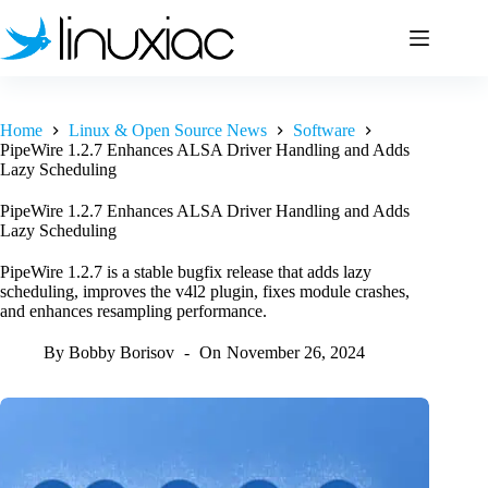
Skip
to
content
Home
Linux & Open Source News
Software
PipeWire 1.2.7 Enhances ALSA Driver Handling and Adds
Lazy Scheduling
PipeWire 1.2.7 Enhances ALSA Driver Handling and Adds
Lazy Scheduling
PipeWire 1.2.7 is a stable bugfix release that adds lazy
scheduling, improves the v4l2 plugin, fixes module crashes,
and enhances resampling performance.
By
Bobby Borisov
On
November 26, 2024