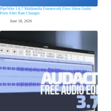
PipeWire 1.6.7 Multimedia Framework Fixes Silent Audio
Ports After Rate Changes
June 18, 2026