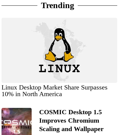
Trending
Linux Desktop Market Share Surpasses
10% in North America
COSMIC Desktop 1.5
Improves Chromium
Scaling and Wallpaper