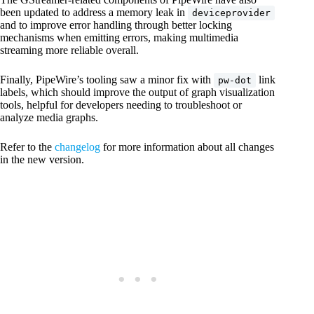
been updated to address a memory leak in
deviceprovider
and to improve error handling through better locking
mechanisms when emitting errors, making multimedia
streaming more reliable overall.
Finally, PipeWire’s tooling saw a minor fix with
link
pw-dot
labels, which should improve the output of graph visualization
tools, helpful for developers needing to troubleshoot or
analyze media graphs.
Refer to the
changelog
for more information about all changes
in the new version.