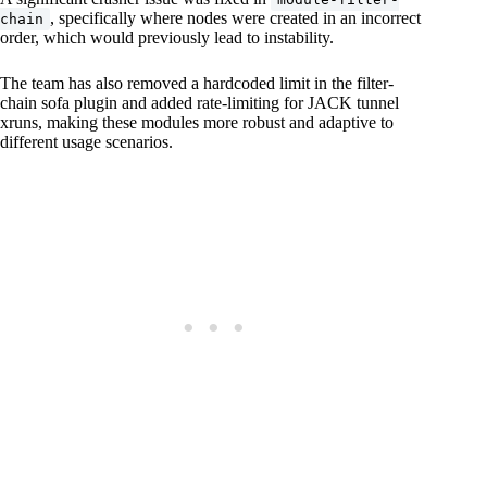
, specifically where nodes were created in an incorrect
chain
order, which would previously lead to instability.
The team has also removed a hardcoded limit in the filter-
chain sofa plugin and added rate-limiting for JACK tunnel
xruns, making these modules more robust and adaptive to
different usage scenarios.