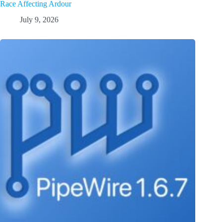
Race Affecting Ardour
July 9, 2026