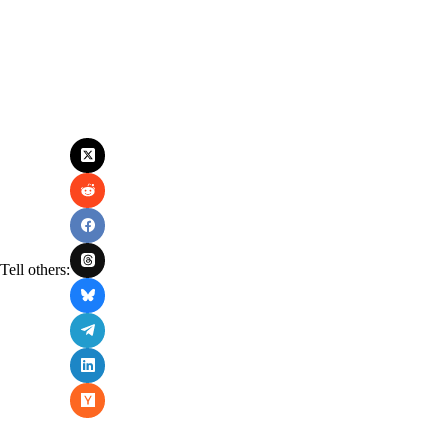
Tell others: