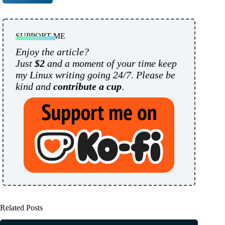
SUPPORT ME
Enjoy the article?
Just
$2
and a moment of your time keep
my Linux writing going 24/7. Please be
kind and
contribute a cup
.
Related Posts