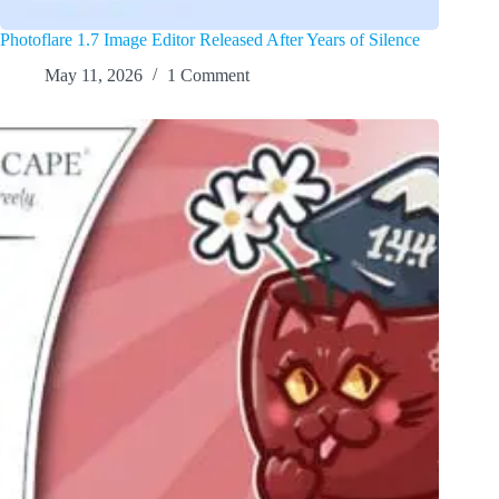
Photoflare 1.7 Image Editor Released After Years of Silence
May 11, 2026
1 Comment