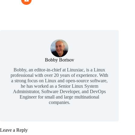
Bobby Borisov
Bobby, an editor-in-chief at Linuxiac, is a Linux
professional with over 20 years of experience. With
a strong focus on Linux and open-source software,
he has worked as a Senior Linux System
Administrator, Software Developer, and DevOps
Engineer for small and large multinational
companies.
Leave a Reply