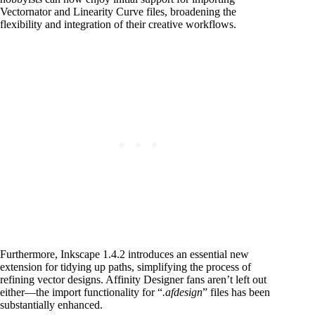
Vectornator and Linearity Curve files, broadening the
flexibility and integration of their creative workflows.
Furthermore, Inkscape 1.4.2 introduces an essential new
extension for tidying up paths, simplifying the process of
refining vector designs.
Affinity Designer fans aren’t left out
either—the import functionality for “
.afdesign
” files has been
substantially enhanced.