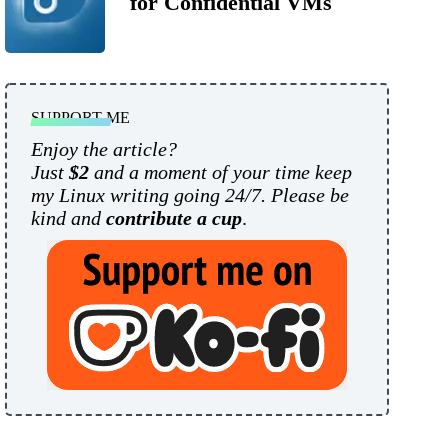
for Confidential VMs
SUPPORT ME
Enjoy the article?
Just
$2
and a moment of your time keep
my Linux writing going 24/7. Please be
kind and
contribute a cup
.