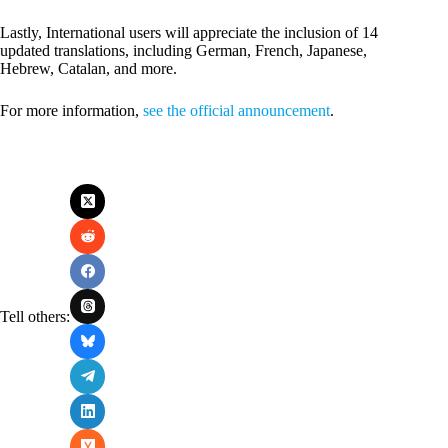
Lastly, International users will appreciate the inclusion of 14
updated translations, including German, French, Japanese,
Hebrew, Catalan, and more.
For more information,
see the official announcement
.
Tell others: