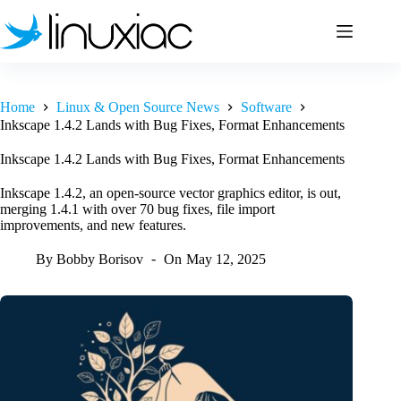
Skip
to
content
Home
Linux & Open Source News
Software
Inkscape 1.4.2 Lands with Bug Fixes, Format Enhancements
Inkscape 1.4.2 Lands with Bug Fixes, Format Enhancements
Inkscape 1.4.2, an open-source vector graphics editor, is out,
merging 1.4.1 with over 70 bug fixes, file import
improvements, and new features.
By
Bobby Borisov
On
May 12, 2025