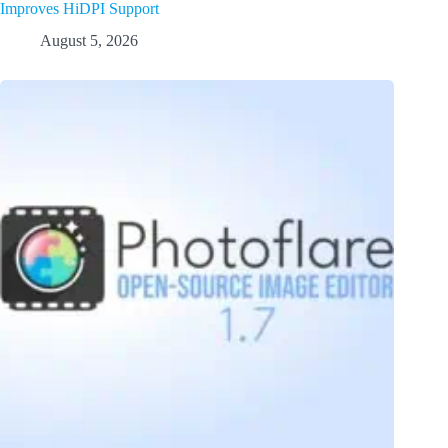
Improves HiDPI Support
August 5, 2026