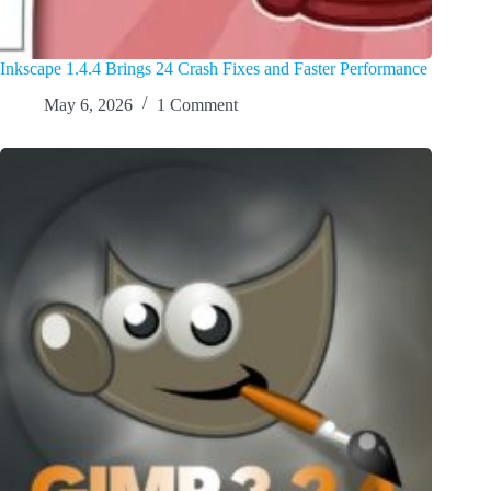
Inkscape 1.4.4 Brings 24 Crash Fixes and Faster Performance
May 6, 2026
1 Comment