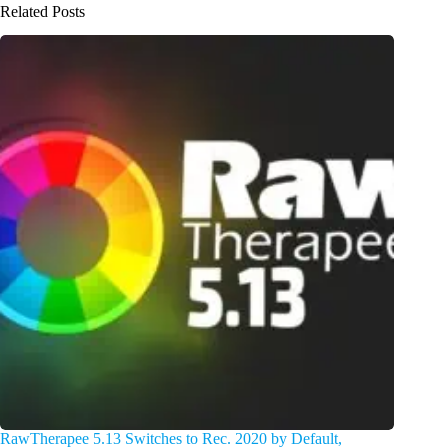
Related Posts
RawTherapee 5.13 Switches to Rec. 2020 by Default,