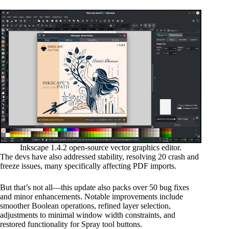
Inkscape 1.4.2 open-source vector graphics editor.
The devs have also addressed stability, resolving 20 crash and
freeze issues, many specifically affecting PDF imports.
But that’s not all—this update also packs over 50 bug fixes
and minor enhancements. Notable improvements include
smoother Boolean operations, refined layer selection,
adjustments to minimal window width constraints, and
restored functionality for Spray tool buttons.