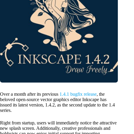
Over a month after its previous
1.4.1 bugfix release
, the
beloved open-source vector graphics editor Inkscape has
issued its latest version, 1.4.2, as the second update to the 1.4
series.
Right from startup, users will immediately notice the attractive
new splash screen. Additionally, creative professionals and
hobbyists can now enjoy initial support for importing