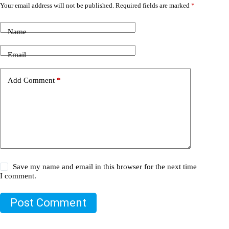
Your email address will not be published.
Required fields are marked
*
Name
Email
Add Comment
*
Save my name and email in this browser for the next time
I comment.
Post Comment