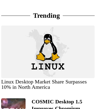
Trending
Linux Desktop Market Share Surpasses
10% in North America
COSMIC Desktop 1.5
Improves Chromium