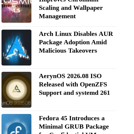
Scaling and Wallpaper
Management
Arch Linux Disables AUR
Package Adoption Amid
Malicious Takeovers
AerynOS 2026.08 ISO
Released with OpenZFS
Support and systemd 261
Fedora 45 Introduces a
Minimal GRUB Package