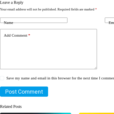
Leave a Reply
Your email address will not be published.
Required fields are marked
*
Name
Em
Add Comment
*
Save my name and email in this browser for the next time I commen
Post Comment
Related Posts