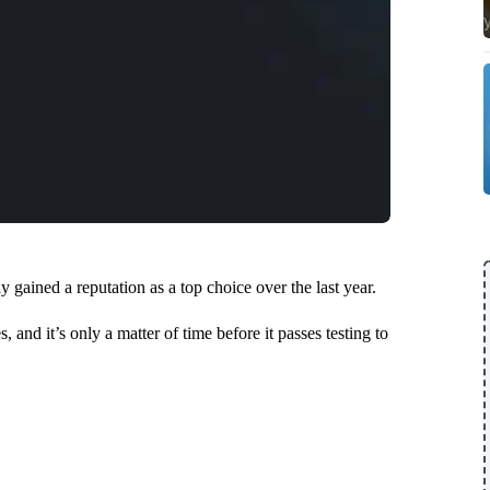
gained a reputation as a top choice over the last year.
, and it’s only a matter of time before it passes testing to