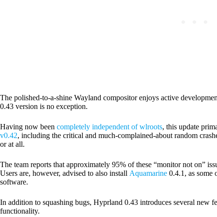
The polished-to-a-shine Wayland compositor enjoys active development
0.43 version is no exception.
Having now been
completely independent of wlroots
, this update prim
v0.42
, including the critical and much-complained-about random crash
or at all.
The team reports that approximately 95% of these “monitor not on” issu
Users are, however, advised
to also install
Aquamarine
0.4.1
, as some 
software.
In addition to squashing bugs, Hyprland 0.43 introduces several new f
functionality.