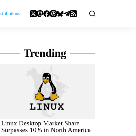
stributions
Trending
Linux Desktop Market Share
Surpasses 10% in North America