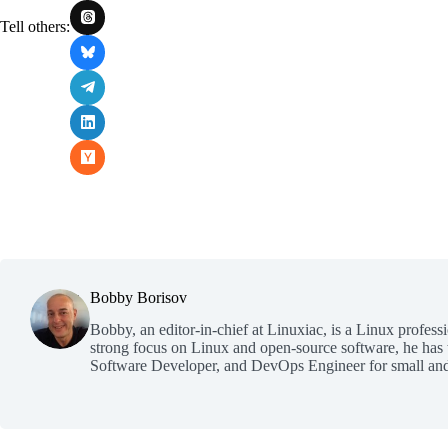
Tell others:
Bobby Borisov
Bobby, an editor-in-chief at Linuxiac, is a Linux profess
strong focus on Linux and open-source software, he has
Software Developer, and DevOps Engineer for small and