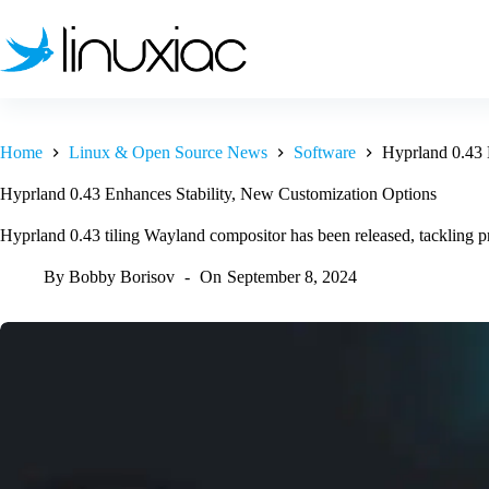
Skip
to
content
Home
Linux & Open Source News
Software
Hyprland 0.43 
Hyprland 0.43 Enhances Stability, New Customization Options
Hyprland 0.43 tiling Wayland compositor has been released, tackling p
By
Bobby Borisov
On
September 8, 2024