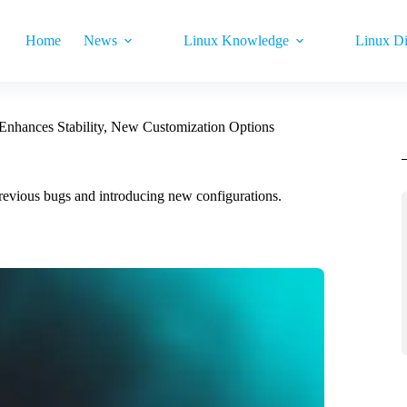
Home
News
Linux Knowledge
Linux Di
Enhances Stability, New Customization Options
revious bugs and introducing new configurations.