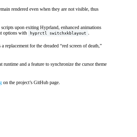
main rendered even when they are not visible, thus
scripts upon exiting Hyprland, enhanced animations
t options with
.
hyprctl switchxkblayout
s a replacement for the dreaded “red screen of death,”
runtime and a feature to synchronize the cursor theme
g
on the project’s GitHub page.