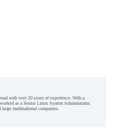
ional with over 20 years of experience. With a
 worked as a Senior Linux System Administrator,
 large multinational companies.