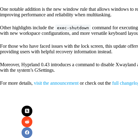
One notable addition is the new window rule that allows windows to re
improving performance and reliability when multitasking.
Other highlights include the
command for executing 
exec-shutdown
with new workspace configurations, and more versatile keyboard layou
For those who have faced issues with the lock screen, this update offer
providing users with helpful recovery information instead.
Moreover, Hyprland 0.43 introduces a command to disable Xwayland at 
with the system’s GSettings.
For more details,
visit the announcement
or check out the
full changelo