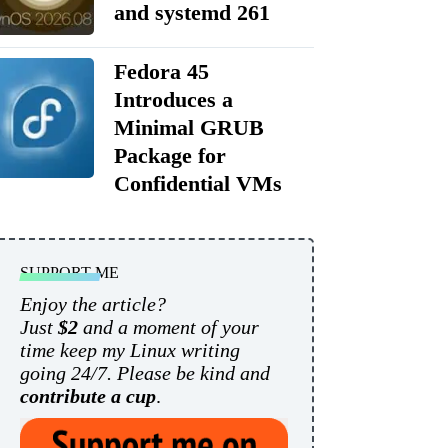
and systemd 261
Fedora 45
Introduces a
Minimal GRUB
Package for
Confidential VMs
SUPPORT ME
Enjoy the article?
Just
$2
and a moment of your
time keep my Linux writing
going 24/7. Please be kind and
contribute a cup
.