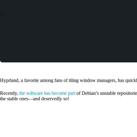
Hyprland, a favorite among fans of tiling window managers, has quickly 
Recently,
the software has become part
of Debian’s unstable repositories
the stable ones—and deservedly so!