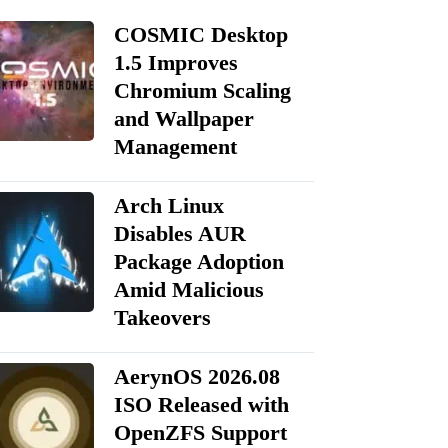
COSMIC Desktop
1.5 Improves
Chromium Scaling
and Wallpaper
Management
Arch Linux
Disables AUR
Package Adoption
Amid Malicious
Takeovers
AerynOS 2026.08
ISO Released with
OpenZFS Support