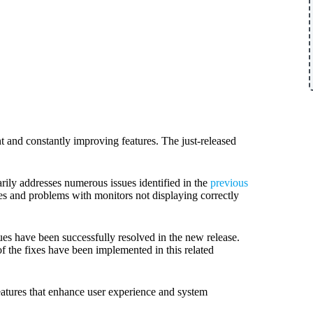
 and constantly improving features. The just-released
arily addresses numerous issues identified in the
previous
es and problems with monitors not displaying correctly
es have been successfully resolved in the new release.
of the fixes have been implemented in this related
eatures that enhance user experience and system