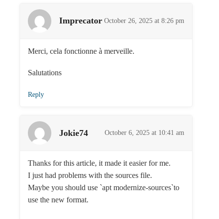
Imprecator
October 26, 2025 at 8:26 pm
Merci, cela fonctionne à merveille.
Salutations
Reply
Jokie74
October 6, 2025 at 10:41 am
Thanks for this article, it made it easier for me.
I just had problems with the sources file.
Maybe you should use `apt modernize-sources`to
use the new format.