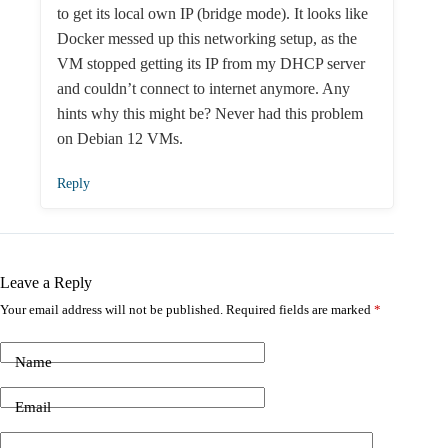
to get its local own IP (bridge mode). It looks like
Docker messed up this networking setup, as the
VM stopped getting its IP from my DHCP server
and couldn’t connect to internet anymore. Any
hints why this might be? Never had this problem
on Debian 12 VMs.
Reply
Leave a Reply
Your email address will not be published.
Required fields are marked
*
Name
Email