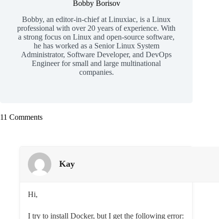
Bobby Borisov
Bobby, an editor-in-chief at Linuxiac, is a Linux
professional with over 20 years of experience. With
a strong focus on Linux and open-source software,
he has worked as a Senior Linux System
Administrator, Software Developer, and DevOps
Engineer for small and large multinational
companies.
11 Comments
Kay
Hi,
I try to install Docker, but I get the following error: