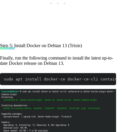
Step 5: Install Docker on Debian 13 (Trixie)
Finally, run the following command to install the latest up-to-
date Docker release on Debian 13.
sudo apt install docker-ce docker-ce-cli containerd.io
Code language:
Bash
(
bash
)