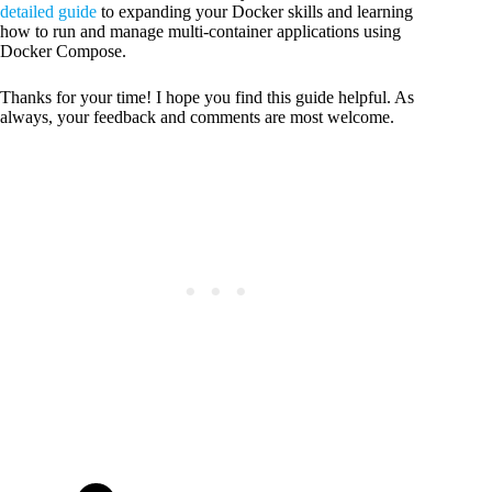
detailed guide
to expanding your Docker skills and learning
how to run and manage multi-container applications using
Docker Compose.
Thanks for your time! I hope you find this guide helpful. As
always, your feedback and comments are most welcome.