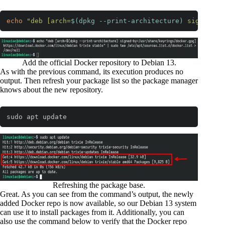
echo
"deb [arch=
$(dpkg --print-architecture)
 signed-by
Code language:
Bash
(
bash
)
Add the official Docker repository to Debian 13.
As with the previous command, its execution produces no
output. Then refresh your package list so the package manager
knows about the new repository.
sudo apt update
Code language:
Bash
(
bash
)
Refreshing the package base.
Great. As you can see from the command’s output, the newly
added Docker repo is now available, so our Debian 13 system
can use it to install packages from it. Additionally, you can
also use the command below to verify that the Docker repo