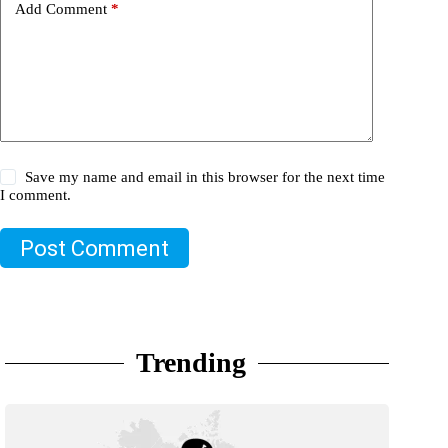
Add Comment
*
Save my name and email in this browser for the next time
I comment.
Post Comment
Trending