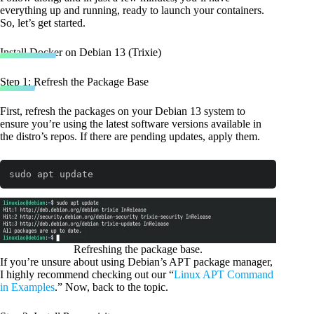
everything up and running, ready to launch your containers.
So, let’s get started.
Install Docker on Debian 13 (Trixie)
Step 1: Refresh the Package Base
First, refresh the packages on your Debian 13 system to
ensure you’re using the latest software versions available in
the distro’s repos. If there are pending updates, apply them.
sudo apt update
Code language:
Bash
(
bash
)
Refreshing the package base.
If you’re unsure about using Debian’s APT package manager,
I highly recommend checking out our “
Linux APT Command
in Examples
.” Now, back to the topic.