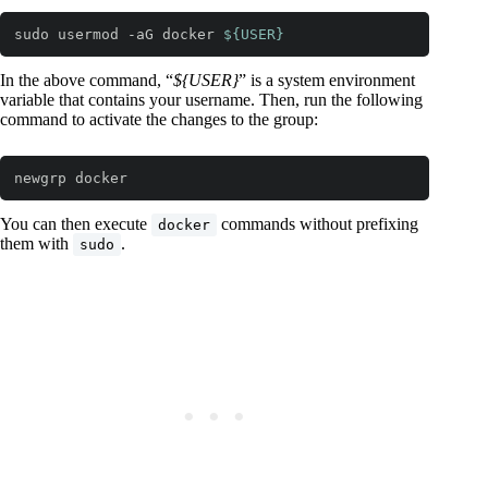
sudo usermod -aG docker 
${USER}
Code language:
Bash
(
bash
)
In the above command, “
${USER}
” is a system environment
variable that contains your username. Then, run the following
command to activate the changes to the group:
newgrp docker
Code language:
Bash
(
bash
)
You can then execute
commands without prefixing
docker
them with
.
sudo