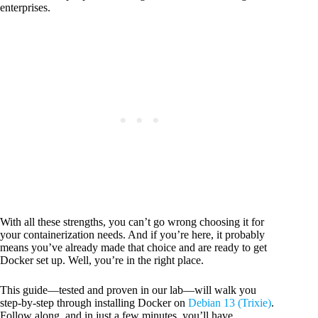
enterprises.
With all these strengths, you can’t go wrong choosing it for
your containerization needs. And if you’re here, it probably
means you’ve already made that choice and are ready to get
Docker set up. Well, you’re in the right place.
This guide—tested and proven in our lab—will walk you
step-by-step through installing Docker on
Debian 13 (Trixie)
.
Follow along, and in just a few minutes, you’ll have