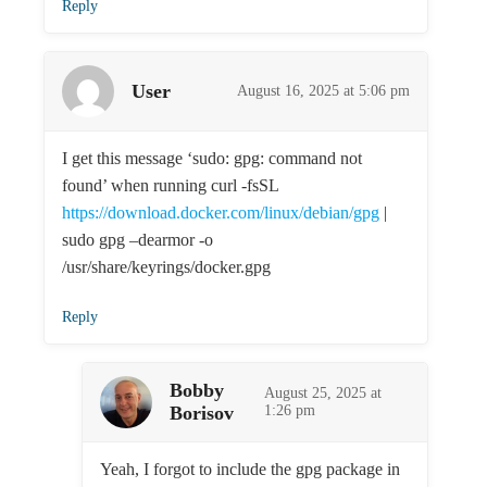
Reply
User
August 16, 2025 at 5:06 pm
I get this message ‘sudo: gpg: command not
found’ when running curl -fsSL
https://download.docker.com/linux/debian/gpg
|
sudo gpg –dearmor -o
/usr/share/keyrings/docker.gpg
Reply
Bobby
August 25, 2025 at
Borisov
1:26 pm
Yeah, I forgot to include the gpg package in