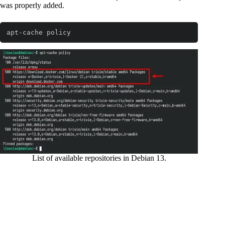
was properly added.
apt-cache policy
Code language:
Bash
(
bash
)
List of available repositories in Debian 13.