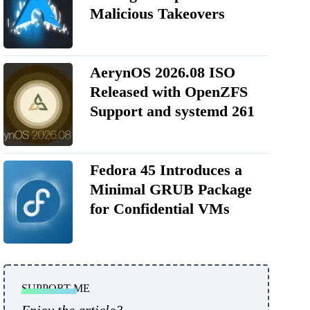
Malicious Takeovers
AerynOS 2026.08 ISO
Released with OpenZFS
Support and systemd 261
Fedora 45 Introduces a
Minimal GRUB Package
for Confidential VMs
SUPPORT ME