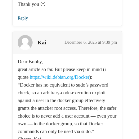
Thank you 🙂
Reply
Kai
December 6, 2025 at 9:39 pm
Dear Bobby,
great article so far. But please keep in mind (i
quote
https://wiki.debian.org/Docker
):
“Docker has no equivalent to sudo’s password
check, so an arbitrary-code-execution exploit
against a user in the docker group effectively
grants the attacker root access. Therefore, the safer
choice is to never add a user account — even your
own — to the docker group, so that Docker
commands can only be used via sudo.”