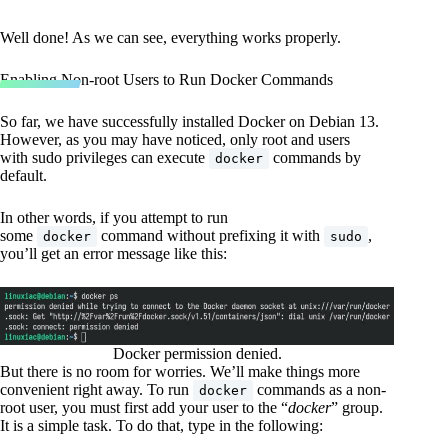
Well done! As we can see, everything works properly.
Enabling Non-root Users to Run Docker Commands
So far, we have successfully installed Docker on Debian 13.
However, as you may have noticed, only root and users
with sudo privileges can execute
commands by
docker
default.
In other words, if you attempt to run
some
command without prefixing it with
,
docker
sudo
you’ll get an error message like this:
Docker permission denied.
But there is no room for worries. We’ll make things more
convenient right away. To run
commands as a non-
docker
root user, you must first add your user to the “
docker
” group.
It is a simple task. To do that, type in the following: