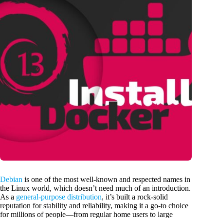
Debian
is one of the most well-known and respected names in
the Linux world, which doesn’t need much of an introduction.
As a
general-purpose distribution
, it’s built a rock-solid
reputation for stability and reliability, making it a go-to choice
for millions of people—from regular home users to large