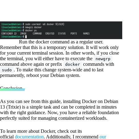
Run the docker command as a regular user.
Remember that this is a temporary solution. It will work only
for your current terminal session. In other words, if you close
the terminal, you will either have to execute the
newgrp
command above again or prefix
commands with
docker
. To make this change system-wide and to last
sudo
permanently, reboot your Debian system.
Conclusion
As you can see from this guide, installing Docker on Debian
13 (Trixie) is a simple task and can be completed in minutes
with the right guidance. Now, you have a reliable foundation
perfectly suited for managing containerized workloads.
To learn more about Docker, check out its
official
documentation
. Additionally, I recommend
our