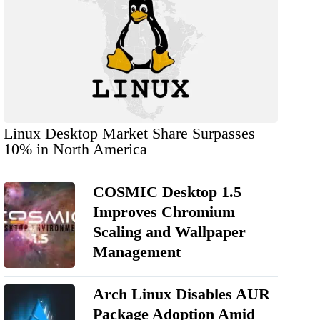
Linux Desktop Market Share Surpasses
10% in North America
COSMIC Desktop 1.5
Improves Chromium
Scaling and Wallpaper
Management
Arch Linux Disables AUR
Package Adoption Amid