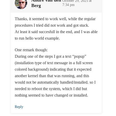
André van den
October 29, 2025 at
Berg
7:34 pm
Thanks, it seemed to work well, while the regular
procedures I tried did not work and got stuck.
At least it said succesfull in the end, and I was able
to run hello world example.
One remark though:
During one of the steps I got a text “popup”
(installation type of text message in a full screen
colored background) indicating that it expected
another kernel than that was running, and this
would not be automatically handled/installed. so I
needed to reboot the system, which I did but
nothing seemed to have changed or installed.
Reply