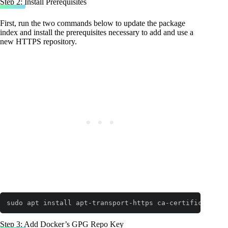
Step 2: Install Prerequisites
First, run the two commands below to update the package
index and install the prerequisites necessary to add and use a
new HTTPS repository.
sudo apt install apt-transport-https ca-certificates c
Code language:
Bash
(
bash
)
Step 3: Add Docker’s GPG Repo Key