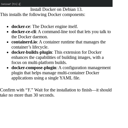
Install Docker on Debian 13.
This installs the following Docker components:
docker-ce
: The Docker engine itself.
docker-ce-cli
: A command-line tool that lets you talk to
the Docker daemon.
containerd.io
: A container runtime that manages the
container’s lifecycle.
docker-buildx-plugin
: This extension for Docker
enhances the capabilities of building images, with a
focus on multi-platform builds.
docker-compose-plugin
: A configuration management
plugin that helps manage multi-container Docker
applications using a single YAML file.
Confirm with “
Y
.” Wait for the installation to finish—it should
take no more than 30 seconds.