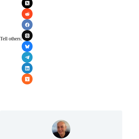
Tell others: