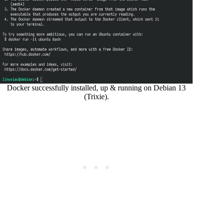
Docker successfully installed, up & running on Debian 13
(Trixie).