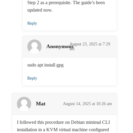
Step 2 as a prerequisite. The guide’s been
updated now.
Reply
August 23, 2025 at 7:29
Anonymous
am
sudo apt install gpg
Reply
Mat
August 14, 2025 at 10:26 am
I followed this procedure on Debian minimal CLI
installation in a KVM virtual machine configured