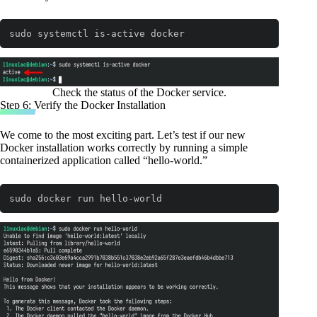
sudo systemctl is-active docker
Code language:
Bash
(
bash
)
Check the status of the Docker service.
Step 6: Verify the Docker Installation
We come to the most exciting part. Let’s test if our new
Docker installation works correctly by running a simple
containerized application called “hello-world.”
sudo docker run hello-world
Code language:
Bash
(
bash
)