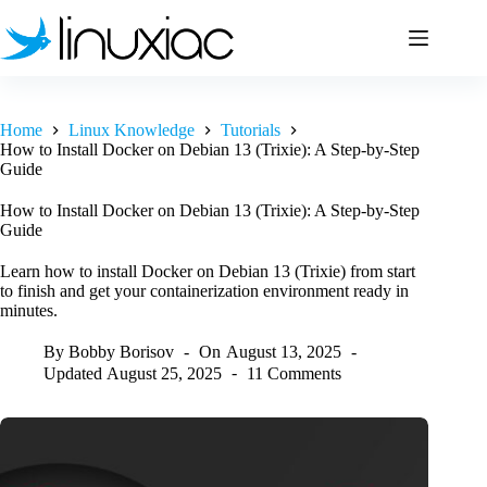
Skip
to
content
Home
Linux Knowledge
Tutorials
How to Install Docker on Debian 13 (Trixie): A Step-by-Step
Guide
How to Install Docker on Debian 13 (Trixie): A Step-by-Step
Guide
Learn how to install Docker on Debian 13 (Trixie) from start
to finish and get your containerization environment ready in
minutes.
By
Bobby Borisov
On
August 13, 2025
Updated
August 25, 2025
11 Comments