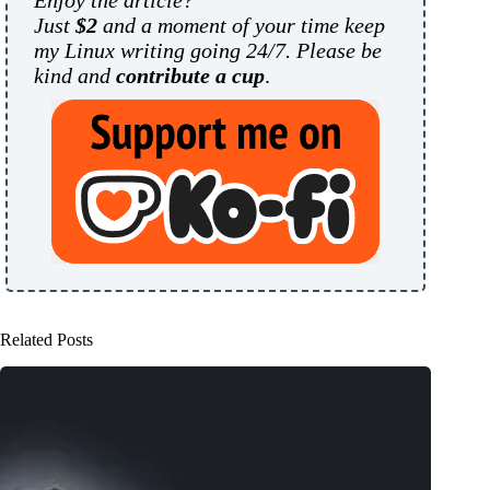
Enjoy the article?
Just
$2
and a moment of your time keep
my Linux writing going 24/7. Please be
kind and
contribute a cup
.
Related Posts