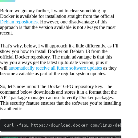
Before we go any further, I want to clear something up.
Docker is available for installation straight from the official
Debian repositories
. However, one disadvantage of this
approach is that the version available is not always the most
recent.
That’s why, below, I will approach it a little differently, as I’ll
show you how to install Docker on Debian 13 from the
official Docker repository. The main advantage is that this
way you always get the latest up-to-date version, plus it
will
automatically receive all future software updates
as they
become available as part of the regular system updates.
So, let’s now import the Docker GPG repository key. The
command below downloads and stores it in a format that the
APT package manager can use to verify Docker packages.
This security feature ensures that the software you’re installing
is authentic.
curl -fsSL https://download.docker.com/linux/debian/gp
Code language:
Bash
(
bash
)