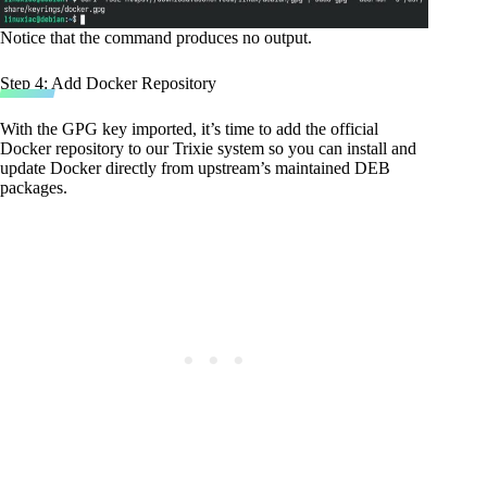
Notice that the command produces no output.
Step 4: Add Docker Repository
With the GPG key imported, it’s time to add the official
Docker repository to our Trixie system so you can install and
update Docker directly from upstream’s maintained DEB
packages.