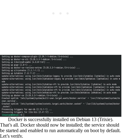
Docker is successfully installed on Debian 13 (Trixie).
That’s all. Docker should now be installed; the service should
be started and enabled to run automatically on boot by default.
Let’s verify.