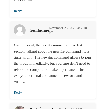
Cheers, Kai
Reply
November 25, 2025 at 2:10
Guillaume
pm
Great tutorial, thanks. A comment on the last
section, talking about the newgrp command : it is
quite wrong. The newgrp command allows to join
the group immediately, but you sure don’t need to
reboot the computer to make it permanent. Just
exit your terminal and launch a new one and
voila…
Reply