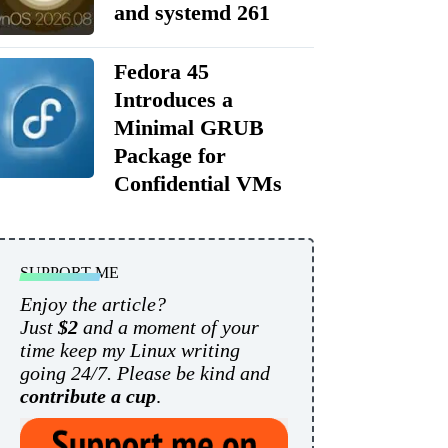
and systemd 261
Fedora 45
Introduces a
Minimal GRUB
Package for
Confidential VMs
SUPPORT ME
Enjoy the article?
Just
$2
and a moment of your
time keep my Linux writing
going 24/7. Please be kind and
contribute a cup
.