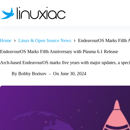
Skip
to
content
Home
Linux & Open Source News
EndeavourOS Marks Fifth A
EndeavourOS Marks Fifth Anniversary with Plasma 6.1 Release
Arch-based EndeavourOS marks five years with major updates, a specia
By
Bobby Borisov
On
June 30, 2024