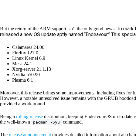
To mark 
But the return of the ARM support isn’t the only good news.
released a new OS update aptly named “Endeavour.” This special
Calamares 24.06
Firefox 127.0
Linux Kernel 6.9
Mesa 24.1
Xorg-server 21.1.13
Nvidia 550.90
Plasma 6.1
Moreover, this release brings some improvements, including fixes for in
However, a notable unresolved issue remains with the GRUB bootloader
provided a workaround.
Being a
rolling release
distribution, keeping EndeavourOS up-to-date is 
the well-known
command.
pacman -Syu
The
release announcement
provides detailed information about all c