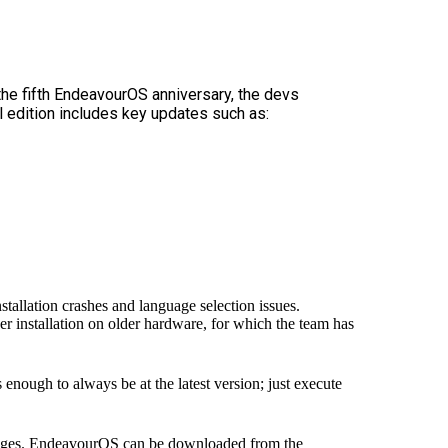
the fifth EndeavourOS anniversary, the devs
 edition includes key updates such as:
stallation crashes and language selection issues.
 installation on older hardware, for which the team has
enough to always be at the latest version; just execute
hanges. EndeavourOS can be downloaded from the