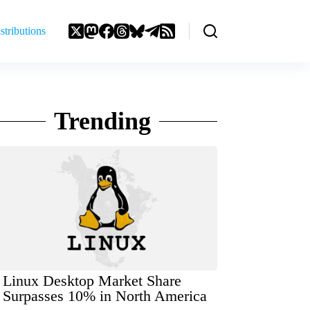
stributions
Trending
Linux Desktop Market Share
Surpasses 10% in North America