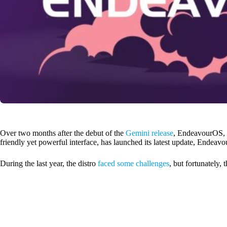
Over two months after the debut of the
Gemini release
, EndeavourOS,
friendly yet powerful interface, has launched its latest update, Endeavour
During the last year, the distro
faced some challenges
, but fortunately, 