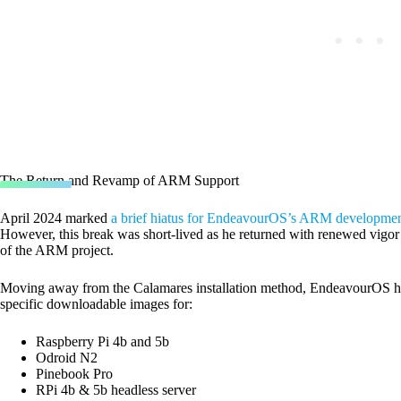
The Return and Revamp of ARM Support
April 2024 marked
a brief hiatus for EndeavourOS’s ARM developme
However, this break was short-lived as he returned with renewed vigor a
of the ARM project.
Moving away from the Calamares installation method, EndeavourOS ha
specific downloadable images for:
Raspberry Pi 4b and 5b
Odroid N2
Pinebook Pro
RPi 4b & 5b headless server