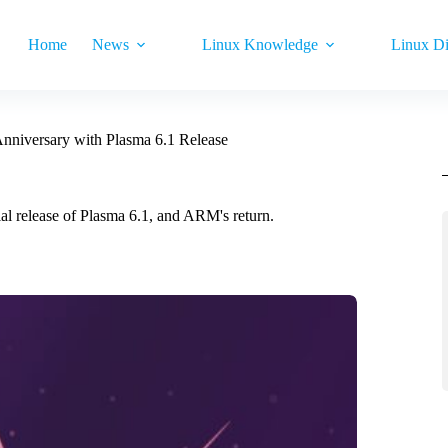
Home
News
Linux Knowledge
Linux Di
nniversary with Plasma 6.1 Release
l release of Plasma 6.1, and ARM's return.