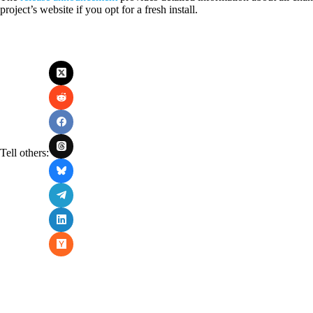
project’s website if you opt for a fresh install.
Tell others: