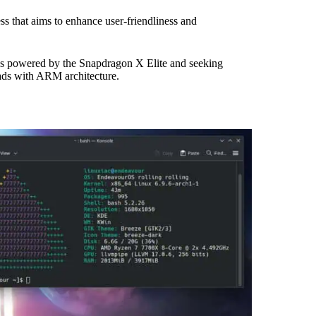
ss that aims to enhance user-friendliness and
ces powered by the Snapdragon X Elite and seeking
ds with ARM architecture.