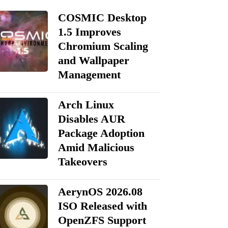
COSMIC Desktop
1.5 Improves
Chromium Scaling
and Wallpaper
Management
Arch Linux
Disables AUR
Package Adoption
Amid Malicious
Takeovers
AerynOS 2026.08
ISO Released with
OpenZFS Support