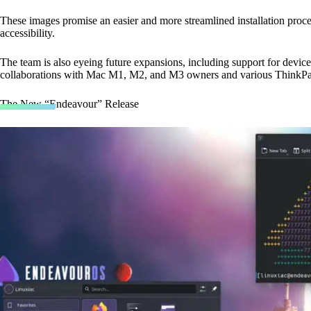
These images promise an easier and more streamlined installation proce
accessibility.
The team is also eyeing future expansions, including support for devi
collaborations with Mac M1, M2, and M3 owners and various ThinkPa
The New “Endeavour” Release