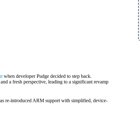
nt
when developer Pudge decided to step back.
nd a fresh perspective, leading to a significant revamp
s re-introduced ARM support with simplified, device-