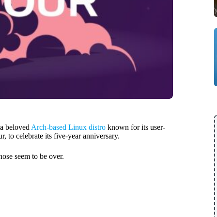
 a beloved
Arch-based Linux distro
known for its user-
, to celebrate its five-year anniversary.
those seem to be over.