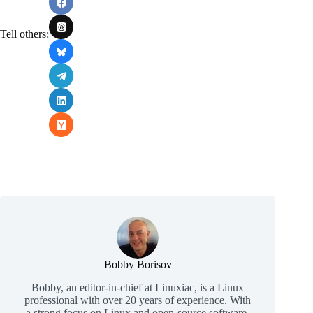
Tell others:
Bobby Borisov
Bobby, an editor-in-chief at Linuxiac, is a Linux
professional with over 20 years of experience. With
a strong focus on Linux and open-source software,