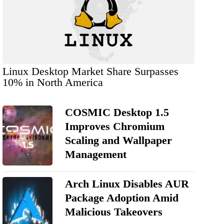
Linux Desktop Market Share Surpasses
10% in North America
COSMIC Desktop 1.5
Improves Chromium
Scaling and Wallpaper
Management
Arch Linux Disables AUR
Package Adoption Amid
Malicious Takeovers