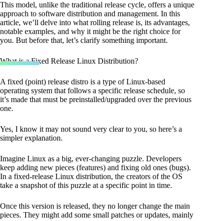
This model, unlike the traditional release cycle, offers a unique
approach to software distribution and management. In this
article, we’ll delve into what rolling release is, its advantages,
notable examples, and why it might be the right choice for
you. But before that, let’s clarify something important.
What is a Fixed Release Linux Distribution?
A fixed (point) release distro is a type of Linux-based
operating system that follows a specific release schedule, so
it’s made that must be preinstalled/upgraded over the previous
one.
Yes, I know it may not sound very clear to you, so here’s a
simpler explanation.
Imagine Linux as a big, ever-changing puzzle. Developers
keep adding new pieces (features) and fixing old ones (bugs).
In a fixed-release Linux distribution, the creators of the OS
take a snapshot of this puzzle at a specific point in time.
Once this version is released, they no longer change the main
pieces. They might add some small patches or updates, mainly