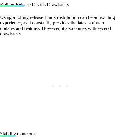
Rolling Release Distros Drawbacks
Using a rolling release Linux distribution can be an exciting
experience, as it constantly provides the latest software
updates and features. However, it also comes with several
drawbacks.
Stability Concerns