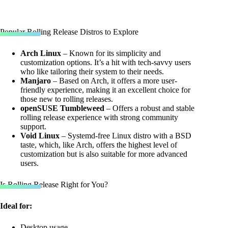
Popular Rolling Release Distros to Explore
Arch Linux
– Known for its simplicity and
customization options. It’s a hit with tech-savvy users
who like tailoring their system to their needs.
Manjaro
– Based on Arch, it offers a more user-
friendly experience, making it an excellent choice for
those new to rolling releases.
openSUSE Tumbleweed
– Offers a robust and stable
rolling release experience with strong community
support.
Void Linux
– Systemd-free Linux distro with a BSD
taste, which, like Arch, offers the highest level of
customization but is also suitable for more advanced
users.
Is Rolling Release Right for You?
Ideal for:
Desktop usage.