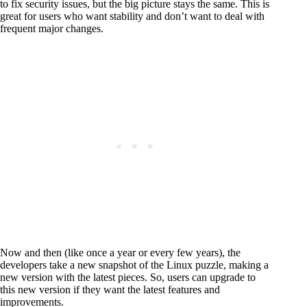
to fix security issues, but the big picture stays the same. This is
great for users who want stability and don’t want to deal with
frequent major changes.
Now and then (like once a year or every few years), the
developers take a new snapshot of the Linux puzzle, making a
new version with the latest pieces. So, users can upgrade to
this new version if they want the latest features and
improvements.