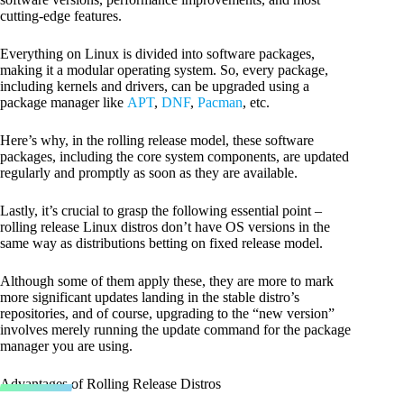
cutting-edge features.
Everything on Linux is divided into software packages,
making it a modular operating system. So, every package,
including kernels and drivers, can be upgraded using a
package manager like
APT
,
DNF
,
Pacman
, etc.
Here’s why, in the rolling release model, these software
packages, including the core system components, are updated
regularly and promptly as soon as they are available.
Lastly, it’s crucial to grasp the following essential point –
rolling release Linux distros don’t have OS versions in the
same way as distributions betting on fixed release model.
Although some of them apply these, they are more to mark
more significant updates landing in the stable distro’s
repositories, and of course, upgrading to the “new version”
involves merely running the update command for the package
manager you are using.
Advantages of Rolling Release Distros