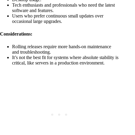
Tech enthusiasts and professionals who need the latest
software and features.
Users who prefer continuous small updates over
occasional large upgrades.
Considerations:
Rolling releases require more hands-on maintenance
and troubleshooting.
It’s not the best fit for systems where absolute stability is
critical, like servers in a production environment.