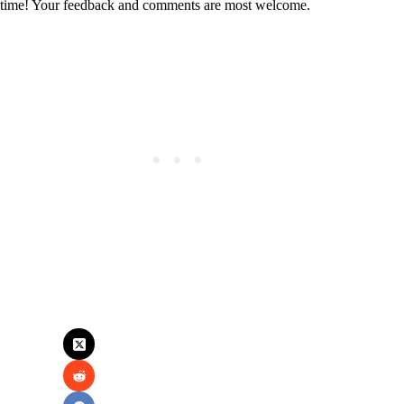
time! Your feedback and comments are most welcome.