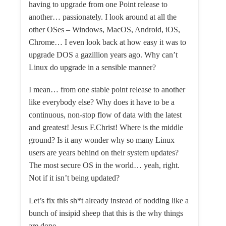
having to upgrade from one Point release to
another… passionately. I look around at all the
other OSes – Windows, MacOS, Android, iOS,
Chrome… I even look back at how easy it was to
upgrade DOS a gazillion years ago. Why can’t
Linux do upgrade in a sensible manner?
I mean… from one stable point release to another
like everybody else? Why does it have to be a
continuous, non-stop flow of data with the latest
and greatest! Jesus F.Christ! Where is the middle
ground? Is it any wonder why so many Linux
users are years behind on their system updates?
The most secure OS in the world… yeah, right.
Not if it isn’t being updated?
Let’s fix this sh*t already instead of nodding like a
bunch of insipid sheep that this is the why things
are done.