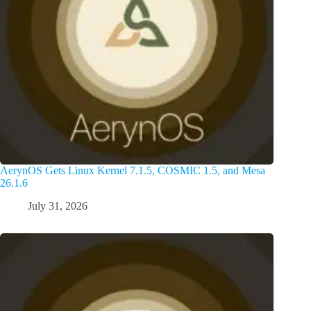
AerynOS Gets Linux Kernel 7.1.5, COSMIC 1.5, and Mesa
26.1.6
July 31, 2026