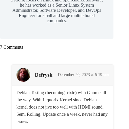
he has worked as a Senior Linux System
Administrator, Software Developer, and DevOps
Engineer for small and large multinational
companies.
7 Comments
Defrysk
December 20, 2023 at 5:19 pm
Debian Testing (becomingTrixie) with Gnome all
the way. With Liquorix Kernel since Debian
kernel does not jive too well with HDMI sound.
Semi Rolling. Update once a week, never had any
issues.