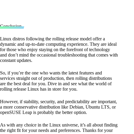
Conclusion
Linux distros following the rolling release model offer a
dynamic and up-to-date computing experience. They are ideal
for those who enjoy staying on the forefront of technology
and don’t mind the occasional troubleshooting that comes with
constant updates.
So, if you’re the one who wants the latest features and
services straight out of production, then rolling distributions
are the best deal for you. Dive in and see what the world of
rolling release Linux has in store for you.
However, if stability, security, and predictability are important,
a more conservative distribution like Debian, Ubuntu LTS, or
openSUSE Leap is probably the better option.
As with any choice in the Linux universe, it’s all about finding
the right fit for your needs and preferences. Thanks for your