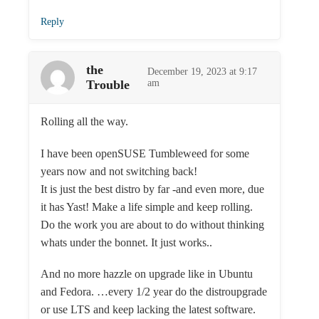
Reply
the
December 19, 2023 at 9:17
Trouble
am
Rolling all the way.
I have been openSUSE Tumbleweed for some
years now and not switching back!
It is just the best distro by far -and even more, due
it has Yast! Make a life simple and keep rolling.
Do the work you are about to do without thinking
whats under the bonnet. It just works..
And no more hazzle on upgrade like in Ubuntu
and Fedora. …every 1/2 year do the distroupgrade
or use LTS and keep lacking the latest software.