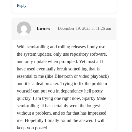
Reply
James
December 19, 2023 at 11:26 am
With semi-rolling and rolling releases I only use
the system updater, only use repository software,
and only update when prompted. Yet most all I
have used eventually break something that is
essential to me (like Bluetooth or video playback)
and it is a deal breaker. Trying to fix the problem
yourself can put you in dependency hell pretty
quickly. I am trying one right now, Sparky Mate
semi-rolling. It has certainly went the longest
without a problem, and so far that has impressed
me. Hopefully I finally found the answer. I will
keep you posted.