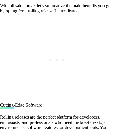
With all said above, let’s summarize the main benefits you get
by opting for a rolling release Linux distro.
Cutting-Edge Software
Rolling releases are the perfect platform for developers,
enthusiasts, and professionals who need the latest desktop
environments, software features, or development tools. You