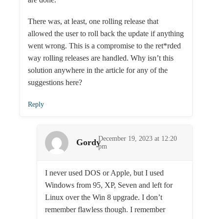
There was, at least, one rolling release that
allowed the user to roll back the update if anything
went wrong. This is a compromise to the ret*rded
way rolling releases are handled. Why isn’t this
solution anywhere in the article for any of the
suggestions here?
Reply
December 19, 2023 at 12:20
Gordy
pm
I never used DOS or Apple, but I used
Windows from 95, XP, Seven and left for
Linux over the Win 8 upgrade. I don’t
remember flawless though. I remember