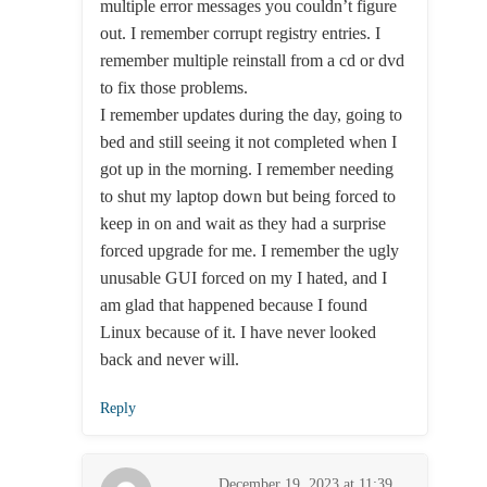
multiple error messages you couldn’t figure
out. I remember corrupt registry entries. I
remember multiple reinstall from a cd or dvd
to fix those problems.
I remember updates during the day, going to
bed and still seeing it not completed when I
got up in the morning. I remember needing
to shut my laptop down but being forced to
keep in on and wait as they had a surprise
forced upgrade for me. I remember the ugly
unusable GUI forced on my I hated, and I
am glad that happened because I found
Linux because of it. I have never looked
back and never will.
Reply
December 19, 2023 at 11:39