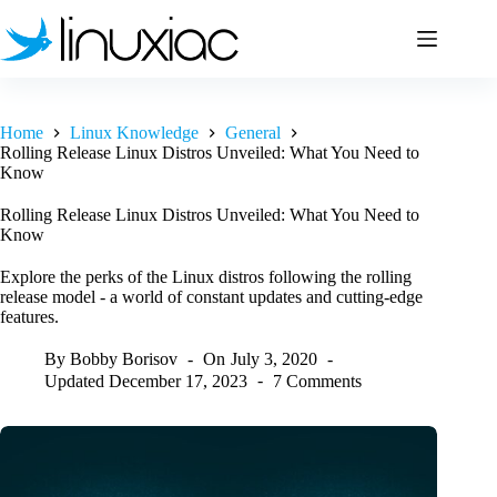
Skip
to
content
Home
Linux Knowledge
General
Rolling Release Linux Distros Unveiled: What You Need to
Know
Rolling Release Linux Distros Unveiled: What You Need to
Know
Explore the perks of the Linux distros following the rolling
release model - a world of constant updates and cutting-edge
features.
By
Bobby Borisov
On
July 3, 2020
Updated
December 17, 2023
7 Comments