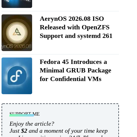
AerynOS 2026.08 ISO
Released with OpenZFS
Support and systemd 261
Fedora 45 Introduces a
Minimal GRUB Package
for Confidential VMs
SUPPORT ME
Enjoy the article?
Just
$2
and a moment of your time keep