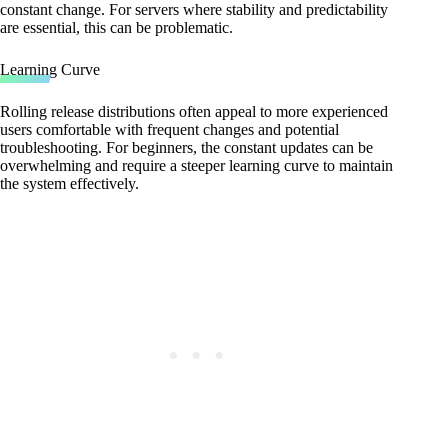
constant change. For servers where stability and predictability
are essential, this can be problematic.
Learning Curve
Rolling release distributions often appeal to more experienced
users comfortable with frequent changes and potential
troubleshooting. For beginners, the constant updates can be
overwhelming and require a steeper learning curve to maintain
the system effectively.