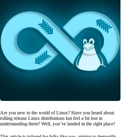
Are you new to the world of Linux? Have you heard about
rolling release Linux distributions but feel a bit lost in
understanding them? Well, you’ve landed in the right place!
This article is tailored for folks like you, aiming to demystify