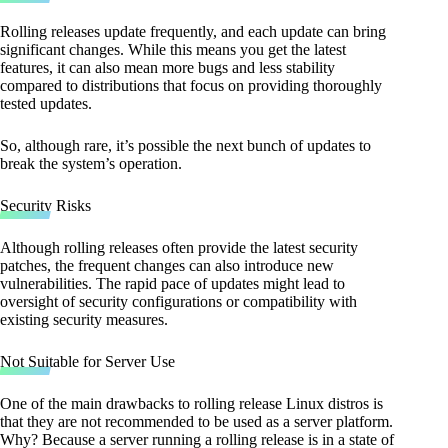
Rolling releases update frequently, and each update can bring
significant changes. While this means you get the latest
features, it can also mean more bugs and less stability
compared to distributions that focus on providing thoroughly
tested updates.
So, although rare, it’s possible the next bunch of updates to
break the system’s operation.
Security Risks
Although rolling releases often provide the latest security
patches, the frequent changes can also introduce new
vulnerabilities. The rapid pace of updates might lead to
oversight of security configurations or compatibility with
existing security measures.
Not Suitable for Server Use
One of the main drawbacks to rolling release Linux distros is
that they are not recommended to be used as a server platform.
Why? Because a server running a rolling release is in a state of