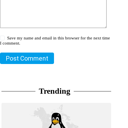
Save my name and email in this browser for the next time
I comment.
Post Comment
Trending