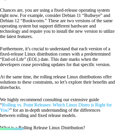
Chances are, you are using a fixed-release operating system
right now. For example, consider Debian 11 “Bullseye” and
Debian 12 “Bookworm.” These are two versions of the same
operating system but support different hardware and
technology and require you to install the new version to utilize
the latest features.
Furthermore, it’s crucial to understand that each version of a
fixed-release Linux distribution comes with a predetermined
“End-of-Life” (EOL) date. This date marks when the
developers cease providing updates for that specific version.
At the same time, the rolling release Linux distributions offer
solutions to these constraints, so let’s explore their benefits and
drawbacks.
We highly recommend consulting our extensive guide
“
Rolling vs. Point Releases: Which Linux Distro is Right for
You?
” for an in-depth understanding of the differences
between rolling and fixed release models.
What is a Rolling Release Linux Distribution?