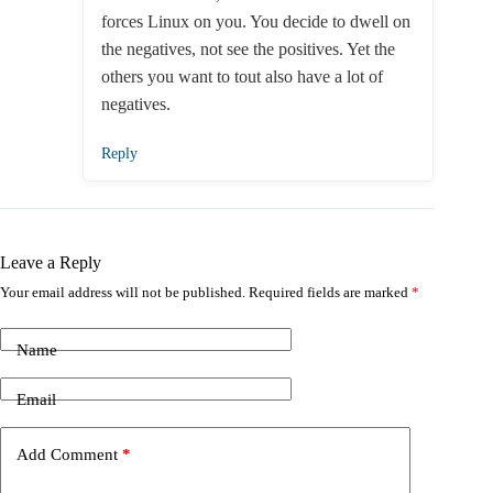
forces Linux on you. You decide to dwell on
the negatives, not see the positives. Yet the
others you want to tout also have a lot of
negatives.
Reply
Leave a Reply
Your email address will not be published.
Required fields are marked
*
Name
Email
Add Comment
*