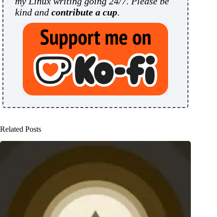
my Linux writing going 24/7. Please be
kind and
contribute a cup
.
Related Posts