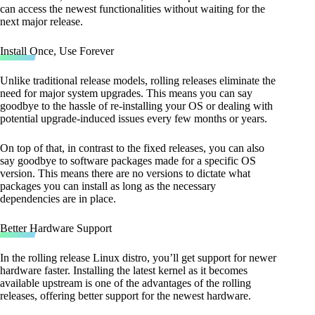
can access the newest functionalities without waiting for the
next major release.
Install Once, Use Forever
Unlike traditional release models, rolling releases eliminate the
need for major system upgrades. This means you can say
goodbye to the hassle of re-installing your OS or dealing with
potential upgrade-induced issues every few months or years.
On top of that, in contrast to the fixed releases, you can also
say goodbye to software packages made for a specific OS
version. This means there are no versions to dictate what
packages you can install as long as the necessary
dependencies are in place.
Better Hardware Support
In the rolling release Linux distro, you’ll get support for newer
hardware faster. Installing the latest kernel as it becomes
available upstream is one of the advantages of the rolling
releases, offering better support for the newest hardware.