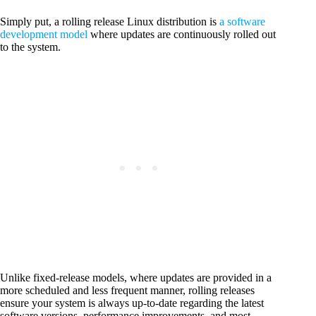
Simply put, a rolling release Linux distribution is
a software
development model
where updates are continuously rolled out
to the system.
Unlike fixed-release models, where updates are provided in a
more scheduled and less frequent manner, rolling releases
ensure your system is always up-to-date regarding the latest
software versions, performance improvements, and most