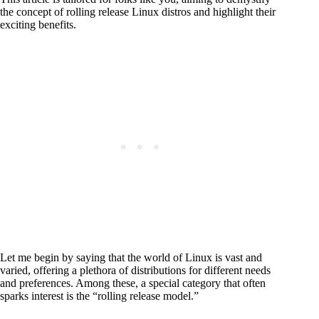
the concept of rolling release Linux distros and highlight their
exciting benefits.
Let me begin by saying that the world of Linux is vast and
varied, offering a plethora of distributions for different needs
and preferences. Among these, a special category that often
sparks interest is the “rolling release model.”