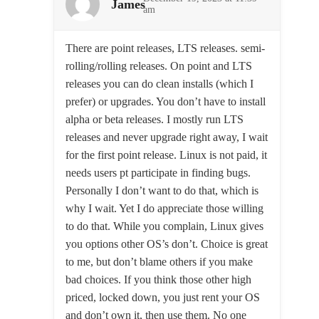
James
am
There are point releases, LTS releases. semi-
rolling/rolling releases. On point and LTS
releases you can do clean installs (which I
prefer) or upgrades. You don’t have to install
alpha or beta releases. I mostly run LTS
releases and never upgrade right away, I wait
for the first point release. Linux is not paid, it
needs users pt participate in finding bugs.
Personally I don’t want to do that, which is
why I wait. Yet I do appreciate those willing
to do that. While you complain, Linux gives
you options other OS’s don’t. Choice is great
to me, but don’t blame others if you make
bad choices. If you think those other high
priced, locked down, you just rent your OS
and don’t own it, then use them. No one