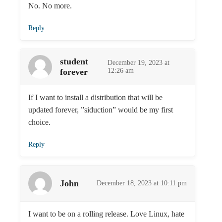
No. No more.
Reply
student
December 19, 2023 at
forever
12:26 am
If I want to install a distribution that will be
updated forever, ”siduction” would be my first
choice.
Reply
John
December 18, 2023 at 10:11 pm
I want to be on a rolling release. Love Linux, hate