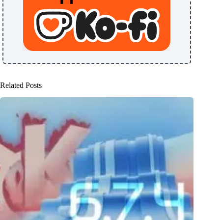
Related Posts