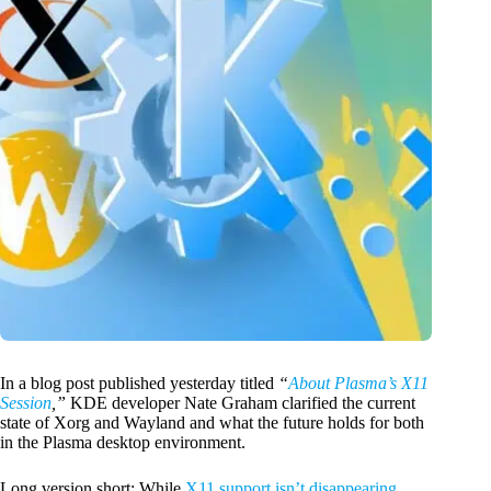
In a blog post published yesterday titled
“
About Plasma’s X11
Session
,”
KDE developer Nate Graham clarified the current
state of Xorg and Wayland and what the future holds for both
in the Plasma desktop environment.
Long version short: While
X11 support isn’t disappearing