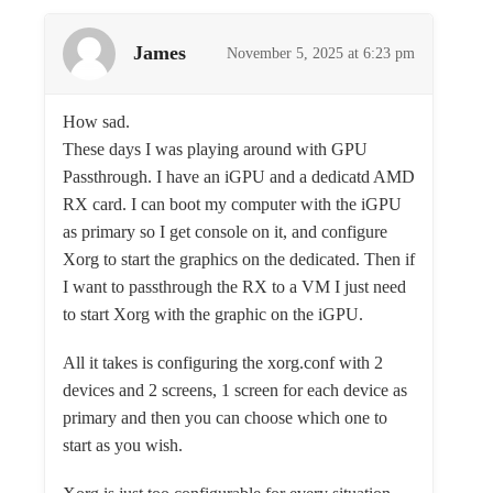
James
November 5, 2025 at 6:23 pm
How sad.
These days I was playing around with GPU
Passthrough. I have an iGPU and a dedicatd AMD
RX card. I can boot my computer with the iGPU
as primary so I get console on it, and configure
Xorg to start the graphics on the dedicated. Then if
I want to passthrough the RX to a VM I just need
to start Xorg with the graphic on the iGPU.
All it takes is configuring the xorg.conf with 2
devices and 2 screens, 1 screen for each device as
primary and then you can choose which one to
start as you wish.