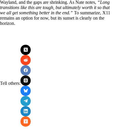
Wayland, and the gaps are shrinking. As Nate notes,
“Long
transitions like this are tough, but ultimately worth it so that
we all get something better in the end.”
To summarize, X11
remains an option for now, but its sunset is clearly on the
horizon.
Tell others: