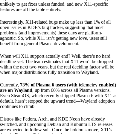
unlikely to get fixes unless funded, and new X11-specific
features are off the table entirely.
Interestingly, X11-related bugs make up less than 1% of all
open issues in KDE’s bug tracker, suggesting that most
problems (and improvements) these days are platform-
agnostic. So, while X11 isn’t getting new love, users still
benefit from general Plasma development.
When will X11 support actually end? Well, there’s no hard
deadline yet. The team estimates that X11 won’t be dropped
within the next two years, but the real deciding factor will be
when major distributions fully transition to Wayland.
Currently,
73% of Plasma 6 users (with telemetry enabled)
are on Wayland
, up from 60% across all Plasma versions.
Even SteamOS, which recently shipped Plasma 6 with X11 as
default, hasn’t stopped the upward trend—Wayland adoption
continues to climb.
Distros like Fedora, Arch, and KDE Neon have already
switched, and upcoming Debian and Kubuntu LTS releases
are expected to follow suit. Once the holdouts move, X11’s