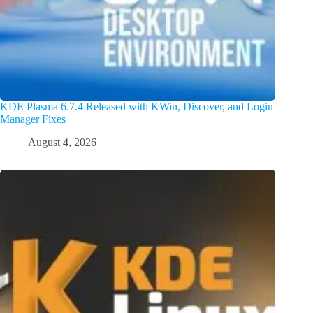
KDE Plasma 6.7.4 Released with KWin, Discover, and Login
Manager Fixes
August 4, 2026