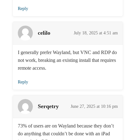
Reply
celilo
July 18, 2025 at 4:51 am
I generally prefer Wayland, but VNC and RDP do
not work, breaking an existing install that requires
remote access.
Reply
Serqetry
June 27, 2025 at 10:16 pm
73% of users are on Wayland because they don’t
do anything that couldn’t be done with an iPad