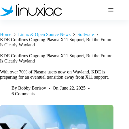
Skip
to
content
Home
Linux & Open Source News
Software
KDE Confirms Ongoing Plasma X11 Support, But the Future
Is Clearly Wayland
KDE Confirms Ongoing Plasma X11 Support, But the Future
Is Clearly Wayland
With over 70% of Plasma users now on Wayland, KDE is
preparing for an eventual transition away from X11 support.
By
Bobby Borisov
On
June 22, 2025
6 Comments