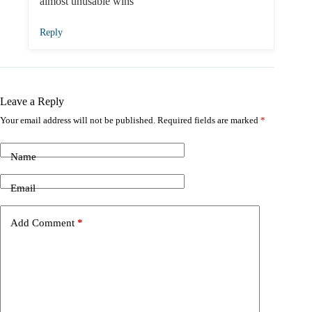
almost unusable wins
Reply
Leave a Reply
Your email address will not be published.
Required fields are marked
*
Name
Email
Add Comment
*