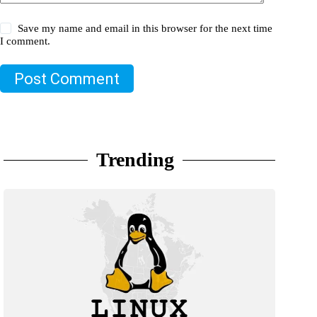
Save my name and email in this browser for the next time
I comment.
Post Comment
Trending