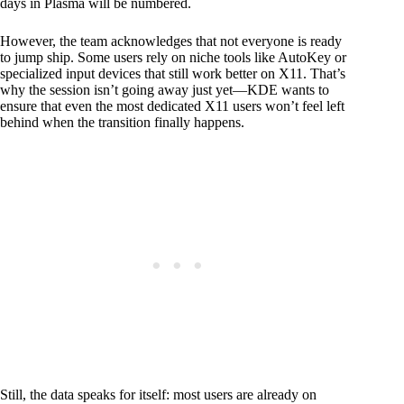
days in Plasma will be numbered.
However, the team acknowledges that not everyone is ready
to jump ship. Some users rely on niche tools like AutoKey or
specialized input devices that still work better on X11. That’s
why the session isn’t going away just yet—KDE wants to
ensure that even the most dedicated X11 users won’t feel left
behind when the transition finally happens.
Still, the data speaks for itself: most users are already on