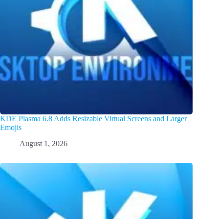
KDE Plasma 6.8 Adds Resizable Virtual Screens and Larger
Emojis
August 1, 2026