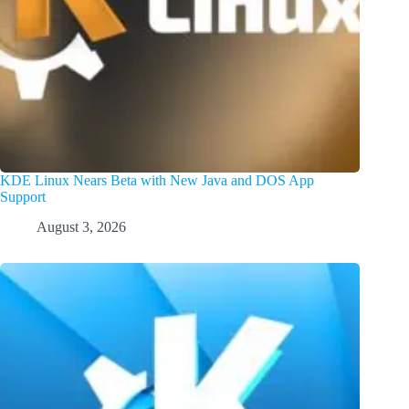
KDE Linux Nears Beta with New Java and DOS App
Support
August 3, 2026