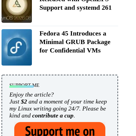
Support and systemd 261
Fedora 45 Introduces a
Minimal GRUB Package
for Confidential VMs
SUPPORT ME
Enjoy the article?
Just
$2
and a moment of your time keep
my Linux writing going 24/7. Please be
kind and
contribute a cup
.