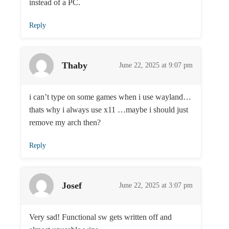
instead of a PC.
Reply
Thaby
June 22, 2025 at 9:07 pm
i can’t type on some games when i use wayland…
thats why i always use x11 …maybe i should just
remove my arch then?
Reply
Josef
June 22, 2025 at 3:07 pm
Very sad! Functional sw gets written off and