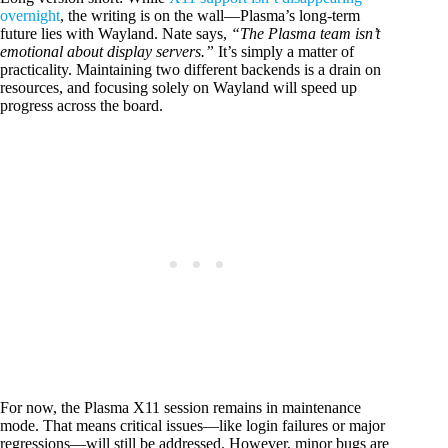
overnight
, the writing is on the wall—Plasma’s long-term
future lies with Wayland. Nate says,
“The Plasma team isn’t
emotional about display servers.”
It’s simply a matter of
practicality. Maintaining two different backends is a drain on
resources, and focusing solely on Wayland will speed up
progress across the board.
For now, the Plasma X11 session remains in maintenance
mode. That means critical issues—like login failures or major
regressions—will still be addressed. However, minor bugs are