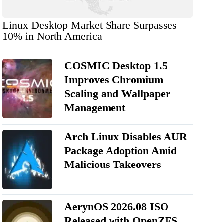
Linux Desktop Market Share Surpasses
10% in North America
COSMIC Desktop 1.5
Improves Chromium
Scaling and Wallpaper
Management
Arch Linux Disables AUR
Package Adoption Amid
Malicious Takeovers
AerynOS 2026.08 ISO
Released with OpenZFS