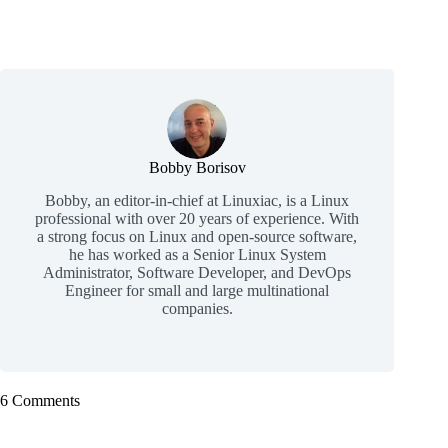
Bobby Borisov
Bobby, an editor-in-chief at Linuxiac, is a Linux
professional with over 20 years of experience. With
a strong focus on Linux and open-source software,
he has worked as a Senior Linux System
Administrator, Software Developer, and DevOps
Engineer for small and large multinational
companies.
6 Comments