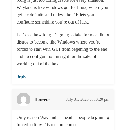
Xorg is just too configurable for every situation.
Wayland is like windows gui for linux, where you
get the defaults and unless the DE lets you
configure something you’re out of luck.
Let’s see how long it’s going to take for most linux
distros to become like Windows where you’re
forced to start with GUI from begening to the end
and no configuration in sight for the sake of
working out of the box.
Reply
Lorrie
July 31, 2025 at 10:20 pm
Only reason Wayland is ahead is people beginning
forced to it by Distros, not choice.