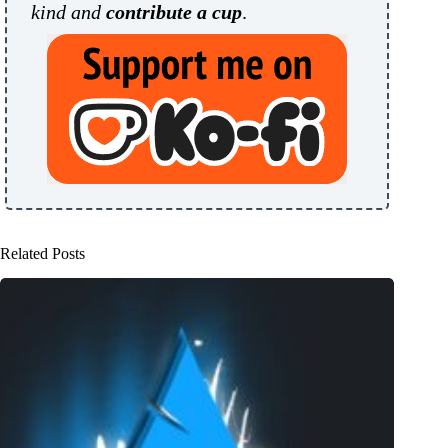
kind and
contribute a cup
.
Related Posts