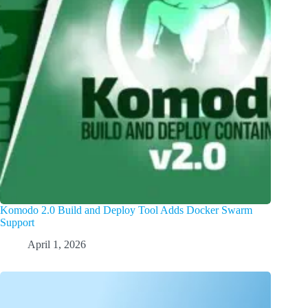
Komodo 2.0 Build and Deploy Tool Adds Docker Swarm
Support
April 1, 2026