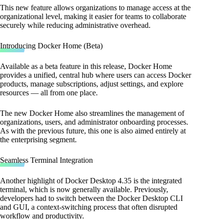
This new feature allows organizations to manage access at the
organizational level, making it easier for teams to collaborate
securely while reducing administrative overhead.
Introducing Docker Home (Beta)
Available as a beta feature in this release, Docker Home
provides a unified, central hub where users can access Docker
products, manage subscriptions, adjust settings, and explore
resources — all from one place.
The new Docker Home also streamlines the management of
organizations, users, and administrator onboarding processes.
As with the previous future, this one is also aimed entirely at
the enterprising segment.
Seamless Terminal Integration
Another highlight of Docker Desktop 4.35 is the integrated
terminal, which is now generally available. Previously,
developers had to switch between the Docker Desktop CLI
and GUI, a context-switching process that often disrupted
workflow and productivity.