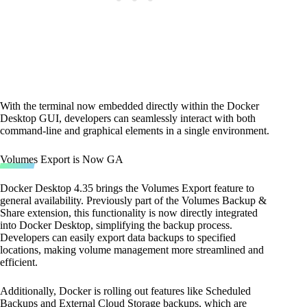
With the terminal now embedded directly within the Docker
Desktop GUI, developers can seamlessly interact with both
command-line and graphical elements in a single environment.
Volumes Export is Now GA
Docker Desktop 4.35 brings the Volumes Export feature to
general availability. Previously part of the Volumes Backup &
Share extension, this functionality is now directly integrated
into Docker Desktop, simplifying the backup process.
Developers can easily export data backups to specified
locations, making volume management more streamlined and
efficient.
Additionally, Docker is rolling out features like Scheduled
Backups and External Cloud Storage backups, which are