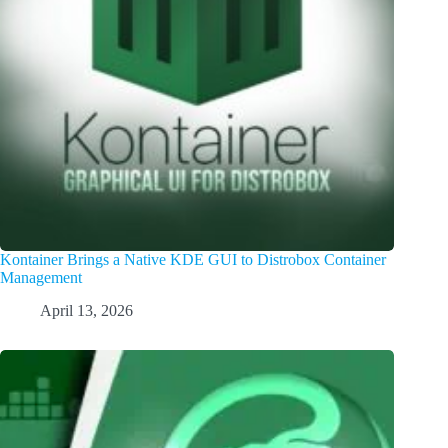
Kontainer Brings a Native KDE GUI to Distrobox Container
Management
April 13, 2026