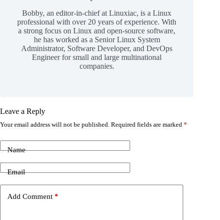
Bobby, an editor-in-chief at Linuxiac, is a Linux
professional with over 20 years of experience. With
a strong focus on Linux and open-source software,
he has worked as a Senior Linux System
Administrator, Software Developer, and DevOps
Engineer for small and large multinational
companies.
Leave a Reply
Your email address will not be published.
Required fields are marked
*
Name
Email
Add Comment
*