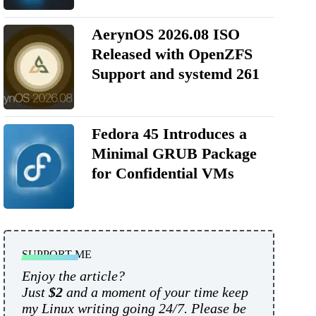
AerynOS 2026.08 ISO
Released with OpenZFS
Support and systemd 261
Fedora 45 Introduces a
Minimal GRUB Package
for Confidential VMs
SUPPORT ME
Enjoy the article?
Just
$2
and a moment of your time keep
my Linux writing going 24/7. Please be