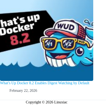
What’s Up Docker 8.2 Enables Digest Watching by Default
February 22, 2026
Copyright © 2026 Linuxiac