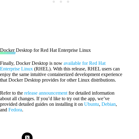
Docker Desktop for Red Hat Enterprise Linux
Finally, Docker Desktop is now
available for Red Hat
Enterprise Linux
(RHEL). With this release, RHEL users can
enjoy the same intuitive containerized development experience
that Docker Desktop provides for other Linux distributions.
Refer to the
release announcement
for detailed information
about all changes. If you’d like to try out the app, we’ve
provided detailed guides on installing it on
Ubuntu
,
Debian
,
and
Fedora
.