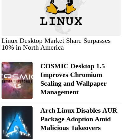
Linux Desktop Market Share Surpasses
10% in North America
COSMIC Desktop 1.5
Improves Chromium
Scaling and Wallpaper
Management
Arch Linux Disables AUR
Package Adoption Amid
Malicious Takeovers