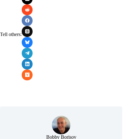
Tell others:
Bobby Borisov