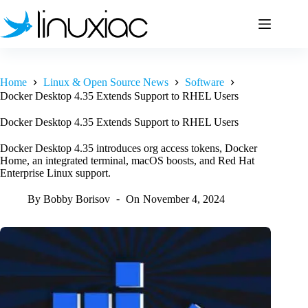
Skip
to
content
Home
Linux & Open Source News
Software
Docker Desktop 4.35 Extends Support to RHEL Users
Docker Desktop 4.35 Extends Support to RHEL Users
Docker Desktop 4.35 introduces org access tokens, Docker
Home, an integrated terminal, macOS boosts, and Red Hat
Enterprise Linux support.
By
Bobby Borisov
On
November 4, 2024