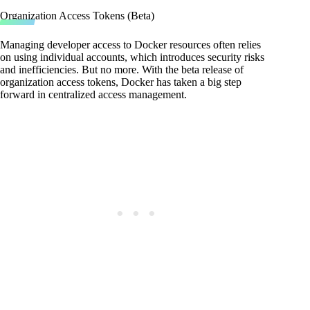
Organization Access Tokens (Beta)
Managing developer access to Docker resources often relies
on using individual accounts, which introduces security risks
and inefficiencies. But no more. With the beta release of
organization access tokens, Docker has taken a big step
forward in centralized access management.