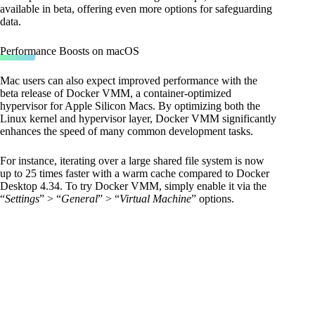
available in beta, offering even more options for safeguarding
data.
Performance Boosts on macOS
Mac users can also expect improved performance with the
beta release of Docker VMM, a container-optimized
hypervisor for Apple Silicon Macs. By optimizing both the
Linux kernel and hypervisor layer, Docker VMM significantly
enhances the speed of many common development tasks.
For instance, iterating over a large shared file system is now
up to 25 times faster with a warm cache compared to Docker
Desktop 4.34. To try Docker VMM, simply enable it via the
“
Settings
” > “
General
” > “
Virtual Machine
” options.