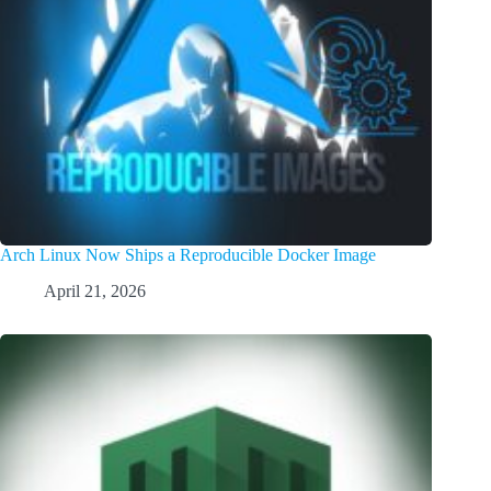
Arch Linux Now Ships a Reproducible Docker Image
April 21, 2026