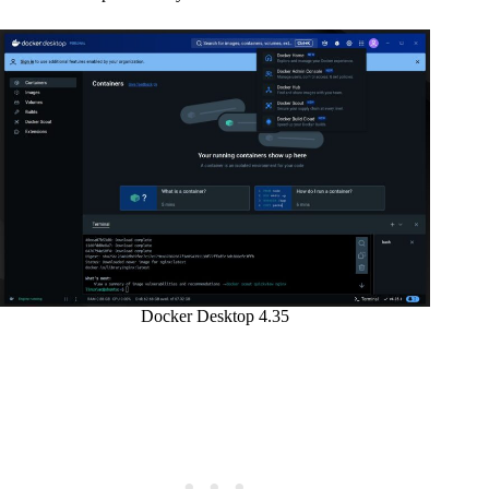
Docker Desktop 4.35