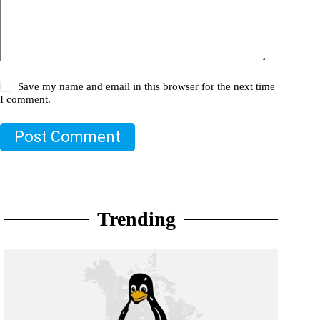
Save my name and email in this browser for the next time
I comment.
Post Comment
Trending