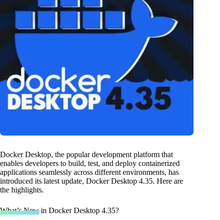
Docker Desktop, the popular development platform that
enables developers to build, test, and deploy containerized
applications seamlessly across different environments, has
introduced its latest update, Docker Desktop 4.35. Here are
the highlights.
What’s New in Docker Desktop 4.35?