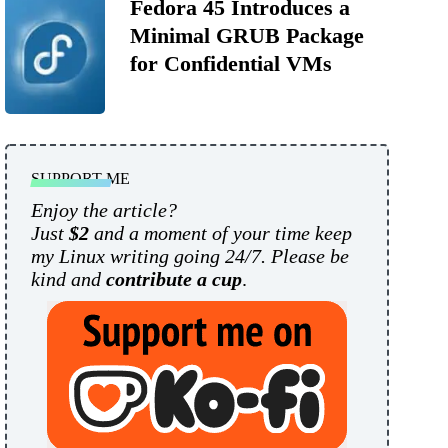
Fedora 45 Introduces a
Minimal GRUB Package
for Confidential VMs
SUPPORT ME
Enjoy the article?
Just
$2
and a moment of your time keep
my Linux writing going 24/7. Please be
kind and
contribute a cup
.