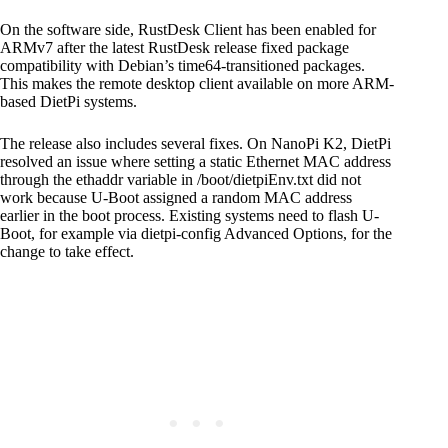
On the software side, RustDesk Client has been enabled for
ARMv7 after the latest RustDesk release fixed package
compatibility with Debian’s time64-transitioned packages.
This makes the remote desktop client available on more ARM-
based DietPi systems.
The release also includes several fixes. On NanoPi K2, DietPi
resolved an issue where setting a static Ethernet MAC address
through the ethaddr variable in /boot/dietpiEnv.txt did not
work because U-Boot assigned a random MAC address
earlier in the boot process. Existing systems need to flash U-
Boot, for example via dietpi-config Advanced Options, for the
change to take effect.