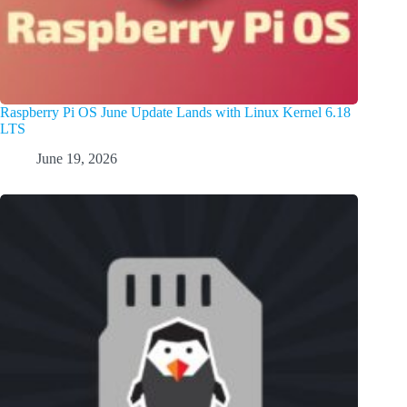
Raspberry Pi OS June Update Lands with Linux Kernel 6.18
LTS
June 19, 2026