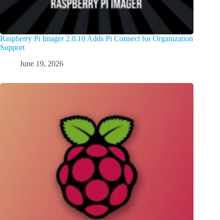
Raspberry Pi Imager 2.0.10 Adds Pi Connect for Organization
Support
June 19, 2026