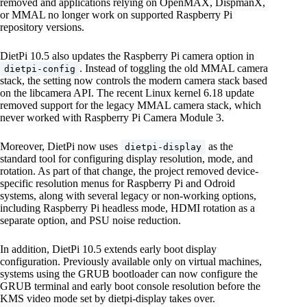
removed and applications relying on OpenMAX, DispmanX,
or MMAL no longer work on supported Raspberry Pi
repository versions.
DietPi 10.5 also updates the Raspberry Pi camera option in
. Instead of toggling the old MMAL camera
dietpi-config
stack, the setting now controls the modern camera stack based
on the libcamera API. The recent Linux kernel 6.18 update
removed support for the legacy MMAL camera stack, which
never worked with Raspberry Pi Camera Module 3.
Moreover, DietPi now uses
as the
dietpi-display
standard tool for configuring display resolution, mode, and
rotation. As part of that change, the project removed device-
specific resolution menus for Raspberry Pi and Odroid
systems, along with several legacy or non-working options,
including Raspberry Pi headless mode, HDMI rotation as a
separate option, and PSU noise reduction.
In addition, DietPi 10.5 extends early boot display
configuration. Previously available only on virtual machines,
systems using the GRUB bootloader can now configure the
GRUB terminal and early boot console resolution before the
KMS video mode set by dietpi-display takes over.