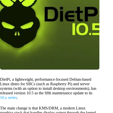
DietPi, a lightweight, performance-focused Debian-based
Linux distro for SBCs (such as Raspberry Pi) and server
systems (with an option to install desktop environments), has
released version 10.5 as the fifth maintenance update to its
10.x series
.
The main change is that KMS/DRM, a modern Linux
graphics stack that handles display output through the kernel,