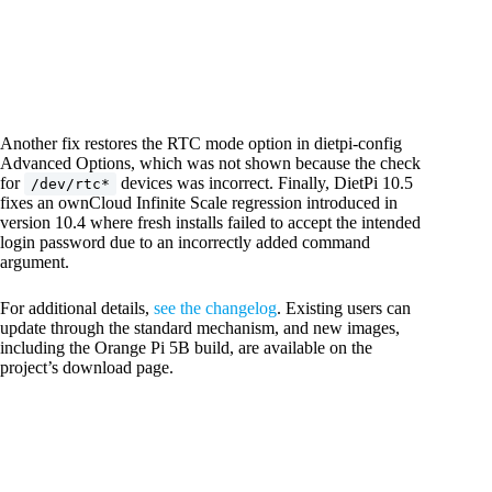
Another fix restores the RTC mode option in dietpi-config
Advanced Options, which was not shown because the check
for
devices was incorrect. Finally, DietPi 10.5
/dev/rtc*
fixes an ownCloud Infinite Scale regression introduced in
version 10.4 where fresh installs failed to accept the intended
login password due to an incorrectly added command
argument.
For additional details,
see the changelog
. Existing users can
update through the standard mechanism, and new images,
including the Orange Pi 5B build, are available on the
project’s download page.