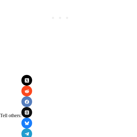
Tell others: