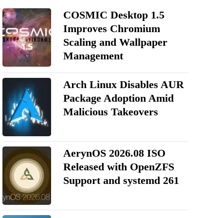
COSMIC Desktop 1.5
Improves Chromium
Scaling and Wallpaper
Management
Arch Linux Disables AUR
Package Adoption Amid
Malicious Takeovers
AerynOS 2026.08 ISO
Released with OpenZFS
Support and systemd 261