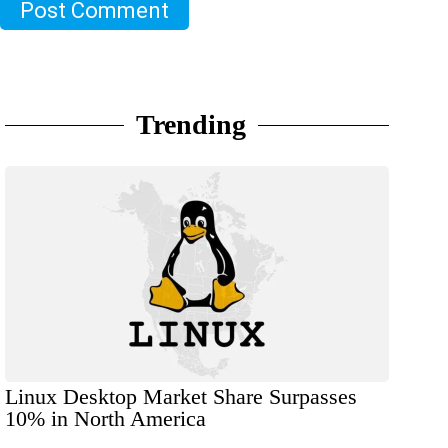
Post Comment
Trending
Linux Desktop Market Share Surpasses
10% in North America