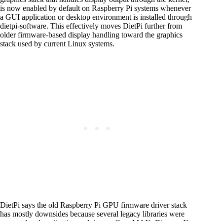
is now enabled by default on Raspberry Pi systems whenever
a GUI application or desktop environment is installed through
dietpi-software. This effectively moves DietPi further from
older firmware-based display handling toward the graphics
stack used by current Linux systems.
DietPi says the old Raspberry Pi GPU firmware driver stack
has mostly downsides because several legacy libraries were