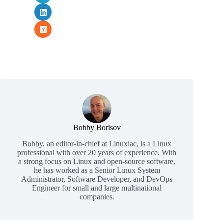
Bobby Borisov
Bobby, an editor-in-chief at Linuxiac, is a Linux
professional with over 20 years of experience. With
a strong focus on Linux and open-source software,
he has worked as a Senior Linux System
Administrator, Software Developer, and DevOps
Engineer for small and large multinational
companies.