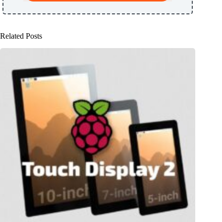
Related Posts