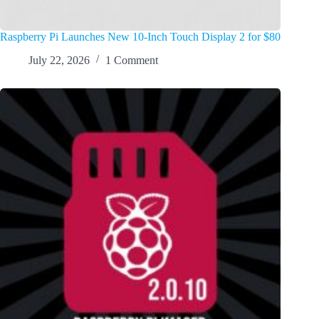
Raspberry Pi Launches New 10-Inch Touch Display 2 for $80
July 22, 2026
1 Comment