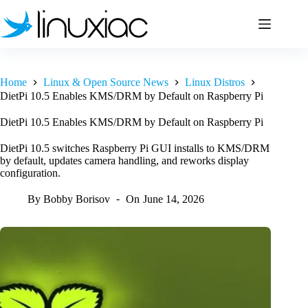
Skip
to
content
Home
Linux & Open Source News
Linux Distros
DietPi 10.5 Enables KMS/DRM by Default on Raspberry Pi
DietPi 10.5 Enables KMS/DRM by Default on Raspberry Pi
DietPi 10.5 switches Raspberry Pi GUI installs to KMS/DRM
by default, updates camera handling, and reworks display
configuration.
By
Bobby Borisov
On
June 14, 2026