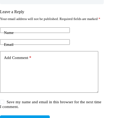
Leave a Reply
Your email address will not be published.
Required fields are marked
*
Name
Email
Add Comment
*
Save my name and email in this browser for the next time
I comment.