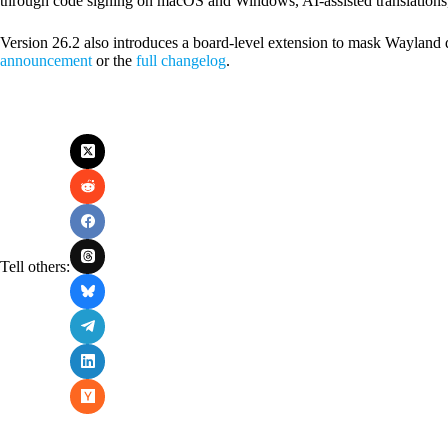
through code signing on macOS and Windows, AI-assisted translations,
Version 26.2 also introduces a board-level extension to mask Wayland 
announcement
or the
full changelog
.
Tell others: