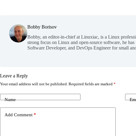
Bobby Borisov
Bobby, an editor-in-chief at Linuxiac, is a Linux profess
strong focus on Linux and open-source software, he has
Software Developer, and DevOps Engineer for small and
Leave a Reply
Your email address will not be published.
Required fields are marked
*
Name
Em
Add Comment
*