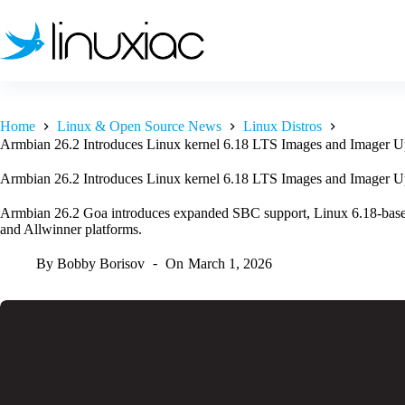
Skip
to
content
Home
Linux & Open Source News
Linux Distros
Armbian 26.2 Introduces Linux kernel 6.18 LTS Images and Imager U
Armbian 26.2 Introduces Linux kernel 6.18 LTS Images and Imager U
Armbian 26.2 Goa introduces expanded SBC support, Linux 6.18-base
and Allwinner platforms.
By
Bobby Borisov
On
March 1, 2026