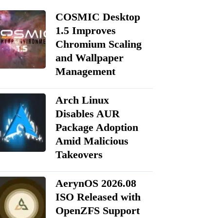
COSMIC Desktop
1.5 Improves
Chromium Scaling
and Wallpaper
Management
Arch Linux
Disables AUR
Package Adoption
Amid Malicious
Takeovers
AerynOS 2026.08
ISO Released with
OpenZFS Support