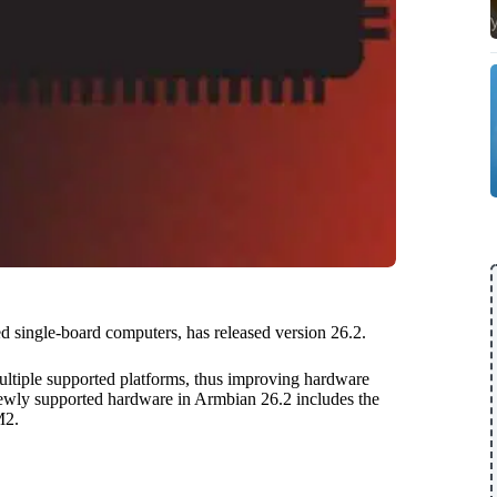
 single-board computers, has released version 26.2.
ltiple supported platforms, thus improving hardware
wly supported hardware in Armbian 26.2 includes the
M2.