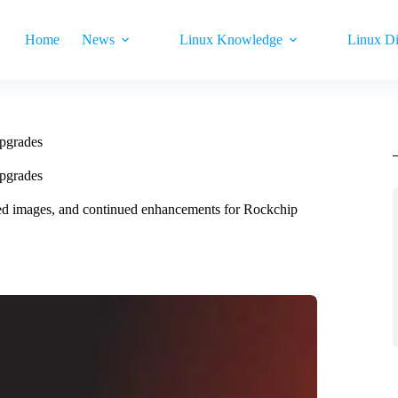
Home
News
Linux Knowledge
Linux Di
pgrades
pgrades
d images, and continued enhancements for Rockchip