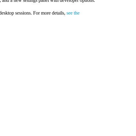
 and a new settings panel with developer options.
desktop sessions. For more details,
see the