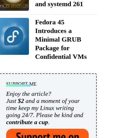
and systemd 261
Fedora 45
Introduces a
Minimal GRUB
Package for
Confidential VMs
SUPPORT ME
Enjoy the article?
Just
$2
and a moment of your
time keep my Linux writing
going 24/7. Please be kind and
contribute a cup
.