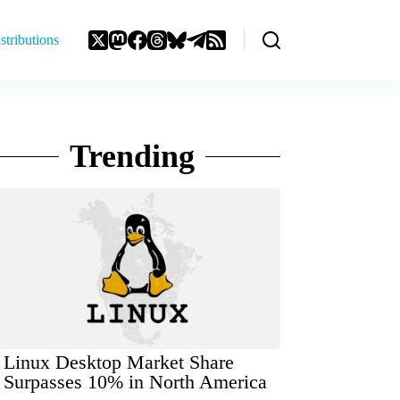
stributions
Trending
Linux Desktop Market Share
Surpasses 10% in North America