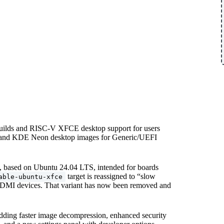
builds and RISC-V XFCE desktop support for users
 and KDE Neon desktop images for Generic/UEFI
, based on Ubuntu 24.04 LTS, intended for boards
target is reassigned to “slow
able-ubuntu-xfce
HDMI devices. That variant has now been removed and
adding faster image decompression, enhanced security