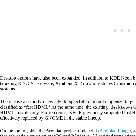
Desktop options have also been expanded. In addition to KDE Neon 
targeting RISC-V hardware, Armbian 26.2 now introduces Cinnamon
systems.
The release also adds a new
target
desktop-stable-ubuntu-gnome
classified as “fast HDMI.” At the same time, the existing
desktop-st
HDMI” boards only. For reference, XFCE previously supported fast 
effectively replaced by GNOME in the stable lineup.
On the tooling side, the Armbian project updated its
Armbian Imager
, 