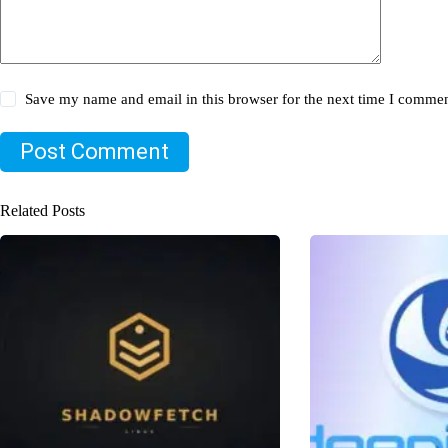
Save my name and email in this browser for the next time I commen
Post Comment
Related Posts