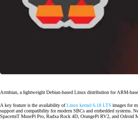
Armbian, a lightweight Debian-based Linux distribution for ARM-based
A key feature is the availability of
Linux kernel 6.18 LTS
images for mu
support and compatibility for modern SBCs and embedded systems. Ne
SpacemiT MusePi Pro, Radxa Rock 4D, OrangePi RV2, and Odroid 