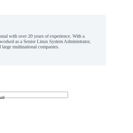
ional with over 20 years of experience. With a
 worked as a Senior Linux System Administrator,
 large multinational companies.
ail