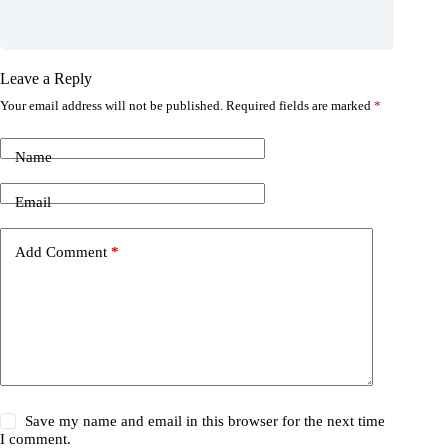
Leave a Reply
Your email address will not be published.
Required fields are marked
*
Name
Email
Add Comment
*
Save my name and email in this browser for the next time
I comment.