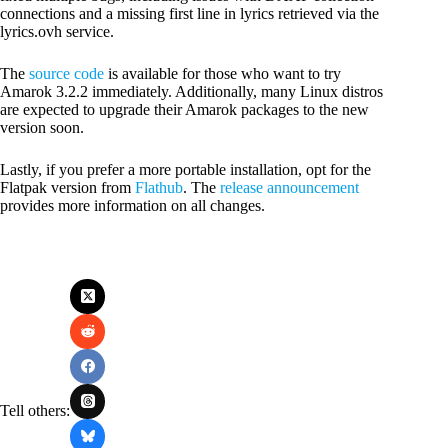
connections and a missing first line in lyrics retrieved via the
lyrics.ovh service.
The
source code
is available for those who want to try
Amarok 3.2.2 immediately. Additionally, many Linux distros
are expected to upgrade their Amarok packages to the new
version soon.
Lastly, if you prefer a more portable installation, opt for the
Flatpak version from
Flathub
. The
release announcement
provides more information on all changes.
Tell others: