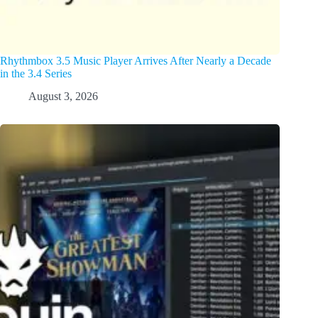
Rhythmbox 3.5 Music Player Arrives After Nearly a Decade
in the 3.4 Series
August 3, 2026