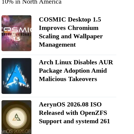
10% in North America
COSMIC Desktop 1.5
Improves Chromium
Scaling and Wallpaper
Management
Arch Linux Disables AUR
Package Adoption Amid
Malicious Takeovers
AerynOS 2026.08 ISO
Released with OpenZFS
Support and systemd 261