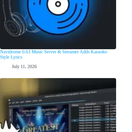
Navidrome 0.63 Music Server & Streamer Adds Karaoke-
Style Lyrics
July 11, 2026