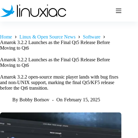
Skip
to
content
Home
Linux & Open Source News
Software
Amarok 3.2.2 Launches as the Final Qt5 Release Before
Moving to Qt6
Amarok 3.2.2 Launches as the Final Qt5 Release Before
Moving to Qt6
Amarok 3.2.2 open-source music player lands with bug fixes
and non-UNIX support, marking the final Qt5/KF5 release
before the Qt6 transition.
By
Bobby Borisov
On
February 15, 2025