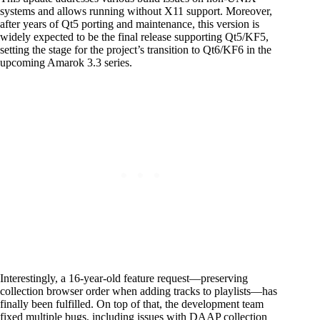
systems and allows running without X11 support. Moreover,
after years of Qt5 porting and maintenance, this version is
widely expected to be the final release supporting Qt5/KF5,
setting the stage for the project’s transition to Qt6/KF6 in the
upcoming Amarok 3.3 series.
Interestingly, a 16-year-old feature request—preserving
collection browser order when adding tracks to playlists—has
finally been fulfilled. On top of that, the development team
fixed multiple bugs, including issues with DAAP collection