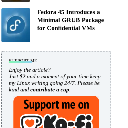
Fedora 45 Introduces a
Minimal GRUB Package
for Confidential VMs
SUPPORT ME
Enjoy the article?
Just
$2
and a moment of your time keep
my Linux writing going 24/7. Please be
kind and
contribute a cup
.