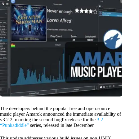
The developers behind the popular free and open-source
music player Amarok announced the immediate availability of
v3.2.2, marking the second bugfix release for the
3.2
“Punkadiddle”
series, released in late December.
This update addresses various build issues on non-UNIX