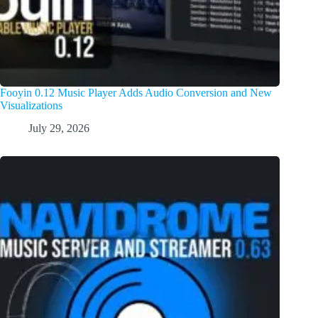
Fooyin 0.12 Music Player Adds Audio Conversion and New
Visualizations
July 29, 2026