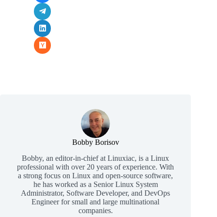
Bobby Borisov
Bobby, an editor-in-chief at Linuxiac, is a Linux
professional with over 20 years of experience. With
a strong focus on Linux and open-source software,
he has worked as a Senior Linux System
Administrator, Software Developer, and DevOps
Engineer for small and large multinational
companies.