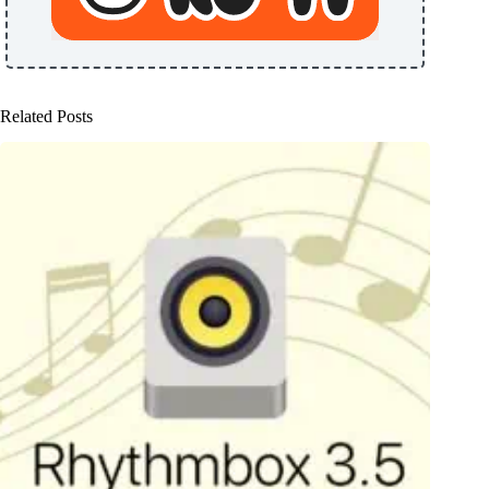
Related Posts