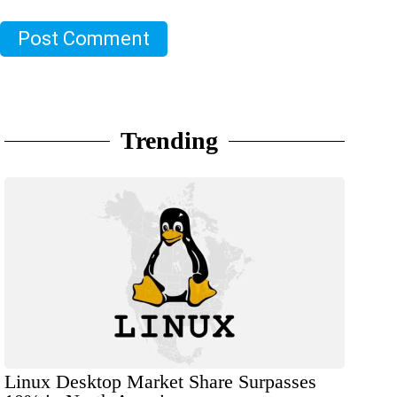
Post Comment
Trending
Linux Desktop Market Share Surpasses