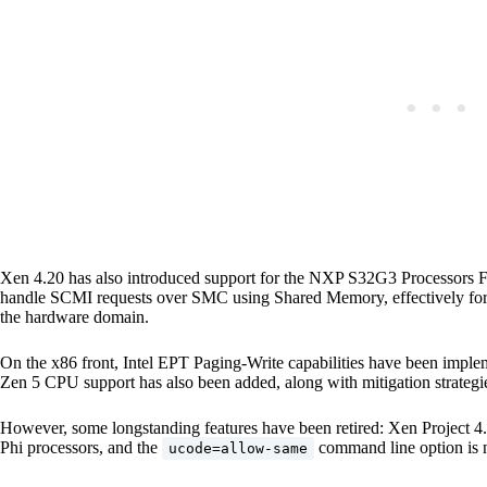
Xen 4.20 has also introduced support for the NXP S32G3 Processors 
handle SCMI requests over SMC using Shared Memory, effectively forw
the hardware domain.
On the x86 front, Intel EPT Paging-Write capabilities have been im
Zen 5 CPU support has also been added, along with mitigation strategie
However, some longstanding features have been retired: Xen Project 4.
Phi processors, and the
command line option is n
ucode=allow-same