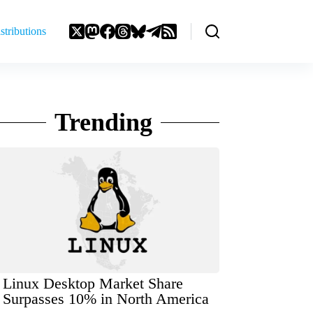
stributions
Trending
Linux Desktop Market Share
Surpasses 10% in North America