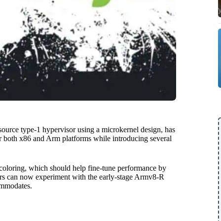
source type-1 hypervisor using a microkernel design, has
or both x86 and Arm platforms while introducing several
coloring, which should help fine-tune performance by
sers can now experiment with the early-stage Armv8-R
commodates.