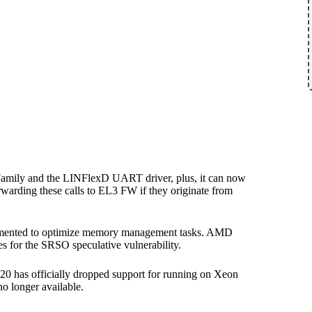
Family and the LINFlexD UART driver, plus, it can now
arding these calls to EL3 FW if they originate from
plemented to optimize memory management tasks. AMD
s for the SRSO speculative vulnerability.
20 has officially dropped support for running on Xeon
o longer available.