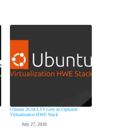
Ubuntu 26.04 LTS Gets an Optional
Virtualization HWE Stack
July 27, 2026