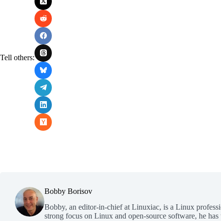
Tell others:
Bobby Borisov
Bobby, an editor-in-chief at Linuxiac, is a Linux profess
strong focus on Linux and open-source software, he has