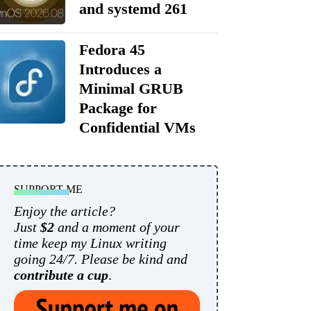
and systemd 261
Fedora 45
Introduces a
Minimal GRUB
Package for
Confidential VMs
SUPPORT ME
Enjoy the article?
Just
$2
and a moment of your
time keep my Linux writing
going 24/7. Please be kind and
contribute a cup
.