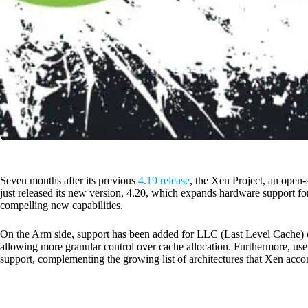
Seven months after its previous
4.19 release
, the Xen Project, an open-
just released its new version, 4.20, which expands hardware support f
compelling new capabilities.
On the Arm side, support has been added for LLC (Last Level Cache) 
allowing more granular control over cache allocation. Furthermore, u
support, complementing the growing list of architectures that Xen ac