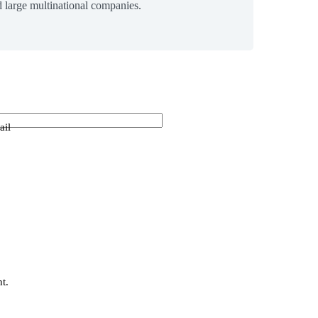
 large multinational companies.
ail
t.