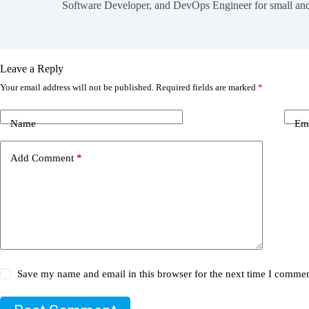
Software Developer, and DevOps Engineer for small and
Leave a Reply
Your email address will not be published.
Required fields are marked
*
Name
Em
Add Comment
*
Save my name and email in this browser for the next time I commen