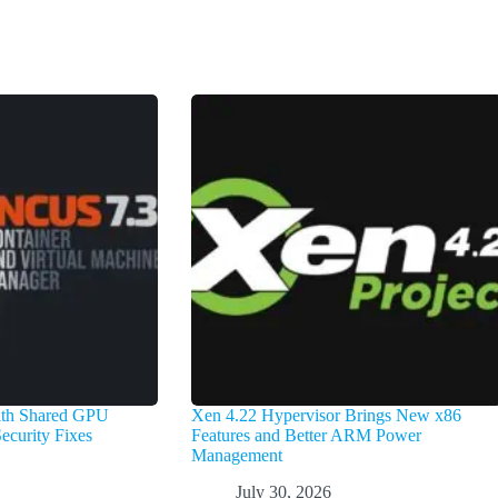
with Shared GPU
Xen 4.22 Hypervisor Brings New x86
ecurity Fixes
Features and Better ARM Power
Management
July 30, 2026