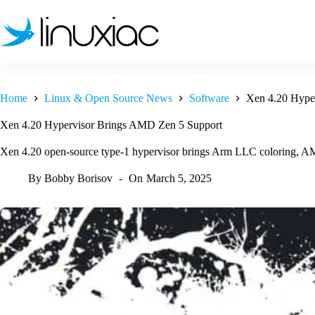
Skip
to
content
Home
Linux & Open Source News
Software
Xen 4.20 Hype
Xen 4.20 Hypervisor Brings AMD Zen 5 Support
Xen 4.20 open-source type-1 hypervisor brings Arm LLC coloring, AM
By
Bobby Borisov
On
March 5, 2025