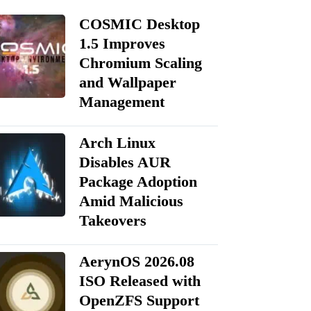
COSMIC Desktop
1.5 Improves
Chromium Scaling
and Wallpaper
Management
Arch Linux
Disables AUR
Package Adoption
Amid Malicious
Takeovers
AerynOS 2026.08
ISO Released with
OpenZFS Support