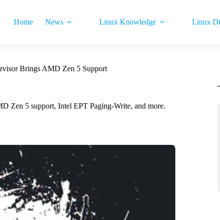
Home
News
Linux Knowledge
Linux Di
rvisor Brings AMD Zen 5 Support
D Zen 5 support, Intel EPT Paging-Write, and more.