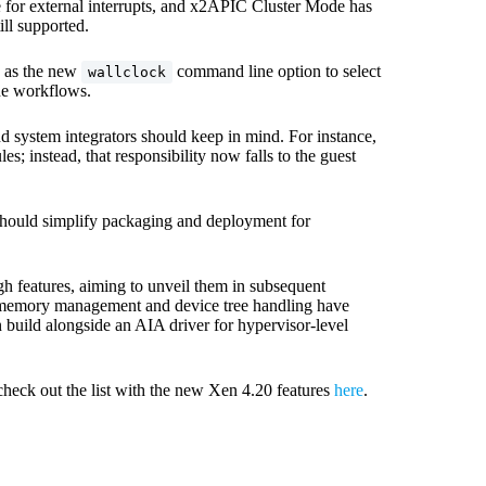
e for external interrupts, and x2APIC Cluster Mode has
l supported.
h as the new
command line option to select
wallclock
e workflows.
d system integrators should keep in mind. For instance,
 instead, that responsibility now falls to the guest
should simplify packaging and deployment for
h features, aiming to unveil them in subsequent
d memory management and device tree handling have
 build alongside an AIA driver for hypervisor-level
check out the list with the new Xen 4.20 features
here
.