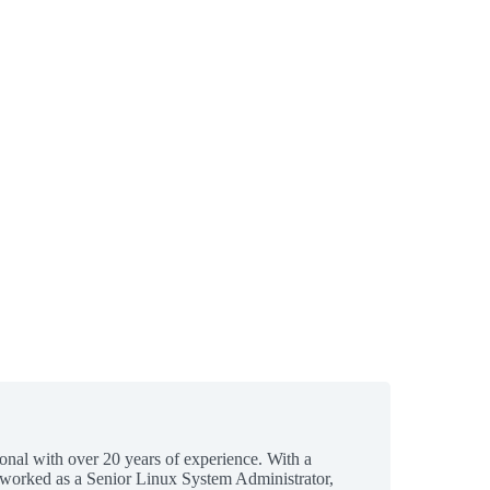
ional with over 20 years of experience. With a
 worked as a Senior Linux System Administrator,