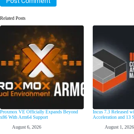
Post Comment
Related Posts
Proxmox VE Officially Expands Beyond
Incus 7.3 Released 
x86 With Arm64 Support
Acceleration and 13 S
August 6, 2026
August 1, 2026