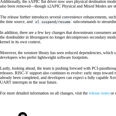
Additionally, the xAPIC flat driver now uses physical destination mod
also been removed—though x2APIC Physical and Mixed Modes are stil
The release further introduces several convenience enhancements, suc
the time source, and
subcommands to streamlin
xl suspend/resume
In addition, there are a few key changes that downstream consumers an
the dombuilder in libxenguest no longer decompresses secondary modules;
kernel in its own context.
Moreover, the xenstore library has seen reduced dependencies, which 
developers who prefer lightweight software footprints.
Lastly, looking ahead, the team is pushing forward with PCI-passthroug
releases. RISC-V support also continues to evolve: early steps towar
already been completed, and developers can expect a fully capable Xen
UART interrupts in the near future.
For more detailed information on all changes, visit the
release notes
or 