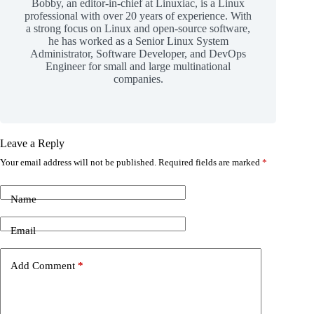
Bobby, an editor-in-chief at Linuxiac, is a Linux
professional with over 20 years of experience. With
a strong focus on Linux and open-source software,
he has worked as a Senior Linux System
Administrator, Software Developer, and DevOps
Engineer for small and large multinational
companies.
Leave a Reply
Your email address will not be published.
Required fields are marked
*
Name
Email
Add Comment
*