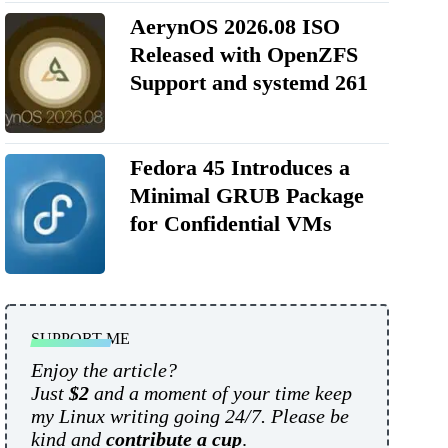
AerynOS 2026.08 ISO
Released with OpenZFS
Support and systemd 261
Fedora 45 Introduces a
Minimal GRUB Package
for Confidential VMs
SUPPORT ME
Enjoy the article?
Just
$2
and a moment of your time keep
my Linux writing going 24/7. Please be
kind and
contribute a cup
.