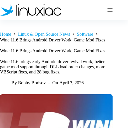
Skip
to
content
Home
Linux & Open Source News
Software
Wine 11.6 Brings Android Driver Work, Game Mod Fixes
Wine 11.6 Brings Android Driver Work, Game Mod Fixes
Wine 11.6 brings early Android driver revival work, better
game mod support through DLL load order changes, more
VBScript fixes, and 28 bug fixes.
By
Bobby Borisov
On
April 3, 2026