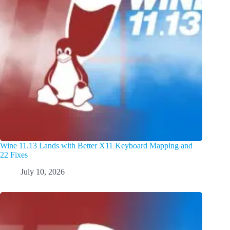
Wine 11.13 Lands with Better X11 Keyboard Mapping and
22 Fixes
July 10, 2026