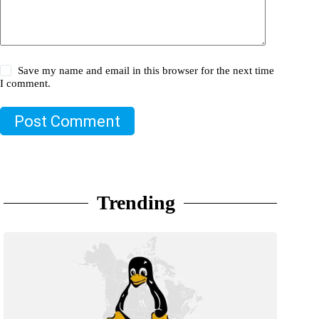
Save my name and email in this browser for the next time
I comment.
Post Comment
Trending