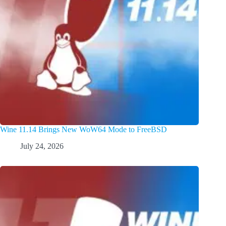
Wine 11.14 Brings New WoW64 Mode to FreeBSD
July 24, 2026