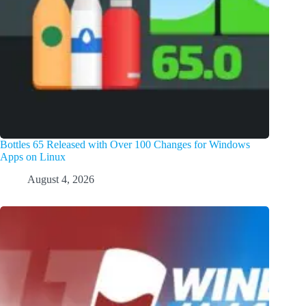
Bottles 65 Released with Over 100 Changes for Windows
Apps on Linux
August 4, 2026