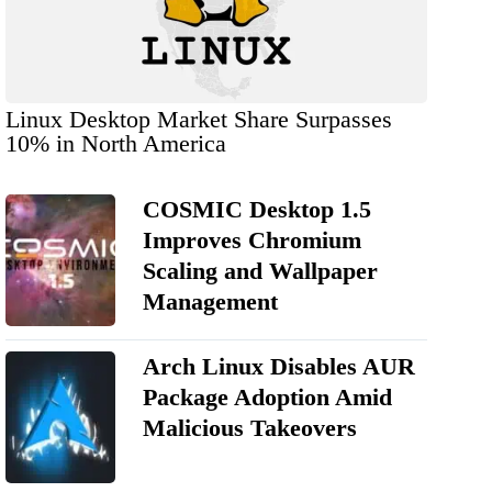
Linux Desktop Market Share Surpasses
10% in North America
COSMIC Desktop 1.5
Improves Chromium
Scaling and Wallpaper
Management
Arch Linux Disables AUR
Package Adoption Amid
Malicious Takeovers