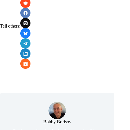
Tell others:
Bobby Borisov