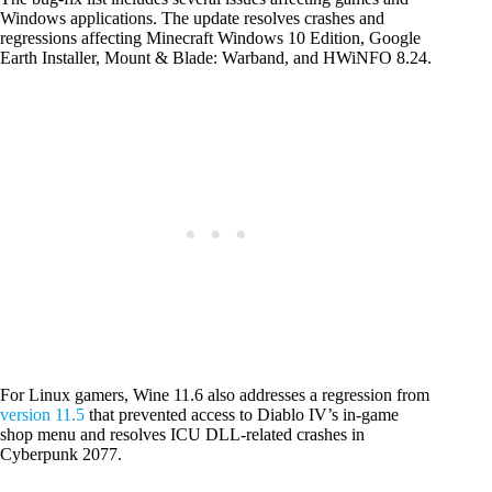
Windows applications. The update resolves crashes and
regressions affecting Minecraft Windows 10 Edition, Google
Earth Installer, Mount & Blade: Warband, and HWiNFO 8.24.
For Linux gamers, Wine 11.6 also addresses a regression from
version 11.5
that prevented access to Diablo IV’s in-game
shop menu and resolves ICU DLL-related crashes in
Cyberpunk 2077.