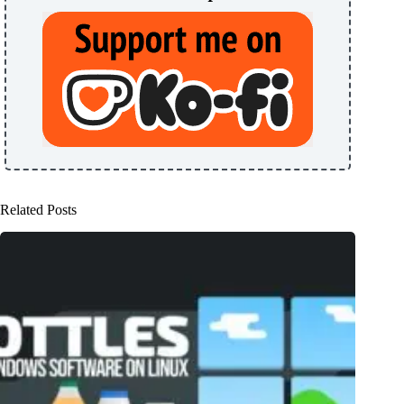
Related Posts