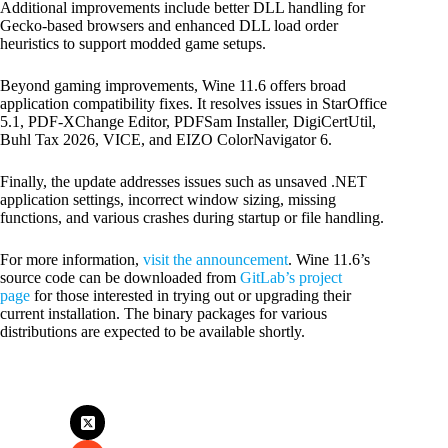
Additional improvements include better DLL handling for
Gecko-based browsers and enhanced DLL load order
heuristics to support modded game setups.
Beyond gaming improvements, Wine 11.6 offers broad
application compatibility fixes. It resolves issues in StarOffice
5.1, PDF-XChange Editor, PDFSam Installer, DigiCertUtil,
Buhl Tax 2026, VICE, and EIZO ColorNavigator 6.
Finally, the update addresses issues such as unsaved .NET
application settings, incorrect window sizing, missing
functions, and various crashes during startup or file handling.
For more information,
visit the announcement
. Wine 11.6’s
source code can be downloaded from
GitLab’s project
page
for those interested in trying out or upgrading their
current installation. The binary packages for various
distributions are expected to be available shortly.