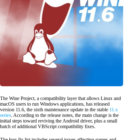
The Wine Project, a compatibility layer that allows Linux and
macOS users to run Windows applications, has released
version 11.6, the sixth maintenance update in the stable
11.x
series
. According to the release notes, the main change is the
initial steps toward reviving the Android driver, plus a small
batch of additional VBScript compatibility fixes.
The bug-fix list includes several issues affecting games and