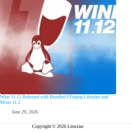
Wine 11.12 Released with Bundled FFmpeg Libraries and
Mono 11.2
June 29, 2026
Copyright © 2026 Linuxiac