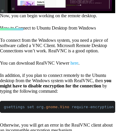
Now, you can begin working on the remote desktop.
How to Connect to Ubuntu Desktop from Windows
To connect from the Windows system, you need a piece of
software called a VNC Client. Microsoft Remote Desktop
Connections won’t work. RealVNC is a good option.
You can download RealVNC Viewer
here
.
In addition, if you plan to connect remotely to the Ubuntu
desktop from the Windows system with RealVNC, then
you
might have to disable encryption for the connection
by
typing the following command:
gsettings
set
org
.gnome
.Vino
require-encryption
false
Code language:
CSS
(
css
)
Otherwise, you will get an error in the RealVNC client about
an incompatible encryption mechanism.