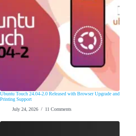
Ubuntu Touch 24.04-2.0 Released with Browser Upgrade and
Printing Support
July 24, 2026
11 Comments