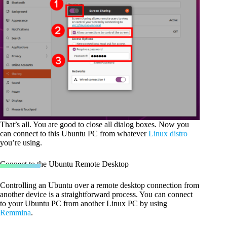
That’s all. You are good to close all dialog boxes. Now you
can connect to this Ubuntu PC from whatever
Linux distro
you’re using.
Connect to the Ubuntu Remote Desktop
Controlling an Ubuntu over a remote desktop connection from
another device is a straightforward process. You can connect
to your Ubuntu PC from another Linux PC by using
Remmina
.