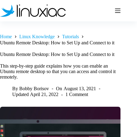
Skip
to
content
Home
Linux Knowledge
Tutorials
Ubuntu Remote Desktop: How to Set Up and Connect to it
Ubuntu Remote Desktop: How to Set Up and Connect to it
This step-by-step guide explains how you can enable an
Ubuntu remote desktop so that you can access and control it
remotely.
By
Bobby Borisov
On
August 13, 2021
Updated
April 21, 2022
1 Comment