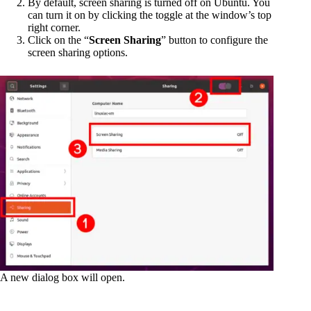
By default, screen sharing is turned off on Ubuntu. You
can turn it on by clicking the toggle at the window’s top
right corner.
Click on the “
Screen Sharing
” button to configure the
screen sharing options.
A new dialog box will open.