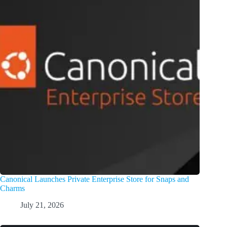
Canonical Launches Private Enterprise Store for Snaps and
Charms
July 21, 2026