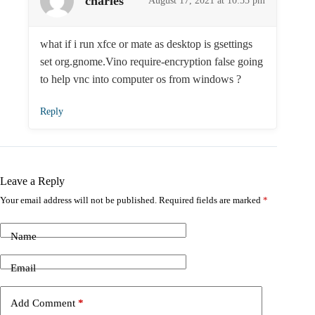
charles
August 17, 2021 at 10:55 pm
what if i run xfce or mate as desktop is gsettings
set org.gnome.Vino require-encryption false going
to help vnc into computer os from windows ?
Reply
Leave a Reply
Your email address will not be published.
Required fields are marked
*
Name
Email
Add Comment
*