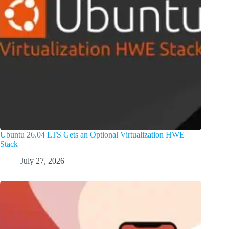
Ubuntu 26.04 LTS Gets an Optional Virtualization HWE
Stack
July 27, 2026