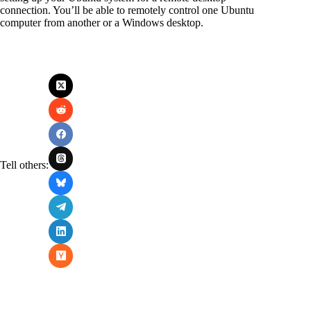
connection. You’ll be able to remotely control one Ubuntu
computer from another or a Windows desktop.
Tell others: