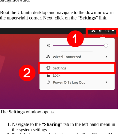
Boot the Ubuntu desktop and navigate to the down-arrow in
the upper-right corner. Next, click on the “
Settings
” link.
The
Settings
window opens.
Navigate to the “
Sharing
” tab in the left-hand menu in
the system settings.