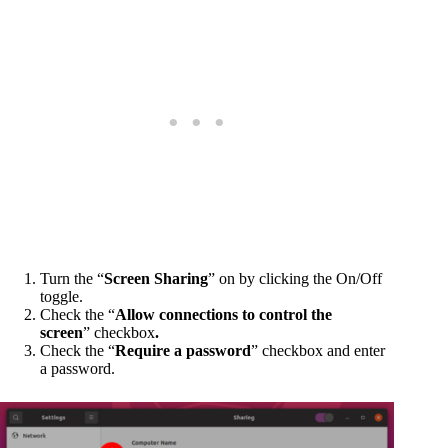
Turn the “
Screen Sharing
” on by clicking the On/Off
toggle.
Check the “
Allow connections to control the
screen
” checkbox
.
Check the “
Require a password
” checkbox and enter
a password.