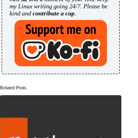
my Linux writing going 24/7. Please be
kind and
contribute a cup
.
Related Posts