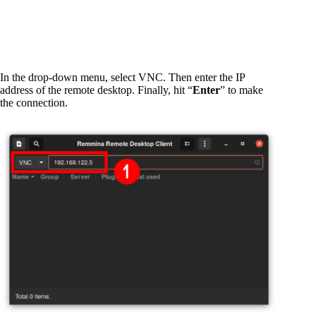
In the drop-down menu, select VNC. Then enter the IP
address of the remote desktop. Finally, hit “
Enter
” to make
the connection.