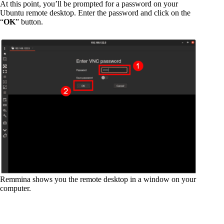
At this point, you’ll be prompted for a password on your
Ubuntu remote desktop. Enter the password and click on the
“
OK
” button.
Remmina shows you the remote desktop in a window on your
computer.