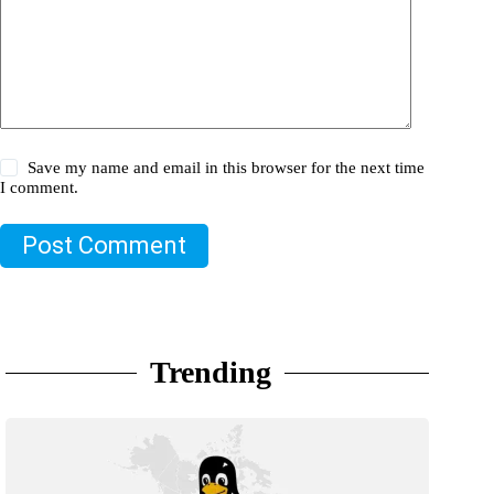
Save my name and email in this browser for the next time
I comment.
Post Comment
Trending