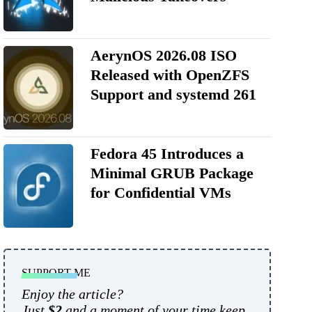
AerynOS 2026.08 ISO
Released with OpenZFS
Support and systemd 261
Fedora 45 Introduces a
Minimal GRUB Package
for Confidential VMs
SUPPORT ME
Enjoy the article?
Just
$2
and a moment of your time keep