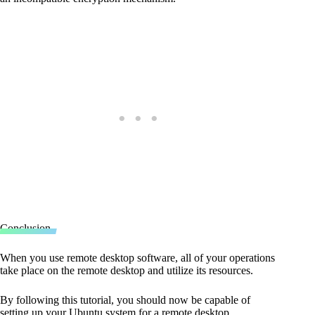
Conclusion
When you use remote desktop software, all of your operations
take place on the remote desktop and utilize its resources.
By following this tutorial, you should now be capable of
setting up your Ubuntu system for a remote desktop