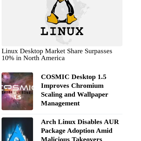
Linux Desktop Market Share Surpasses
10% in North America
COSMIC Desktop 1.5
Improves Chromium
Scaling and Wallpaper
Management
Arch Linux Disables AUR
Package Adoption Amid
Malicious Takeovers