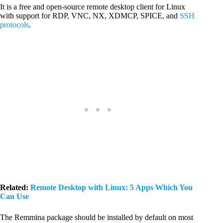
It is a free and open-source remote desktop client for Linux
with support for RDP, VNC, NX, XDMCP, SPICE, and
SSH
protocols
.
Related:
Remote Desktop with Linux: 5 Apps Which You
Can Use
The Remmina package should be installed by default on most