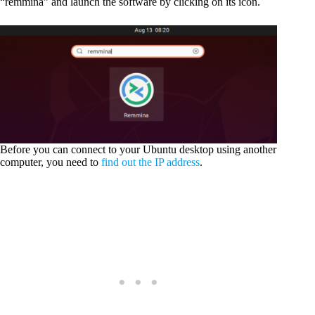
“remmina” and launch the software by clicking on its icon.
Before you can connect to your Ubuntu desktop using another
computer, you need to
find out the IP address
.