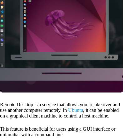
Remote Desktop is a service that allows you to take over and
use another computer remotely. In
Ubuntu
, it can be enabled
on a graphical client machine to control a host machine.
This feature is beneficial for users using a GUI interface or
unfamiliar with a command line.