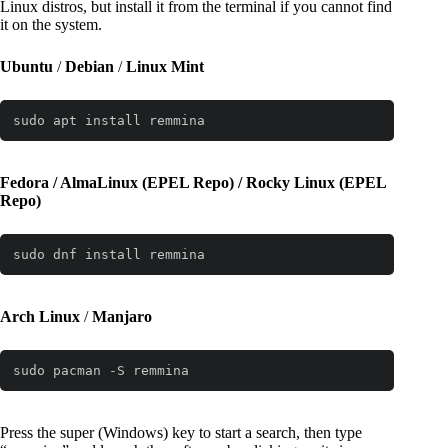
Linux distros, but install it from the terminal if you cannot find
it on the system.
Ubuntu
/
Debian
/
Linux Mint
sudo apt install remmina
Fedora / AlmaLinux (EPEL Repo) / Rocky Linux
(EPEL
Repo)
sudo dnf install remmina
Arch Linux
/
Manjaro
sudo pacman -S remmina
Press the super (Windows) key to start a search, then type