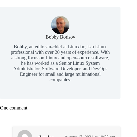
Bobby Borisov
Bobby, an editor-in-chief at Linuxiac, is a Linux
professional with over 20 years of experience. With
a strong focus on Linux and open-source software,
he has worked as a Senior Linux System
Administrator, Software Developer, and DevOps
Engineer for small and large multinational
companies.
One comment