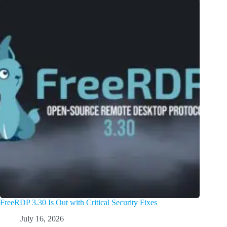
FreeRDP 3.30 Is Out with Critical Security Fixes
July 16, 2026