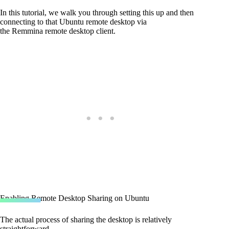
In this tutorial, we walk you through setting this up and then
connecting to that Ubuntu remote desktop via
the Remmina remote desktop client.
Enabling Remote Desktop Sharing on Ubuntu
The actual process of sharing the desktop is relatively
straightforward.