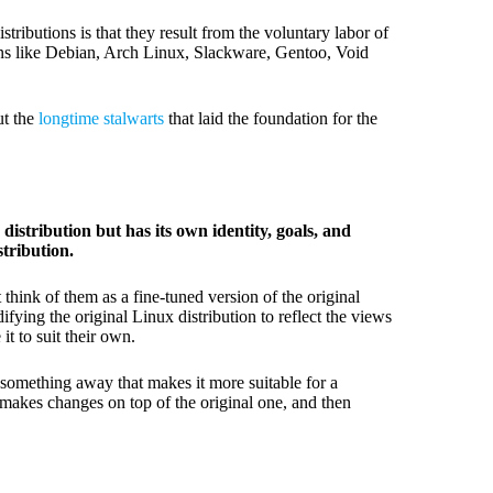
ributions is that they result from the voluntary labor of
ns like Debian, Arch Linux, Slackware, Gentoo, Void
ut the
longtime stalwarts
that laid the foundation for the
distribution but has its own identity, goals, and
stribution.
hink of them as a fine-tuned version of the original
ifying the original Linux distribution to reflect the views
t to suit their own.
 something away that makes it more suitable for a
, makes changes on top of the original one, and then