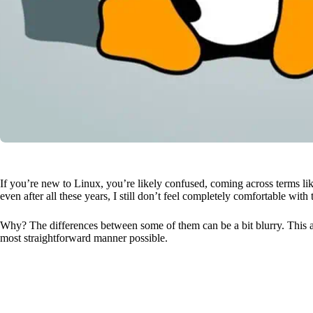
If you’re new to Linux, you’re likely confused, coming across terms like d
even after all these years, I still don’t feel completely comfortable with
Why? The differences between some of them can be a bit blurry. This a
most straightforward manner possible.