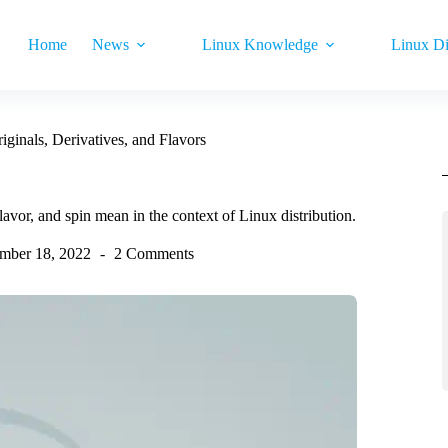
Home
News
Linux Knowledge
Linux Di
ginals, Derivatives, and Flavors
flavor, and spin mean in the context of Linux distribution.
mber 18, 2022
2 Comments