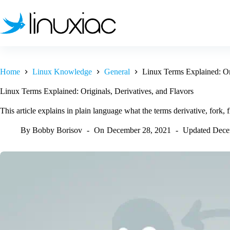
Skip
to
content
Home
Linux Knowledge
General
Linux Terms Explained: Ori
Linux Terms Explained: Originals, Derivatives, and Flavors
This article explains in plain language what the terms derivative, fork, 
By
Bobby Borisov
On
December 28, 2021
Updated
Dece