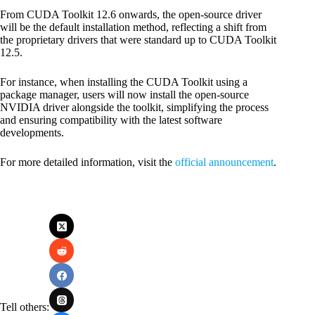
From CUDA Toolkit 12.6 onwards, the open-source driver
will be the default installation method, reflecting a shift from
the proprietary drivers that were standard up to CUDA Toolkit
12.5.
For instance, when installing the CUDA Toolkit using a
package manager, users will now install the open-source
NVIDIA driver alongside the toolkit, simplifying the process
and ensuring compatibility with the latest software
developments.
For more detailed information, visit the
official announcement
.
Tell others: