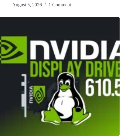
August 5, 2026
1 Comment