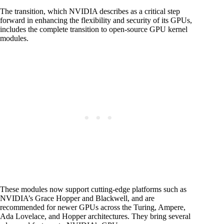
The transition, which NVIDIA describes as a critical step
forward in enhancing the flexibility and security of its GPUs,
includes the complete transition to open-source GPU kernel
modules.
These modules now support cutting-edge platforms such as
NVIDIA’s Grace Hopper and Blackwell, and are
recommended for newer GPUs across the Turing, Ampere,
Ada Lovelace, and Hopper architectures. They bring several