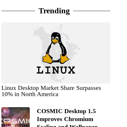
Trending
Linux Desktop Market Share Surpasses
10% in North America
COSMIC Desktop 1.5
Improves Chromium
Scaling and Wallpaper