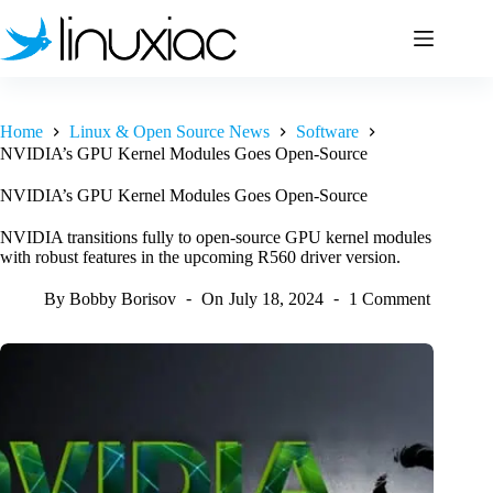
Skip
to
content
Home
Linux & Open Source News
Software
NVIDIA’s GPU Kernel Modules Goes Open-Source
NVIDIA’s GPU Kernel Modules Goes Open-Source
NVIDIA transitions fully to open-source GPU kernel modules
with robust features in the upcoming R560 driver version.
By
Bobby Borisov
On
July 18, 2024
1 Comment