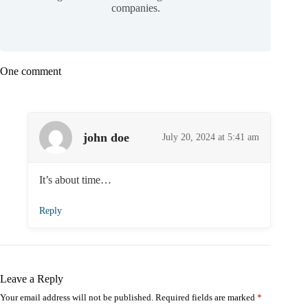
companies.
One comment
john doe
July 20, 2024 at 5:41 am
It’s about time…
Reply
Leave a Reply
Your email address will not be published.
Required fields are marked
*