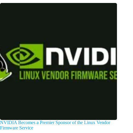
NVIDIA Becomes a Premier Sponsor of the Linux Vendor
Firmware Service