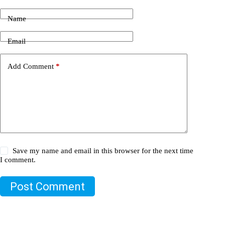
Name
Email
Add Comment
*
Save my name and email in this browser for the next time
I comment.
Post Comment