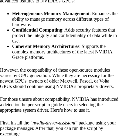
advanced features to NVIDIA’s GPUs:
Heterogeneous Memory Management
: Enhances the
ability to manage memory across different types of
hardware.
Confidential Computing
: Adds security features that
protect the integrity and confidentiality of data while in
use.
Coherent Memory Architectures
: Supports the
complex memory architectures of the latest NVIDIA
Grace platforms.
However, the compatibility of these open-source modules
varies by GPU generation. While they are necessary for the
newest GPUs, owners of older Maxwell, Pascal, or Volta
GPUs should continue using NVIDIA’s proprietary drivers.
For those unsure about compatibility, NVIDIA has introduced
a detection helper script to guide users in selecting the
appropriate system driver. Here’s how to use it.
First, install the “
nvidia-driver-assistant
” package using your
package manager. After that, you can run the script by
executing: