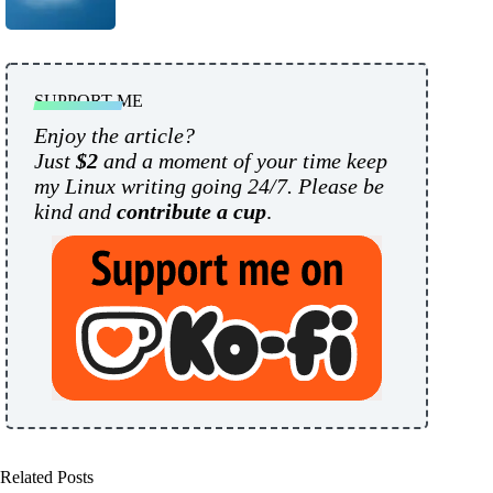
SUPPORT ME
Enjoy the article?
Just
$2
and a moment of your time keep
my Linux writing going 24/7. Please be
kind and
contribute a cup
.
Related Posts