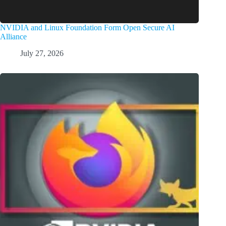
NVIDIA and Linux Foundation Form Open Secure AI
Alliance
July 27, 2026