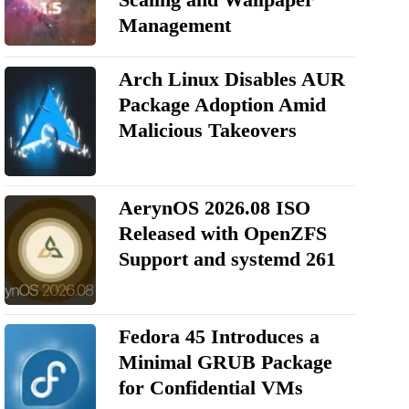
Management
Arch Linux Disables AUR
Package Adoption Amid
Malicious Takeovers
AerynOS 2026.08 ISO
Released with OpenZFS
Support and systemd 261
Fedora 45 Introduces a
Minimal GRUB Package
for Confidential VMs