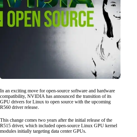
In an exciting move for open-source software and hardware
compatibility, NVIDIA has announced the transition of its
GPU drivers for Linux to open source with the upcoming
R560 driver release.
This change comes two years after the initial release of the
R515 driver, which included open-source Linux GPU kernel
modules initially targeting data center GPUs.