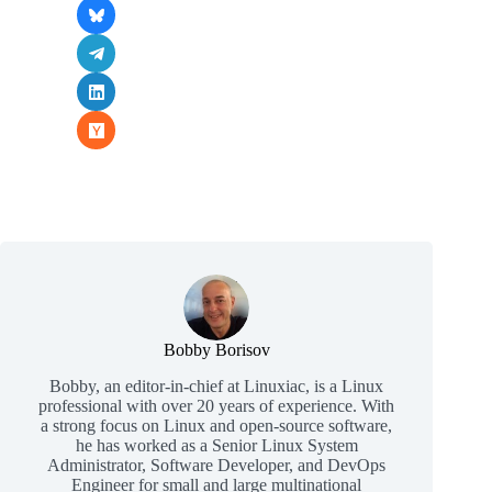
Bobby Borisov
Bobby, an editor-in-chief at Linuxiac, is a Linux
professional with over 20 years of experience. With
a strong focus on Linux and open-source software,
he has worked as a Senior Linux System
Administrator, Software Developer, and DevOps
Engineer for small and large multinational