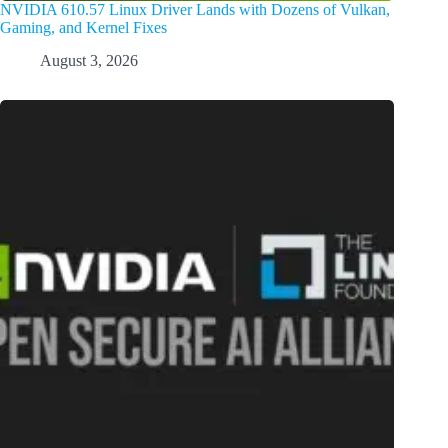
NVIDIA 610.57 Linux Driver Lands with Dozens of Vulkan,
Gaming, and Kernel Fixes
August 3, 2026