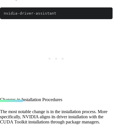
nvidia-driver-assistant
Code language:
Bash
(
bash
)
Changes in Installation Procedures
The most notable change is in the installation process. More
specifically, NVIDIA aligns its driver installation with the
CUDA Toolkit installations through package managers.