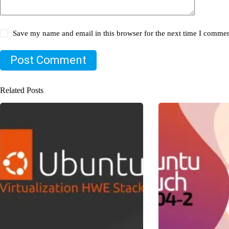
Save my name and email in this browser for the next time I commen
Post Comment
Related Posts