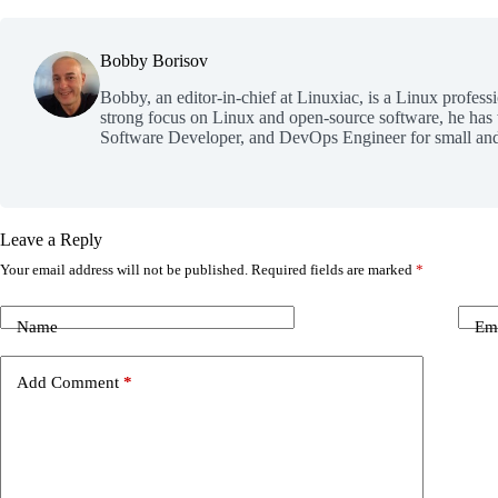
Bobby Borisov
Bobby, an editor-in-chief at Linuxiac, is a Linux profess
strong focus on Linux and open-source software, he has
Software Developer, and DevOps Engineer for small and
Leave a Reply
Your email address will not be published.
Required fields are marked
*
Name
Em
Add Comment
*