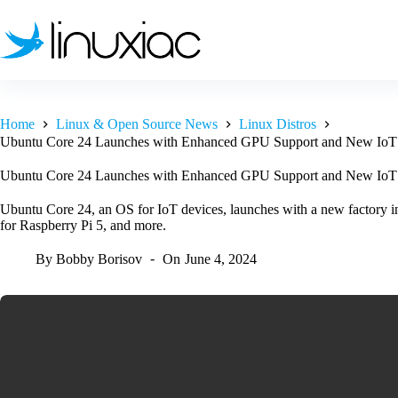
Skip
to
content
Home
Linux & Open Source News
Linux Distros
Ubuntu Core 24 Launches with Enhanced GPU Support and New IoT C
Ubuntu Core 24 Launches with Enhanced GPU Support and New IoT C
Ubuntu Core 24, an OS for IoT devices, launches with a new factory in
for Raspberry Pi 5, and more.
By
Bobby Borisov
On
June 4, 2024