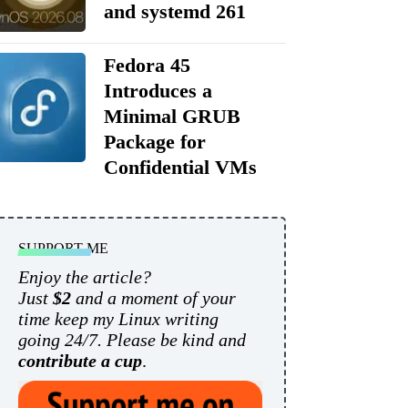
and systemd 261
Fedora 45
Introduces a
Minimal GRUB
Package for
Confidential VMs
SUPPORT ME
Enjoy the article?
Just
$2
and a moment of your
time keep my Linux writing
going 24/7. Please be kind and
contribute a cup
.