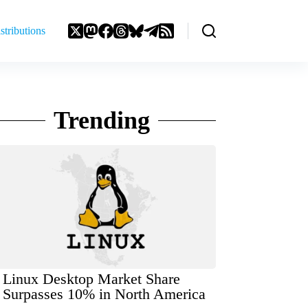
stributions
Trending
Linux Desktop Market Share
Surpasses 10% in North America