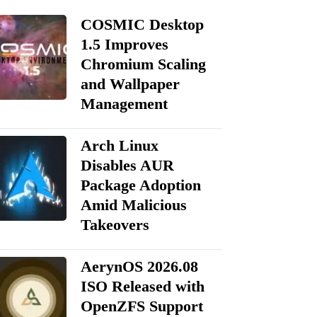
COSMIC Desktop
1.5 Improves
Chromium Scaling
and Wallpaper
Management
Arch Linux
Disables AUR
Package Adoption
Amid Malicious
Takeovers
AerynOS 2026.08
ISO Released with
OpenZFS Support