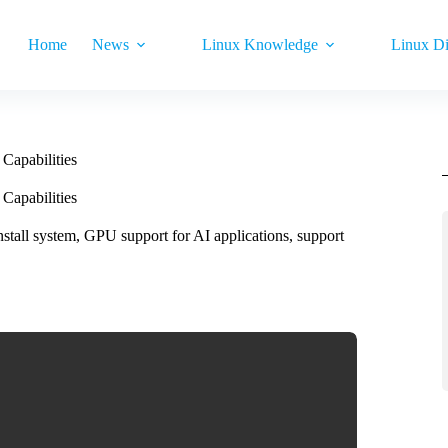
Home
News
Linux Knowledge
Linux Di
apabilities
apabilities
stall system, GPU support for AI applications, support