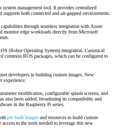
s system management tool. It provides centralized
nd supports both connected and air-gapped environments.
apabilities through seamless integration with Azure
nd monitor edge workloads directly from Microsoft
ents.
 ROS (Robot Operating System) integration. Canonical
ty of common ROS packages, which can be configured to
upport developers in building custom images. New
r experience.
arameter modification, configurable splash screens, and
as also been added, broadening its compatibility and
rdware in the Raspberry Pi series.
both
pre-built images
and resources to build custom
e access to the tools needed to leverage this new