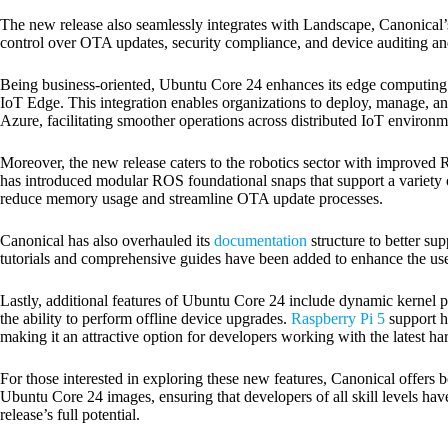
The new release also seamlessly integrates with Landscape, Canonical’
control over OTA updates, security compliance, and device auditing a
Being business-oriented, Ubuntu Core 24 enhances its edge computing c
IoT Edge. This integration enables organizations to deploy, manage, a
Azure, facilitating smoother operations across distributed IoT environm
Moreover, the new release caters to the robotics sector with improved
has introduced modular ROS foundational snaps that support a varie
reduce memory usage and streamline OTA update processes.
Canonical has also overhauled its
documentation
structure to better s
tutorials and comprehensive guides have been added to enhance the use
Lastly, additional features of Ubuntu Core 24 include dynamic kernel p
the ability to perform offline device upgrades.
Raspberry Pi 5
support h
making it an attractive option for developers working with the latest ha
For those interested in exploring these new features, Canonical offers 
Ubuntu Core 24 images, ensuring that developers of all skill levels hav
release’s full potential.