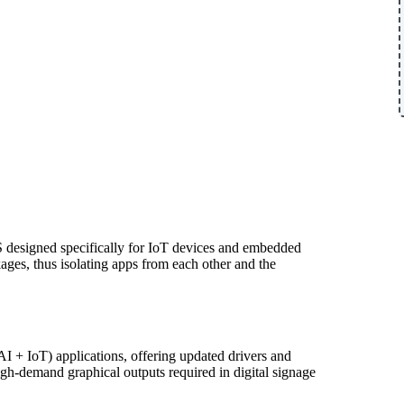
OS designed specifically for IoT devices and embedded
ages, thus isolating apps from each other and the
I + IoT) applications, offering updated drivers and
high-demand graphical outputs required in digital signage