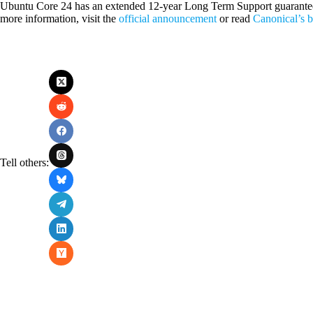
Ubuntu Core 24 has an extended 12-year Long Term Support guarantee, e
more information, visit the
official announcement
or read
Canonical’s 
Tell others: