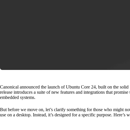
Canonical announced the launch of Ubuntu Core 24, built on the solid
release introduces a suite of new features and integrations that promi
embedded systems.
But before we move on, let’s clarify something for those who might no
use on a desktop. Instead, it’s designed for a specific purpose. Here’s w