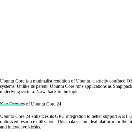
Ubuntu Core is a minimalist rendition of Ubuntu, a strictly confined 
systems. Unlike its parent, Ubuntu Core runs applications as Snap pack
underlying system. Now, back to the topic.
Key Features of Ubuntu Core 24
Ubunto Core 24 enhances its GPU integration to better support AIoT (A
optimized resource utilization. This makes it an ideal platform for the 
and interactive kiosks.