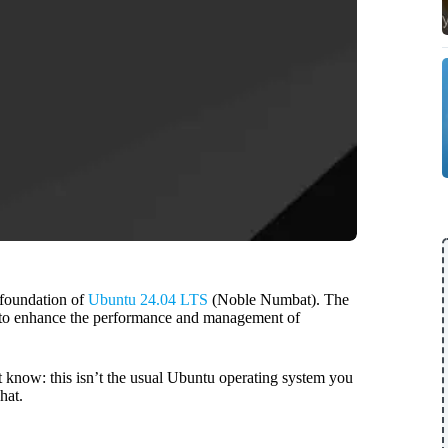
 foundation of
Ubuntu 24.04 LTS
(Noble Numbat). The
se to enhance the performance and management of
t know: this isn’t the usual Ubuntu operating system you
hat.