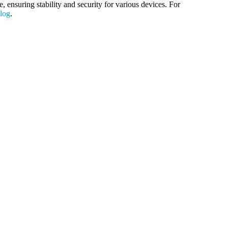
nsuring stability and security for various devices. For
blog
.