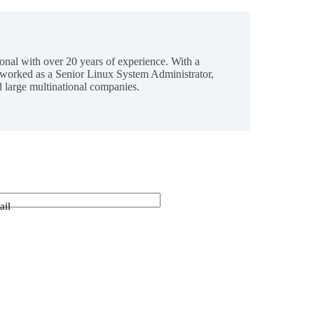
ional with over 20 years of experience. With a
 worked as a Senior Linux System Administrator,
 large multinational companies.
ail