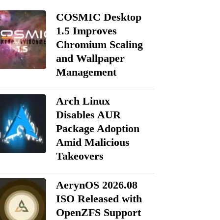
COSMIC Desktop
1.5 Improves
Chromium Scaling
and Wallpaper
Management
Arch Linux
Disables AUR
Package Adoption
Amid Malicious
Takeovers
AerynOS 2026.08
ISO Released with
OpenZFS Support