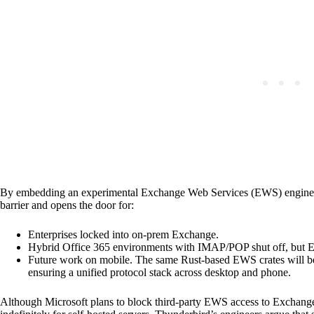
By embedding an experimental Exchange Web Services (EWS) engine dir
barrier and opens the door for:
Enterprises locked into on-prem Exchange.
Hybrid Office 365 environments with IMAP/POP shut off, but EW
Future work on mobile. The same Rust-based EWS crates will be
ensuring a unified protocol stack across desktop and phone.
Although Microsoft plans to block third-party EWS access to Exchange 