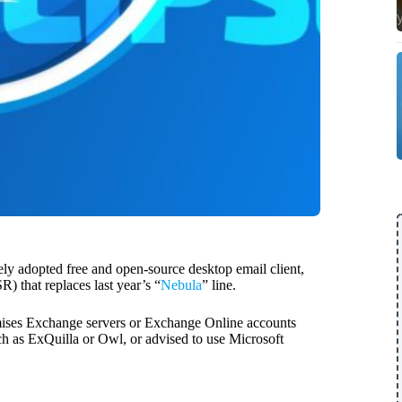
ely adopted free and open-source desktop email client,
) that replaces last year’s “
Nebula
” line.
mises Exchange servers or Exchange Online accounts
 as ExQuilla or Owl, or advised to use Microsoft