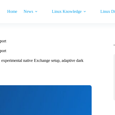
Home
News
Linux Knowledge
Linux Di
port
port
h experimental native Exchange setup, adaptive dark