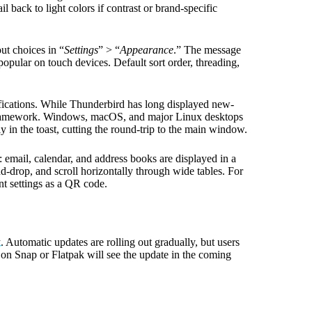
 back to light colors if contrast or brand-specific
ut choices in “
Settings
” > “
Appearance
.” The message
popular on touch devices. Default sort order, threading,
ifications. While Thunderbird has long displayed new-
n framework. Windows, macOS, and major Linux desktops
y in the toast, cutting the round-trip to the main window.
: email, calendar, and address books are displayed in a
d-drop, and scroll horizontally through wide tables. For
t settings as a QR code.
t
. Automatic updates are rolling out gradually, but users
 on Snap or Flatpak will see the update in the coming