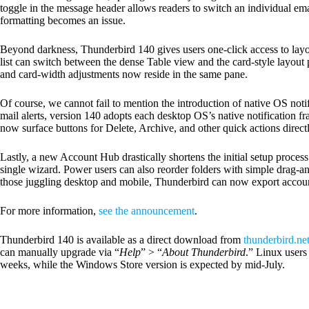
toggle in the message header allows readers to switch an individual email
formatting becomes an issue.
Beyond darkness, Thunderbird 140 gives users one-click access to layo
list can switch between the dense Table view and the card-style layout 
and card-width adjustments now reside in the same pane.
Of course, we cannot fail to mention the introduction of native OS not
mail alerts, version 140 adopts each desktop OS’s native notificatio
now surface buttons for Delete, Archive, and other quick actions directl
Lastly, a new Account Hub drastically shortens the initial setup process
single wizard. Power users can also reorder folders with simple drag-an
those juggling desktop and mobile, Thunderbird can now export accoun
For more information,
see the announcement
.
Thunderbird 140 is available as a direct download from
thunderbird.ne
can manually upgrade via “
Help
” > “
About Thunderbird
.” Linux users
weeks, while the Windows Store version is expected by mid-July.