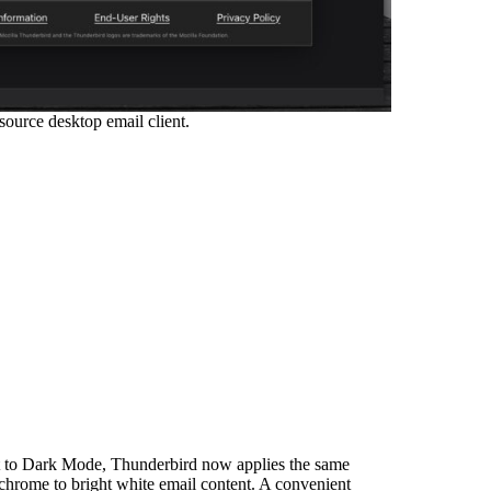
ource desktop email client.
et to Dark Mode, Thunderbird now applies the same
 chrome to bright white email content. A convenient