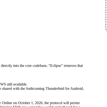
ectly into the core codebase, “Eclipse” removes that
S still available.
 shared with the forthcoming Thunderbird for Android,
Online on October 1, 2026, the protocol will persist