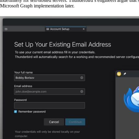
indefinitely for self-hosted servers. Thunderbird’s engineers argue th
Microsoft Graph implementation later.