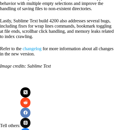
behavior with multiple empty selections and improve the
handling of saving files to non-existent directories.
Lastly, Sublime Text build 4200 also addresses several bugs,
including fixes for wrap lines commands, bookmark toggling
at file ends, scrollbar click handling, and memory leaks related
to index crawling.
Refer to the
changelog
for more information about all changes
in the new version.
Image credits: Sublime Text
Tell others: