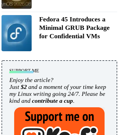
Fedora 45 Introduces a
Minimal GRUB Package
for Confidential VMs
SUPPORT ME
Enjoy the article?
Just
$2
and a moment of your time keep
my Linux writing going 24/7. Please be
kind and
contribute a cup
.