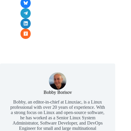
Bobby Borisov
Bobby, an editor-in-chief at Linuxiac, is a Linux
professional with over 20 years of experience. With
a strong focus on Linux and open-source software,
he has worked as a Senior Linux System
Administrator, Software Developer, and DevOps
Engineer for small and large multinational