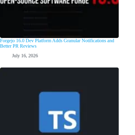
Forgejo 16.0 Dev Platform Adds Granular Notifications and
Better PR Reviews
July 16, 2026