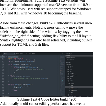
platform requirements. Future Sublime Text versions will
increase the minimum supported macOS version from 10.9 to
10.13. Windows users will see support dropped for Windows
7, 8, and 8.1, with Windows 10 becoming the baseline.
Aside from these changes, build 4200 introduces several user-
facing enhancements. Notably, users can now move the
sidebar to the right side of the window by toggling the new
“
sidebar_on_right
” setting, adding flexibility to the UI layout.
Syntax highlighting has also been refreshed, including built-in
support for TOML and Zsh files.
Sublime Text 4 Code Editor build 4200
Additionally, multi-cursor editing performance has seen a