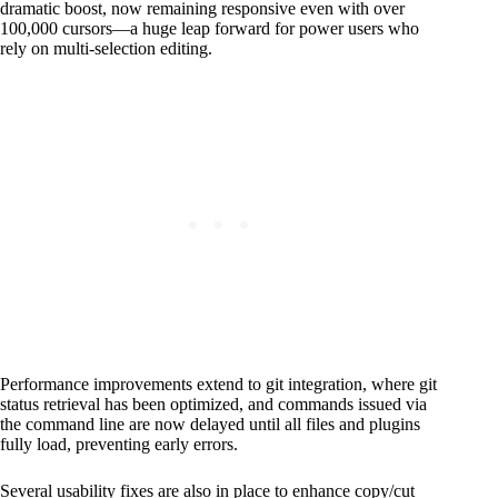
dramatic boost, now remaining responsive even with over
100,000 cursors—a huge leap forward for power users who
rely on multi-selection editing.
Performance improvements extend to git integration, where git
status retrieval has been optimized, and commands issued via
the command line are now delayed until all files and plugins
fully load, preventing early errors.
Several usability fixes are also in place to enhance copy/cut