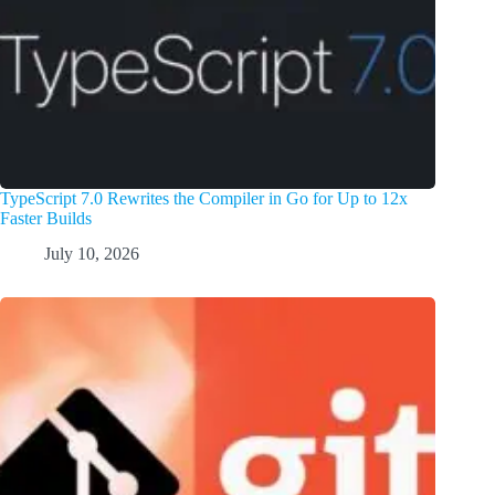
TypeScript 7.0 Rewrites the Compiler in Go for Up to 12x
Faster Builds
July 10, 2026