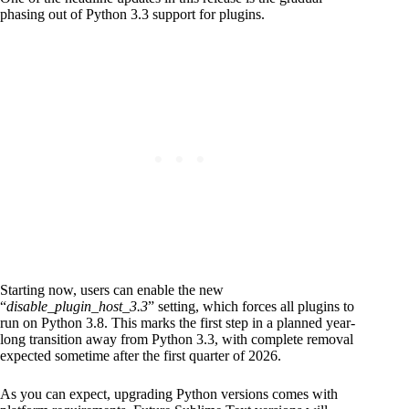
phasing out of Python 3.3 support for plugins.
Starting now, users can enable the new
“
disable_plugin_host_3.3
” setting, which forces all plugins to
run on Python 3.8. This marks the first step in a planned year-
long transition away from Python 3.3, with complete removal
expected sometime after the first quarter of 2026.
As you can expect, upgrading Python versions comes with