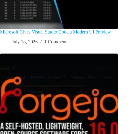
Microsoft Gives Visual Studio Code a Modern UI Preview
July 18, 2026
1 Comment