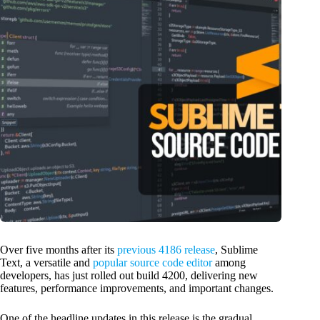
Over five months after its
previous 4186 release
, Sublime
Text, a versatile and
popular source code editor
among
developers, has just rolled out build 4200, delivering new
features, performance improvements, and important changes.
One of the headline updates in this release is the gradual