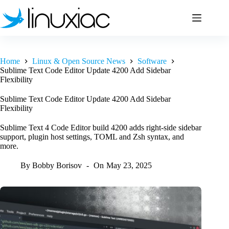
Skip
to
content
Home
Linux & Open Source News
Software
Sublime Text Code Editor Update 4200 Add Sidebar
Flexibility
Sublime Text Code Editor Update 4200 Add Sidebar
Flexibility
Sublime Text 4 Code Editor build 4200 adds right-side sidebar
support, plugin host settings, TOML and Zsh syntax, and
more.
By
Bobby Borisov
On
May 23, 2025