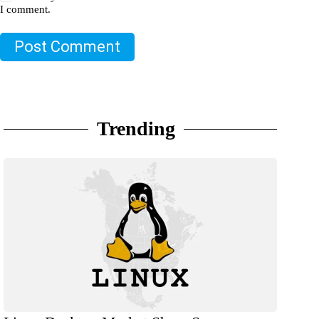
I comment.
Post Comment
Trending