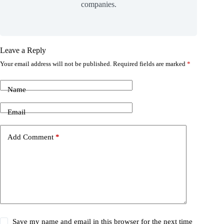
companies.
Leave a Reply
Your email address will not be published.
Required fields are marked
*
Name
Email
Add Comment
*
Save my name and email in this browser for the next time