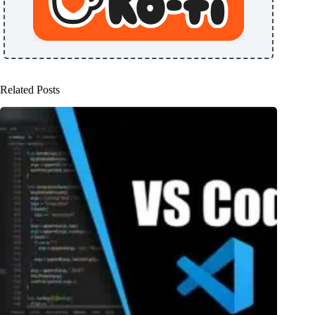
Related Posts