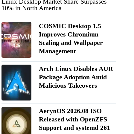
Linux Desktop Market Share Surpasses
10% in North America
COSMIC Desktop 1.5
Improves Chromium
Scaling and Wallpaper
Management
Arch Linux Disables AUR
Package Adoption Amid
Malicious Takeovers
AerynOS 2026.08 ISO
Released with OpenZFS
Support and systemd 261