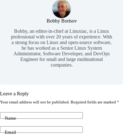
Bobby Borisov
Bobby, an editor-in-chief at Linuxiac, is a Linux
professional with over 20 years of experience. With
a strong focus on Linux and open-source software,
he has worked as a Senior Linux System
Administrator, Software Developer, and DevOps
Engineer for small and large multinational
companies.
Leave a Reply
Your email address will not be published.
Required fields are marked
*
Name
Email