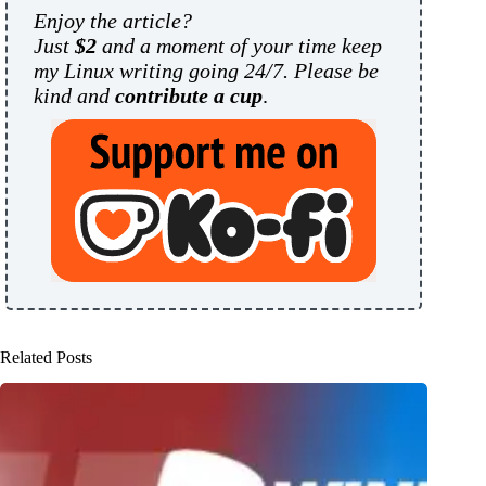
Enjoy the article?
Just
$2
and a moment of your time keep
my Linux writing going 24/7. Please be
kind and
contribute a cup
.
Related Posts