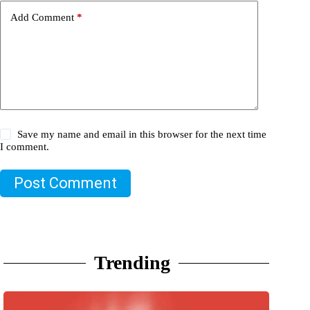
Add Comment
*
Save my name and email in this browser for the next time
I comment.
Post Comment
Trending