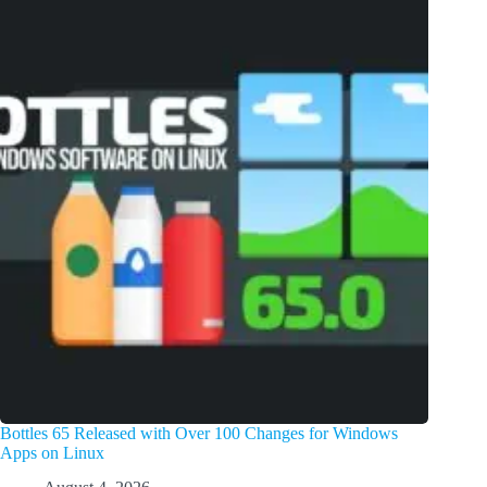
Bottles 65 Released with Over 100 Changes for Windows
Apps on Linux