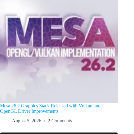
Mesa 26.2 Graphics Stack Released with Vulkan and
OpenGL Driver Improvements
August 5, 2026
2 Comments