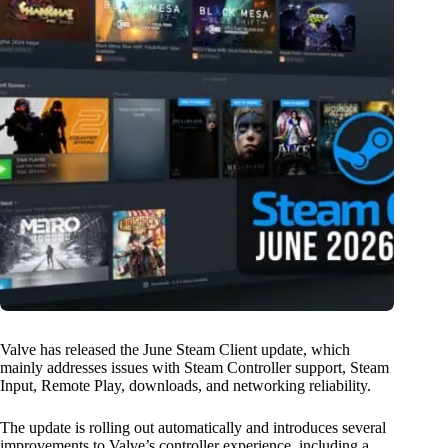
Valve has released the June Steam Client update, which
mainly addresses issues with Steam Controller support, Steam
Input, Remote Play, downloads, and networking reliability.
The update is rolling out automatically and introduces several
improvements to Valve’s controller experience, including a