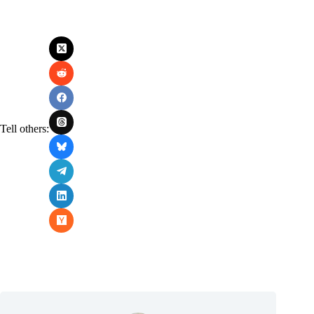
Tell others: