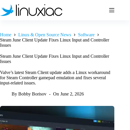
Skip
to
content
Home
Linux & Open Source News
Software
Steam June Client Update Fixes Linux Input and Controller
Issues
Steam June Client Update Fixes Linux Input and Controller
Issues
Valve’s latest Steam Client update adds a Linux workaround
for Steam Controller gamepad emulation and fixes several
input-related issues.
By
Bobby Borisov
On
June 2, 2026