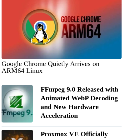
Google Chrome Quietly Arrives on
ARM64 Linux
FFmpeg 9.0 Released with
Animated WebP Decoding
and New Hardware
Acceleration
Proxmox VE Officially