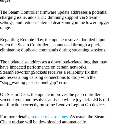
edges.
The Steam Controller firmware update addresses a potential
charging issue, adds LED dimming support via Steam
settings, and reduces internal deadzoning in the lower trigger
range.
Regarding Remote Play, the update resolves doubled input
when the Steam Controller is connected through a puck,
eliminating duplicate commands during streaming sessions.
The update also addresses a download-related bug that may
have impacted performance on certain networks.
SteamNetworkingSockets receives a reliability fix that
addresses a bug causing connections to drop with the
“stop_waiting past sentinel gap” error.
On Steam Deck, the update improves the pair controller
screen layout and resolves an issue where joystick LEDs did
not function correctly on some Lenovo Legion Go devices.
For more details,
see the release notes
. As usual, the Steam
Client update will be downloaded automatically.