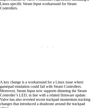
Linux-specific Steam Input workaround for Steam
Controllers.
A key change is a workaround for a Linux issue where
gamepad emulation could fail with Steam Controllers.
Moreover, Steam Input now supports dimming the Steam
Controller’s LED, in line with a related firmware update.
Valve has also reverted recent trackpad momentum tracking
changes that introduced a deadzone around the trackpad