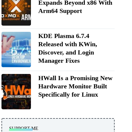
Expands Beyond x86 With
Arm64 Support
KDE Plasma 6.7.4
Released with KWin,
Discover, and Login
Manager Fixes
HWall Is a Promising New
Hardware Monitor Built
Specifically for Linux
SUPPORT ME