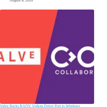
August 4, 2026
Valve Backs RADV Vulkan Driver Port to Windows