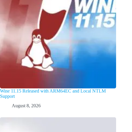
Wine 11.15 Released with ARM64EC and Local NTLM
Support
August 8, 2026