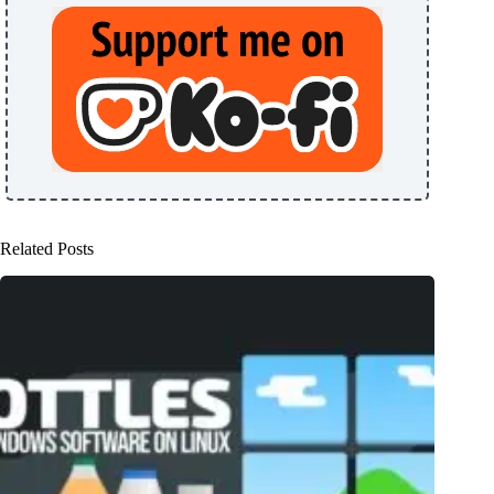
Related Posts