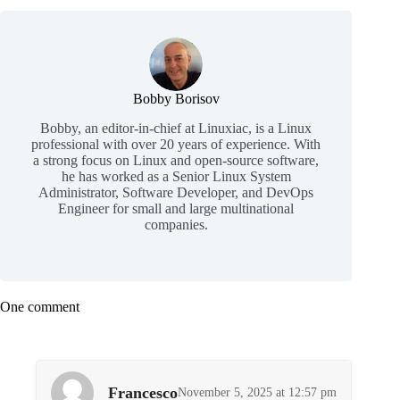
Bobby Borisov
Bobby, an editor-in-chief at Linuxiac, is a Linux
professional with over 20 years of experience. With
a strong focus on Linux and open-source software,
he has worked as a Senior Linux System
Administrator, Software Developer, and DevOps
Engineer for small and large multinational
companies.
One comment
Francesco
November 5, 2025 at 12:57 pm