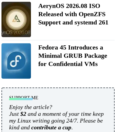
AerynOS 2026.08 ISO
Released with OpenZFS
Support and systemd 261
Fedora 45 Introduces a
Minimal GRUB Package
for Confidential VMs
SUPPORT ME
Enjoy the article?
Just
$2
and a moment of your time keep
my Linux writing going 24/7. Please be
kind and
contribute a cup
.