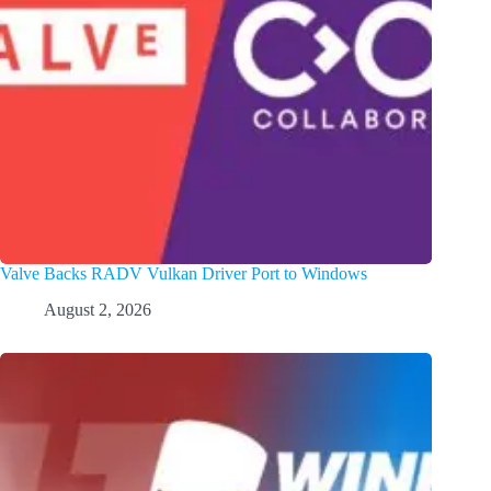
Valve Backs RADV Vulkan Driver Port to Windows
August 2, 2026