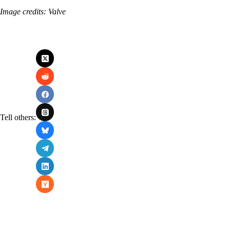
Image credits: Valve
Tell others: