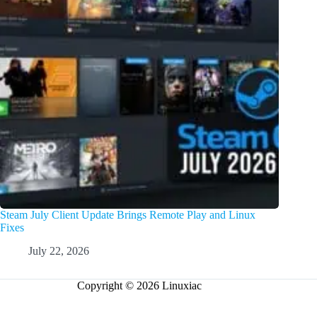
Steam July Client Update Brings Remote Play and Linux
Fixes
July 22, 2026
Copyright © 2026 Linuxiac