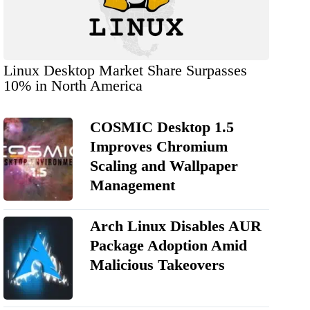
Linux Desktop Market Share Surpasses
10% in North America
COSMIC Desktop 1.5
Improves Chromium
Scaling and Wallpaper
Management
Arch Linux Disables AUR
Package Adoption Amid
Malicious Takeovers