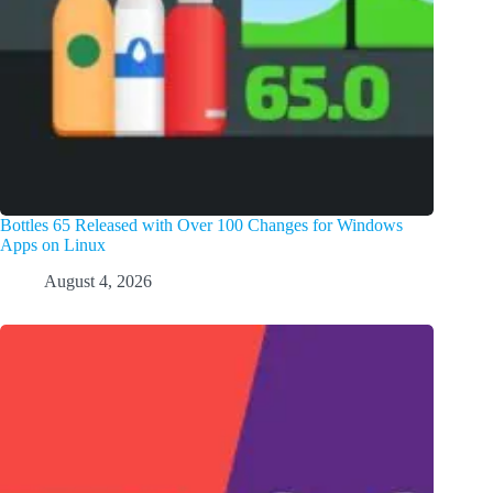
Bottles 65 Released with Over 100 Changes for Windows
Apps on Linux
August 4, 2026