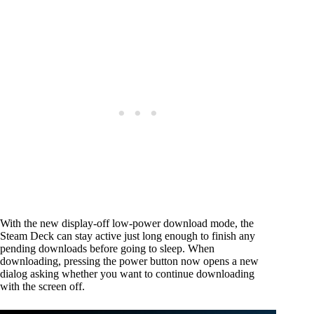
With the new display-off low-power download mode, the
Steam Deck can stay active just long enough to finish any
pending downloads before going to sleep. When
downloading, pressing the power button now opens a new
dialog asking whether you want to continue downloading
with the screen off.