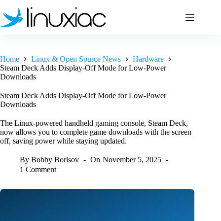
Skip
to
content
Home
Linux & Open Source News
Hardware
Steam Deck Adds Display-Off Mode for Low-Power
Downloads
Steam Deck Adds Display-Off Mode for Low-Power
Downloads
The Linux-powered handheld gaming console, Steam Deck,
now allows you to complete game downloads with the screen
off, saving power while staying updated.
By
Bobby Borisov
On
November 5, 2025
1 Comment