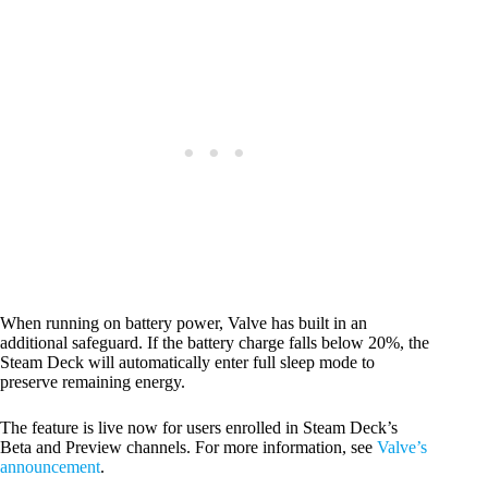
When running on battery power, Valve has built in an
additional safeguard. If the battery charge falls below 20%, the
Steam Deck will automatically enter full sleep mode to
preserve remaining energy.
The feature is live now for users enrolled in Steam Deck’s
Beta and Preview channels. For more information, see
Valve’s
announcement
.