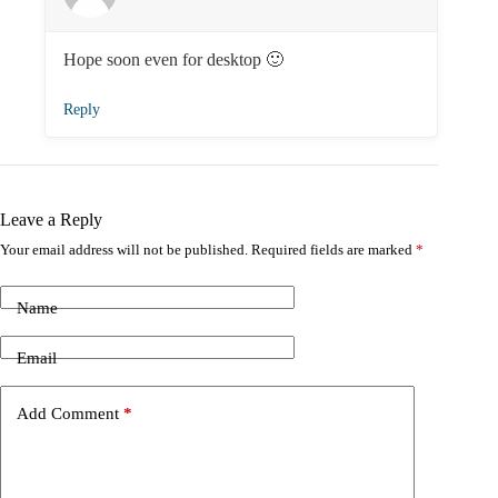
Hope soon even for desktop 🙂
Reply
Leave a Reply
Your email address will not be published.
Required fields are marked
*
Name
Email
Add Comment
*