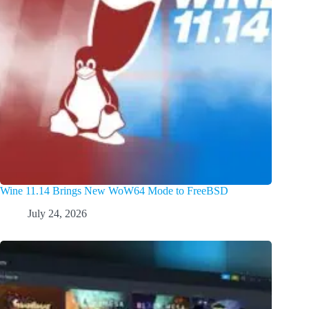
Wine 11.14 Brings New WoW64 Mode to FreeBSD
July 24, 2026