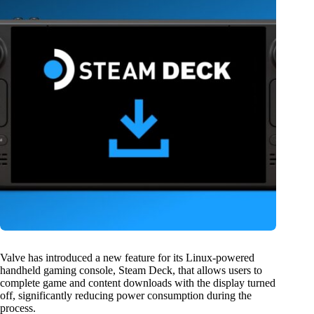
Valve has introduced a new feature for its Linux-powered
handheld gaming console, Steam Deck, that allows users to
complete game and content downloads with the display turned
off, significantly reducing power consumption during the
process.