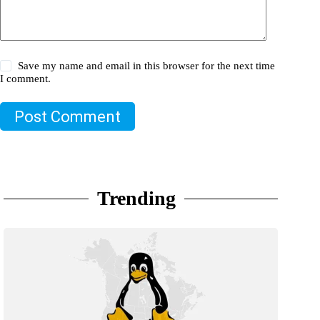
Save my name and email in this browser for the next time
I comment.
Post Comment
Trending