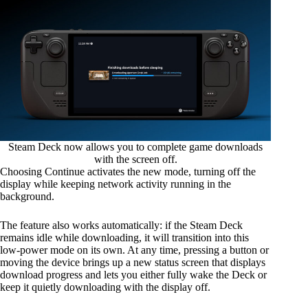
Steam Deck now allows you to complete game downloads
with the screen off.
Choosing Continue activates the new mode, turning off the
display while keeping network activity running in the
background.
The feature also works automatically: if the Steam Deck
remains idle while downloading, it will transition into this
low-power mode on its own. At any time, pressing a button or
moving the device brings up a new status screen that displays
download progress and lets you either fully wake the Deck or
keep it quietly downloading with the display off.