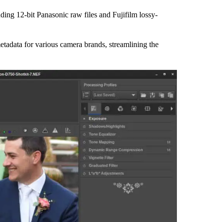
ding 12-bit Panasonic raw files and Fujifilm lossy-
metadata for various camera brands, streamlining the