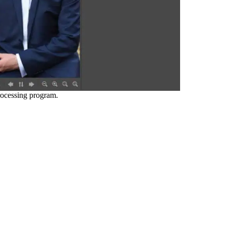
ocessing program.