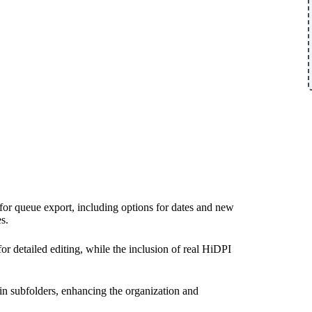
for queue export, including options for dates and new
s.
 detailed editing, while the inclusion of real HiDPI
hin subfolders, enhancing the organization and