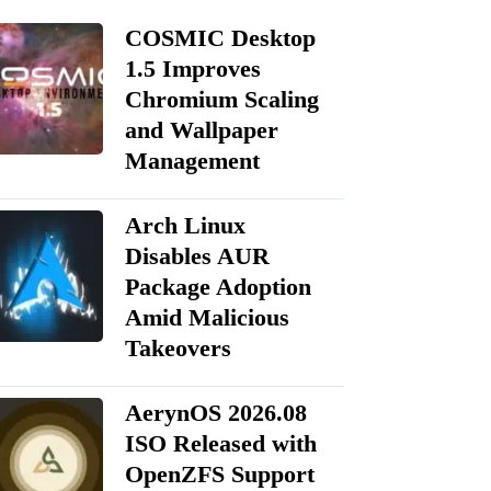
COSMIC Desktop
1.5 Improves
Chromium Scaling
and Wallpaper
Management
Arch Linux
Disables AUR
Package Adoption
Amid Malicious
Takeovers
AerynOS 2026.08
ISO Released with
OpenZFS Support