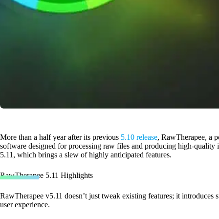
More than a half year after its previous
5.10 release
, RawTherapee, a po
software designed for processing raw files and producing high-quality im
5.11, which brings a slew of highly anticipated features.
RawTherapee 5.11 Highlights
RawTherapee v5.11 doesn’t just tweak existing features; it introduces s
user experience.