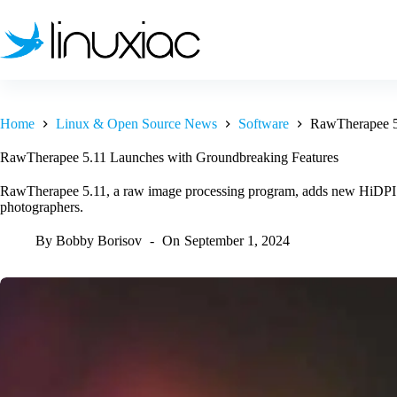
Skip
to
content
Home
Linux & Open Source News
Software
RawTherapee 5
RawTherapee 5.11 Launches with Groundbreaking Features
RawTherapee 5.11, a raw image processing program, adds new HiDPI su
photographers.
By
Bobby Borisov
On
September 1, 2024