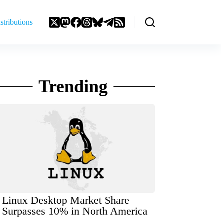
stributions
Trending
Linux Desktop Market Share
Surpasses 10% in North America