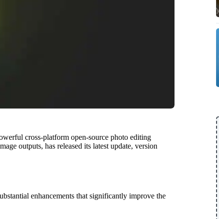
werful cross-platform open-source photo editing
age outputs, has released its latest update, version
ubstantial enhancements that significantly improve the