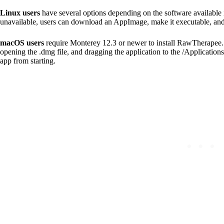
Linux users
have several options depending on the software available
unavailable, users can download an AppImage, make it executable, and r
macOS users
require Monterey 12.3 or newer to install RawTherapee. 
opening the .dmg file, and dragging the application to the /Applications f
app from starting.