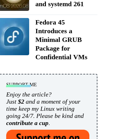
and systemd 261
Fedora 45
Introduces a
Minimal GRUB
Package for
Confidential VMs
SUPPORT ME
Enjoy the article?
Just
$2
and a moment of your
time keep my Linux writing
going 24/7. Please be kind and
contribute a cup
.