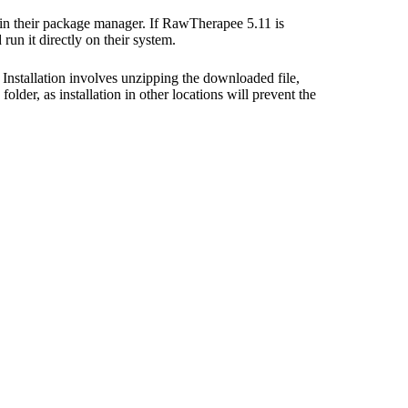
 in their package manager. If RawTherapee 5.11 is
un it directly on their system.
Installation involves unzipping the downloaded file,
older, as installation in other locations will prevent the