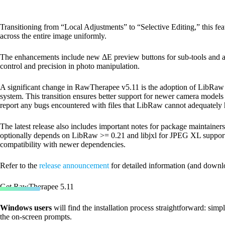
Transitioning from “Local Adjustments” to “Selective Editing,” this feat
across the entire image uniformly.
The enhancements include new ΔE preview buttons for sub-tools and adj
control and precision in photo manipulation.
A significant change in RawTherapee v5.11 is the adoption of LibRaw f
system. This transition ensures better support for newer camera models
report any bugs encountered with files that LibRaw cannot adequately 
The latest release also includes important notes for package mainta
optionally depends on LibRaw >= 0.21 and libjxl for JPEG XL support
compatibility with newer dependencies.
Refer to the
release announcement
for detailed information (and downl
Get RawTherapee 5.11
Windows users
will find the installation process straightforward: sim
the on-screen prompts.