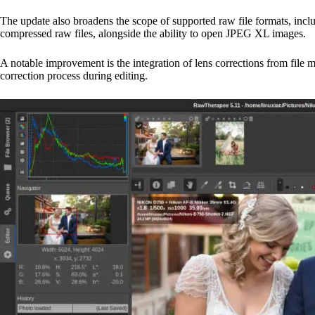
The update also broadens the scope of supported raw file formats, inclu
compressed raw files, alongside the ability to open JPEG XL images.
A notable improvement is the integration of lens corrections from file 
correction process during editing.