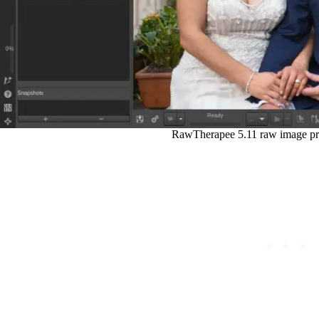
RawTherapee 5.11 raw image pr