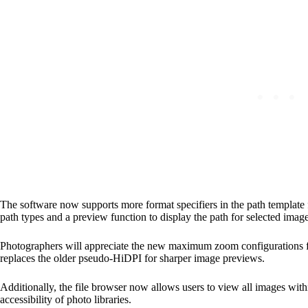
The software now supports more format specifiers in the path template 
path types and a preview function to display the path for selected image
Photographers will appreciate the new maximum zoom configurations for
replaces the older pseudo-HiDPI for sharper image previews.
Additionally, the file browser now allows users to view all images wit
accessibility of photo libraries.