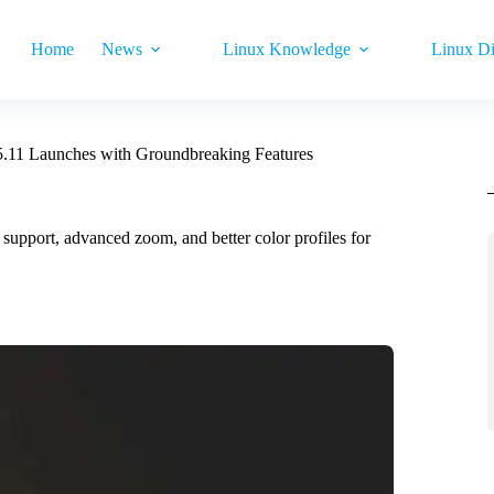
Home
News
Linux Knowledge
Linux Di
.11 Launches with Groundbreaking Features
pport, advanced zoom, and better color profiles for