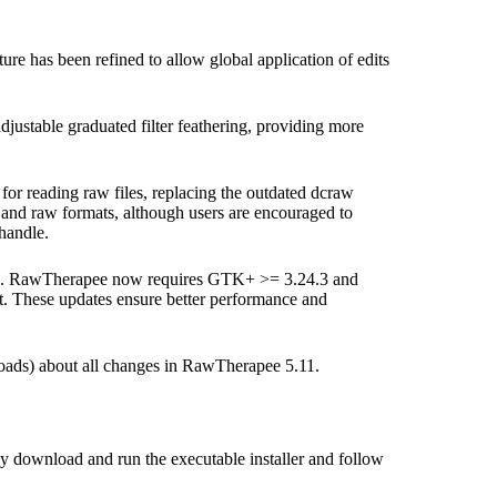
ure has been refined to allow global application of edits
ustable graduated filter feathering, providing more
or reading raw files, replacing the outdated dcraw
 and raw formats, although users are encouraged to
handle.
iners. RawTherapee now requires GTK+ >= 3.24.3 and
. These updates ensure better performance and
oads) about all changes in RawTherapee 5.11.
ply download and run the executable installer and follow