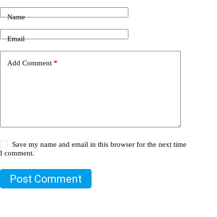
Name
Email
Add Comment
*
Save my name and email in this browser for the next time
I comment.
Post Comment