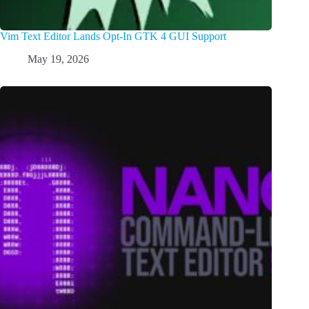
Vim Text Editor Lands Opt-In GTK 4 GUI Support
May 19, 2026