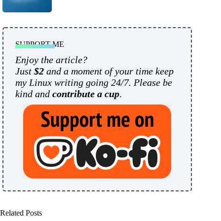
SUPPORT ME
Enjoy the article?
Just
$2
and a moment of your time keep
my Linux writing going 24/7. Please be
kind and
contribute a cup
.
Related Posts