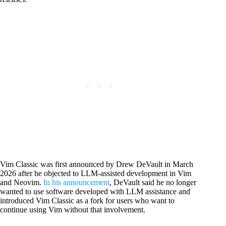
Vim Classic was first announced by Drew DeVault in March
2026 after he objected to LLM-assisted development in Vim
and Neovim.
In his announcement
, DeVault said he no longer
wanted to use software developed with LLM assistance and
introduced Vim Classic as a fork for users who want to
continue using Vim without that involvement.