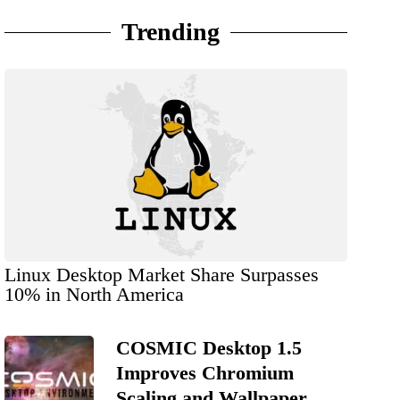
Trending
Linux Desktop Market Share Surpasses
10% in North America
COSMIC Desktop 1.5
Improves Chromium
Scaling and Wallpaper