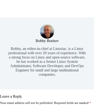
Bobby Borisov
Bobby, an editor-in-chief at Linuxiac, is a Linux
professional with over 20 years of experience. With
a strong focus on Linux and open-source software,
he has worked as a Senior Linux System
Administrator, Software Developer, and DevOps
Engineer for small and large multinational
companies.
Leave a Reply
Your email address will not be published.
Required fields are marked
*