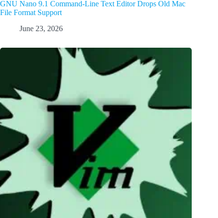
GNU Nano 9.1 Command-Line Text Editor Drops Old Mac
File Format Support
June 23, 2026