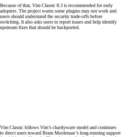
Because of that, Vim Classic 8.3 is recommended for early
adopters. The project warns some plugins may not work and
users should understand the security trade-offs before
switching. It also asks users to report issues and help identify
upstream fixes that should be backported.
Vim Classic follows Vim’s charityware model and continues
to direct users toward Bram Moolenaar’s long-running support