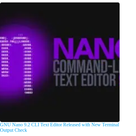
GNU Nano 9.2 CLI Text Editor Released with New Terminal
Output Check