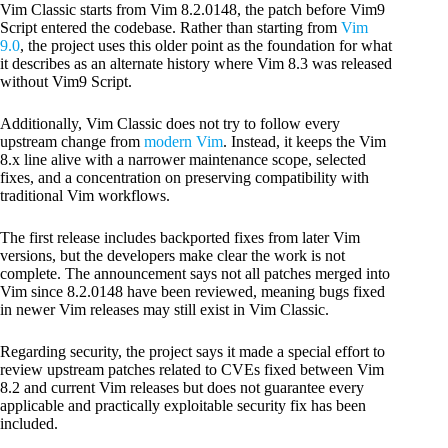
Vim Classic starts from Vim 8.2.0148, the patch before Vim9
Script entered the codebase. Rather than starting from
Vim
9.0
, the project uses this older point as the foundation for what
it describes as an alternate history where Vim 8.3 was released
without Vim9 Script.
Additionally, Vim Classic does not try to follow every
upstream change from
modern Vim
. Instead, it keeps the Vim
8.x line alive with a narrower maintenance scope, selected
fixes, and a concentration on preserving compatibility with
traditional Vim workflows.
The first release includes backported fixes from later Vim
versions, but the developers make clear the work is not
complete. The announcement says not all patches merged into
Vim since 8.2.0148 have been reviewed, meaning bugs fixed
in newer Vim releases may still exist in Vim Classic.
Regarding security, the project says it made a special effort to
review upstream patches related to CVEs fixed between Vim
8.2 and current Vim releases but does not guarantee every
applicable and practically exploitable security fix has been
included.