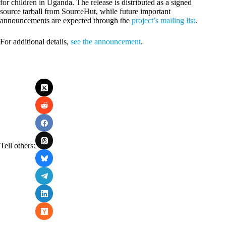
for children in Uganda. The release is distributed as a signed
source tarball from SourceHut, while future important
announcements are expected through the
project’s mailing list
.
For additional details,
see the announcement
.
Tell others: