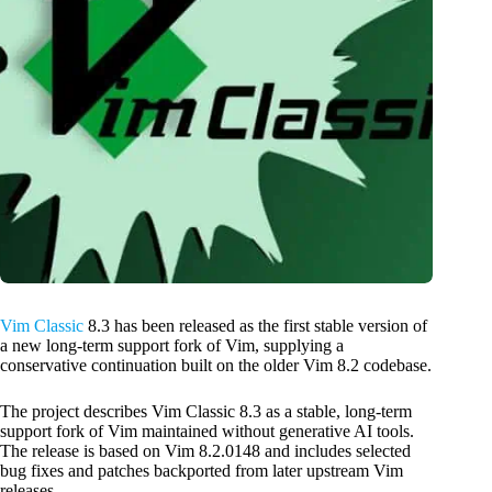
Vim Classic
8.3 has been released as the first stable version of
a new long-term support fork of Vim, supplying a
conservative continuation built on the older Vim 8.2 codebase.
The project describes Vim Classic 8.3 as a stable, long-term
support fork of Vim maintained without generative AI tools.
The release is based on Vim 8.2.0148 and includes selected
bug fixes and patches backported from later upstream Vim
releases.