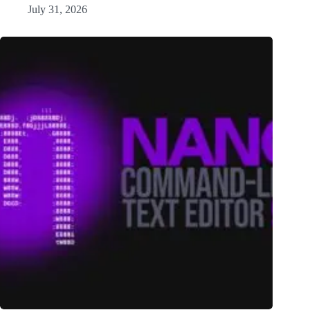
July 31, 2026