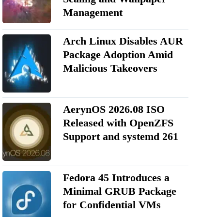
Management
Arch Linux Disables AUR
Package Adoption Amid
Malicious Takeovers
AerynOS 2026.08 ISO
Released with OpenZFS
Support and systemd 261
Fedora 45 Introduces a
Minimal GRUB Package
for Confidential VMs