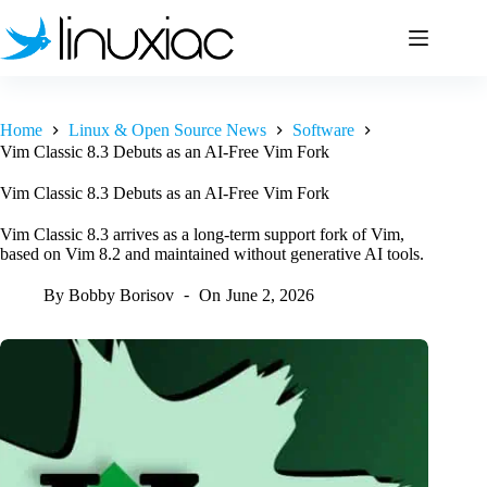
Skip
to
content
Home
Linux & Open Source News
Software
Vim Classic 8.3 Debuts as an AI-Free Vim Fork
Vim Classic 8.3 Debuts as an AI-Free Vim Fork
Vim Classic 8.3 arrives as a long-term support fork of Vim,
based on Vim 8.2 and maintained without generative AI tools.
By
Bobby Borisov
On
June 2, 2026